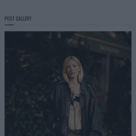
POST GALLERY