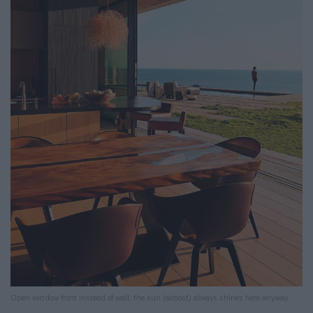
Open window front instead of wall: the sun (almost) always shines here anyway.