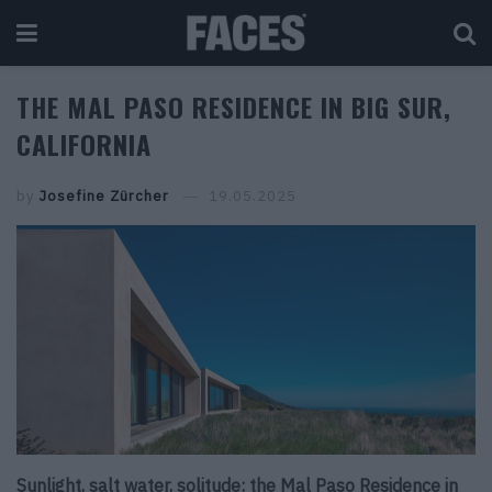
THE MAL PASO RESIDENCE IN BIG SUR,
CALIFORNIA
by
Josefine Zürcher
19.05.2025
Sunlight, salt water, solitude: the Mal Paso Residence in