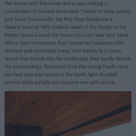
this dream with this home, but is also making a
contribution to climate protection. Thanks to solar panels
and Tesla Powerwalls, the Mal Paso Residence is
climate-neutral. With endless views of the Pacific or the
empty space around the house, you can clear your head
with a clear conscience. Four connected pavilions offer
retreats and communal areas. And thanks to a clever
layout that blends into the landscape, they hardly disturb
the surroundings. Protected from the strong Pacific wind,
you feel safe and secure in the warm, light-flooded
interior, while outside you become one with nature.