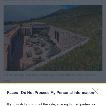
Built directly into the hill and yet flooded with light: architecture is also a bit of
magic.
Mal Paso Residence
Faces -
Do Not Process My Personal Information
Big Sur, California
If you wish to opt-out of the sale, sharing to third parties, or