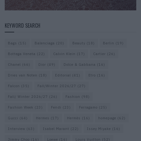
KEYWORD SEARCH
Bags
(15)
Balenciaga
(20)
Beauty
(18)
Berlin
(19)
Bottega Veneta
(22)
Calvin Klein
(17)
Cartier
(26)
Chanel
(66)
Dior
(49)
Dolce & Gabbana
(16)
Dries van Noten
(18)
Editorial
(41)
Etro
(16)
Falcon
(35)
Fall/Winter 2026/27
(27)
Fall/ Winter 2026/27
(26)
Fashion
(98)
Fashion Week
(23)
Fendi
(23)
Ferragamo
(25)
Gucci
(64)
Hermes
(17)
Hermès
(16)
homepage
(62)
Interview
(63)
Isabel Marant
(22)
Issey Miyake
(16)
Jimmy Choo
(16)
Loewe
(16)
Louis Vuitton
(52)