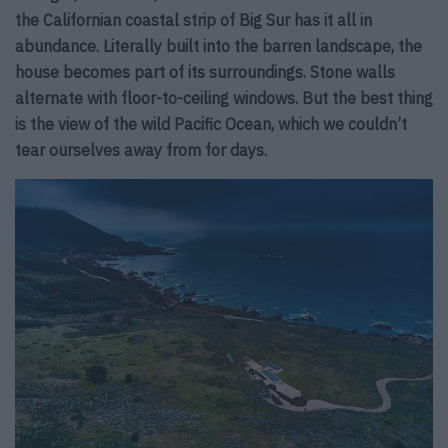
the Californian coastal strip of Big Sur has it all in
abundance. Literally built into the barren landscape, the
house becomes part of its surroundings. Stone walls
alternate with floor-to-ceiling windows. But the best thing
is the view of the wild Pacific Ocean, which we couldn’t
tear ourselves away from for days.