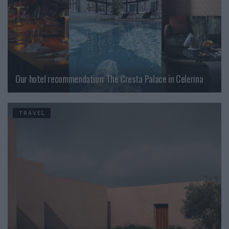
Our hotel recommendation: The Cresta Palace in Celerina
TRAVEL