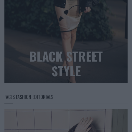
BLACK STREET
STYLE
FACES FASHION EDITORIALS