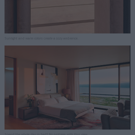
Sunlight and warm colors create a cozy ambience.
Spend the whole day in bed? No problem with this view.