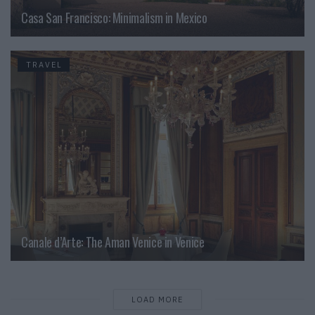
Casa San Francisco: Minimalism in Mexico
TRAVEL
Canale d’Arte: The Aman Venice in Venice
LOAD MORE