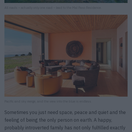
All roads – actually only one road – lead to the Mal Paso Residence.
Pacific and sky merge, and the view into the blue is endless.
Sometimes you just need space, peace and quiet and the
feeling of being the only person on earth. A happy,
probably introverted family has not only fulfilled exactly