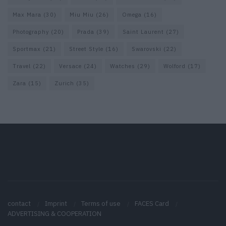
Max Mara
(30)
Miu Miu
(26)
Omega
(16)
Photography
(20)
Prada
(39)
Saint Laurent
(27)
Sportmax
(21)
Street Style
(16)
Swarovski
(22)
Travel
(22)
Versace
(24)
Watches
(29)
Wolford
(17)
Zara
(15)
Zurich
(35)
contact
Imprint
Terms of use
FACES Card
ADVERTISING & COOPERATION