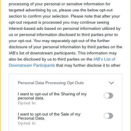
Concept: Studio Schicketanz
processing of your personal or sensitive information for
Project: Mary Ann Schicketanz
targeted advertising by us, please use the below opt-out
section to confirm your selection. Please note that after your
studioschicketanz.com
opt-out request is processed you may continue seeing
interest-based ads based on personal information utilized by
You can read more about this dream project for
us or personal information disclosed to third parties prior to
introverted sun worshippers
here.
your opt-out. You may separately opt-out of the further
disclosure of your personal information by third parties on the
Photos: © Joe Fletcher Photography
IAB’s list of downstream participants. This information may
also be disclosed by us to third parties on the
IAB’s List of
Just as remote, but a little colder: Ontario is home to
Downstream Participants
that may further disclose it to other
another secluded
dream house
.
third parties.
Personal Data Processing Opt Outs
Tags:
Big Sur
California
Joe Fletcher
Mal Paso Residence
Mary Ann Schicketanz
I want to opt-out of the Sharing of my
personal data.
Studio Schicketanz
Opted In
I want to opt-out of the Sale of my
VERWANDTE ARTIKEL
Personal Data.
Opted In