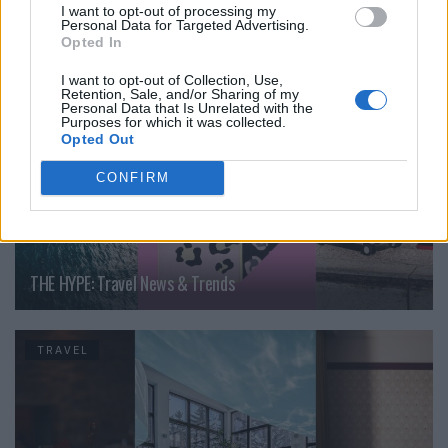
I want to opt-out of processing my
Personal Data for Targeted Advertising.
TRAVEL
Opted In
I want to opt-out of Collection, Use,
Retention, Sale, and/or Sharing of my
Personal Data that Is Unrelated with the
Purposes for which it was collected.
Opted Out
CONFIRM
THE HYPE: Travel News & Trends
TRAVEL