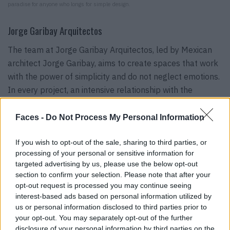
paradise for anyone who longs for simple design.
Jorge Garibay Arquitectos
The team at Jorge Garibay Arquitectos, led by Mexican
architect Jorge Garibay, aims to create spaces that work
with the power of simplicity and do not neglect emotions.
In every project, an intensive relationship with the
people, their identity, their needs and limitations is
cultivated to create living dreams in which you feel one
Faces -
Do Not Process My Personal Information
hundred percent at home.
If you wish to opt-out of the sale, sharing to third parties, or
@arqjorgegaribay
processing of your personal or sensitive information for
targeted advertising by us, please use the below opt-out
section to confirm your selection. Please note that after your
opt-out request is processed you may continue seeing
interest-based ads based on personal information utilized by
us or personal information disclosed to third parties prior to
your opt-out. You may separately opt-out of the further
disclosure of your personal information by third parties on the