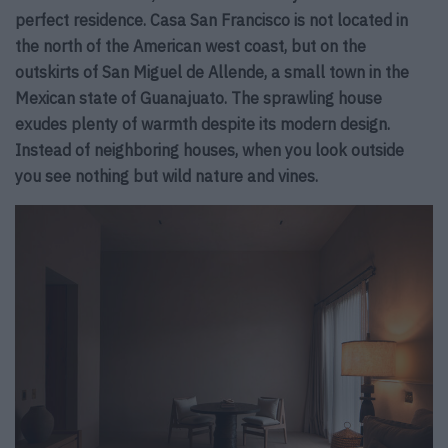
perfect residence. Casa San Francisco is not located in
the north of the American west coast, but on the
outskirts of San Miguel de Allende, a small town in the
Mexican state of Guanajuato. The sprawling house
exudes plenty of warmth despite its modern design.
Instead of neighboring houses, when you look outside
you see nothing but wild nature and vines.