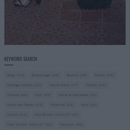
KEYWORD SEARCH
Bags
(15)
Balenciaga
(20)
Beauty
(18)
Berlin
(19)
Bottega Veneta
(22)
Calvin Klein
(17)
Cartier
(26)
Chanel
(66)
Dior
(49)
Dolce & Gabbana
(16)
Dries van Noten
(18)
Editorial
(41)
Etro
(16)
Falcon
(35)
Fall/Winter 2026/27
(27)
Fall/ Winter 2026/27
(26)
Fashion
(98)