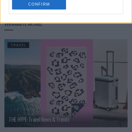
CONFIRM
UNESCO
VERWANDTE ARTIKEL
TRAVEL
THE HYPE: Travel News & Trends