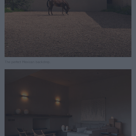
The perfect Mexican backdrop.