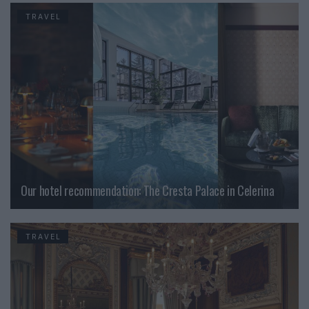
TRAVEL
Our hotel recommendation: The Cresta Palace in Celerina
TRAVEL