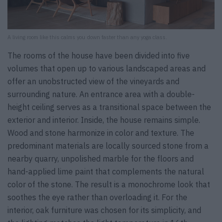
A living room like this calms you down faster than any yoga class.
The rooms of the house have been divided into five
volumes that open up to various landscaped areas and
offer an unobstructed view of the vineyards and
surrounding nature. An entrance area with a double-
height ceiling serves as a transitional space between the
exterior and interior. Inside, the house remains simple.
Wood and stone harmonize in color and texture. The
predominant materials are locally sourced stone from a
nearby quarry, unpolished marble for the floors and
hand-applied lime paint that complements the natural
color of the stone. The result is a monochrome look that
soothes the eye rather than overloading it. For the
interior, oak furniture was chosen for its simplicity, and