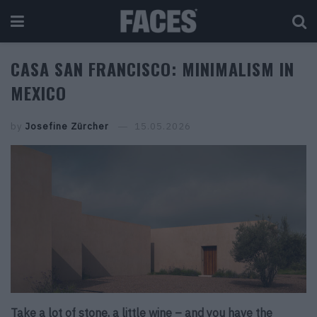
CASA SAN FRANCISCO: MINIMALISM IN
MEXICO
by
Josefine Zürcher
15.05.2026
Take a lot of stone, a little wine – and you have the