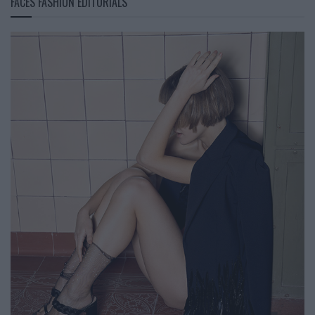
FACES FASHION EDITORIALS