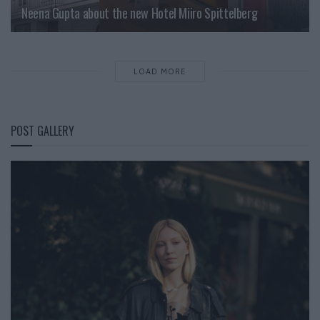
Neena Gupta about the new Hotel Miiro Spittelberg
LOAD MORE
POST GALLERY