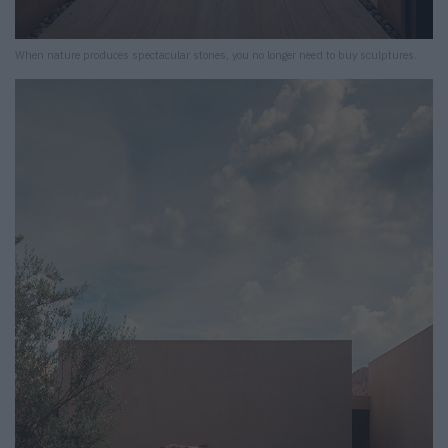
When nature produces spectacular stones, you no longer need to buy sculptures.