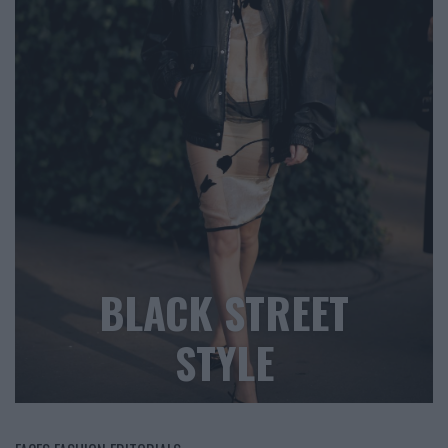
BLACK STREET
STYLE