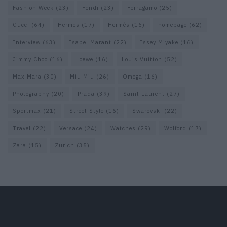
Fashion Week
(23)
Fendi
(23)
Ferragamo
(25)
Gucci
(64)
Hermes
(17)
Hermès
(16)
homepage
(62)
Interview
(63)
Isabel Marant
(22)
Issey Miyake
(16)
Jimmy Choo
(16)
Loewe
(16)
Louis Vuitton
(52)
Max Mara
(30)
Miu Miu
(26)
Omega
(16)
Photography
(20)
Prada
(39)
Saint Laurent
(27)
Sportmax
(21)
Street Style
(16)
Swarovski
(22)
Travel
(22)
Versace
(24)
Watches
(29)
Wolford
(17)
Zara
(15)
Zurich
(35)