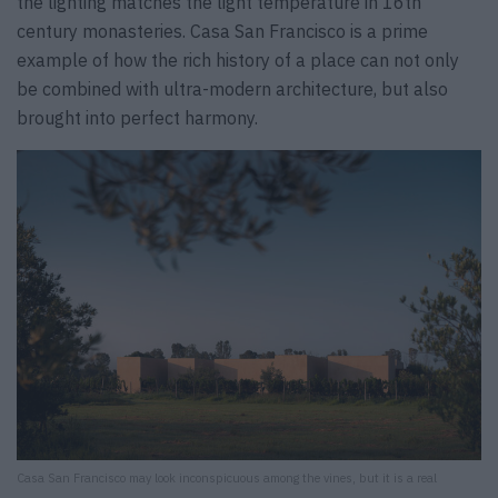
the lighting matches the light temperature in 16th
century monasteries. Casa San Francisco is a prime
example of how the rich history of a place can not only
be combined with ultra-modern architecture, but also
brought into perfect harmony.
Casa San Francisco may look inconspicuous among the vines, but it is a real