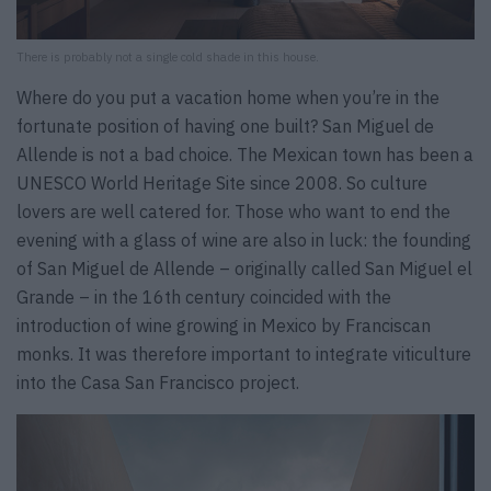
There is probably not a single cold shade in this house.
Where do you put a vacation home when you’re in the
fortunate position of having one built? San Miguel de
Allende is not a bad choice. The Mexican town has been a
UNESCO World Heritage Site since 2008. So culture
lovers are well catered for. Those who want to end the
evening with a glass of wine are also in luck: the founding
of San Miguel de Allende – originally called San Miguel el
Grande – in the 16th century coincided with the
introduction of wine growing in Mexico by Franciscan
monks. It was therefore important to integrate viticulture
into the Casa San Francisco project.