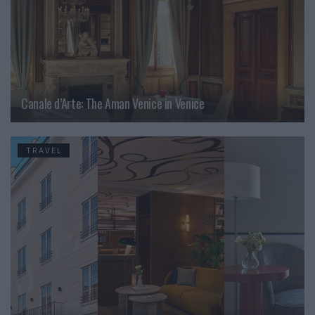
Canale d’Arte: The Aman Venice in Venice
TRAVEL