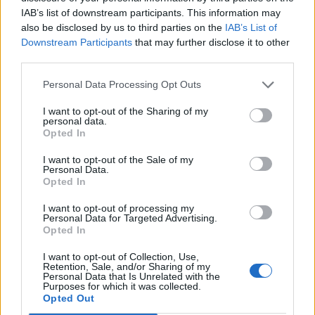
IAB’s list of downstream participants. This information may
also be disclosed by us to third parties on the
IAB’s List of
Downstream Participants
that may further disclose it to other
third parties.
Personal Data Processing Opt Outs
There is more than enough space for exuberant dinner parties.
I want to opt-out of the Sharing of my
personal data.
Opted In
Here
you can see what other magnificent buildings the
team led by Jorge Garibay has brought into the world.
I want to opt-out of the Sale of my
Personal Data.
Opted In
Photos: © Cesar Belio
I want to opt-out of processing my
Want more architecture? This book from Taschen Verlag
Personal Data for Targeted Advertising.
Opted In
delves into the world of
Francis Kéré
.
I want to opt-out of Collection, Use,
Tags:
American West Coast
Casa San Francisco
Retention, Sale, and/or Sharing of my
Personal Data that Is Unrelated with the
Purposes for which it was collected.
homepage
Jorge Garibay
Jorge Garibay Arquitectos
Opted Out
Mexico
San Miguel de Allende
San Miguel el Grande