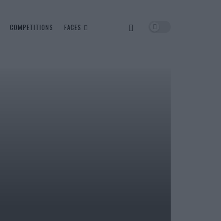
COMPETITIONS
FACES