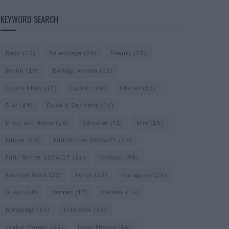
KEYWORD SEARCH
Bags
(15)
Balenciaga
(20)
Beauty
(18)
Berlin
(19)
Bottega Veneta
(22)
Calvin Klein
(17)
Cartier
(26)
Chanel
(66)
Dior
(49)
Dolce & Gabbana
(16)
Dries van Noten
(18)
Editorial
(41)
Etro
(16)
Falcon
(35)
Fall/Winter 2026/27
(27)
Fall/ Winter 2026/27
(26)
Fashion
(98)
Fashion Week
(23)
Fendi
(23)
Ferragamo
(25)
Gucci
(64)
Hermes
(17)
Hermès
(16)
homepage
(62)
Interview
(63)
Isabel Marant
(22)
Issey Miyake
(16)