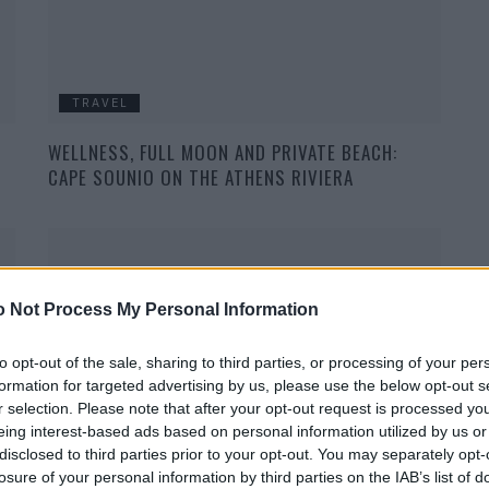
TRAVEL
WELLNESS, FULL MOON AND PRIVATE BEACH:
CAPE SOUNIO ON THE ATHENS RIVIERA
 Not Process My Personal Information
to opt-out of the sale, sharing to third parties, or processing of your per
formation for targeted advertising by us, please use the below opt-out s
TRAVEL
r selection. Please note that after your opt-out request is processed y
eing interest-based ads based on personal information utilized by us or
THE RIMOWA CLASSIC COLLECTION IN TITANIUM
disclosed to third parties prior to your opt-out. You may separately opt-
losure of your personal information by third parties on the IAB’s list of