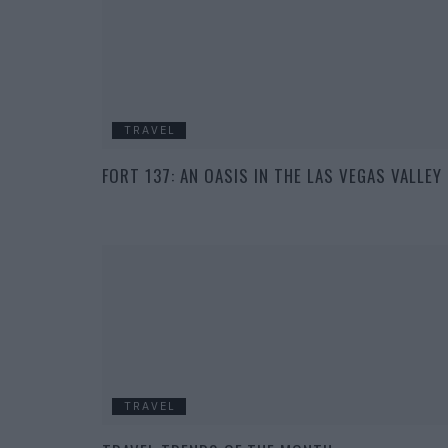
TRAVEL
FORT 137: AN OASIS IN THE LAS VEGAS VALLEY
TRAVEL