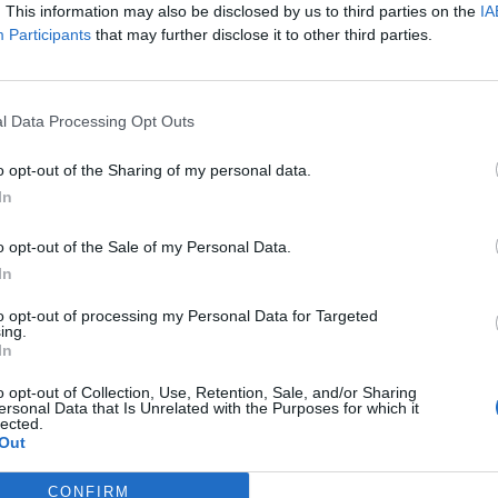
. This information may also be disclosed by us to third parties on the
IA
Participants
that may further disclose it to other third parties.
l Data Processing Opt Outs
o opt-out of the Sharing of my personal data.
In
TRAVEL
o opt-out of the Sale of my Personal Data.
CASA SECRETA: THE VISTALCIELO IN MÉRIDA,
In
MEXICO
to opt-out of processing my Personal Data for Targeted
ing.
In
o opt-out of Collection, Use, Retention, Sale, and/or Sharing
ersonal Data that Is Unrelated with the Purposes for which it
lected.
Out
CONFIRM