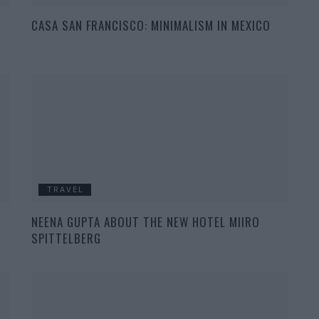
CASA SAN FRANCISCO: MINIMALISM IN MEXICO
TRAVEL
NEENA GUPTA ABOUT THE NEW HOTEL MIIRO
SPITTELBERG