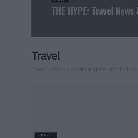
TRAVEL
THE HYPE: Travel News 
Travel
Travel to the coolest destinations with the best 
TRAVEL