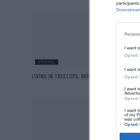
participants
Downstream 
Persona
I want t
Opted 
TRAVEL
I want t
LIVING IN TREETOPS: MODERN TREE HOUSES
Opted 
I want 
Advertis
Opted 
I want t
of my P
was col
Opted 