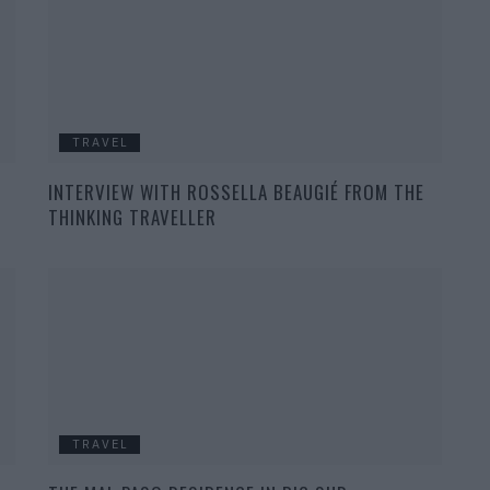
TRAVEL
INTERVIEW WITH ROSSELLA BEAUGIÉ FROM THE
THINKING TRAVELLER
TRAVEL