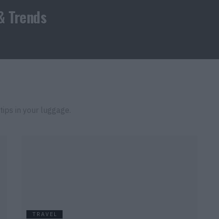
& Trends
tips in your luggage.
TRAVEL