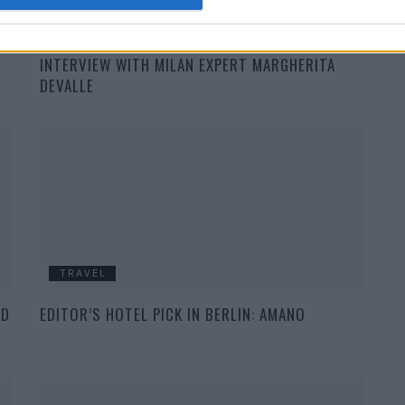
TRAVEL
INTERVIEW WITH MILAN EXPERT MARGHERITA
DEVALLE
TRAVEL
ND
EDITOR’S HOTEL PICK IN BERLIN: AMANO