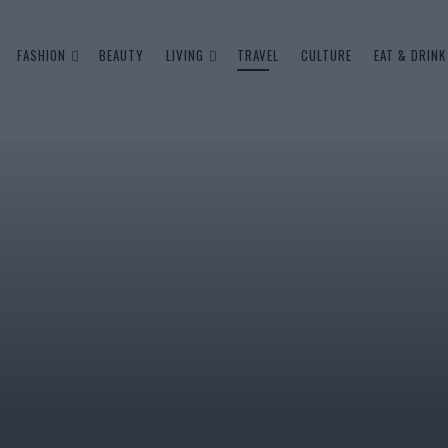
FASHION
BEAUTY
LIVING
TRAVEL
CULTURE
EAT & DRINK