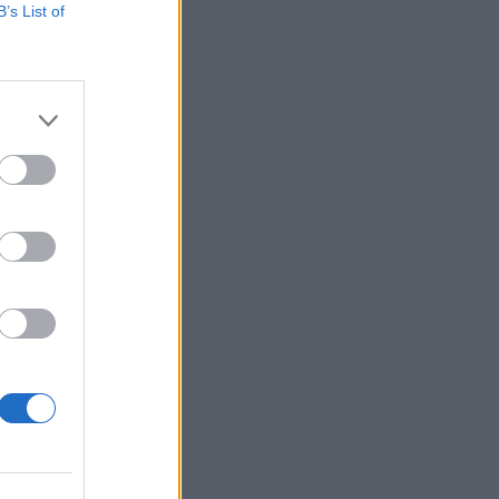
B’s List of