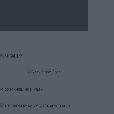
BLACK STREET
POST GALLERY
STYLE
FACES FASHION EDITORIALS