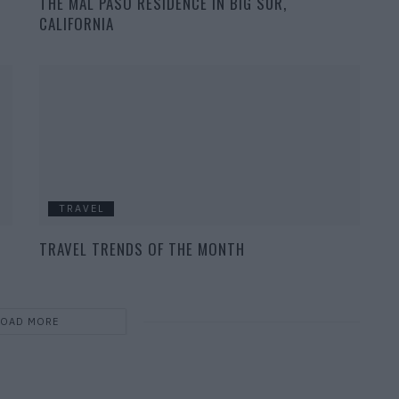
THE MAL PASO RESIDENCE IN BIG SUR,
CALIFORNIA
TRAVEL
TRAVEL TRENDS OF THE MONTH
LOAD MORE