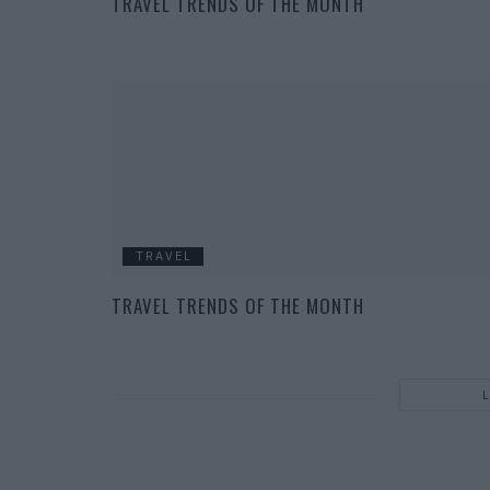
TRAVEL TRENDS OF THE MONTH
TRAVEL
TRAVEL TRENDS OF THE MONTH