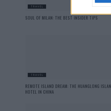
TRAVEL
SOUL OF MILAN: THE BEST INSIDER TIPS
TRAVEL
REMOTE ISLAND DREAM: THE HUANGLONG ISLA
HOTEL IN CHINA