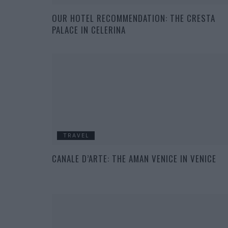
OUR HOTEL RECOMMENDATION: THE CRESTA
PALACE IN CELERINA
TRAVEL
CANALE D’ARTE: THE AMAN VENICE IN VENICE