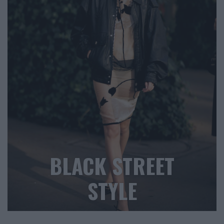
BLACK STREET
STYLE