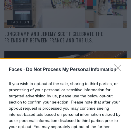
FASHION
LONGCHAMP AND JEREMY SCOTT CELEBRATE THE
FRIENDSHIP BETWEEN FRANCE AND THE U.S.
Faces -
Do Not Process My Personal Information
If you wish to opt-out of the sale, sharing to third parties, or
processing of your personal or sensitive information for
targeted advertising by us, please use the below opt-out
section to confirm your selection. Please note that after your
FASHION
opt-out request is processed you may continue seeing
interest-based ads based on personal information utilized by
90 YEARS OF THE LONGINES FLYBACK CHRONOGRAPH
us or personal information disclosed to third parties prior to
your opt-out. You may separately opt-out of the further