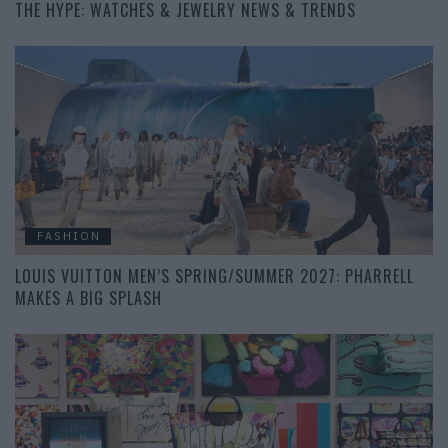
THE HYPE: WATCHES & JEWELRY NEWS & TRENDS
FASHION
LOUIS VUITTON MEN’S SPRING/SUMMER 2027: PHARRELL
MAKES A BIG SPLASH