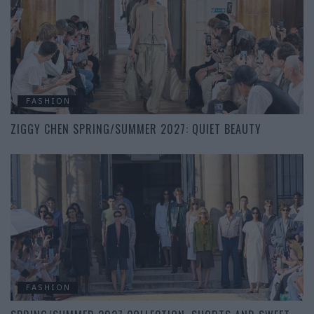
FASHION
ZIGGY CHEN SPRING/SUMMER 2027: QUIET BEAUTY
FASHION