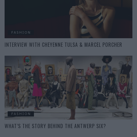
FASHION
INTERVIEW WITH CHEYENNE TULSA & MARCEL PORCHER
FASHION
WHAT’S THE STORY BEHIND THE ANTWERP SIX?