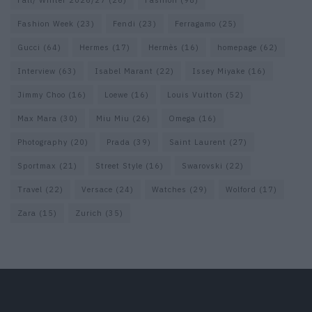
Fashion Week
(23)
Fendi
(23)
Ferragamo
(25)
Gucci
(64)
Hermes
(17)
Hermès
(16)
homepage
(62)
Interview
(63)
Isabel Marant
(22)
Issey Miyake
(16)
Jimmy Choo
(16)
Loewe
(16)
Louis Vuitton
(52)
Max Mara
(30)
Miu Miu
(26)
Omega
(16)
Photography
(20)
Prada
(39)
Saint Laurent
(27)
Sportmax
(21)
Street Style
(16)
Swarovski
(22)
Travel
(22)
Versace
(24)
Watches
(29)
Wolford
(17)
Zara
(15)
Zurich
(35)