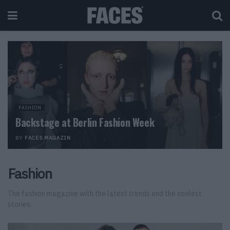
FASHION
Backstage at Berlin Fashion Week
BY
FACES MAGAZIN
Fashion
The fashion magazine with the latest trends and the coolest
stories.