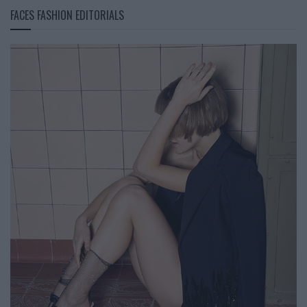
FACES FASHION EDITORIALS