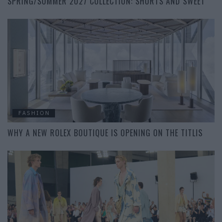
SPRING/SUMMER 2027 COLLECTION: SHORTS AND SWEET
FASHION
WHY A NEW ROLEX BOUTIQUE IS OPENING ON THE TITLIS