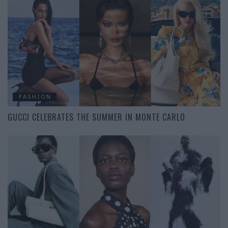
FASHION
GUCCI CELEBRATES THE SUMMER IN MONTE CARLO