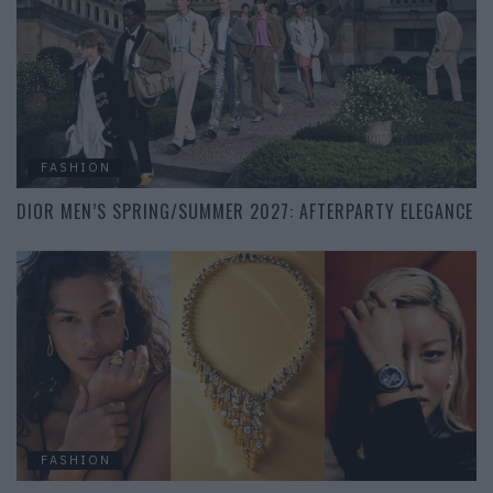
FASHION
DIOR MEN’S SPRING/SUMMER 2027: AFTERPARTY ELEGANCE
FASHION