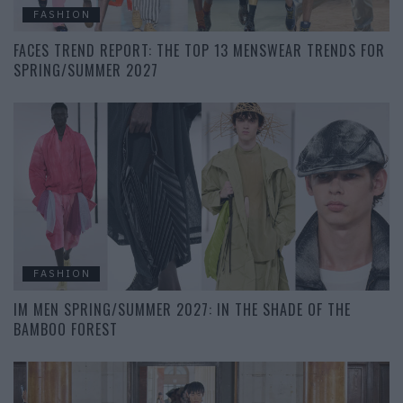
FASHION
FACES TREND REPORT: THE TOP 13 MENSWEAR TRENDS FOR
SPRING/SUMMER 2027
FASHION
IM MEN SPRING/SUMMER 2027: IN THE SHADE OF THE
BAMBOO FOREST