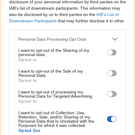
disclosure of your personal information by third parties on the
IAB’s list of downstream participants. This information may
also be disclosed by us to third parties on the
IAB’s List of
Downstream Participants
that may further disclose it to other
third parties.
Personal Data Processing Opt Outs
I want to opt-out of the Sharing of my
personal data.
FASHION
Opted In
KIDILL SPRING/SUMMER 2027: BEAUTY IN CHAOS
I want to opt-out of the Sale of my
Personal Data.
Opted In
I want to opt-out of processing my
Personal Data for Targeted Advertising.
Opted In
I want to opt-out of Collection, Use,
Retention, Sale, and/or Sharing of my
Personal Data that Is Unrelated with the
Purposes for which it was collected.
Opted Out
FASHION