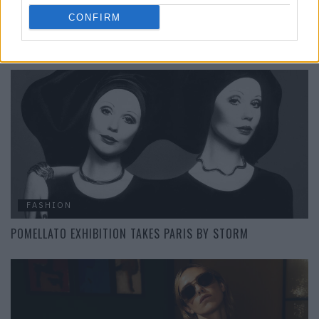
CONFIRM
SUMMER, SUN, SUGARHIGH: THE NEW COLLECTION FROM
SWAROVSKI
FASHION
POMELLATO EXHIBITION TAKES PARIS BY STORM