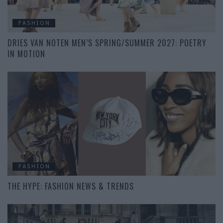
FASHION
DRIES VAN NOTEN MEN’S SPRING/SUMMER 2027: POETRY
IN MOTION
FASHION
THE HYPE: FASHION NEWS & TRENDS