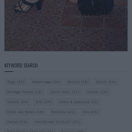
KEYWORD SEARCH
Bags
(15)
Balenciaga
(20)
Beauty
(18)
Berlin
(19)
Bottega Veneta
(22)
Calvin Klein
(17)
Cartier
(26)
Chanel
(66)
Dior
(49)
Dolce & Gabbana
(16)
Dries van Noten
(18)
Editorial
(41)
Etro
(16)
Falcon
(35)
Fall/Winter 2026/27
(27)
Fall/ Winter 2026/27
(26)
Fashion
(98)