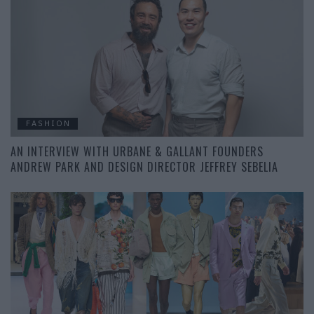
FASHION
AN INTERVIEW WITH URBANE & GALLANT FOUNDERS
ANDREW PARK AND DESIGN DIRECTOR JEFFREY SEBELIA