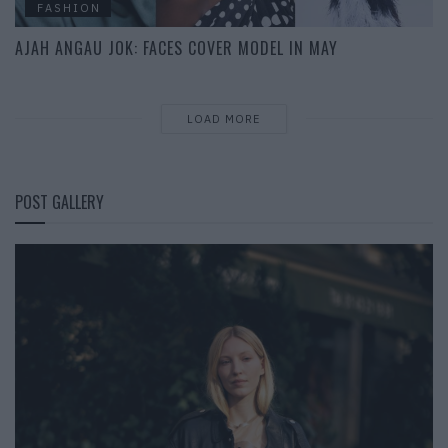
FASHION
AJAH ANGAU JOK: FACES COVER MODEL IN MAY
LOAD MORE
POST GALLERY