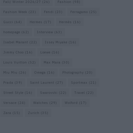
Fall/ Winter 2026/27
(26)
Fashion
(98)
Fashion Week
(23)
Fendi
(23)
Ferragamo
(25)
Gucci
(64)
Hermes
(17)
Hermès
(16)
homepage
(62)
Interview
(63)
Isabel Marant
(22)
Issey Miyake
(16)
Jimmy Choo
(16)
Loewe
(16)
Louis Vuitton
(52)
Max Mara
(30)
Miu Miu
(26)
Omega
(16)
Photography
(20)
Prada
(39)
Saint Laurent
(27)
Sportmax
(21)
Street Style
(16)
Swarovski
(22)
Travel
(22)
Versace
(24)
Watches
(29)
Wolford
(17)
Zara
(15)
Zurich
(35)