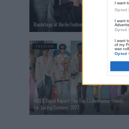
I want t
Opted 
I want 
Backstage at Berlin Fashion Week
Advertis
Opted 
I want t
of my P
FASHION
was col
Opted 
FACES Trend Report: The Top 13 Menswear Trends
for Spring/Summer 2027