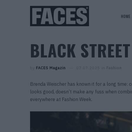
HOME
BLACK STREET
by
FACES Magazin
07.07.2025
in
Fashion
Brenda Weischer has known it for a long time: col
looks good, doesn’t make any fuss when combi
everywhere at Fashion Week.