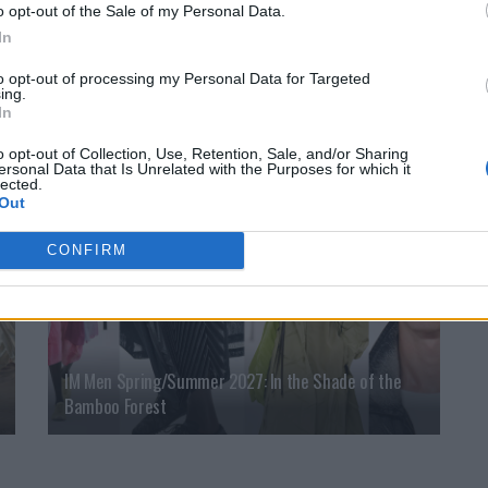
o opt-out of the Sale of my Personal Data.
In
An Interview with Urbane & Gallant Founders Andrew
to opt-out of processing my Personal Data for Targeted
Park and Design Director Jeffrey Sebelia
ing.
In
o opt-out of Collection, Use, Retention, Sale, and/or Sharing
ersonal Data that Is Unrelated with the Purposes for which it
FASHION
lected.
Out
CONFIRM
IM Men Spring/Summer 2027: In the Shade of the
Bamboo Forest