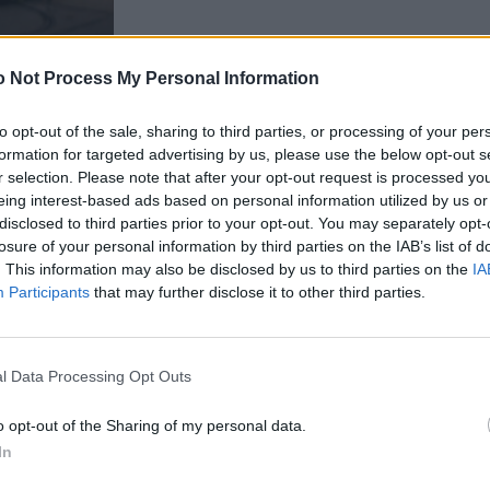
 Not Process My Personal Information
to opt-out of the sale, sharing to third parties, or processing of your per
formation for targeted advertising by us, please use the below opt-out s
r selection. Please note that after your opt-out request is processed y
eing interest-based ads based on personal information utilized by us or
Street Style
disclosed to third parties prior to your opt-out. You may separately opt-
losure of your personal information by third parties on the IAB’s list of
. This information may also be disclosed by us to third parties on the
IA
Participants
that may further disclose it to other third parties.
FASHION
l Data Processing Opt Outs
o opt-out of the Sharing of my personal data.
In