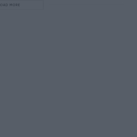
LOAD MORE