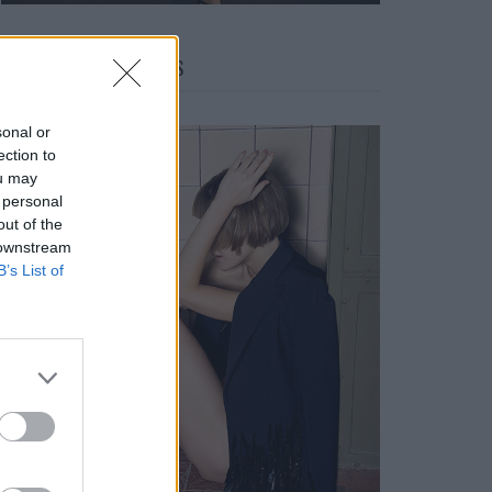
FACES FASHION EDITORIALS
sonal or
ection to
ou may
 personal
out of the
 downstream
B’s List of