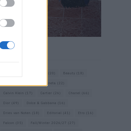
KEYWORD SEARCH
Bags
(15)
Balenciaga
(20)
Beauty
(18)
Berlin
(19)
Bottega Veneta
(22)
Calvin Klein
(17)
Cartier
(26)
Chanel
(66)
Dior
(49)
Dolce & Gabbana
(16)
Dries van Noten
(18)
Editorial
(41)
Etro
(16)
Falcon
(35)
Fall/Winter 2026/27
(27)