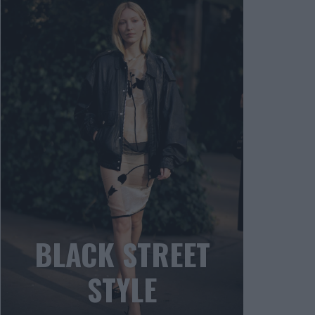
BLACK STREET
STYLE