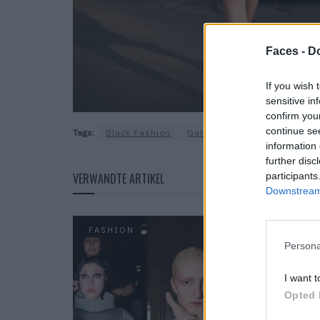
Faces -
Do
If you wish 
sensitive in
confirm you
continue se
Tags:
Black Fashion
Gallery
Street Fashion
information 
further disc
participants
VERWANDTE ARTIKEL
Downstream 
FASHION
Persona
I want t
Opted 