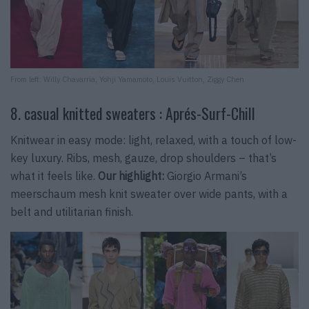
From left: Willy Chavarria, Yohji Yamamoto, Louis Vuitton, Ziggy Chen
8. casual knitted sweaters : Aprés-Surf-Chill
Knitwear in easy mode: light, relaxed, with a touch of low-
key luxury. Ribs, mesh, gauze, drop shoulders – that’s
what it feels like.
Our highlight:
Giorgio Armani’s
meerschaum mesh knit sweater over wide pants, with a
belt and utilitarian finish.