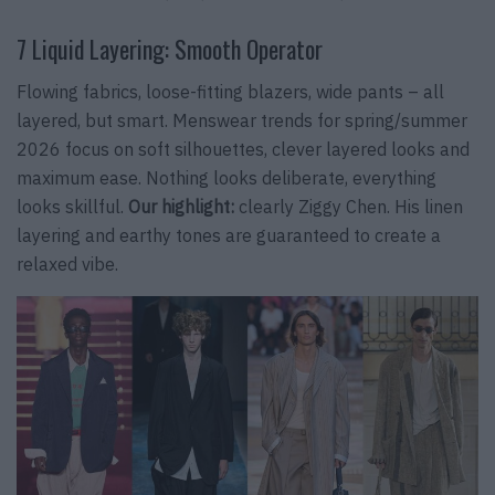
7 Liquid Layering: Smooth Operator
Flowing fabrics, loose-fitting blazers, wide pants – all
layered, but smart. Menswear trends for spring/summer
2026 focus on soft silhouettes, clever layered looks and
maximum ease. Nothing looks deliberate, everything
looks skillful.
Our highlight:
clearly Ziggy Chen. His linen
layering and earthy tones are guaranteed to create a
relaxed vibe.