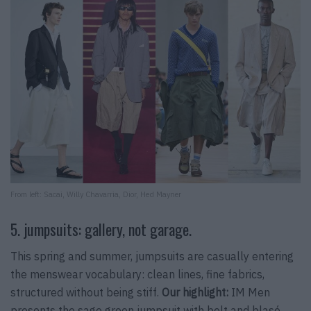
From left: Sacai, Willy Chavarria, Dior, Hed Mayner
5. jumpsuits: gallery, not garage.
This spring and summer, jumpsuits are casually entering
the menswear vocabulary: clean lines, fine fabrics,
structured without being stiff.
Our highlight:
IM Men
presents the sage green jumpsuit with belt and blasé