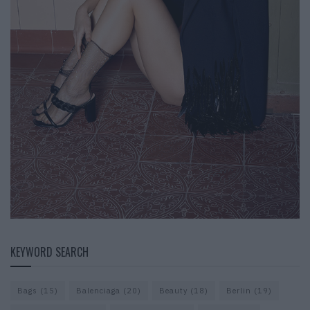
KEYWORD SEARCH
Bags
(15)
Balenciaga
(20)
Beauty
(18)
Berlin
(19)