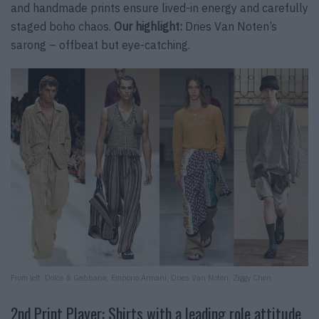
and handmade prints ensure lived-in energy and carefully
staged boho chaos.
Our highlight:
Dries Van Noten’s
sarong – offbeat but eye-catching.
From left: Dolce & Gabbana, Emporio Armani, Dries Van Noten, Ziggy Chen
2nd Print Player: Shirts with a leading role attitude