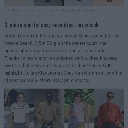
From the left: Bluemarble, KidSuper, Auralee, Agnes B, 3.Paradis
3. micro shorts: sexy seventies throwback
Ralph Lauren on the ranch, a young Schwarzenegger on
Venice Beach, Björn Borg on the center court: the
upcoming menswear refreshes these iconic looks.
Thanks to micro shorts combined with tucked knitwear,
oversized blazers, outerwear and school socks.
Our
highlight:
Julian Klausner at Dries Van Noten delivers the
almost painfully short, kicky print shorts.