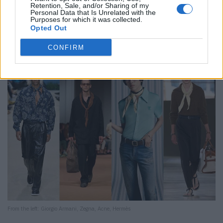
Retention, Sale, and/or Sharing of my
The scarf is back – not as a functional piece, but rather
Personal Data that Is Unrelated with the
Purposes for which it was collected.
as a final detail.
Our highlight:
Acne Studios makes it
Opted Out
disruptive with a light off-white scarf over a sea-green
polo and color-spotted jeans. Deliberately pedantic.
CONFIRM
From the left: Giorgio Armani, Zegna, Acne, Hermès