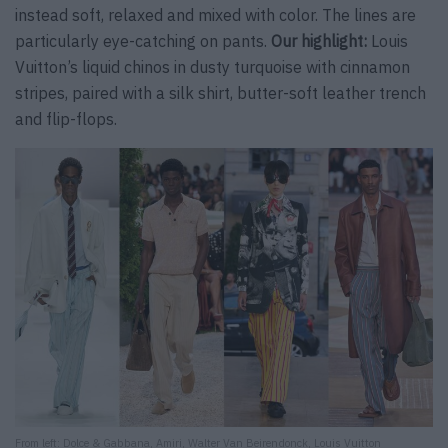
instead soft, relaxed and mixed with color. The lines are
particularly eye-catching on pants.
Our highlight:
Louis
Vuitton’s liquid chinos in dusty turquoise with cinnamon
stripes, paired with a silk shirt, butter-soft leather trench
and flip-flops.
From left: Dolce & Gabbana, Amiri, Walter Van Beirendonck, Louis Vuitton