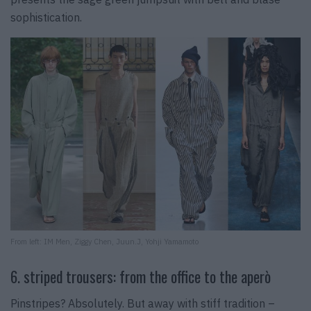
sophistication.
From left: IM Men, Ziggy Chen, Juun.J, Yohji Yamamoto
6. striped trousers: from the office to the aperò
Pinstripes? Absolutely. But away with stiff tradition –