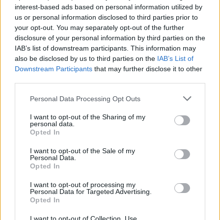
interest-based ads based on personal information utilized by
us or personal information disclosed to third parties prior to
your opt-out. You may separately opt-out of the further
disclosure of your personal information by third parties on the
IAB’s list of downstream participants. This information may
also be disclosed by us to third parties on the
IAB’s List of
Downstream Participants
that may further disclose it to other
third parties.
Personal Data Processing Opt Outs
I want to opt-out of the Sharing of my
personal data.
Opted In
I want to opt-out of the Sale of my
From left: Amiri, Dior, Dolce & Gabbana, Emporio Armani
Personal Data.
Opted In
#Finishthelook
I want to opt-out of processing my
Personal Data for Targeted Advertising.
Opted In
11. the scarf: around the head and collar
I want to opt-out of Collection, Use,