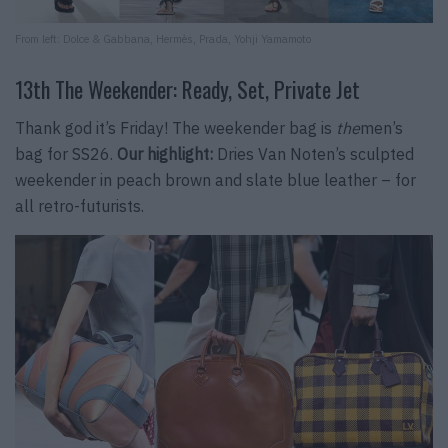
From left: Dolce & Gabbana, Hermès, Prada, Yohji Yamamoto
13th The Weekender: Ready, Set, Private Jet
Thank god it’s Friday! The weekender bag is
the
men’s
bag for SS26.
Our highlight:
Dries Van Noten’s sculpted
weekender in peach brown and slate blue leather – for
all retro-futurists.