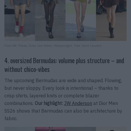
From left:
Prada, Dries Van Noten, Wooyoungmi, Yves Saint Laurent
4. oversized Bermudas: volume plus structure – and
without chico-vibes
The upcoming Bermudas are wide and shaped. Flowing,
but never sloppy. Every look is intentional – thanks to
crisp shirts, layered knits or complete blazer
combinations.
Our highlight:
JW Anderson
at Dior Men
SS26 shows that Bermudas can also be architecture by
fabric.