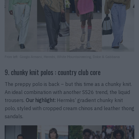
From left: Giorgio Armani, Hermès, White Mountaineering, Dolce & Gabbana
9. chunky knit polos : country club core
The preppy polo is back – but this time as a chunky knit.
An ideal combination with another SS26 trend, the liquid
trousers.
Our highlight:
Hermès’ gradient chunky knit
polo, styled with cropped cream chinos and leather thong
sandals.