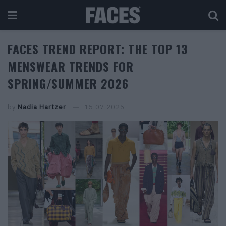
FACES TREND REPORT: THE TOP 13
MENSWEAR TRENDS FOR
SPRING/SUMMER 2026
by
Nadia Hartzer
15.07.2025