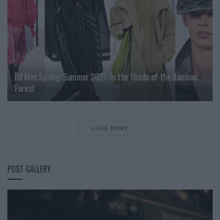
IM Men Spring/Summer 2027: In the Shade of the Bamboo
Forest
LOAD MORE
POST GALLERY