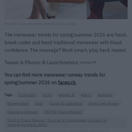
From left: Dries Van Noten, Hermès, Louis Vuitton
The menswear trends for spring/summer 2026 are fresh,
break codes and bend traditional menswear with blasé
confidence. The message? Work smart, play hard, repeat.
Teaser & Photos: © Launchmetrics
SpotlightSM
You can find more menswear runway trends for
spring/summer 2026 on
faces.ch.
Tags:
3.paradis
Acne
Agnes B
Amiri
Auralee
Bluemarble
Dior
Dolce & Gabanna
Dries van Noten
Emporio Armani
FACES Trend Report
FACES Trend Report: The top 13 menswear trends for
spring/summer 2026