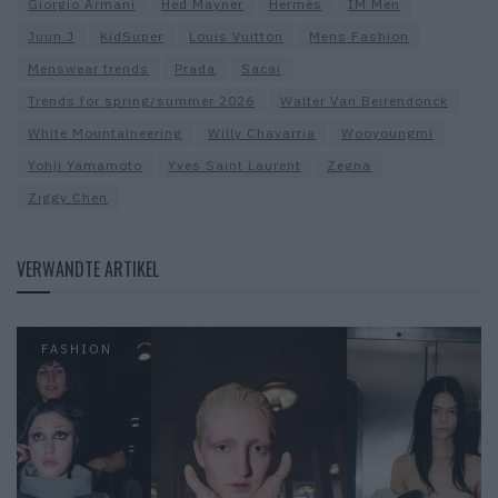
Giorgio Armani
Hed Mayner
Hermès
IM Men
Juun.J
KidSuper
Louis Vuitton
Mens Fashion
Menswear trends
Prada
Sacai
Trends for spring/summer 2026
Walter Van Beirendonck
White Mountaineering
Willy Chavarria
Wooyoungmi
Yohji Yamamoto
Yves Saint Laurent
Zegna
Ziggy Chen
VERWANDTE ARTIKEL
FASHION