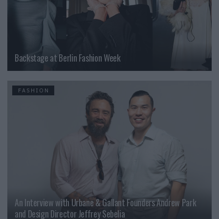
Backstage at Berlin Fashion Week
FASHION
An Interview with Urbane & Gallant Founders Andrew Park
and Design Director Jeffrey Sebelia