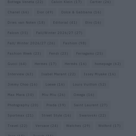
Bottega Veneta
(22)
Calvin Klein
(17)
Cartier
(26)
Chanel
(66)
Dior
(49)
Dolce & Gabbana
(16)
Dries van Noten
(18)
Editorial
(41)
Etro
(16)
Falcon
(35)
Fall/Winter 2026/27
(27)
Fall/ Winter 2026/27
(26)
Fashion
(98)
Fashion Week
(23)
Fendi
(23)
Ferragamo
(25)
Gucci
(64)
Hermes
(17)
Hermès
(16)
homepage
(62)
Interview
(63)
Isabel Marant
(22)
Issey Miyake
(16)
Jimmy Choo
(16)
Loewe
(16)
Louis Vuitton
(52)
Max Mara
(30)
Miu Miu
(26)
Omega
(16)
Photography
(20)
Prada
(39)
Saint Laurent
(27)
Sportmax
(21)
Street Style
(16)
Swarovski
(22)
Travel
(22)
Versace
(24)
Watches
(29)
Wolford
(17)
Zara
(15)
Zurich
(35)