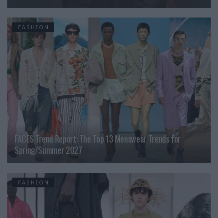
FASHION
FACES Trend Report: The Top 13 Menswear Trends for
Spring/Summer 2027
FASHION