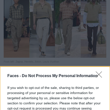
From left: Zegna, Hermès, Amiri, Louis Vuitton
10. pyjama dressing: Sleep when you’re dead
Faces -
Do Not Process My Personal Information
Whether silk co-ords, robe jackets or striped pyjama
If you wish to opt-out of the sale, sharing to third parties, or
sets: All of them are always soft, but also always
processing of your personal or sensitive information for
dashing.
Our highlight:
Dolce & Gabbana ensures waking
targeted advertising by us, please use the below opt-out
dreams – oversized with candy stripes, including a tank
section to confirm your selection. Please note that after your
opt-out request is processed you may continue seeing
top and flip-flops.