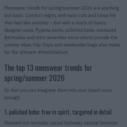
Menswear trends for spring/summer 2026 are anything
but basic. Comfort reigns, with easy cuts and loose fits
that feel like summer – but with a touch of luxury
designer oasis. Pyjama looks, polished boho, oversized
Bermudas and retro seventies micro shorts provide the
yummy vibes. Flip-flops and weekender bags also make
for the ultimate #finishthelook.
The top 13 menswear trends for
spring/summer 2026
So that you can integrate them into your closet soon
enough.
1. polished boho: free in spirit, targeted in detail
Washed-out neutrals, casual knitwear, natural textures