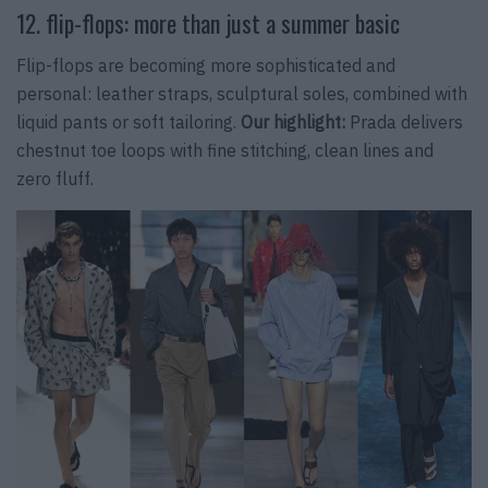
12. flip-flops: more than just a summer basic
Flip-flops are becoming more sophisticated and
personal: leather straps, sculptural soles, combined with
liquid pants or soft tailoring.
Our highlight:
Prada delivers
chestnut toe loops with fine stitching, clean lines and
zero fluff.