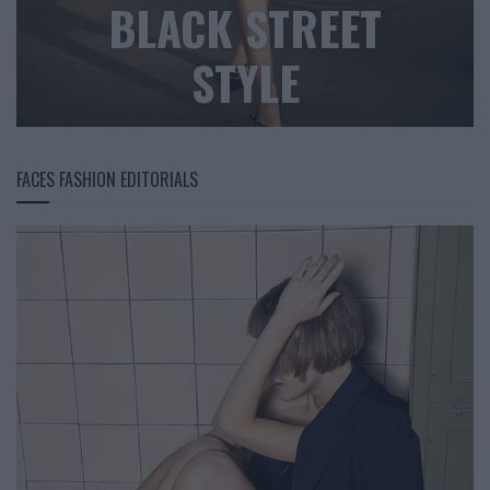
BLACK STREET
STYLE
FACES FASHION EDITORIALS