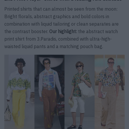
Printed shirts that can almost be seen from the moon:
Bright florals, abstract graphics and bold colors in
combination with liquid tailoring or clean separates are
the contrast booster.
Our highlight:
the abstract watch
print shirt from 3.Paradis, combined with ultra-high-
waisted liquid pants and a matching pouch bag.