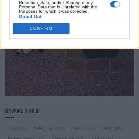
Retention, Sale, and/or Sharing of my
Personal Data that Is Unrelated with the
Purposes for which it was collected.
Opted Out
CONFIRM
KEYWORD SEARCH
Bags
(15)
Balenciaga
(20)
Beauty
(18)
Berlin
(19)
Bottega Veneta
(22)
Calvin Klein
(17)
Cartier
(26)