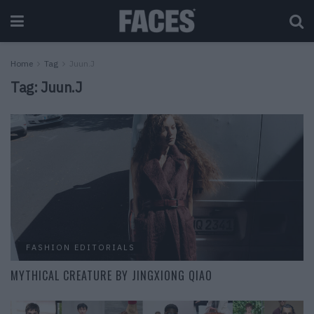
Home
Tag
Juun.J
Tag:
Juun.J
FASHION EDITORIALS
MYTHICAL CREATURE BY JINGXIONG QIAO