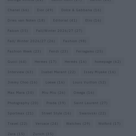
Chanel
(66)
Dior
(49)
Dolce & Gabbana
(16)
Dries van Noten
(18)
Editorial
(41)
Etro
(16)
Falcon
(35)
Fall/Winter 2026/27
(27)
Fall/ Winter 2026/27
(26)
Fashion
(98)
Fashion Week
(23)
Fendi
(23)
Ferragamo
(25)
Gucci
(64)
Hermes
(17)
Hermès
(16)
homepage
(62)
Interview
(63)
Isabel Marant
(22)
Issey Miyake
(16)
Jimmy Choo
(16)
Loewe
(16)
Louis Vuitton
(52)
Max Mara
(30)
Miu Miu
(26)
Omega
(16)
Photography
(20)
Prada
(39)
Saint Laurent
(27)
Sportmax
(21)
Street Style
(16)
Swarovski
(22)
Travel
(22)
Versace
(24)
Watches
(29)
Wolford
(17)
Zara
(15)
Zurich
(35)