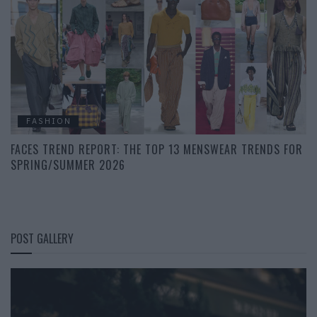
FASHION
FACES TREND REPORT: THE TOP 13 MENSWEAR TRENDS FOR
SPRING/SUMMER 2026
POST GALLERY