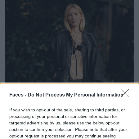
Faces -
Do Not Process My Personal Information
If you wish to opt-out of the sale, sharing to third parties, or
processing of your personal or sensitive information for
targeted advertising by us, please use the below opt-out
section to confirm your selection. Please note that after your
opt-out request is processed you may continue seeing