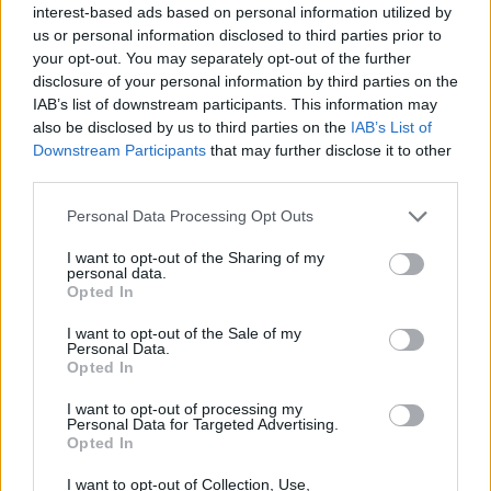
BLACK STREET
interest-based ads based on personal information utilized by
us or personal information disclosed to third parties prior to
STYLE
your opt-out. You may separately opt-out of the further
disclosure of your personal information by third parties on the
IAB’s list of downstream participants. This information may
also be disclosed by us to third parties on the
IAB’s List of
Downstream Participants
that may further disclose it to other
FACES FASHION EDITORIALS
third parties.
Personal Data Processing Opt Outs
I want to opt-out of the Sharing of my
personal data.
Opted In
I want to opt-out of the Sale of my
Personal Data.
Opted In
I want to opt-out of processing my
Personal Data for Targeted Advertising.
Opted In
I want to opt-out of Collection, Use,