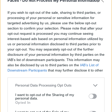
Faces -
Do Not Process My Personal Information
If you wish to opt-out of the sale, sharing to third parties, or
processing of your personal or sensitive information for
targeted advertising by us, please use the below opt-out
section to confirm your selection. Please note that after your
opt-out request is processed you may continue seeing
interest-based ads based on personal information utilized by
us or personal information disclosed to third parties prior to
your opt-out. You may separately opt-out of the further
disclosure of your personal information by third parties on the
IAB’s list of downstream participants. This information may
also be disclosed by us to third parties on the
IAB’s List of
Downstream Participants
that may further disclose it to other
BLACK STREET
third parties.
STYLE
Personal Data Processing Opt Outs
I want to opt-out of the Sharing of my
personal data.
Opted In
FACES FASHION EDITORIALS
I want to opt-out of the Sale of my