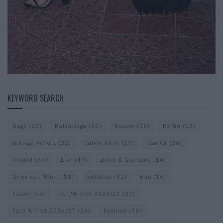
KEYWORD SEARCH
Bags
(15)
Balenciaga
(20)
Beauty
(18)
Berlin
(19)
Bottega Veneta
(22)
Calvin Klein
(17)
Cartier
(26)
Chanel
(66)
Dior
(49)
Dolce & Gabbana
(16)
Dries van Noten
(18)
Editorial
(41)
Etro
(16)
Falcon
(35)
Fall/Winter 2026/27
(27)
Fall/ Winter 2026/27
(26)
Fashion
(98)