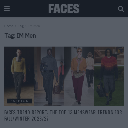
Home
Tag
IM Men
Tag:
IM Men
FASHION
FACES TREND REPORT: THE TOP 13 MENSWEAR TRENDS FOR
FALL/WINTER 2026/27