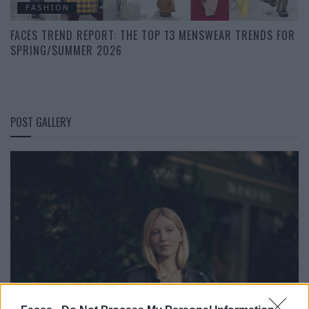
FASHION
FACES TREND REPORT: THE TOP 13 MENSWEAR TRENDS FOR
SPRING/SUMMER 2026
POST GALLERY