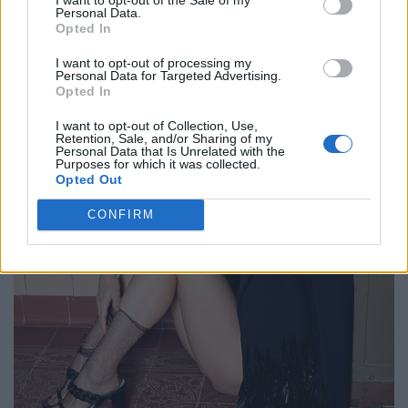
Personal Data.
Opted In
I want to opt-out of processing my
Personal Data for Targeted Advertising.
Opted In
I want to opt-out of Collection, Use,
Retention, Sale, and/or Sharing of my
Personal Data that Is Unrelated with the
Purposes for which it was collected.
Opted Out
CONFIRM