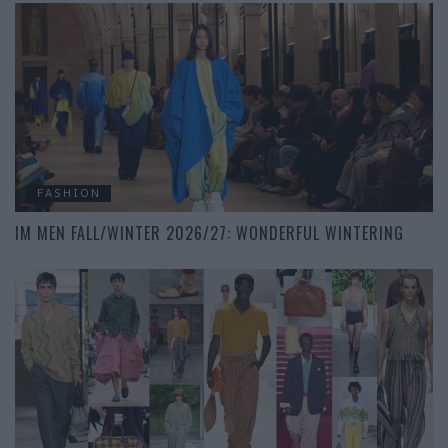
FASHION
IM MEN FALL/WINTER 2026/27: WONDERFUL WINTERING