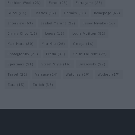
Fashion Week
(23)
Fendi
(23)
Ferragamo
(25)
Gucci
(64)
Hermes
(17)
Hermès
(16)
homepage
(62)
Interview
(63)
Isabel Marant
(22)
Issey Miyake
(16)
Jimmy Choo
(16)
Loewe
(16)
Louis Vuitton
(52)
Max Mara
(30)
Miu Miu
(26)
Omega
(16)
Photography
(20)
Prada
(39)
Saint Laurent
(27)
Sportmax
(21)
Street Style
(16)
Swarovski
(22)
Travel
(22)
Versace
(24)
Watches
(29)
Wolford
(17)
Zara
(15)
Zurich
(35)