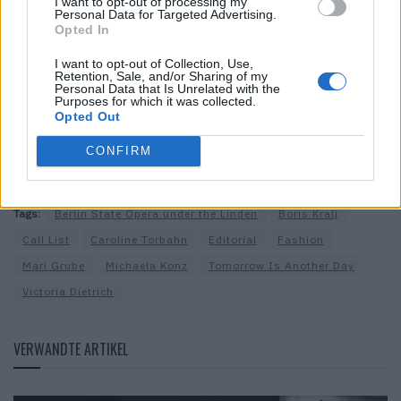
I want to opt-out of processing my
Hair & Make-up:
Caroline Torbahn @Nina Klein Agency,
Personal Data for Targeted Advertising.
Opted In
@caroline.torbahn
,
www.carolinetorbahn.com
Model:
Joanna @Tomorrow Is Another Day,
I want to opt-out of Collection, Use,
Retention, Sale, and/or Sharing of my
www.tomorrowisanotherday.de
Personal Data that Is Unrelated with the
Purposes for which it was collected.
Styling Assistant:
Mari Grube
Opted Out
Production:
Call List,
www.call-list.ch
Special thanks:
Berliner Staatsoper unter den Linden and
CONFIRM
Victoria Dietrich
Tags:
Berlin State Opera under the Linden
Boris Kralj
Call List
Caroline Torbahn
Editorial
Fashion
Mari Grube
Michaela Konz
Tomorrow Is Another Day
Victoria Dietrich
VERWANDTE ARTIKEL