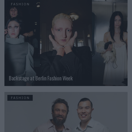
FASHION
Backstage at Berlin Fashion Week
FASHION