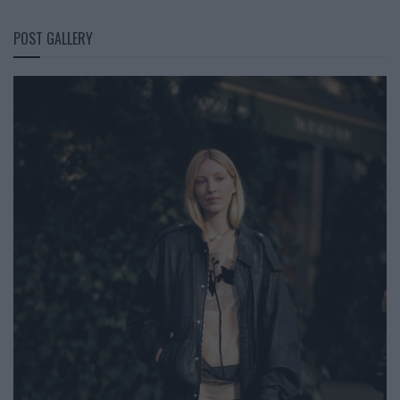
POST GALLERY