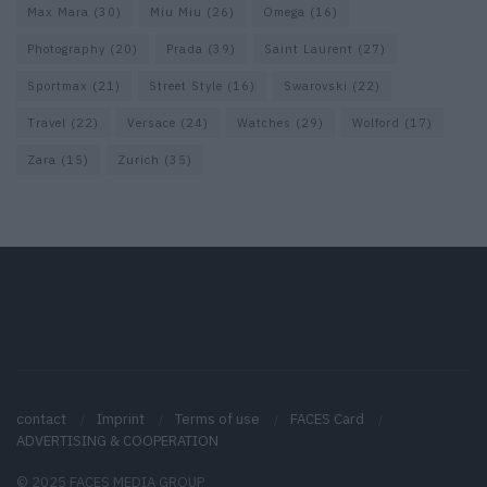
Max Mara
(30)
Miu Miu
(26)
Omega
(16)
Photography
(20)
Prada
(39)
Saint Laurent
(27)
Sportmax
(21)
Street Style
(16)
Swarovski
(22)
Travel
(22)
Versace
(24)
Watches
(29)
Wolford
(17)
Zara
(15)
Zurich
(35)
contact
Imprint
Terms of use
FACES Card
ADVERTISING & COOPERATION
© 2025 FACES MEDIA GROUP