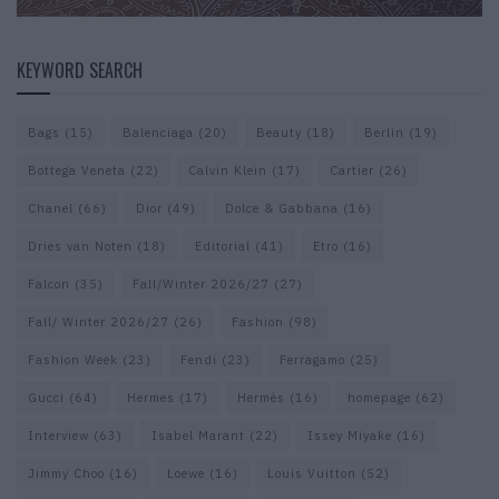
KEYWORD SEARCH
Bags
(15)
Balenciaga
(20)
Beauty
(18)
Berlin
(19)
Bottega Veneta
(22)
Calvin Klein
(17)
Cartier
(26)
Chanel
(66)
Dior
(49)
Dolce & Gabbana
(16)
Dries van Noten
(18)
Editorial
(41)
Etro
(16)
Falcon
(35)
Fall/Winter 2026/27
(27)
Fall/ Winter 2026/27
(26)
Fashion
(98)
Fashion Week
(23)
Fendi
(23)
Ferragamo
(25)
Gucci
(64)
Hermes
(17)
Hermès
(16)
homepage
(62)
Interview
(63)
Isabel Marant
(22)
Issey Miyake
(16)
Jimmy Choo
(16)
Loewe
(16)
Louis Vuitton
(52)