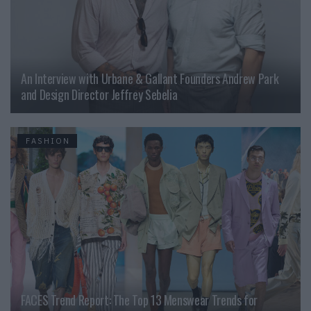
An Interview with Urbane & Gallant Founders Andrew Park
and Design Director Jeffrey Sebelia
FASHION
FACES Trend Report: The Top 13 Menswear Trends for