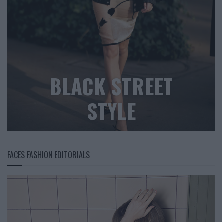
BLACK STREET
STYLE
FACES FASHION EDITORIALS