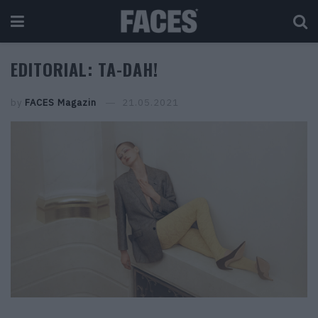
EDITORIAL: TA-DAH!
by
FACES Magazin
21.05.2021