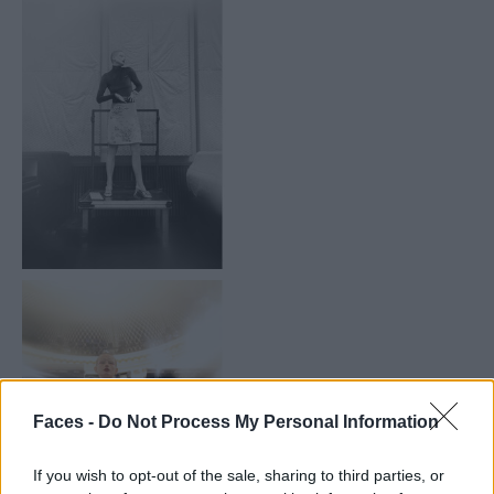
Faces -
Do Not Process My Personal Information
If you wish to opt-out of the sale, sharing to third parties, or