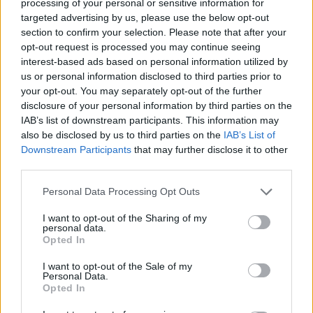
processing of your personal or sensitive information for
targeted advertising by us, please use the below opt-out
section to confirm your selection. Please note that after your
opt-out request is processed you may continue seeing
interest-based ads based on personal information utilized by
us or personal information disclosed to third parties prior to
your opt-out. You may separately opt-out of the further
Life is a circus. Sometimes we balance
disclosure of your personal information by third parties on the
IAB’s list of downstream participants. This information may
light-footedly at dizzying heights,
also be disclosed by us to third parties on the
IAB’s List of
Downstream Participants
that may further disclose it to other
sometimes we mime the sad clown. Either
third parties.
way, we love the change, the game and the
Personal Data Processing Opt Outs
opportunity to slip into new roles again
I want to opt-out of the Sharing of my
and again.
personal data.
Opted In
Photography:
Boris Kralj,
@boriskralj
,
www.boriskralj.de
I want to opt-out of the Sale of my
Personal Data.
Styling:
Michaela Konz,
@elakonz
,
Opted In
www.michaelakonz.com