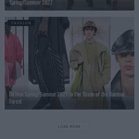
Spring/Summer 2027
FASHION
IM Men Spring/Summer 2027: In the Shade of the Bamboo
Forest
LOAD MORE