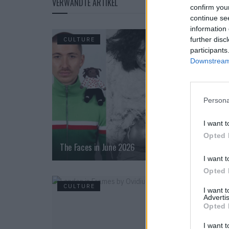
VERWANDTE ARTIKEL
confirm you
continue se
information 
further disc
CULTURE
participants
Downstream 
Persona
I want t
Opted 
The Faces in June 2026
I want t
Opted 
CULTURE
I want 
Advertis
Opted 
I want t