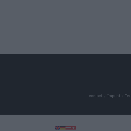
contact
Imprint
Ter