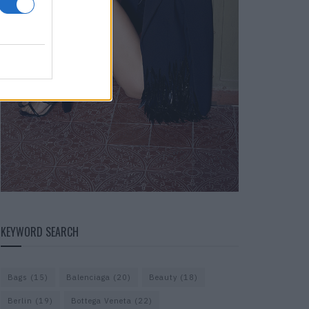
KEYWORD SEARCH
Bags
(15)
Balenciaga
(20)
Beauty
(18)
Berlin
(19)
Bottega Veneta
(22)