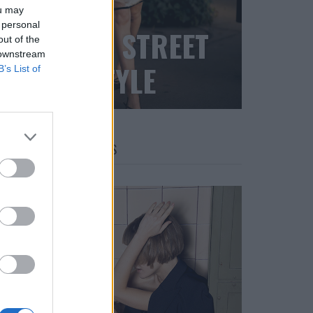
ou may
 personal
BLACK STREET
out of the
 downstream
STYLE
B’s List of
FACES FASHION EDITORIALS