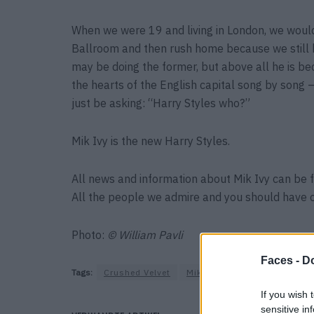
When we were 19 and living in London, we would c
Ballroom and then rush home because we still 
may be doing the former, but above all he is b
the hearts of the English capital song by song 
just be asking: “Harry Styles who?”
Mik Ivy is the new Harry Styles.
All news and information about Mik Ivy can be
All the people we admire and you should have 
Photo:
© William Pavli
Faces -
Do
Tags:
Crushed Velvet
Mik Ivy
Singer
If you wish 
sensitive in