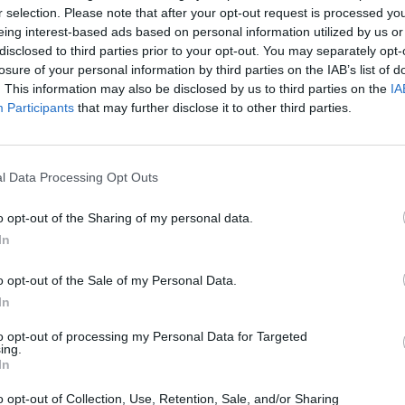
r selection. Please note that after your opt-out request is processed y
eing interest-based ads based on personal information utilized by us or
disclosed to third parties prior to your opt-out. You may separately opt-
losure of your personal information by third parties on the IAB’s list of
CULTURE
. This information may also be disclosed by us to third parties on the
IA
Participants
that may further disclose it to other third parties.
l Data Processing Opt Outs
o opt-out of the Sharing of my personal data.
Colorful and full of life: “Tempo Bello” by Cecilia
In
Pignocchi
o opt-out of the Sale of my Personal Data.
In
CULTURE
to opt-out of processing my Personal Data for Targeted
ing.
In
o opt-out of Collection, Use, Retention, Sale, and/or Sharing