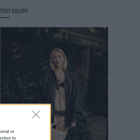
POST GALLERY
sonal or
ection to