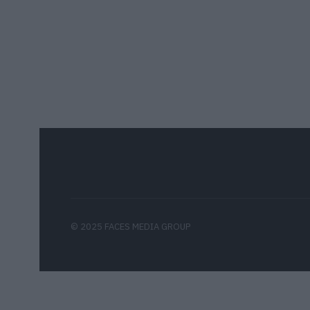
© 2025 FACES MEDIA GROUP