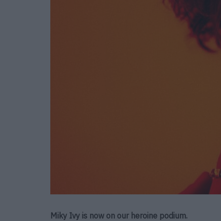
Miky Ivy is now on our heroine podium.