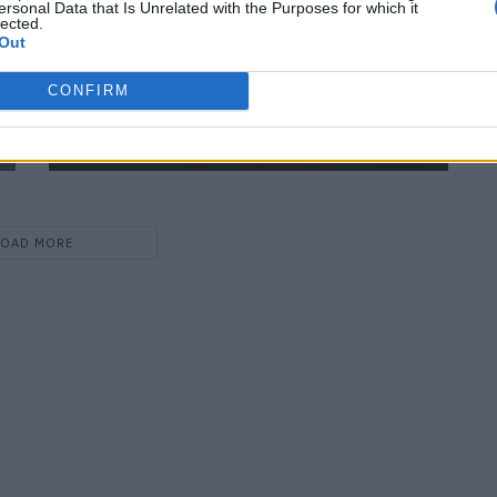
ersonal Data that Is Unrelated with the Purposes for which it
lected.
Out
CONFIRM
Hyper Real – 60 Years of Photorealism
LOAD MORE