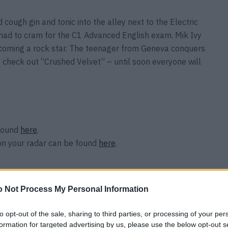
ough gin and tonic into the alley next to the Electric
had to cram for the C1 Advanced English exam. Mik Ivy
ecoming a rock star. The teenager from Geneva conquers
– check out “Crushed Velvet” – until soon everyone will
 found
here
.
on your radar can be found
here
.
 Not Process My Personal Information
to opt-out of the sale, sharing to third parties, or processing of your per
formation for targeted advertising by us, please use the below opt-out s