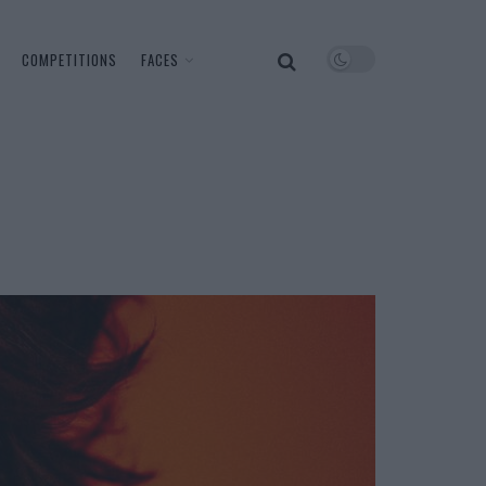
COMPETITIONS
FACES