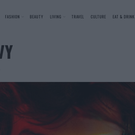
FASHION
BEAUTY
LIVING
TRAVEL
CULTURE
EAT & DRINK
VY
e