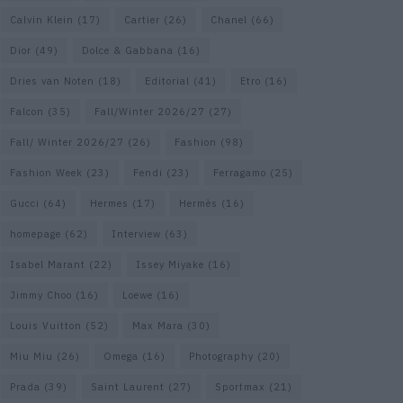
Calvin Klein
(17)
Cartier
(26)
Chanel
(66)
Dior
(49)
Dolce & Gabbana
(16)
Dries van Noten
(18)
Editorial
(41)
Etro
(16)
Falcon
(35)
Fall/Winter 2026/27
(27)
Fall/ Winter 2026/27
(26)
Fashion
(98)
Fashion Week
(23)
Fendi
(23)
Ferragamo
(25)
Gucci
(64)
Hermes
(17)
Hermès
(16)
homepage
(62)
Interview
(63)
Isabel Marant
(22)
Issey Miyake
(16)
Jimmy Choo
(16)
Loewe
(16)
Louis Vuitton
(52)
Max Mara
(30)
Miu Miu
(26)
Omega
(16)
Photography
(20)
Prada
(39)
Saint Laurent
(27)
Sportmax
(21)