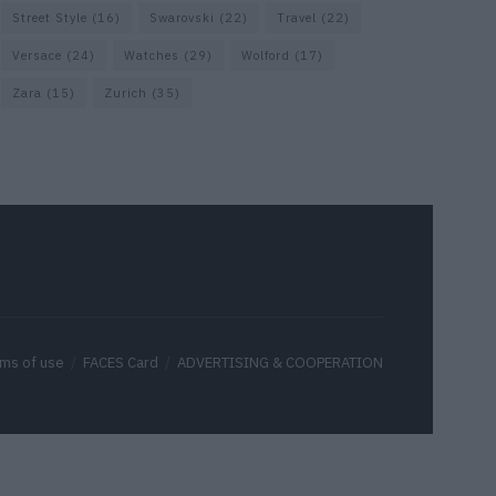
Street Style
(16)
Swarovski
(22)
Travel
(22)
Versace
(24)
Watches
(29)
Wolford
(17)
Zara
(15)
Zurich
(35)
ms of use
FACES Card
ADVERTISING & COOPERATION