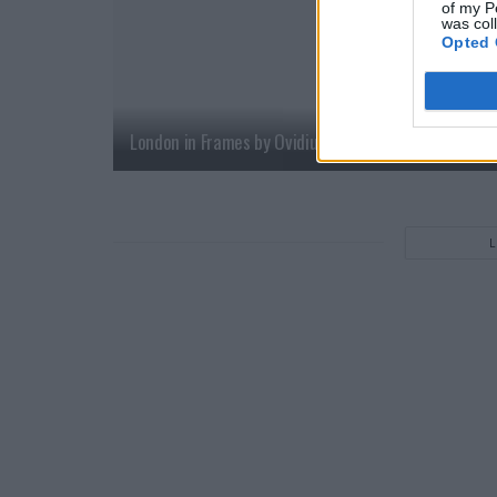
of my P
was col
Opted 
London in Frames by Ovidiu Selaru