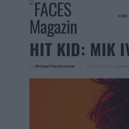
HOME
HIT KID: MIK I
by
Michael Rechsteiner
13.04.2023
in
Cultur