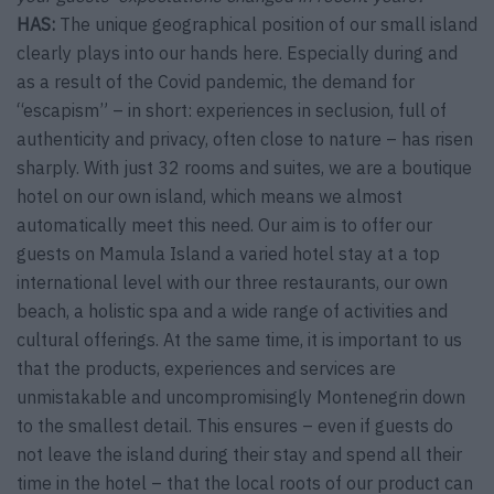
HAS:
The unique geographical position of our small island
clearly plays into our hands here. Especially during and
as a result of the Covid pandemic, the demand for
“escapism” – in short: experiences in seclusion, full of
authenticity and privacy, often close to nature – has risen
sharply. With just 32 rooms and suites, we are a boutique
hotel on our own island, which means we almost
automatically meet this need. Our aim is to offer our
guests on Mamula Island a varied hotel stay at a top
international level with our three restaurants, our own
beach, a holistic spa and a wide range of activities and
cultural offerings. At the same time, it is important to us
that the products, experiences and services are
unmistakable and uncompromisingly Montenegrin down
to the smallest detail. This ensures – even if guests do
not leave the island during their stay and spend all their
time in the hotel – that the local roots of our product can