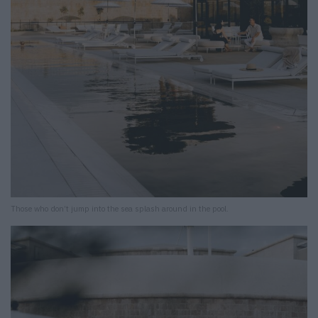
Those who don’t jump into the sea splash around in the pool.