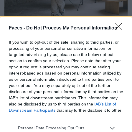
Faces -
Do Not Process My Personal Information
If you wish to opt-out of the sale, sharing to third parties, or
Sought and found: Henning A. Schaub fell head over heels in love with this place.
processing of your personal or sensitive information for
targeted advertising by us, please use the below opt-out
This is what Henning A. Schaub from…
section to confirm your selection. Please note that after your
opt-out request is processed you may continue seeing
cruise ships:
interest-based ads based on personal information utilized by
From an operational point of view: logistical
us or personal information disclosed to third parties prior to
your opt-out. You may separately opt-out of the further
masterpieces!
disclosure of your personal information by third parties on the
Buffet meal:
IAB’s list of downstream participants. This information may
I don’t like queuing. And I think it’s wasteful. I don’t like it
also be disclosed by us to third parties on the
IAB’s List of
at all.
Downstream Participants
that may further disclose it to other
third parties.
All-inclusive:
Doesn’t work for me personally. From my own
Personal Data Processing Opt Outs