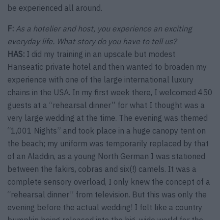
be experienced all around.
F:
As a hotelier and host, you experience an exciting
everyday life. What story do you have to tell us?
HAS:
I did my training in an upscale but modest
Hanseatic private hotel and then wanted to broaden my
experience with one of the large international luxury
chains in the USA. In my first week there, I welcomed 450
guests at a “rehearsal dinner” for what I thought was a
very large wedding at the time. The evening was themed
“1,001 Nights” and took place in a huge canopy tent on
the beach; my uniform was temporarily replaced by that
of an Aladdin, as a young North German I was stationed
between the fakirs, cobras and six(!) camels. It was a
complete sensory overload, I only knew the concept of a
“rehearsal dinner” from television. But this was only the
evening before the actual wedding! I felt like a country