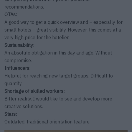
recommendations.
OTAs:
A good way to get a quick overview and – especially for
small hotels – great visibility. However, this comes at a
very high price for the hotelier.
Sustainability:
An absolute obligation in this day and age. Without
compromise.
Influencers:
Helpful for reaching new target groups. Difficult to
quantify.
Shortage of skilled workers:
Bitter reality. I would like to see and develop more
creative solutions.
Stars:
Outdated, traditional orientation feature.