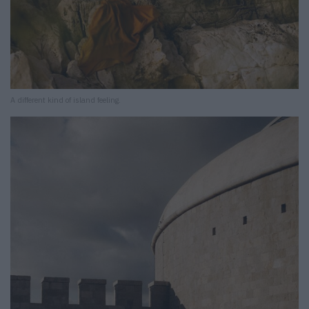
A different kind of island feeling.