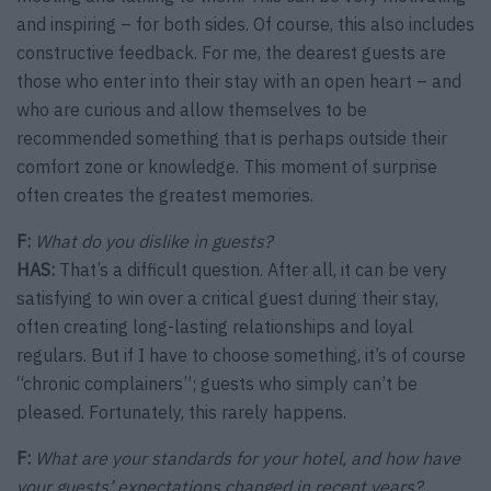
and inspiring – for both sides. Of course, this also includes
constructive feedback. For me, the dearest guests are
those who enter into their stay with an open heart – and
who are curious and allow themselves to be
recommended something that is perhaps outside their
comfort zone or knowledge. This moment of surprise
often creates the greatest memories.
F:
What do you dislike in guests?
HAS:
That’s a difficult question. After all, it can be very
satisfying to win over a critical guest during their stay,
often creating long-lasting relationships and loyal
regulars. But if I have to choose something, it’s of course
“chronic complainers”; guests who simply can’t be
pleased. Fortunately, this rarely happens.
F:
What are your standards for your hotel, and how have
your guests’ expectations changed in recent years?