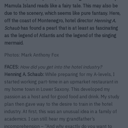
Mamula Island reads like a fairy tale. This may also be
due to the scenery, which seems like pure fantasy. Here,
off the coast of Montenegro, hotel director
Henning A.
Schaub
has found a pearl that is at least as fascinating
as the legend of Atlantis and the legend of the singing
mermaid.
Photos: Mark Anthony Fox
FACES:
How did you get into the hotel industry?
Henning A. Schaub:
While preparing for my A-levels, I
started working part-time in an upmarket restaurant in
my home town in Lower Saxony. This developed my
passion as a host and for good food and drink. My study
plan then gave way to the desire to train in the hotel
industry. At first, this was an unusual idea in a family of
academics. I can still hear my grandfather’s
incomprehension – “And why exactly do you want to