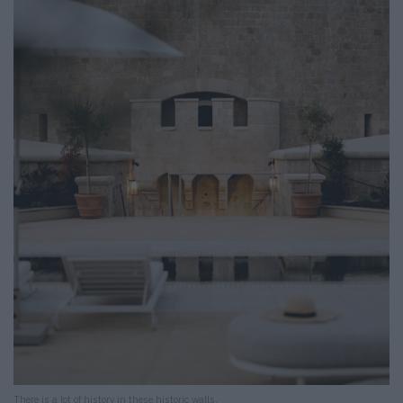
There is a lot of history in these historic walls.