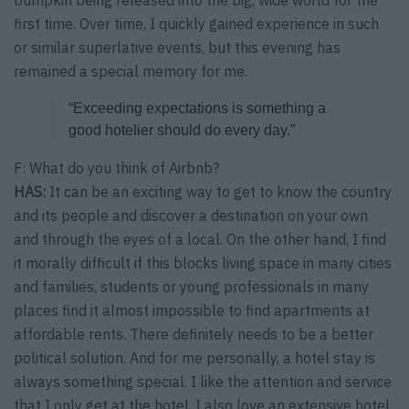
bumpkin being released into the big, wide world for the
first time. Over time, I quickly gained experience in such
or similar superlative events, but this evening has
remained a special memory for me.
“Exceeding expectations is something a
good hotelier should do every day.”
F: What do you think of Airbnb?
HAS:
It can be an exciting way to get to know the country
and its people and discover a destination on your own
and through the eyes of a local. On the other hand, I find
it morally difficult if this blocks living space in many cities
and families, students or young professionals in many
places find it almost impossible to find apartments at
affordable rents. There definitely needs to be a better
political solution. And for me personally, a hotel stay is
always something special. I like the attention and service
that I only get at the hotel. I also love an extensive hotel