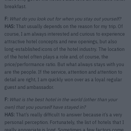
breakfast.
F:
What do you look out for when you stay out yourself?
HAS:
That usually depends on the reason for my trip. Of
course, I am always interested and curious to experience
attractive hotel concepts and new openings, but also
long-established icons of the hotel industry. The location
of the hotel often plays a role and, of course, the
price/performance ratio. But what always stays with you
are the people. If the service, attention and attention to
detail are right, I am quickly won over as a loyal regular
guest and ambassador.
F:
What is the best hotel in the world (other than your
own) that you yourself have stayed in?
HAS:
That’s really difficult to answer because it’s a very
personal perception. Fortunately, the list of hotels that I
really appreciate is long. Sometimes a few factors come