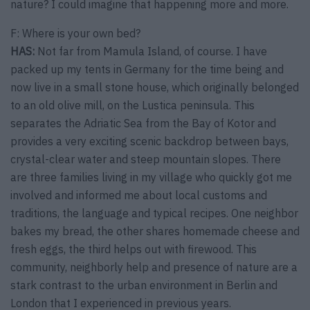
nature? I could imagine that happening more and more.
F: Where is your own bed?
HAS:
Not far from Mamula Island, of course. I have
packed up my tents in Germany for the time being and
now live in a small stone house, which originally belonged
to an old olive mill, on the Lustica peninsula. This
separates the Adriatic Sea from the Bay of Kotor and
provides a very exciting scenic backdrop between bays,
crystal-clear water and steep mountain slopes. There
are three families living in my village who quickly got me
involved and informed me about local customs and
traditions, the language and typical recipes. One neighbor
bakes my bread, the other shares homemade cheese and
fresh eggs, the third helps out with firewood. This
community, neighborly help and presence of nature are a
stark contrast to the urban environment in Berlin and
London that I experienced in previous years.