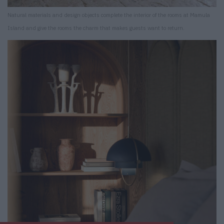
Natural materials and design objects complete the interior of the rooms at Mamula
Island and give the rooms the charm that makes guests want to return.