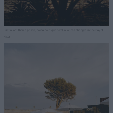
First a fort, then a prison, now a boutique hotel: a lot has changed in the Bay of
Kotor