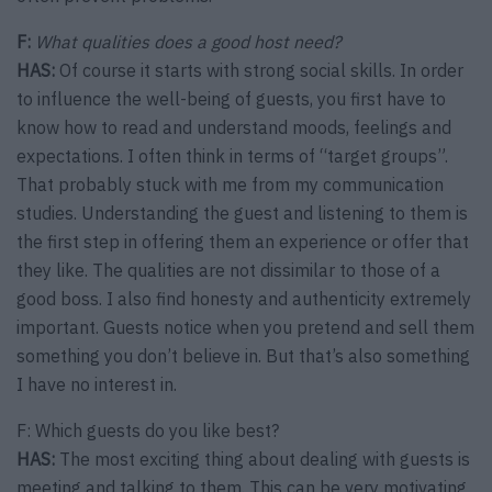
F:
What qualities does a good host need?
HAS:
Of course it starts with strong social skills. In order
to influence the well-being of guests, you first have to
know how to read and understand moods, feelings and
expectations. I often think in terms of “target groups”.
That probably stuck with me from my communication
studies. Understanding the guest and listening to them is
the first step in offering them an experience or offer that
they like. The qualities are not dissimilar to those of a
good boss. I also find honesty and authenticity extremely
important. Guests notice when you pretend and sell them
something you don’t believe in. But that’s also something
I have no interest in.
F: Which guests do you like best?
HAS:
The most exciting thing about dealing with guests is
meeting and talking to them. This can be very motivating