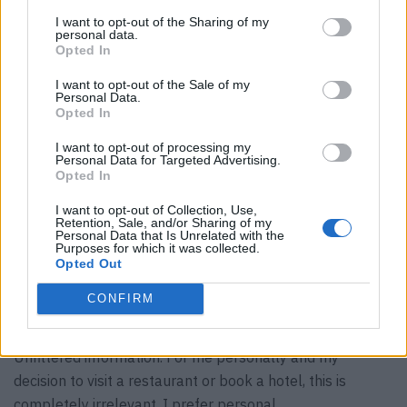
experience, the things I would like are always NOT
I want to opt-out of the Sharing of my
included. I don’t understand the appeal of being
personal data.
immoderate.
Opted In
Tip:
I want to opt-out of the Sale of my
A matter of course.
Personal Data.
Opted In
Dogs in the restaurant and hotel:
Why not? If they are well behaved…
I want to opt-out of processing my
Personal Data for Targeted Advertising.
Children in the restaurant and hotel:
Opted In
Why not? If they are well behaved… (laughs) After all, it’s
I want to opt-out of Collection, Use,
about introducing and educating our future guests.
Retention, Sale, and/or Sharing of my
Personal Data that Is Unrelated with the
entertainers:
Purposes for which it was collected.
Unnecessary.
Opted Out
Dress codes:
CONFIRM
Restrictive. I prefer freedom of choice and diversity.
TripAdvisor:
Unfiltered information. For me personally and my
decision to visit a restaurant or book a hotel, this is
completely irrelevant. I prefer personal