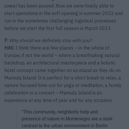
sweat has been poured. Now we were finally able to
start operations in the soft opening in summer 2022 and
run in the sometimes challenging logistical processes
before we start the first full season in March 2023.
F:
Why should we definitely stay with you?
HAS:
I think there are few places – in the whole of
Europe, if not the world – where a breathtaking natural
backdrop, an architectural masterpiece and a holistic
hotel concept come together on an island as they do on
Mamula Island. It is perfect for a short break to relax, a
nature-focused time-out for yoga or meditation, a family
celebration or a concert – Mamula Island is an
experience at any time of year and for any occasion.
“This community, neighborly help and
presence of nature in Montenegro are a stark
contrast to the urban environment in Berlin