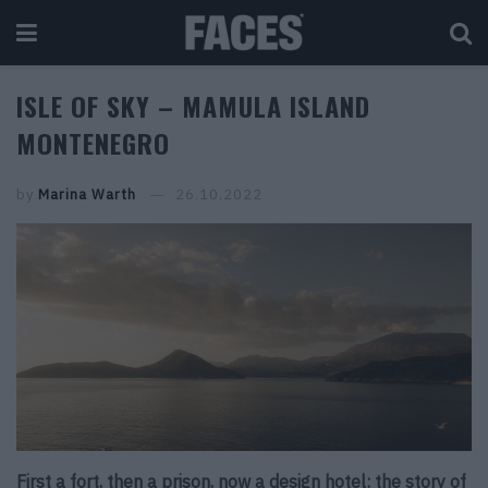
ISLE OF SKY – MAMULA ISLAND
MONTENEGRO
by
Marina Warth
26.10.2022
First a fort, then a prison, now a design hotel: the story of