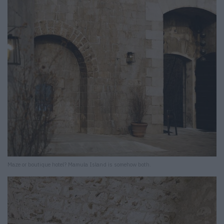
Maze or boutique hotel? Mamula Island is somehow both.