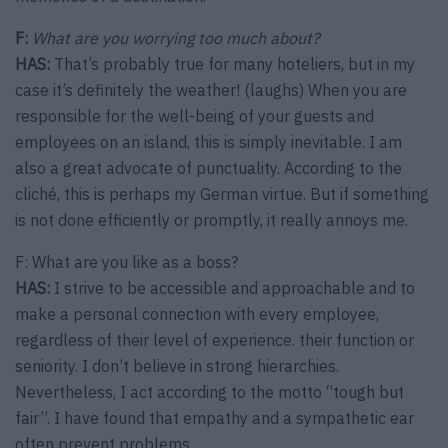
F:
What are you worrying too much about?
HAS:
That’s probably true for many hoteliers, but in my
case it’s definitely the weather! (laughs) When you are
responsible for the well-being of your guests and
employees on an island, this is simply inevitable. I am
also a great advocate of punctuality. According to the
cliché, this is perhaps my German virtue. But if something
is not done efficiently or promptly, it really annoys me.
F: What are you like as a boss?
HAS:
I strive to be accessible and approachable and to
make a personal connection with every employee,
regardless of their level of experience. their function or
seniority. I don’t believe in strong hierarchies.
Nevertheless, I act according to the motto “tough but
fair”. I have found that empathy and a sympathetic ear
often prevent problems.