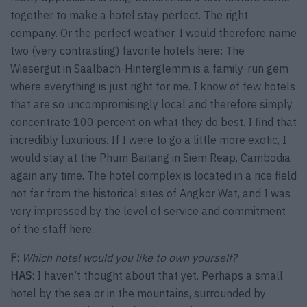
together to make a hotel stay perfect. The right
company. Or the perfect weather. I would therefore name
two (very contrasting) favorite hotels here: The
Wiesergut in Saalbach-Hinterglemm is a family-run gem
where everything is just right for me. I know of few hotels
that are so uncompromisingly local and therefore simply
concentrate 100 percent on what they do best. I find that
incredibly luxurious. If I were to go a little more exotic, I
would stay at the Phum Baitang in Siem Reap, Cambodia
again any time. The hotel complex is located in a rice field
not far from the historical sites of Angkor Wat, and I was
very impressed by the level of service and commitment
of the staff here.
F:
Which hotel would you like to own yourself?
HAS:
I haven’t thought about that yet. Perhaps a small
hotel by the sea or in the mountains, surrounded by