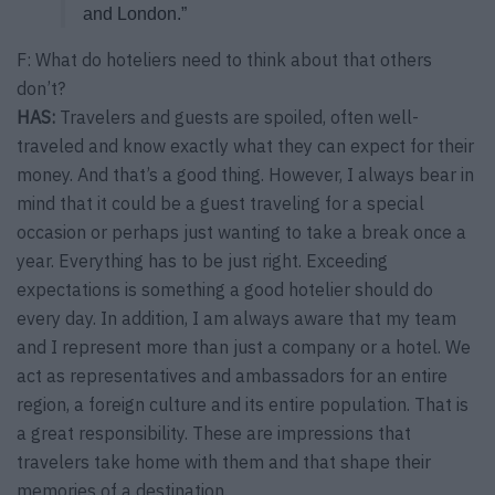
and London.”
F: What do hoteliers need to think about that others
don’t?
HAS:
Travelers and guests are spoiled, often well-
traveled and know exactly what they can expect for their
money. And that’s a good thing. However, I always bear in
mind that it could be a guest traveling for a special
occasion or perhaps just wanting to take a break once a
year. Everything has to be just right. Exceeding
expectations is something a good hotelier should do
every day. In addition, I am always aware that my team
and I represent more than just a company or a hotel. We
act as representatives and ambassadors for an entire
region, a foreign culture and its entire population. That is
a great responsibility. These are impressions that
travelers take home with them and that shape their
memories of a destination.