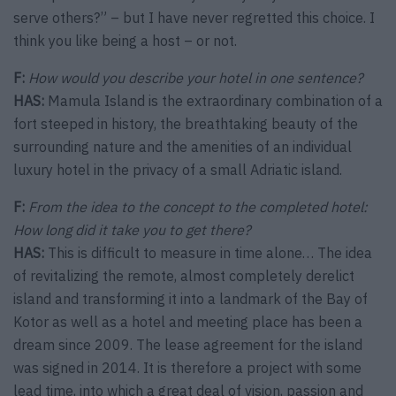
serve others?” – but I have never regretted this choice. I
think you like being a host – or not.
F:
How would you describe your hotel in one sentence?
HAS:
Mamula Island is the extraordinary combination of a
fort steeped in history, the breathtaking beauty of the
surrounding nature and the amenities of an individual
luxury hotel in the privacy of a small Adriatic island.
F:
From the idea to the concept to the completed hotel:
How long did it take you to get there?
HAS:
This is difficult to measure in time alone… The idea
of revitalizing the remote, almost completely derelict
island and transforming it into a landmark of the Bay of
Kotor as well as a hotel and meeting place has been a
dream since 2009. The lease agreement for the island
was signed in 2014. It is therefore a project with some
lead time, into which a great deal of vision, passion and