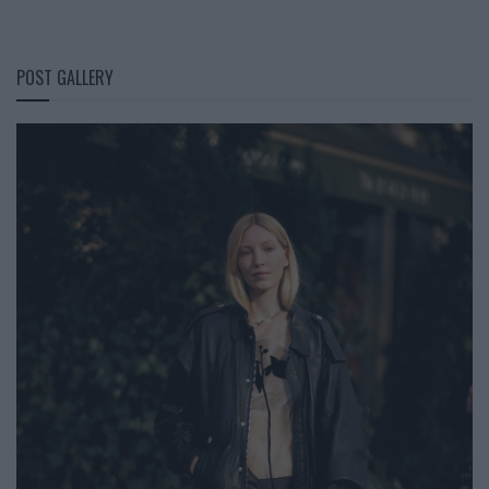
POST GALLERY