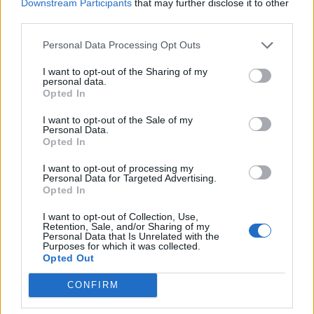
Downstream Participants
that may further disclose it to other
third parties.
Personal Data Processing Opt Outs
I want to opt-out of the Sharing of my
personal data.
Opted In
I want to opt-out of the Sale of my
Personal Data.
Opted In
I want to opt-out of processing my
Personal Data for Targeted Advertising.
Opted In
I want to opt-out of Collection, Use,
Retention, Sale, and/or Sharing of my
Personal Data that Is Unrelated with the
Purposes for which it was collected.
Opted Out
CONFIRM