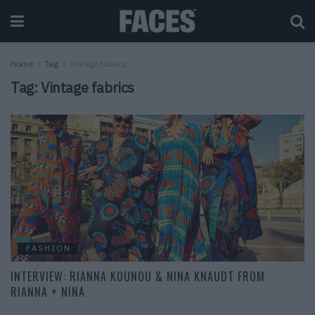
Home
Tag
Vintage fabrics
Tag:
Vintage fabrics
FASHION
INTERVIEW: RIANNA KOUNOU & NINA KNAUDT FROM
RIANNA + NINA