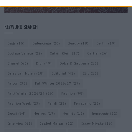
KEYWORD SEARCH
Bags
(15)
Balenciaga
(20)
Beauty
(18)
Berlin
(19)
Bottega Veneta
(22)
Calvin Klein
(17)
Cartier
(26)
Chanel
(66)
Dior
(49)
Dolce & Gabbana
(16)
Dries van Noten
(18)
Editorial
(41)
Etro
(16)
Falcon
(35)
Fall/Winter 2026/27
(27)
Fall/ Winter 2026/27
(26)
Fashion
(98)
Fashion Week
(23)
Fendi
(23)
Ferragamo
(25)
Gucci
(64)
Hermes
(17)
Hermès
(16)
homepage
(62)
Interview
(63)
Isabel Marant
(22)
Issey Miyake
(16)