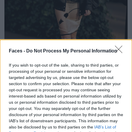
Faces -
Do Not Process My Personal Information
BLACK STREET
If you wish to opt-out of the sale, sharing to third parties, or
STYLE
processing of your personal or sensitive information for
targeted advertising by us, please use the below opt-out
section to confirm your selection. Please note that after your
opt-out request is processed you may continue seeing
interest-based ads based on personal information utilized by
FACES FASHION EDITORIALS
us or personal information disclosed to third parties prior to
your opt-out. You may separately opt-out of the further
disclosure of your personal information by third parties on the
IAB’s list of downstream participants. This information may
also be disclosed by us to third parties on the
IAB’s List of