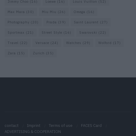
Jimmy Choo
(16)
Loewe
(16)
Louis Vuitton
(52)
Max Mara
(30)
Miu Miu
(26)
Omega
(16)
Photography
(20)
Prada
(39)
Saint Laurent
(27)
Sportmax
(21)
Street Style
(16)
Swarovski
(22)
Travel
(22)
Versace
(24)
Watches
(29)
Wolford
(17)
Zara
(15)
Zurich
(35)
contact
Imprint
Terms of use
FACES Card
ADVERTISING & COOPERATION