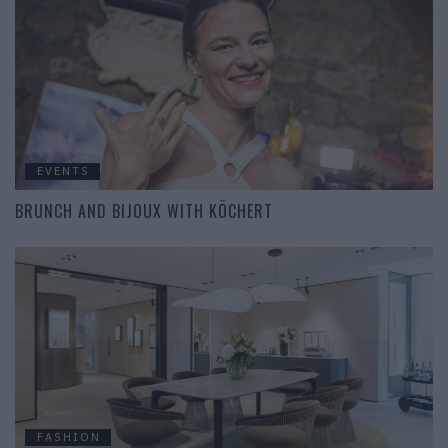
EVENTS
BRUNCH AND BIJOUX WITH KÖCHERT
FASHION