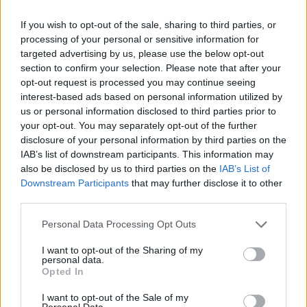
If you wish to opt-out of the sale, sharing to third parties, or
processing of your personal or sensitive information for
targeted advertising by us, please use the below opt-out
FASHION
section to confirm your selection. Please note that after your
MORE IS MORE: THE MOST UNUSUAL JEWELRY LABELS
opt-out request is processed you may continue seeing
interest-based ads based on personal information utilized by
us or personal information disclosed to third parties prior to
your opt-out. You may separately opt-out of the further
disclosure of your personal information by third parties on the
IAB’s list of downstream participants. This information may
also be disclosed by us to third parties on the
IAB’s List of
Downstream Participants
that may further disclose it to other
third parties.
Personal Data Processing Opt Outs
FASHION
I want to opt-out of the Sharing of my
personal data.
JEWELRY COLLECTION: LES GEORGETTES COLOURS OF
Opted In
SUMMER
I want to opt-out of the Sale of my
Personal Data.