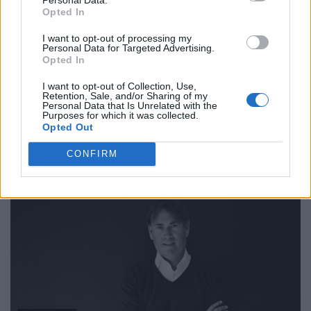
Opted In
I want to opt-out of processing my
Personal Data for Targeted Advertising.
Opted In
I want to opt-out of Collection, Use,
Retention, Sale, and/or Sharing of my
Personal Data that Is Unrelated with the
Purposes for which it was collected.
Opted Out
FASHION
CONFIRM
INTERVIEW: NICOLE HANA KIM