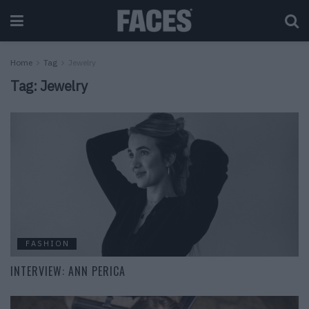
Home
Tag
Jewelry
Tag:
Jewelry
FASHION
INTERVIEW: ANN PERICA