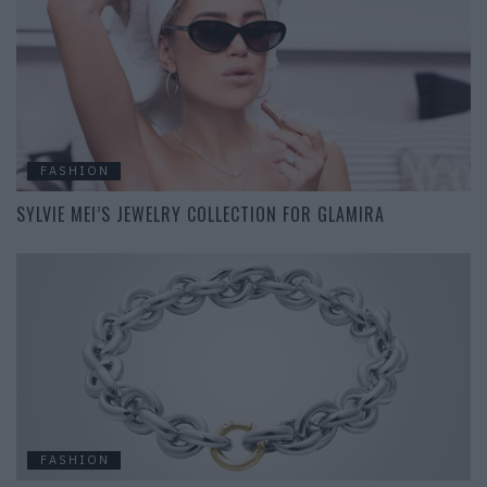
FASHION
SYLVIE MEI’S JEWELRY COLLECTION FOR GLAMIRA
FASHION