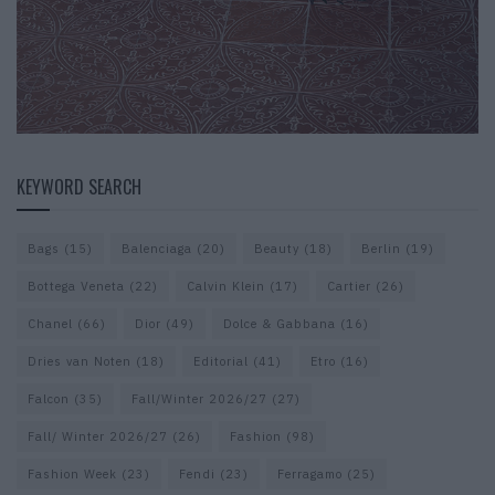
KEYWORD SEARCH
Bags
(15)
Balenciaga
(20)
Beauty
(18)
Berlin
(19)
Bottega Veneta
(22)
Calvin Klein
(17)
Cartier
(26)
Chanel
(66)
Dior
(49)
Dolce & Gabbana
(16)
Dries van Noten
(18)
Editorial
(41)
Etro
(16)
Falcon
(35)
Fall/Winter 2026/27
(27)
Fall/ Winter 2026/27
(26)
Fashion
(98)
Fashion Week
(23)
Fendi
(23)
Ferragamo
(25)