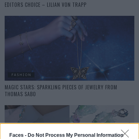
EDITORS CHOICE – LILIAN VON TRAPP
FASHION
MAGIC STARS: SPARKLING PIECES OF JEWELRY FROM
THOMAS SABO
Faces -
Do Not Process My Personal Information