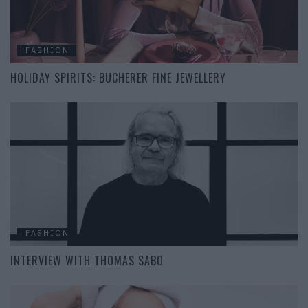
FASHION
HOLIDAY SPIRITS: BUCHERER FINE JEWELLERY
FASHION
INTERVIEW WITH THOMAS SABO