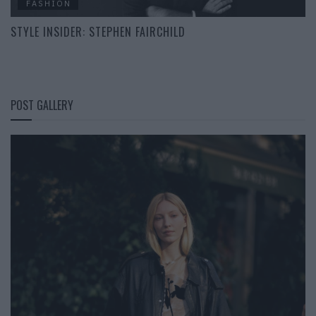
FASHION
STYLE INSIDER: STEPHEN FAIRCHILD
POST GALLERY