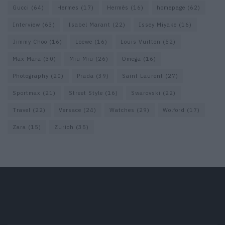
Gucci
(64)
Hermes
(17)
Hermès
(16)
homepage
(62)
Interview
(63)
Isabel Marant
(22)
Issey Miyake
(16)
Jimmy Choo
(16)
Loewe
(16)
Louis Vuitton
(52)
Max Mara
(30)
Miu Miu
(26)
Omega
(16)
Photography
(20)
Prada
(39)
Saint Laurent
(27)
Sportmax
(21)
Street Style
(16)
Swarovski
(22)
Travel
(22)
Versace
(24)
Watches
(29)
Wolford
(17)
Zara
(15)
Zurich
(35)