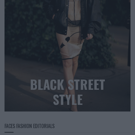
BLACK STREET
STYLE
FACES FASHION EDITORIALS