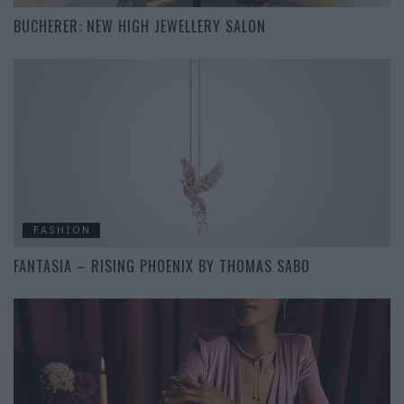
BUCHERER: NEW HIGH JEWELLERY SALON
FASHION
FANTASIA – RISING PHOENIX BY THOMAS SABO