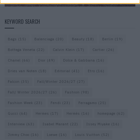
KEYWORD SEARCH
Bags
(15)
Balenciaga
(20)
Beauty
(18)
Berlin
(19)
Bottega Veneta
(22)
Calvin Klein
(17)
Cartier
(26)
Chanel
(66)
Dior
(49)
Dolce & Gabbana
(16)
Dries van Noten
(18)
Editorial
(41)
Etro
(16)
Falcon
(35)
Fall/Winter 2026/27
(27)
Fall/ Winter 2026/27
(26)
Fashion
(98)
Fashion Week
(23)
Fendi
(23)
Ferragamo
(25)
Gucci
(64)
Hermes
(17)
Hermès
(16)
homepage
(62)
Interview
(63)
Isabel Marant
(22)
Issey Miyake
(16)
Jimmy Choo
(16)
Loewe
(16)
Louis Vuitton
(52)