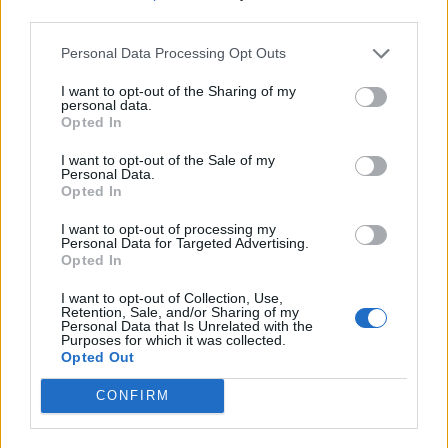
third parties.
Personal Data Processing Opt Outs
I want to opt-out of the Sharing of my
personal data.
Opted In
I want to opt-out of the Sale of my
Personal Data.
Opted In
I want to opt-out of processing my
Personal Data for Targeted Advertising.
Opted In
I want to opt-out of Collection, Use,
Retention, Sale, and/or Sharing of my
Personal Data that Is Unrelated with the
Purposes for which it was collected.
Opted Out
CONFIRM