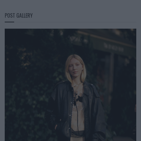
POST GALLERY