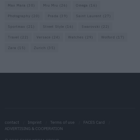
Max Mara
(30)
Miu Miu
(26)
Omega
(16)
Photography
(20)
Prada
(39)
Saint Laurent
(27)
Sportmax
(21)
Street Style
(16)
Swarovski
(22)
Travel
(22)
Versace
(24)
Watches
(29)
Wolford
(17)
Zara
(15)
Zurich
(35)
contact
Imprint
Terms of use
FACES Card
ADVERTISING & COOPERATION