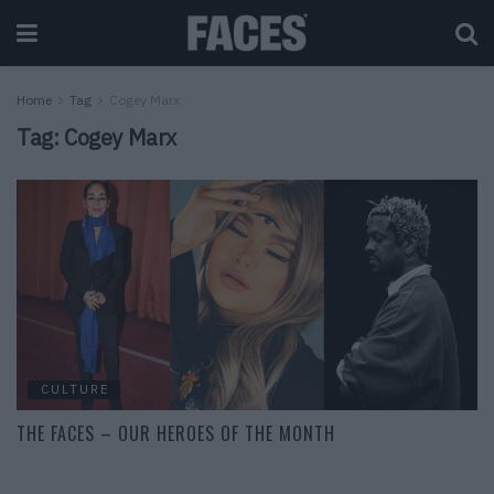
Home
Tag
Cogey Marx
Tag:
Cogey Marx
CULTURE
THE FACES – OUR HEROES OF THE MONTH