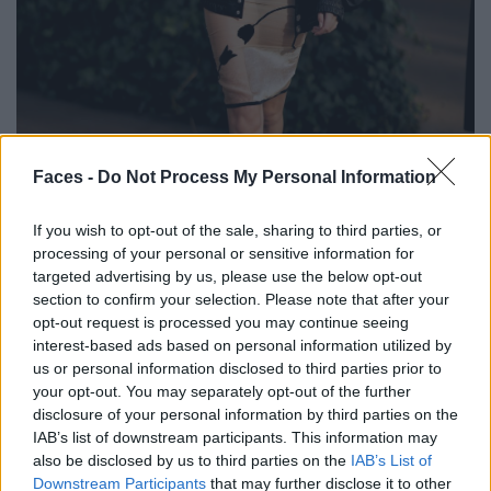
BLACK STREET
Faces -
Do Not Process My Personal Information
STYLE
If you wish to opt-out of the sale, sharing to third parties, or
processing of your personal or sensitive information for
targeted advertising by us, please use the below opt-out
section to confirm your selection. Please note that after your
opt-out request is processed you may continue seeing
FACES FASHION EDITORIALS
interest-based ads based on personal information utilized by
us or personal information disclosed to third parties prior to
your opt-out. You may separately opt-out of the further
disclosure of your personal information by third parties on the
IAB’s list of downstream participants. This information may
also be disclosed by us to third parties on the
IAB’s List of
Downstream Participants
that may further disclose it to other