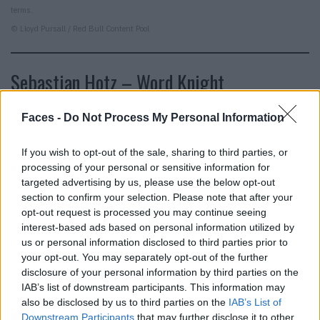
terms.
© Lloyd Pursall / Red Bull Content Pool
Sebastian Hotz – Word Knight
I see. There is also a real boi behind the mullet profile
Faces -
Do Not Process My Personal Information
picture, which has been firing out many of the best and
funniest social criticisms on social media for years. This
If you wish to opt-out of the sale, sharing to third parties, or
processing of your personal or sensitive information for
should be clear to everyone by now at the latest.
targeted advertising by us, please use the below opt-out
Sebastian Hotz, the real name of the satirist in Chief of
section to confirm your selection. Please note that after your
Internet, has written a book. “Mindset” is just as pointed
opt-out request is processed you may continue seeing
and biting as El Hotzo’s two- to four-liners. Just with a lot
interest-based ads based on personal information utilized by
us or personal information disclosed to third parties prior to
more lines.
your opt-out. You may separately opt-out of the further
disclosure of your personal information by third parties on the
IAB’s list of downstream participants. This information may
also be disclosed by us to third parties on the
IAB’s List of
Downstream Participants
that may further disclose it to other