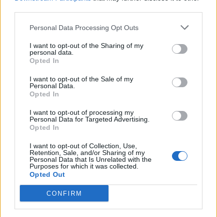
third parties.
Personal Data Processing Opt Outs
I want to opt-out of the Sharing of my
personal data.
Opted In
I want to opt-out of the Sale of my
Personal Data.
Opted In
Funny on Instagram, thoughtful in print.
I want to opt-out of processing my
Max Sand
Personal Data for Targeted Advertising.
Opted In
I want to opt-out of Collection, Use,
Preet Chandi – Captain Cool
Retention, Sale, and/or Sharing of my
Personal Data that Is Unrelated with the
Purposes for which it was collected.
Opted Out
She takes every challenge in her stride. Last January,
Preet Chandi reached the South Pole after 40 days and
CONFIRM
1,100 kilometers – alone, on foot, with a 90-kilo sled in
tow. Did the British armywoman need to cool down after