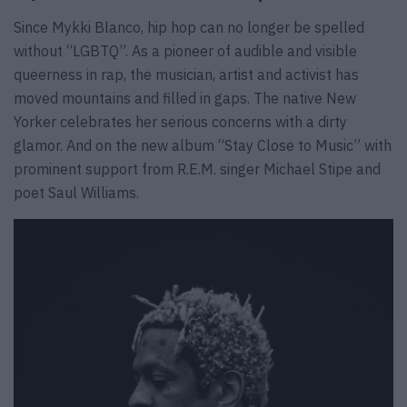
Since Mykki Blanco, hip hop can no longer be spelled
without “LGBTQ”. As a pioneer of audible and visible
queerness in rap, the musician, artist and activist has
moved mountains and filled in gaps. The native New
Yorker celebrates her serious concerns with a dirty
glamor. And on the new album “Stay Close to Music” with
prominent support from R.E.M. singer Michael Stipe and
poet Saul Williams.