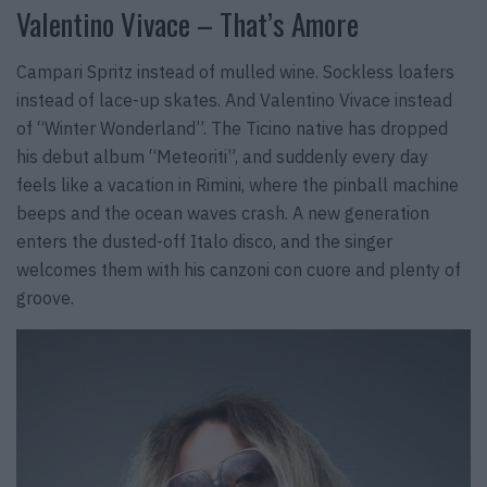
Valentino Vivace – That’s Amore
Campari Spritz instead of mulled wine. Sockless loafers
instead of lace-up skates. And Valentino Vivace instead
of “Winter Wonderland”. The Ticino native has dropped
his debut album “Meteoriti”, and suddenly every day
feels like a vacation in Rimini, where the pinball machine
beeps and the ocean waves crash. A new generation
enters the dusted-off Italo disco, and the singer
welcomes them with his canzoni con cuore and plenty of
groove.