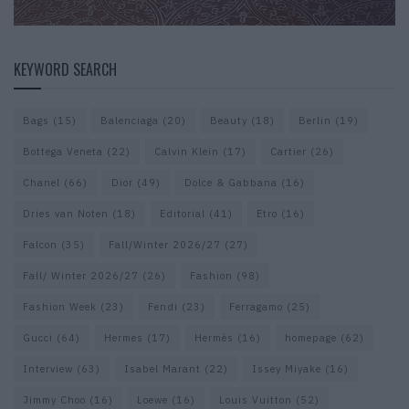
KEYWORD SEARCH
Bags
(15)
Balenciaga
(20)
Beauty
(18)
Berlin
(19)
Bottega Veneta
(22)
Calvin Klein
(17)
Cartier
(26)
Chanel
(66)
Dior
(49)
Dolce & Gabbana
(16)
Dries van Noten
(18)
Editorial
(41)
Etro
(16)
Falcon
(35)
Fall/Winter 2026/27
(27)
Fall/ Winter 2026/27
(26)
Fashion
(98)
Fashion Week
(23)
Fendi
(23)
Ferragamo
(25)
Gucci
(64)
Hermes
(17)
Hermès
(16)
homepage
(62)
Interview
(63)
Isabel Marant
(22)
Issey Miyake
(16)
Jimmy Choo
(16)
Loewe
(16)
Louis Vuitton
(52)