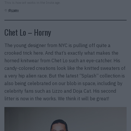
This is how art works in the Insta age.
©
@cogey
Chet Lo – Horny
The young designer from NYC is pulling off quite a
crooked trick here. And that’s exactly what makes the
horned knitwear from Chet Lo such an eye-catcher. His
candy-colored creations look like the knitted sweaters of
a very hip alien race. But the latest “Splash” collection is
also being celebrated on our blob in space, including by
celebrity fans such as Lizzo and Doja Cat. His second
litter is now in the works. We think it will be great!