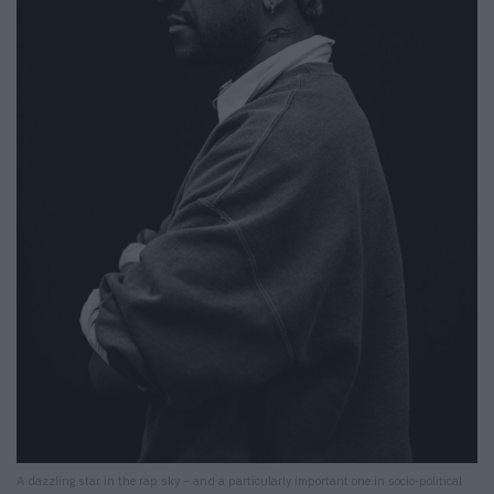
A dazzling star in the rap sky – and a particularly important one in socio-political