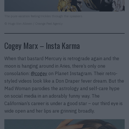
The pure vacation feeling trickles through the speakers.
© Hugo Von Allmen / Orange Peel Agency
Cogey Marx – Insta Karma
When that bastard Mercury is retrograde again and the
moon is hanging around in Aries, there’s only one
consolation:
@cogey
on Planet Instagram. Their retro-
styled videos look like a Don Draper fever dream. But the
Mad Woman parodies the astrology and self-care hype
on social media in an adorably funny way. The
Californian’s career is under a good star – our third eye is
wide open and her lips are grinning broadly.