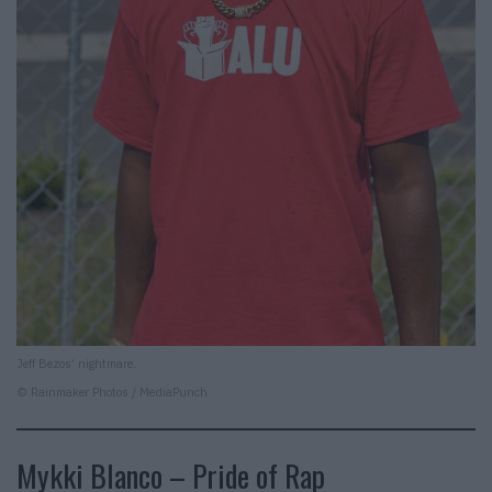
Jeff Bezos’ nightmare.
© Rainmaker Photos / MediaPunch
Mykki Blanco – Pride of Rap