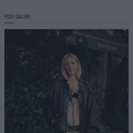
POST GALLERY