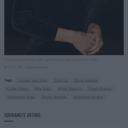
The crystal ball shows nothing but flowers and trumpets for Goth.
© JTM / MPI / Capital Pictures
Tags:
Casper Van Dien
Chet Lo
Chris Smalls
Cogey Marx
Mia Goth
Mykki Blanco
Preet Chandi
Sebastian Hotz
Shirin Neshat
Valentino Vivace
VERWANDTE ARTIKEL