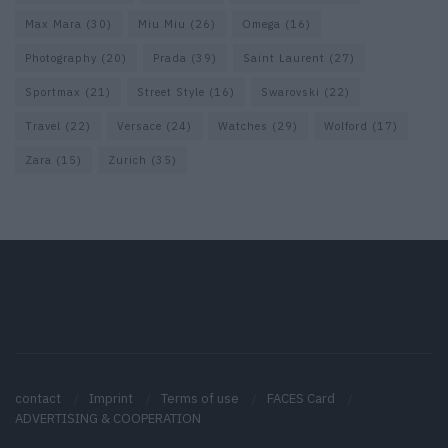
Max Mara
(30)
Miu Miu
(26)
Omega
(16)
Photography
(20)
Prada
(39)
Saint Laurent
(27)
Sportmax
(21)
Street Style
(16)
Swarovski
(22)
Travel
(22)
Versace
(24)
Watches
(29)
Wolford
(17)
Zara
(15)
Zurich
(35)
contact
Imprint
Terms of use
FACES Card
ADVERTISING & COOPERATION