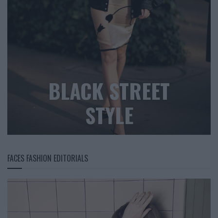
BLACK STREET
STYLE
FACES FASHION EDITORIALS