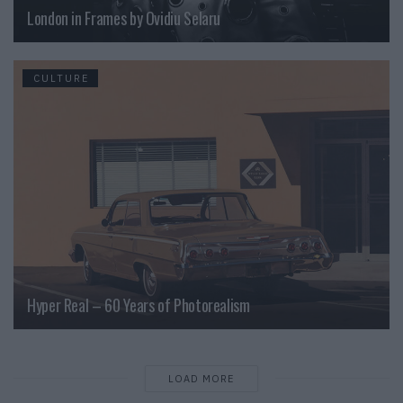
London in Frames by Ovidiu Selaru
CULTURE
Hyper Real – 60 Years of Photorealism
LOAD MORE