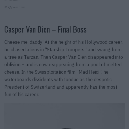
© @polarpreet
Casper Van Dien – Final Boss
Cheese me, daddy! At the height of his Hollywood career,
he chased aliens in “Starship Troopers” and swung from
a tree as Tarzan. Then Casper Van Dien disappeared into
oblivion – and is now reappearing from a pool of melted
cheese. In the Swissploitation film “Mad Heidi”, he
waterboards dissidents with fondue as the despotic
President of Switzerland and apparently has the most
fun of his career.