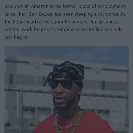
union within Amazon at his former place of employment.
Since then, Jeff Bezos has been sleeping a lot worse. As
the figurehead of the Labor Movement Renaissance,
Smalls’ work for greater employee protection has only
just begun.