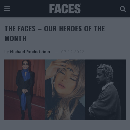
THE FACES – OUR HEROES OF THE
MONTH
by
Michael Rechsteiner
07.12.2022