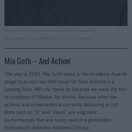
No more lianas. Now melted cheese is Van Dien’s cinematic tool.
© picture alliance / Globallookpress.com | Anatoly Lomokhov
Mia Goth – And Action!
The year is 2040. Mia Goth takes to the Academy Awards
stage to accept her fifth Oscar for Best Actress in a
Leading Role. Will she thank us because we were the first
to prophesy it? Maybe. No matter. Because what the
actress and screenwriter is currently delivering in cult
films such as “X” and “Pearl” are enigmatic
performances that are rarely seen in a generation.
Hollywood’s definitive millennial Streep.