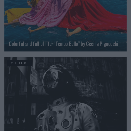
Colorful and full of life: “Tempo Bello” by Cecilia Pignocchi
CULTURE