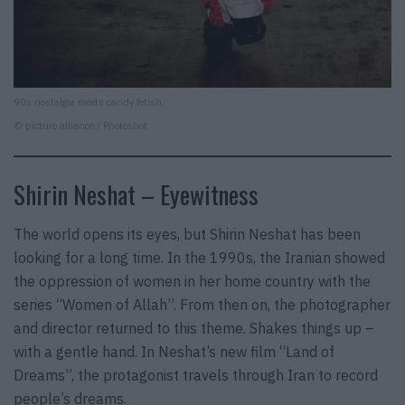
90s nostalgia meets candy fetish.
© picture alliance / Photoshot
Shirin Neshat – Eyewitness
The world opens its eyes, but Shirin Neshat has been
looking for a long time. In the 1990s, the Iranian showed
the oppression of women in her home country with the
series “Women of Allah”. From then on, the photographer
and director returned to this theme. Shakes things up –
with a gentle hand. In Neshat’s new film “Land of
Dreams”, the protagonist travels through Iran to record
people’s dreams.