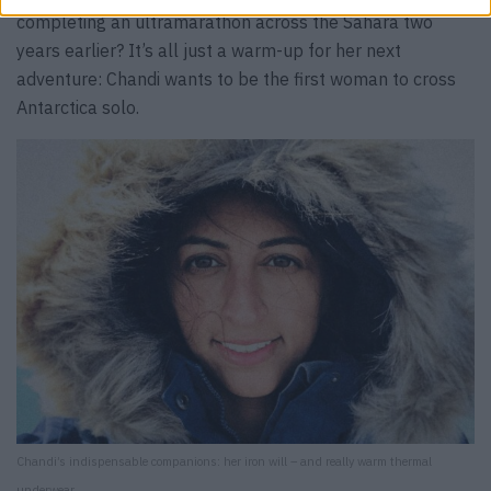
completing an ultramarathon across the Sahara two
years earlier? It’s all just a warm-up for her next
adventure: Chandi wants to be the first woman to cross
Antarctica solo.
Chandi’s indispensable companions: her iron will – and really warm thermal
underwear.