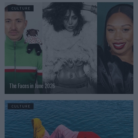
CULTURE
The Faces in June 2026
CULTURE