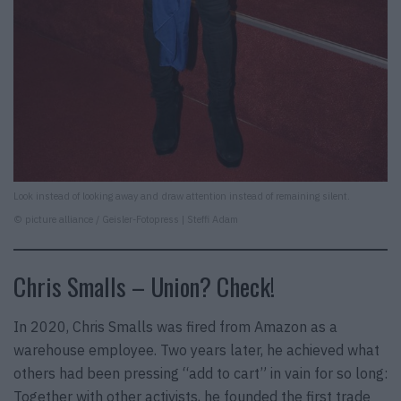
Look instead of looking away and draw attention instead of remaining silent.
© picture alliance / Geisler-Fotopress | Steffi Adam
Chris Smalls – Union? Check!
In 2020, Chris Smalls was fired from Amazon as a
warehouse employee. Two years later, he achieved what
others had been pressing “add to cart” in vain for so long:
Together with other activists, he founded the first trade