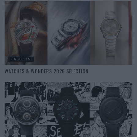
FASHION
WATCHES & WONDERS 2026 SELECTION