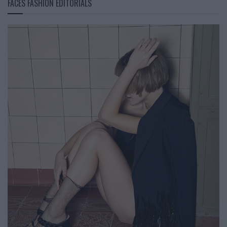
FACES FASHION EDITORIALS