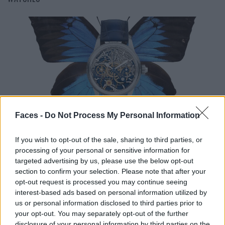
FASHION
Faces -
Do Not Process My Personal Information
BRAGGING TIME – THE WATCH HIGHLIGHTS OF THE SEASON
If you wish to opt-out of the sale, sharing to third parties, or
processing of your personal or sensitive information for
targeted advertising by us, please use the below opt-out
section to confirm your selection. Please note that after your
opt-out request is processed you may continue seeing
interest-based ads based on personal information utilized by
us or personal information disclosed to third parties prior to
your opt-out. You may separately opt-out of the further
disclosure of your personal information by third parties on the