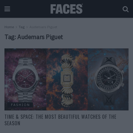
Home
Tag
Audemars Piguet
Tag:
Audemars Piguet
FASHION
TIME & SPACE: THE MOST BEAUTIFUL WATCHES OF THE
SEASON