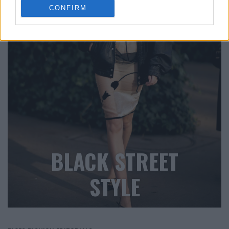
CONFIRM
BLACK STREET
STYLE