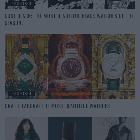
FASHION
CODE BLACK: THE MOST BEAUTIFUL BLACK WATCHES OF THE
SEASON.
FASHION
ORA ET LABORA: THE MOST BEAUTIFUL WATCHES