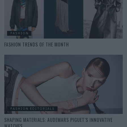
FASHION
FASHION TRENDS OF THE MONTH
FASHION EDITORIALS
SHAPING MATERIALS: AUDEMARS PIGUET’S INNOVATIVE
WATCHES