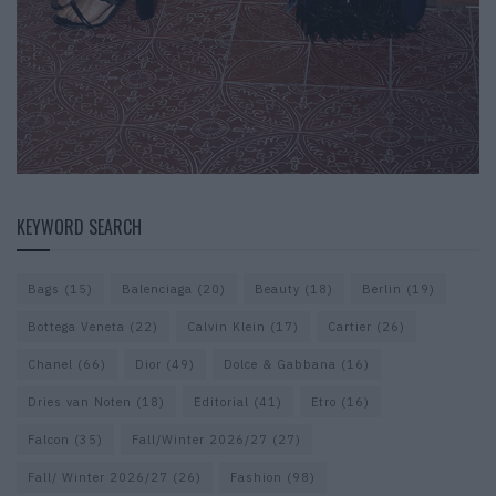
KEYWORD SEARCH
Bags
(15)
Balenciaga
(20)
Beauty
(18)
Berlin
(19)
Bottega Veneta
(22)
Calvin Klein
(17)
Cartier
(26)
Chanel
(66)
Dior
(49)
Dolce & Gabbana
(16)
Dries van Noten
(18)
Editorial
(41)
Etro
(16)
Falcon
(35)
Fall/Winter 2026/27
(27)
Fall/ Winter 2026/27
(26)
Fashion
(98)