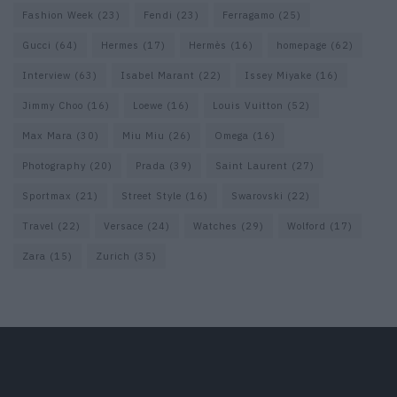
Fashion Week
(23)
Fendi
(23)
Ferragamo
(25)
Gucci
(64)
Hermes
(17)
Hermès
(16)
homepage
(62)
Interview
(63)
Isabel Marant
(22)
Issey Miyake
(16)
Jimmy Choo
(16)
Loewe
(16)
Louis Vuitton
(52)
Max Mara
(30)
Miu Miu
(26)
Omega
(16)
Photography
(20)
Prada
(39)
Saint Laurent
(27)
Sportmax
(21)
Street Style
(16)
Swarovski
(22)
Travel
(22)
Versace
(24)
Watches
(29)
Wolford
(17)
Zara
(15)
Zurich
(35)