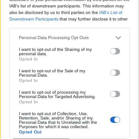
IAB’s list of downstream participants. This information may
also be disclosed by us to third parties on the
IAB’s List of
FASHION
Downstream Participants
that may further disclose it to other
FASHION TRENDS OF THE MONTH
third parties.
Personal Data Processing Opt Outs
I want to opt-out of the Sharing of my
personal data.
POST GALLERY
Opted In
I want to opt-out of the Sale of my
Personal Data.
Opted In
I want to opt-out of processing my
Personal Data for Targeted Advertising.
Opted In
I want to opt-out of Collection, Use,
Retention, Sale, and/or Sharing of my
Personal Data that Is Unrelated with the
Purposes for which it was collected.
Opted Out