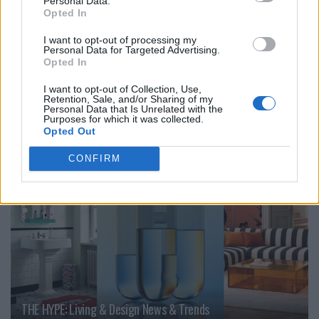
Personal Data.
Opted In
I want to opt-out of processing my
Personal Data for Targeted Advertising.
Opted In
Interview with the design studio Studio Palma
I want to opt-out of Collection, Use,
Retention, Sale, and/or Sharing of my
Personal Data that Is Unrelated with the
Purposes for which it was collected.
LIVING
Opted Out
CONFIRM
THE HYPE: Living & Design News & Trends