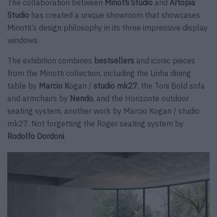
The collaboration between
Minotti Studio
and
Artopia
Studio
has created a unique showroom that showcases
Minotti’s design philosophy in its three impressive display
windows.
The exhibition combines
bestsellers
and iconic pieces
from the Minotti collection, including the Linha dining
table by
Marcio K
ogan /
studio mk27
, the Torii Bold sofa
and armchairs by
Nendo
, and the Horizonte outdoor
seating system, another work by Marcio Kogan / studio
mk27. Not forgetting the Roger seating system by
Rodolfo Dordoni
.