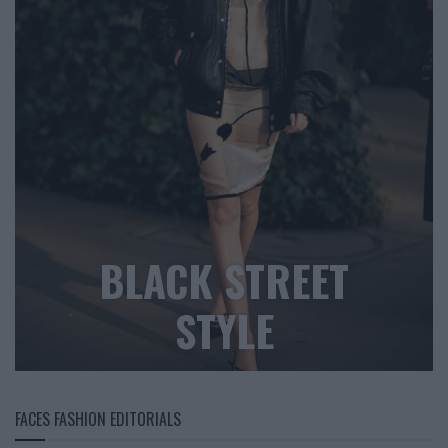
BLACK STREET
STYLE
FACES FASHION EDITORIALS