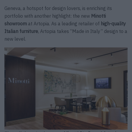
Geneva, a hotspot for design lovers, is enriching its
portfolio with another highlight: the new
Minotti
showroom
at Artopia. As a leading retailer of
high-quality
Italian furniture
, Artopia takes “Made in Italy” design to a
new level.