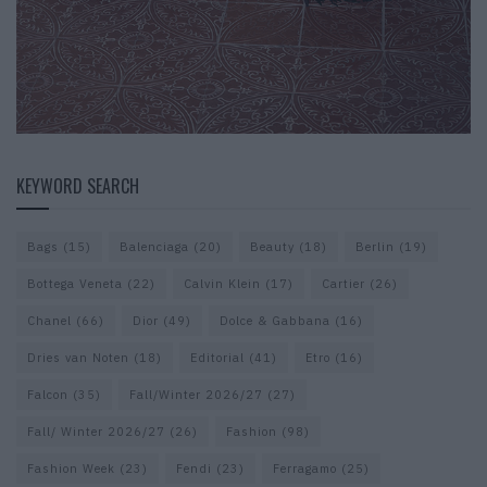
KEYWORD SEARCH
Bags
(15)
Balenciaga
(20)
Beauty
(18)
Berlin
(19)
Bottega Veneta
(22)
Calvin Klein
(17)
Cartier
(26)
Chanel
(66)
Dior
(49)
Dolce & Gabbana
(16)
Dries van Noten
(18)
Editorial
(41)
Etro
(16)
Falcon
(35)
Fall/Winter 2026/27
(27)
Fall/ Winter 2026/27
(26)
Fashion
(98)
Fashion Week
(23)
Fendi
(23)
Ferragamo
(25)