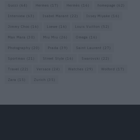
Gucci
(64)
Hermes
(17)
Hermès
(16)
homepage
(62)
Interview
(63)
Isabel Marant
(22)
Issey Miyake
(16)
Jimmy Choo
(16)
Loewe
(16)
Louis Vuitton
(52)
Max Mara
(30)
Miu Miu
(26)
Omega
(16)
Photography
(20)
Prada
(39)
Saint Laurent
(27)
Sportmax
(21)
Street Style
(16)
Swarovski
(22)
Travel
(22)
Versace
(24)
Watches
(29)
Wolford
(17)
Zara
(15)
Zurich
(35)