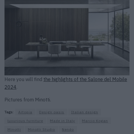
Here you will find
the highlights of the Salone del Mobile
2024
.
Pictures from Minotti.
Tags:
Artopia
Design oasis
Italian design
luxurious furniture
Made in Italy
Marcio Kogan
Minotti
Minotti Studio
Nendo