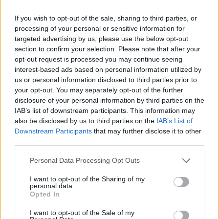
If you wish to opt-out of the sale, sharing to third parties, or
processing of your personal or sensitive information for
targeted advertising by us, please use the below opt-out
section to confirm your selection. Please note that after your
opt-out request is processed you may continue seeing
interest-based ads based on personal information utilized by
us or personal information disclosed to third parties prior to
your opt-out. You may separately opt-out of the further
disclosure of your personal information by third parties on the
IAB’s list of downstream participants. This information may
Future Table: Rethinking Awareness with Polestar
also be disclosed by us to third parties on the
IAB’s List of
Downstream Participants
that may further disclose it to other
third parties.
LIVING
Personal Data Processing Opt Outs
I want to opt-out of the Sharing of my
personal data.
Opted In
I want to opt-out of the Sale of my