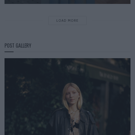
LOAD MORE
POST GALLERY