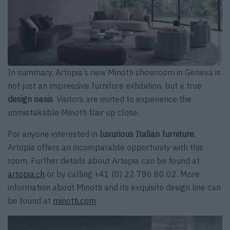
In summary, Artopia’s new Minotti showroom in Geneva is
not just an impressive furniture exhibition, but a true
design oasis
. Visitors are invited to experience the
unmistakable Minotti flair up close.
For anyone interested in
luxurious Italian furniture
,
Artopia offers an incomparable opportunity with this
room. Further details about Artopia can be found at
artopia.ch
or by calling +41 (0) 22 786 80 02. More
information about Minotti and its exquisite design line can
be found at
minotti.com
.