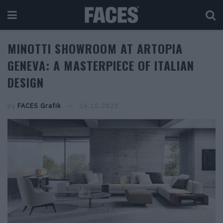
MINOTTI SHOWROOM AT ARTOPIA
GENEVA: A MASTERPIECE OF ITALIAN
DESIGN
by
FACES Grafik
16.10.2023