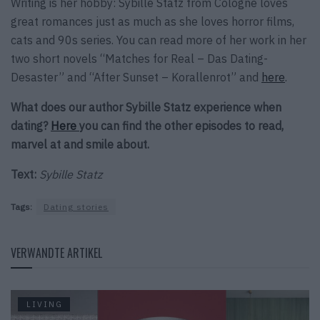
Writing is her hobby: Sybille Statz from Cologne loves
great romances just as much as she loves horror films,
cats and 90s series. You can read more of her work in her
two short novels “Matches for Real – Das Dating-
Desaster” and “After Sunset – Korallenrot” and
here
.
What does our author Sybille Statz experience when
dating?
Here
you can find the other episodes to read,
marvel at and smile about.
Text:
Sybille Statz
Tags:
Dating stories
VERWANDTE ARTIKEL
LIVING