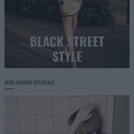
BLACK STREET
STYLE
FACES FASHION EDITORIALS