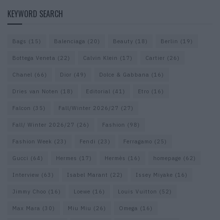
KEYWORD SEARCH
Bags
(15)
Balenciaga
(20)
Beauty
(18)
Berlin
(19)
Bottega Veneta
(22)
Calvin Klein
(17)
Cartier
(26)
Chanel
(66)
Dior
(49)
Dolce & Gabbana
(16)
Dries van Noten
(18)
Editorial
(41)
Etro
(16)
Falcon
(35)
Fall/Winter 2026/27
(27)
Fall/ Winter 2026/27
(26)
Fashion
(98)
Fashion Week
(23)
Fendi
(23)
Ferragamo
(25)
Gucci
(64)
Hermes
(17)
Hermès
(16)
homepage
(62)
Interview
(63)
Isabel Marant
(22)
Issey Miyake
(16)
Jimmy Choo
(16)
Loewe
(16)
Louis Vuitton
(52)
Max Mara
(30)
Miu Miu
(26)
Omega
(16)