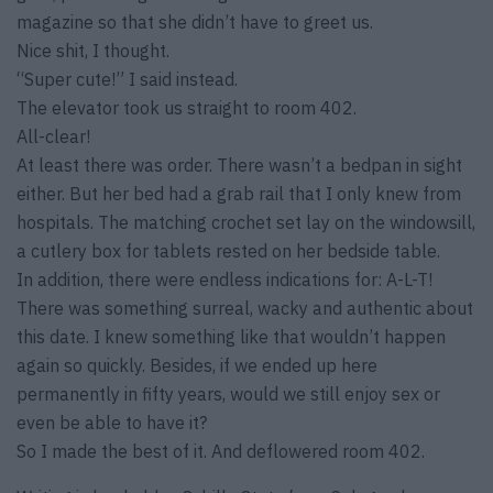
magazine so that she didn’t have to greet us.
Nice shit, I thought.
“Super cute!” I said instead.
The elevator took us straight to room 402.
All-clear!
At least there was order. There wasn’t a bedpan in sight
either. But her bed had a grab rail that I only knew from
hospitals. The matching crochet set lay on the windowsill,
a cutlery box for tablets rested on her bedside table.
In addition, there were endless indications for: A-L-T!
There was something surreal, wacky and authentic about
this date. I knew something like that wouldn’t happen
again so quickly. Besides, if we ended up here
permanently in fifty years, would we still enjoy sex or
even be able to have it?
So I made the best of it. And deflowered room 402.