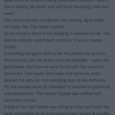
apartment is currently being renovated. And don’t worry!
She is visiting her sister and will be in Hamburg until next
week.”
The clever woman recognizes the warning signs under
her nose. Yes. The clever woman.
As we stood in front of the building, it dawned on me. This
was no ordinary apartment complex. It was a crappy
facility.
Everything has gone well so far. He picked me up from
the bus stop, put his jacket over my shoulder – quite the
gentleman. And now we were faced with this sword of
Damocles. Tom made that ladies-first gesture, and I
passed the ugly-as-fuck swinging door at the entrance.
My five senses were all offended. It smelled of patchouli
and disinfectant. The interior façade was riddled with
countless cracks.
A lady in her mid-forties was sitting at what we’ll call the
gate, pretending to be engrossed in her Homes & Garden