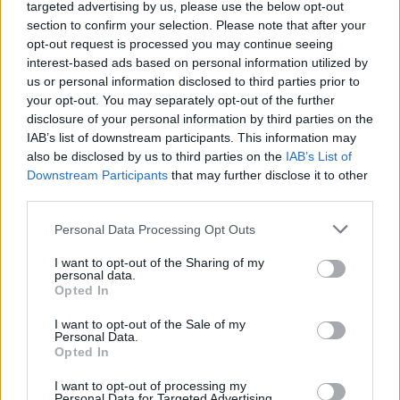
targeted advertising by us, please use the below opt-out
section to confirm your selection. Please note that after your
opt-out request is processed you may continue seeing
interest-based ads based on personal information utilized by
us or personal information disclosed to third parties prior to
Future Table: Rethinking Awareness with Polestar
your opt-out. You may separately opt-out of the further
disclosure of your personal information by third parties on the
IAB’s list of downstream participants. This information may
LIVING
also be disclosed by us to third parties on the
IAB’s List of
Downstream Participants
that may further disclose it to other
third parties.
Personal Data Processing Opt Outs
I want to opt-out of the Sharing of my
personal data.
Opted In
I want to opt-out of the Sale of my
Personal Data.
Opted In
Interview with the design studio Studio Palma
I want to opt-out of processing my
Personal Data for Targeted Advertising.