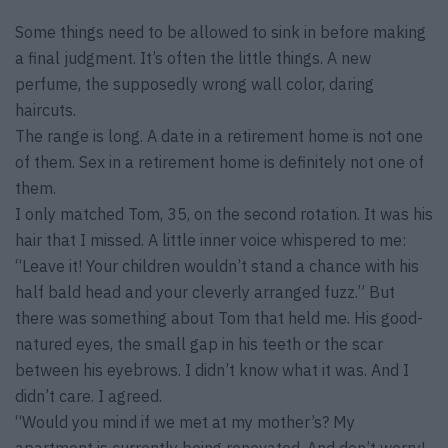
Some things need to be allowed to sink in before making
a final judgment. It’s often the little things. A new
perfume, the supposedly wrong wall color, daring
haircuts.
The range is long. A date in a retirement home is not one
of them. Sex in a retirement home is definitely not one of
them.
I only matched Tom, 35, on the second rotation. It was his
hair that I missed. A little inner voice whispered to me:
“Leave it! Your children wouldn’t stand a chance with his
half bald head and your cleverly arranged fuzz.” But
there was something about Tom that held me. His good-
natured eyes, the small gap in his teeth or the scar
between his eyebrows. I didn’t know what it was. And I
didn’t care. I agreed.
“Would you mind if we met at my mother’s? My