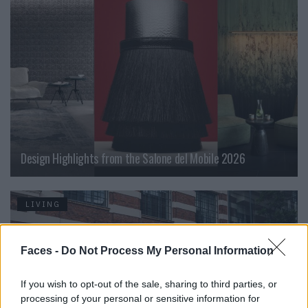
Design Highlights from the Salone del Mobile 2026
LIVING
Faces -
Do Not Process My Personal Information
If you wish to opt-out of the sale, sharing to third parties, or
processing of your personal or sensitive information for