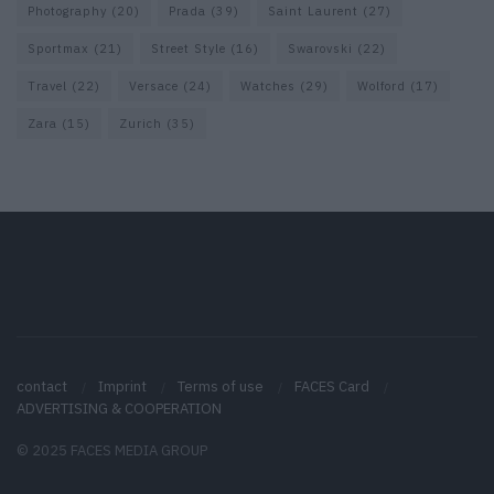
Photography
(20)
Prada
(39)
Saint Laurent
(27)
Sportmax
(21)
Street Style
(16)
Swarovski
(22)
Travel
(22)
Versace
(24)
Watches
(29)
Wolford
(17)
Zara
(15)
Zurich
(35)
contact
Imprint
Terms of use
FACES Card
ADVERTISING & COOPERATION
© 2025 FACES MEDIA GROUP