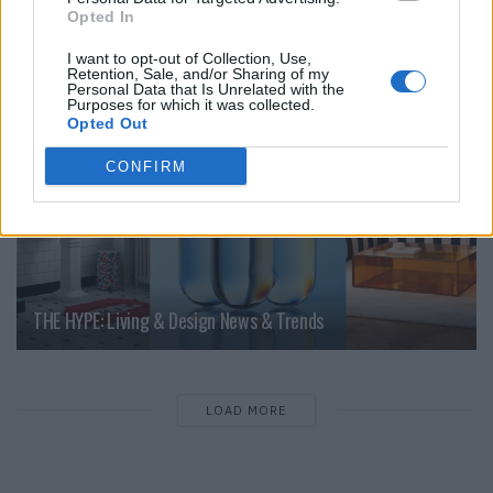
Opted In
LIVING
I want to opt-out of Collection, Use,
Retention, Sale, and/or Sharing of my
Personal Data that Is Unrelated with the
Purposes for which it was collected.
Opted Out
CONFIRM
THE HYPE: Living & Design News & Trends
LOAD MORE