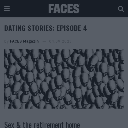
DATING STORIES: EPISODE 4
by
FACES Magazin
04.09.2023
Sex & the retirement home