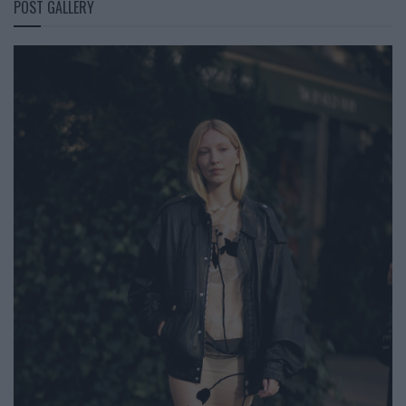
POST GALLERY