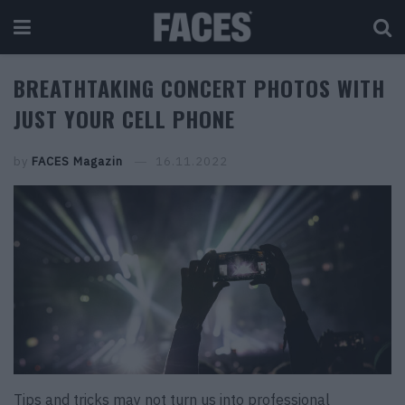
BREATHTAKING CONCERT PHOTOS WITH
JUST YOUR CELL PHONE
by
FACES Magazin
16.11.2022
Tips and tricks may not turn us into professional