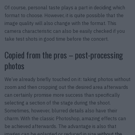
Of course, personal taste plays a part in deciding which
format to choose. However, it is quite possible that the
image quality will also change with the format. This
camera characteristic can also be easily checked if you
take test shots in good time before the concert.
Copied from the pros – post-processing
photos
We’ve already briefly touched on it: taking photos without
zoom and then cropping out the desired area afterwards
can certainly promise more success than specifically
selecting a section of the stage during the shoot.
Sometimes, however, blurred details also have their
charm. With the classic Photoshop, amazing effects can
be achieved afterwards. The advantage is also that
images can be enlarged or reduced in size
without the