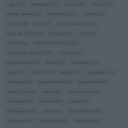
Bags
(15)
Balenciaga
(20)
Beauty
(18)
Berlin
(19)
Bottega Veneta
(22)
Calvin Klein
(17)
Cartier
(26)
Chanel
(66)
Dior
(49)
Dolce & Gabbana
(16)
Dries van Noten
(18)
Editorial
(41)
Etro
(16)
Falcon
(35)
Fall/Winter 2026/27
(27)
Fall/ Winter 2026/27
(26)
Fashion
(98)
Fashion Week
(23)
Fendi
(23)
Ferragamo
(25)
Gucci
(64)
Hermes
(17)
Hermès
(16)
homepage
(62)
Interview
(63)
Isabel Marant
(22)
Issey Miyake
(16)
Jimmy Choo
(16)
Loewe
(16)
Louis Vuitton
(52)
Max Mara
(30)
Miu Miu
(26)
Omega
(16)
Photography
(20)
Prada
(39)
Saint Laurent
(27)
Sportmax
(21)
Street Style
(16)
Swarovski
(22)