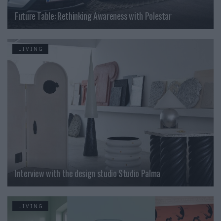
Future Table: Rethinking Awareness with Polestar
LIVING
Interview with the design studio Studio Palma
LIVING