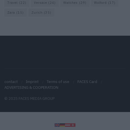
Travel
(22)
Versace
(24)
Watches
(29)
Wolford
(17)
Zara
(15)
Zurich
(35)
contact
Imprint
Terms of use
FACES Card
ADVERTISING & COOPERATION
© 2025 FACES MEDIA GROUP