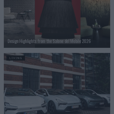
Design Highlights from the Salone del Mobile 2026
LIVING