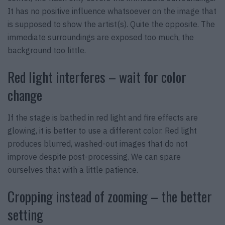
It has no positive influence whatsoever on the image that
is supposed to show the artist(s). Quite the opposite. The
immediate surroundings are exposed too much, the
background too little.
Red light interferes – wait for color
change
If the stage is bathed in red light and fire effects are
glowing, it is better to use a different color. Red light
produces blurred, washed-out images that do not
improve despite post-processing. We can spare
ourselves that with a little patience.
Cropping instead of zooming – the better
setting