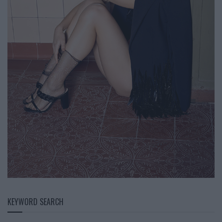
KEYWORD SEARCH