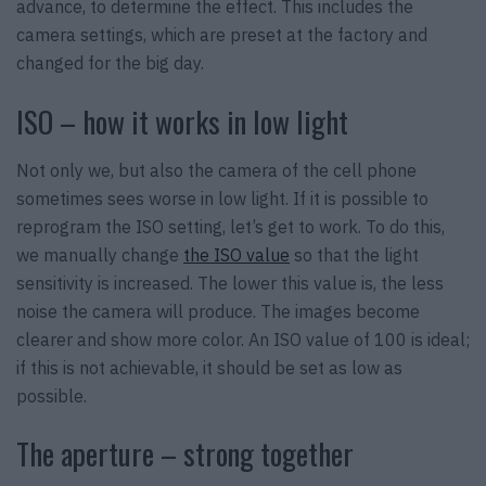
advance, to determine the effect. This includes the
camera settings, which are preset at the factory and
changed for the big day.
ISO – how it works in low light
Not only we, but also the camera of the cell phone
sometimes sees worse in low light. If it is possible to
reprogram the ISO setting, let’s get to work. To do this,
we manually change
the ISO value
so that the light
sensitivity is increased. The lower this value is, the less
noise the camera will produce. The images become
clearer and show more color. An ISO value of 100 is ideal;
if this is not achievable, it should be set as low as
possible.
The aperture – strong together