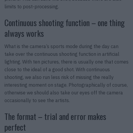
limits to post-processing.
Continuous shooting function – one thing
always works
What is the camera’s sports mode during the day can
take over the continuous shooting function in artificial
lighting. With ten pictures, there is usually one that comes
close to the ideal of a good shot. With continuous
shooting, we also run less risk of missing the really
interesting moment on stage. Photographically of course,
otherwise we should also take our eyes off the camera
occasionally to see the artists.
The format – trial and error makes
perfect