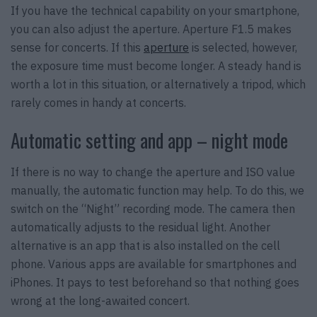
If you have the technical capability on your smartphone,
you can also adjust the aperture. Aperture F1.5 makes
sense for concerts. If this
aperture
is selected, however,
the exposure time must become longer. A steady hand is
worth a lot in this situation, or alternatively a tripod, which
rarely comes in handy at concerts.
Automatic setting and app – night mode
If there is no way to change the aperture and ISO value
manually, the automatic function may help. To do this, we
switch on the “Night” recording mode. The camera then
automatically adjusts to the residual light. Another
alternative is an app that is also installed on the cell
phone. Various apps are available for smartphones and
iPhones. It pays to test beforehand so that nothing goes
wrong at the long-awaited concert.