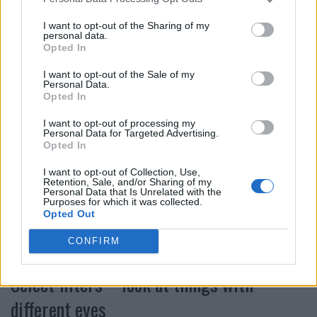
sharpness. But be careful: the edited image may look
I want to opt-out of the Sharing of my
different on the display of your cell phone than it does
personal data.
later on your laptop or on the Internet. Usually too much
Opted In
is processed, less is sometimes more.
I want to opt-out of the Sale of my
Personal Data.
Color and saturation – vivid images
Opted In
I want to opt-out of processing my
Personal Data for Targeted Advertising.
As with contrast and exposure, editing the color and
Opted In
saturation can optimize or even save many a shot.
Whether more color or less is the right way to go,
I want to opt-out of Collection, Use,
Retention, Sale, and/or Sharing of my
whether a warmer or cooler hue depends entirely on the
Personal Data that Is Unrelated with the
Purposes for which it was collected.
original shot. Whatever you like is allowed. Sometimes a
Opted Out
personal style is found that makes pictures
CONFIRM
unmistakable.
Select filters – look at things with
different eyes