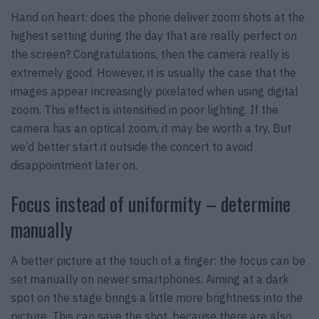
Hand on heart: does the phone deliver zoom shots at the
highest setting during the day that are really perfect on
the screen? Congratulations, then the camera really is
extremely good. However, it is usually the case that the
images appear increasingly pixelated when using digital
zoom. This effect is intensified in poor lighting. If the
camera has an optical zoom, it may be worth a try. But
we’d better start it outside the concert to avoid
disappointment later on.
Focus instead of uniformity – determine
manually
A better picture at the touch of a finger: the focus can be
set manually on newer smartphones. Aiming at a dark
spot on the stage brings a little more brightness into the
picture. This can save the shot, because there are also