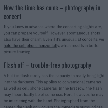
Now the time has come – photography in
concert
If you know in advance where the concert highlights are,
you can prepare yourself. However, spontaneous shots
also have their charm. Even if it’s unusual:
at concerts, we
hold the cell phone horizontally
, which results in better
picture framing.
Flash off – trouble-free photography
A built-in flash rarely has the capacity to really bring light
into the darkness. This applies to conventional cameras
as well as cell phone cameras. In the first row, the flash
may theoretically be of some use. Here, however, he may
be interfering with the band. Photographed from the
center, the flash only covers the immediate surroundings.