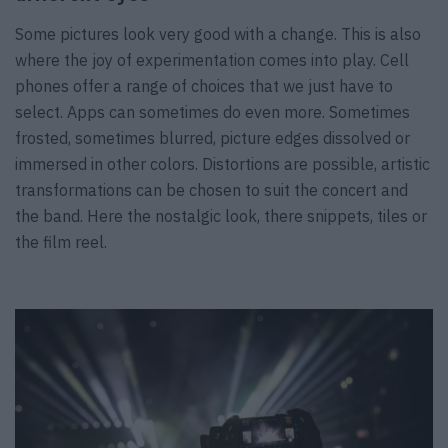
Some pictures look very good with a change. This is also
where the joy of experimentation comes into play. Cell
phones offer a range of choices that we just have to
select. Apps can sometimes do even more. Sometimes
frosted, sometimes blurred, picture edges dissolved or
immersed in other colors. Distortions are possible, artistic
transformations can be chosen to suit the concert and
the band. Here the nostalgic look, there snippets, tiles or
the film reel.