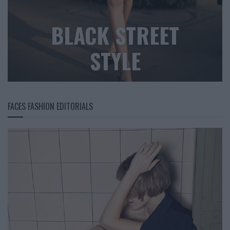
BLACK STREET
STYLE
FACES FASHION EDITORIALS