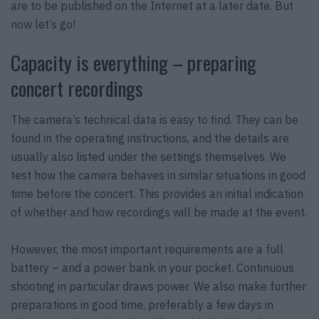
are to be published on the Internet at a later date. But
now let’s go!
Capacity is everything – preparing
concert recordings
The camera’s technical data is easy to find. They can be
found in the operating instructions, and the details are
usually also listed under the settings themselves. We
test how the camera behaves in similar situations in good
time before the concert. This provides an initial indication
of whether and how recordings will be made at the event.
However, the most important requirements are a full
battery – and a power bank in your pocket. Continuous
shooting in particular draws power. We also make further
preparations in good time, preferably a few days in