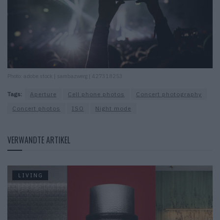
Photo: adobe.stock | sambazwerg | 427318253
Tags:
Aperture
Cell phone photos
Concert photography
Concert photos
ISO
Night mode
VERWANDTE ARTIKEL
LIVING