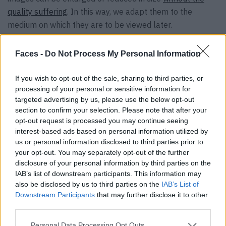
quality suffering
. In this way, we adapt them to the
medium on which they are to be viewed later.
Exposure and contrast – getting the best
Faces -
Do Not Process My Personal Information
out of it
If you wish to opt-out of the sale, sharing to third parties, or
processing of your personal or sensitive information for
These two options for retrospectively editing a photo are
targeted advertising by us, please use the below opt-out
also easy for beginners. It takes some time to try it out,
section to confirm your selection. Please note that after your
but with a little practice you will be able to improve your
opt-out request is processed you may continue seeing
shots faster and faster. Barely visible contours are
interest-based ads based on personal information utilized by
us or personal information disclosed to third parties prior to
literally brought into the light.
your opt-out. You may separately opt-out of the further
disclosure of your personal information by third parties on the
Sharpness and noise – clear structures
IAB’s list of downstream participants. This information may
also be disclosed by us to third parties on the
IAB’s List of
We are also fine with these two improvement options.
Downstream Participants
that may further disclose it to other
third parties.
The background noise is eliminated with just a few clicks.
There is a choice of different variants for improving the
Personal Data Processing Opt Outs