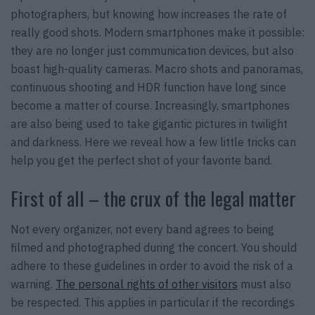
photographers, but knowing how increases the rate of
really good shots. Modern smartphones make it possible:
they are no longer just communication devices, but also
boast high-quality cameras. Macro shots and panoramas,
continuous shooting and HDR function have long since
become a matter of course. Increasingly, smartphones
are also being used to take gigantic pictures in twilight
and darkness. Here we reveal how a few little tricks can
help you get the perfect shot of your favorite band.
First of all – the crux of the legal matter
Not every organizer, not every band agrees to being
filmed and photographed during the concert. You should
adhere to these guidelines in order to avoid the risk of a
warning.
The personal rights of other visitors
must also
be respected. This applies in particular if the recordings