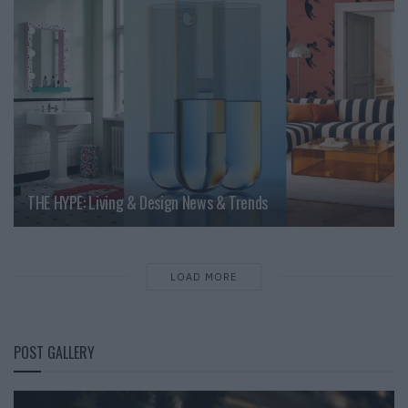
THE HYPE: Living & Design News & Trends
LOAD MORE
POST GALLERY