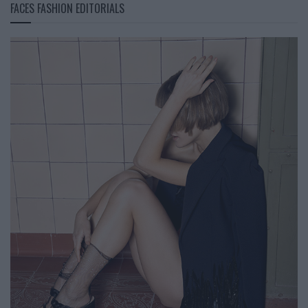
FACES FASHION EDITORIALS