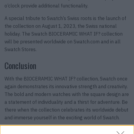
o’clock provide additional functionality.
A special tribute to Swatch’s Swiss roots is the launch of
the collection on August 1, 2023, the Swiss national
holiday. The Swatch BIOCERAMIC WHAT IF? collection
will be presented worldwide on Swatch.com and in all
Swatch Stores.
Conclusion
With the BIOCERAMIC WHAT IF? collection, Swatch once
again demonstrates its innovative strength and creativity.
The bold and modern watches with the square design are
a statement of individuality and a thirst for adventure. Be
there when the collection celebrates its worldwide debut
and immerse yourself in the exciting world of Swatch.
Discover the
Swatch Art Journey Collection with Jean