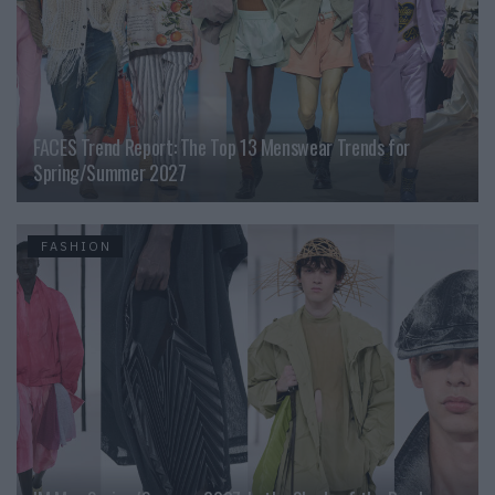
FACES Trend Report: The Top 13 Menswear Trends for
Spring/Summer 2027
FASHION