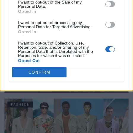
I want to opt-out of the Sale of my
Personal Data.
FASHION
Opted In
I want to opt-out of processing my
Personal Data for Targeted Advertising.
Opted In
I want to opt-out of Collection, Use,
Retention, Sale, and/or Sharing of my
Personal Data that Is Unrelated with the
Purposes for which it was collected.
Opted Out
CONFIRM
An Interview with Urbane & Gallant Founders Andrew Park
and Design Director Jeffrey Sebelia
FASHION