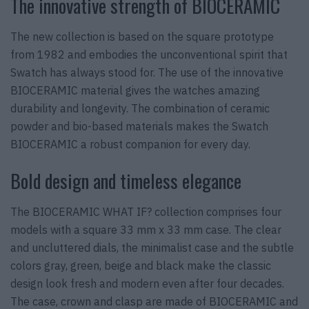
The innovative strength of BIOCERAMIC
The new collection is based on the square prototype
from 1982 and embodies the unconventional spirit that
Swatch has always stood for. The use of the innovative
BIOCERAMIC material gives the watches amazing
durability and longevity. The combination of ceramic
powder and bio-based materials makes the Swatch
BIOCERAMIC a robust companion for every day.
Bold design and timeless elegance
The BIOCERAMIC WHAT IF? collection comprises four
models with a square 33 mm x 33 mm case. The clear
and uncluttered dials, the minimalist case and the subtle
colors gray, green, beige and black make the classic
design look fresh and modern even after four decades.
The case, crown and clasp are made of BIOCERAMIC and