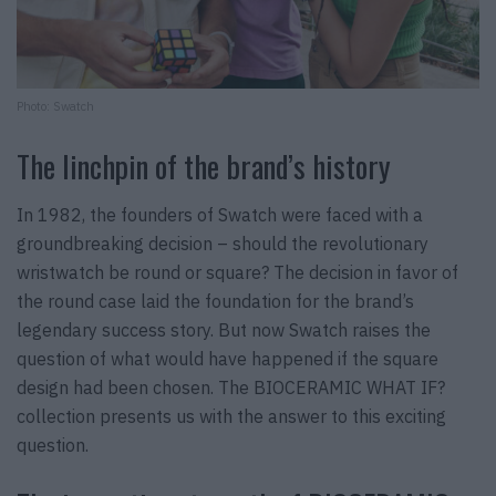
Photo: Swatch
The linchpin of the brand’s history
In 1982, the founders of Swatch were faced with a
groundbreaking decision – should the revolutionary
wristwatch be round or square? The decision in favor of
the round case laid the foundation for the brand’s
legendary success story. But now Swatch raises the
question of what would have happened if the square
design had been chosen. The BIOCERAMIC WHAT IF?
collection presents us with the answer to this exciting
question.