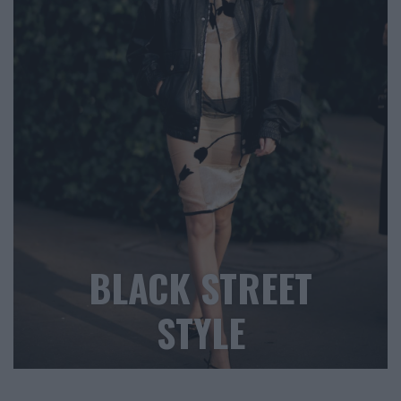
BLACK STREET
STYLE