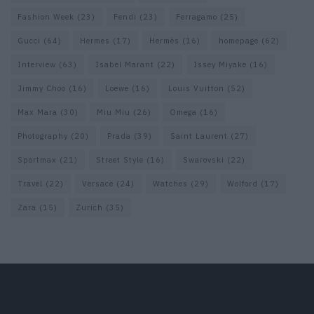
Fashion Week
(23)
Fendi
(23)
Ferragamo
(25)
Gucci
(64)
Hermes
(17)
Hermès
(16)
homepage
(62)
Interview
(63)
Isabel Marant
(22)
Issey Miyake
(16)
Jimmy Choo
(16)
Loewe
(16)
Louis Vuitton
(52)
Max Mara
(30)
Miu Miu
(26)
Omega
(16)
Photography
(20)
Prada
(39)
Saint Laurent
(27)
Sportmax
(21)
Street Style
(16)
Swarovski
(22)
Travel
(22)
Versace
(24)
Watches
(29)
Wolford
(17)
Zara
(15)
Zurich
(35)