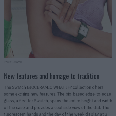
Photo: Swatch
New features and homage to tradition
The Swatch BIOCERAMIC WHAT IF? collection offers
some exciting new features. The bio-based edge-to-edge
glass, a first for Swatch, spans the entire height and width
of the case and provides a cool side view of the dial. The
fluorescent hands and the day of the week display at 3