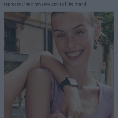
represent the innovative spirit of the brand.