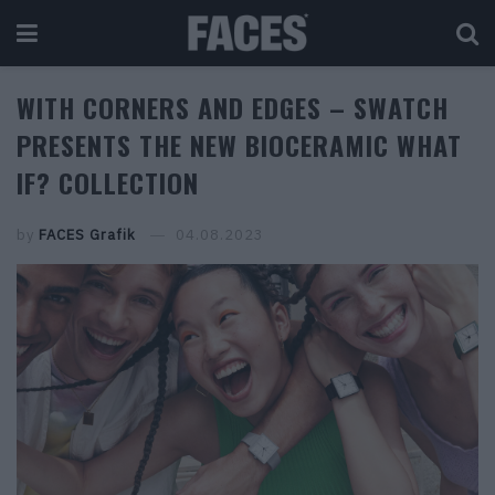
WITH CORNERS AND EDGES – SWATCH
PRESENTS THE NEW BIOCERAMIC WHAT
IF? COLLECTION
by
FACES Grafik
04.08.2023