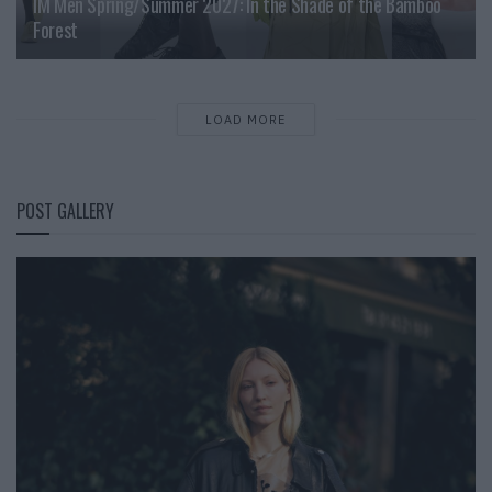
IM Men Spring/Summer 2027: In the Shade of the Bamboo
Forest
LOAD MORE
POST GALLERY