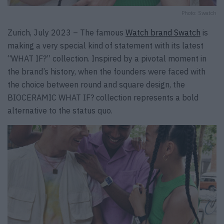
Photo: Swatch
Zurich, July 2023 – The famous
Watch brand Swatch
is
making a very special kind of statement with its latest
“WHAT IF?” collection. Inspired by a pivotal moment in
the brand’s history, when the founders were faced with
the choice between round and square design, the
BIOCERAMIC WHAT IF? collection represents a bold
alternative to the status quo.