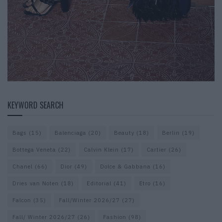
KEYWORD SEARCH
Bags
(15)
Balenciaga
(20)
Beauty
(18)
Berlin
(19)
Bottega Veneta
(22)
Calvin Klein
(17)
Cartier
(26)
Chanel
(66)
Dior
(49)
Dolce & Gabbana
(16)
Dries van Noten
(18)
Editorial
(41)
Etro
(16)
Falcon
(35)
Fall/Winter 2026/27
(27)
Fall/ Winter 2026/27
(26)
Fashion
(98)