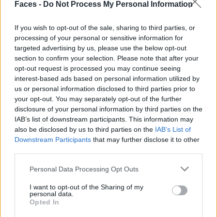
Faces -
Do Not Process My Personal Information
Michel Basquiat
here.
If you wish to opt-out of the sale, sharing to third parties, or
processing of your personal or sensitive information for
VERWANDTE ARTIKEL
targeted advertising by us, please use the below opt-out
section to confirm your selection. Please note that after your
opt-out request is processed you may continue seeing
interest-based ads based on personal information utilized by
FASHION
us or personal information disclosed to third parties prior to
your opt-out. You may separately opt-out of the further
disclosure of your personal information by third parties on the
IAB’s list of downstream participants. This information may
also be disclosed by us to third parties on the
IAB’s List of
Downstream Participants
that may further disclose it to other
third parties.
Personal Data Processing Opt Outs
I want to opt-out of the Sharing of my
personal data.
Backstage at Berlin Fashion Week
Opted In