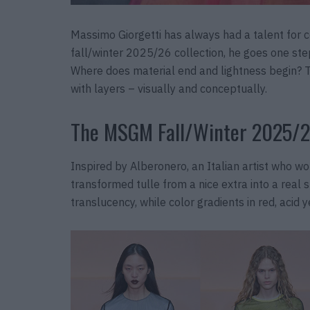
Massimo Giorgetti has always had a talent for 
fall/winter 2025/26 collection, he goes one st
Where does material end and lightness begin? Th
with layers – visually and conceptually.
The MSGM Fall/Winter 2025/2
Inspired by Alberonero, an Italian artist who wor
transformed tulle from a nice extra into a real
translucency, while color gradients in red, acid