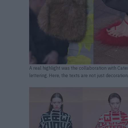
A real highlight was the collaboration with Cate
lettering. Here, the texts are not just decoratio