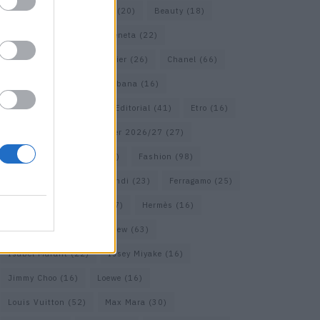
Bags
(15)
Balenciaga
(20)
Beauty
(18)
Berlin
(19)
Bottega Veneta
(22)
Calvin Klein
(17)
Cartier
(26)
Chanel
(66)
Dior
(49)
Dolce & Gabbana
(16)
Dries van Noten
(18)
Editorial
(41)
Etro
(16)
Falcon
(35)
Fall/Winter 2026/27
(27)
Fall/ Winter 2026/27
(26)
Fashion
(98)
Fashion Week
(23)
Fendi
(23)
Ferragamo
(25)
Gucci
(64)
Hermes
(17)
Hermès
(16)
homepage
(62)
Interview
(63)
Isabel Marant
(22)
Issey Miyake
(16)
Jimmy Choo
(16)
Loewe
(16)
Louis Vuitton
(52)
Max Mara
(30)