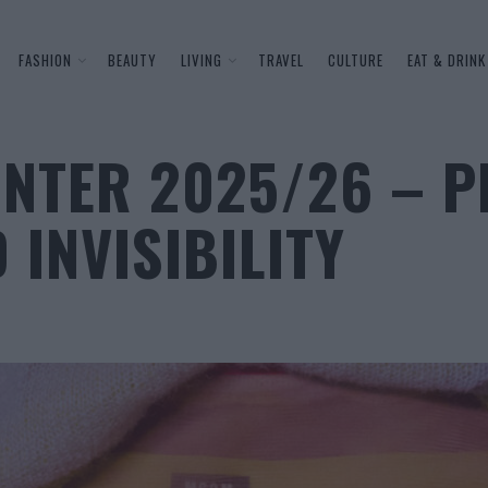
FASHION
BEAUTY
LIVING
TRAVEL
CULTURE
EAT & DRINK
NTER 2025/26 – P
 INVISIBILITY