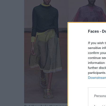
Faces -
Do
If you wish 
sensitive in
confirm you
continue se
information 
further disc
participants
Downstream 
Persona