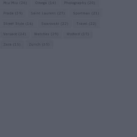
Miu Miu
(26)
Omega
(16)
Photography
(20)
Prada
(39)
Saint Laurent
(27)
Sportmax
(21)
Street Style
(16)
Swarovski
(22)
Travel
(22)
Versace
(24)
Watches
(29)
Wolford
(17)
Zara
(15)
Zurich
(35)