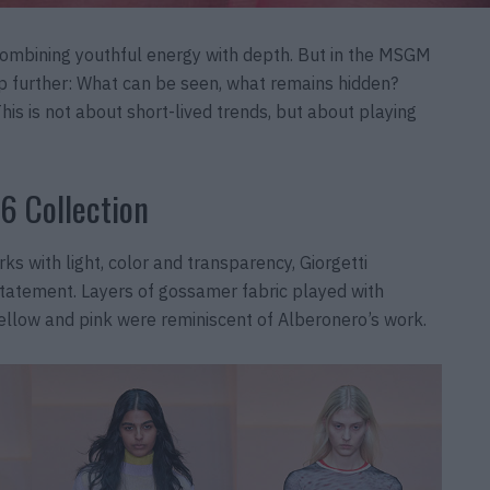
combining youthful energy with depth. But in the MSGM
ep further: What can be seen, what remains hidden?
is is not about short-lived trends, but about playing
6 Collection
ks with light, color and transparency, Giorgetti
 statement. Layers of gossamer fabric played with
 yellow and pink were reminiscent of Alberonero’s work.