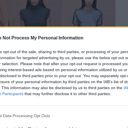
 Not Process My Personal Information
to opt-out of the sale, sharing to third parties, or processing of your per
formation for targeted advertising by us, please use the below opt-out s
r selection. Please note that after your opt-out request is processed y
eing interest-based ads based on personal information utilized by us or
disclosed to third parties prior to your opt-out. You may separately opt-
losure of your personal information by third parties on the IAB’s list of
. This information may also be disclosed by us to third parties on the
IA
Participants
that may further disclose it to other third parties.
l Data Processing Opt Outs