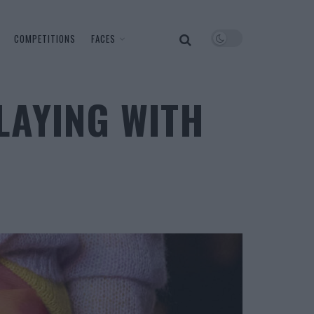
COMPETITIONS
FACES
LAYING WITH