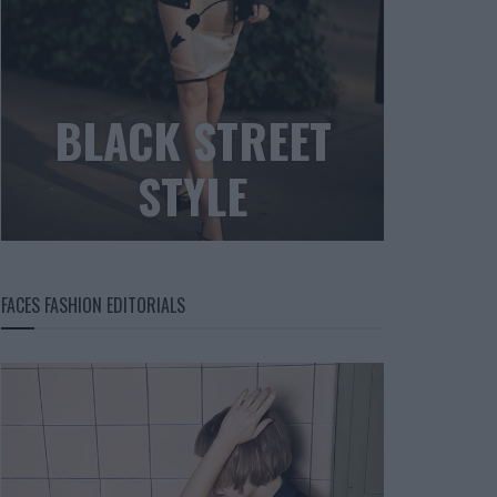
BLACK STREET
STYLE
FACES FASHION EDITORIALS