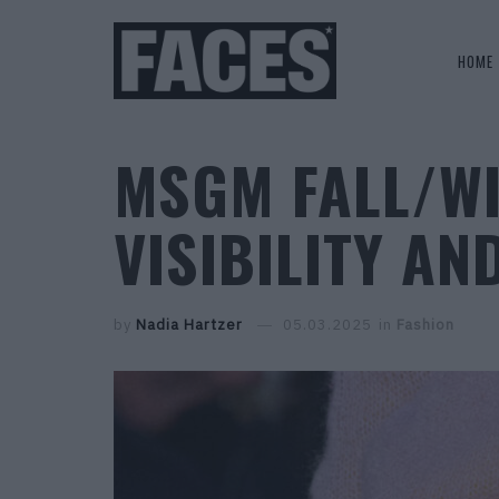
HOME
MSGM FALL/WI
VISIBILITY AND
by
Nadia Hartzer
05.03.2025
in
Fashion