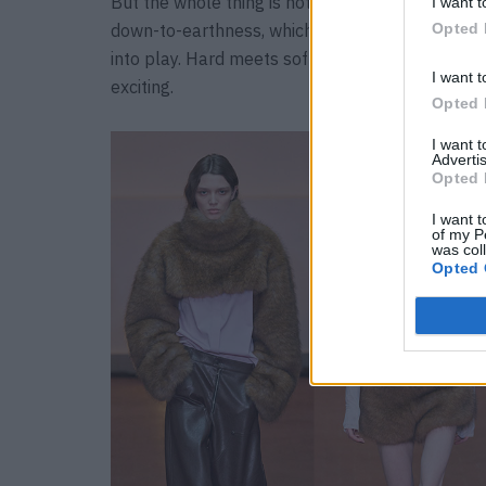
But the whole thing is not a dreamy fairytale
I want t
Opted 
down-to-earthness, which is why robust materia
into play. Hard meets soft, solid meets airy – it
I want t
exciting.
Opted 
I want 
Advertis
Opted 
I want t
of my P
was col
Opted 