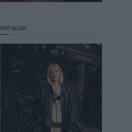
POST GALLERY