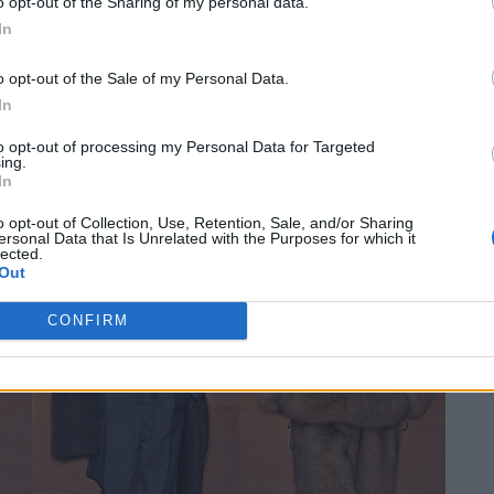
 look. MSGM wouldn’t be MSGM without a good dose of
o opt-out of the Sharing of my personal data.
In
ls such as eco-fur, fleece and scuba fabrics also came
 was precisely this contrast that made the collection so
o opt-out of the Sale of my Personal Data.
In
to opt-out of processing my Personal Data for Targeted
ing.
In
o opt-out of Collection, Use, Retention, Sale, and/or Sharing
ersonal Data that Is Unrelated with the Purposes for which it
lected.
Out
CONFIRM