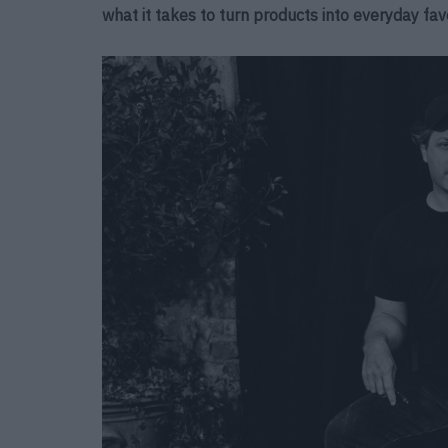
what it takes to turn products into everyday favo