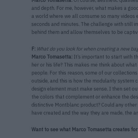
and depth. For me, however, what makes a good ph
a world where we all consume so many videos ev
seconds and minutes. The challenge with still im
behind them and allow themselves to be captiva
F:
What do you look for when creating a new bag
Marco Tomasetta
:
It’s important to start with 
her or his life? This makes me think about wha
people. For this reason, some of our collections
outside, and this is how the modularity system
design element must make sense. I then set out t
the colors that complement or enhance the desi
distinctive Montblanc product? Could any othe
have created and the way they are made, the a
Want to see what Marco Tomasetta creates for 