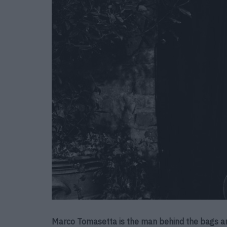
Marco Tomasetta is the man behind the bags an