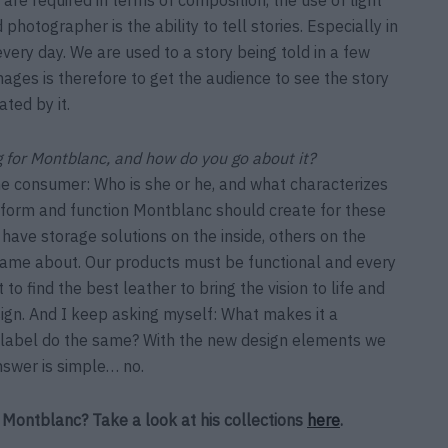
otographer is the ability to tell stories. Especially in
ery day. We are used to a story being told in a few
ages is therefore to get the audience to see the story
ted by it.
 for Montblanc, and how do you go about it?
the consumer: Who is she or he, and what characterizes
t form and function Montblanc should create for these
 have storage solutions on the inside, others on the
 came about. Our products must be functional and every
o find the best leather to bring the vision to life and
gn. And I keep asking myself: What makes it a
r label do the same? With the new design elements we
nswer is simple… no.
Montblanc? Take a look at his collections
here
.