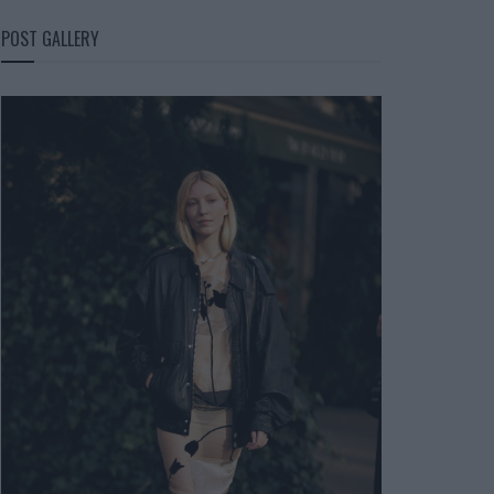
POST GALLERY