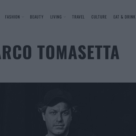
FASHION
BEAUTY
LIVING
TRAVEL
CULTURE
EAT & DRINK
ARCO TOMASETTA