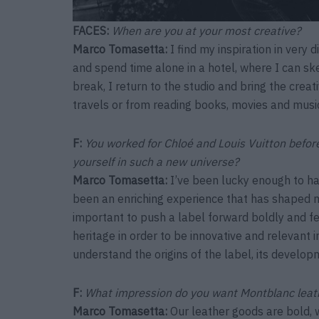
FACES:
When are you at your most creative?
Marco Tomasetta:
I find my inspiration in very 
and spend time alone in a hotel, where I can sket
break, I return to the studio and bring the creati
travels or from reading books, movies and musi
F:
You worked for Chloé and Louis Vuitton bef
yourself in such a new universe?
Marco Tomasetta
:
I’ve been lucky enough to ha
been an enriching experience that has shaped 
important to push a label forward boldly and fe
heritage in order to be innovative and relevant i
understand the origins of the label, its developm
F:
What impression do you want Montblanc lea
Marco Tomasetta
:
Our leather goods are bold, wi