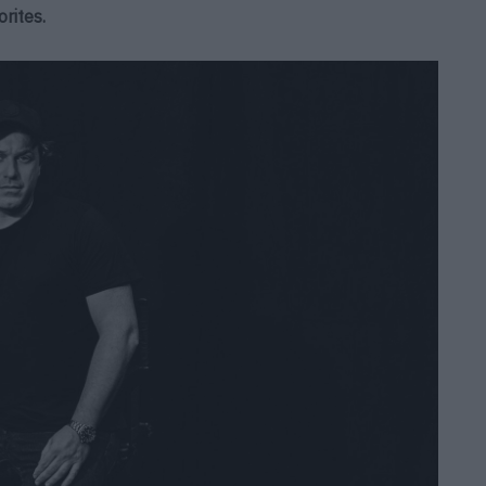
rites.