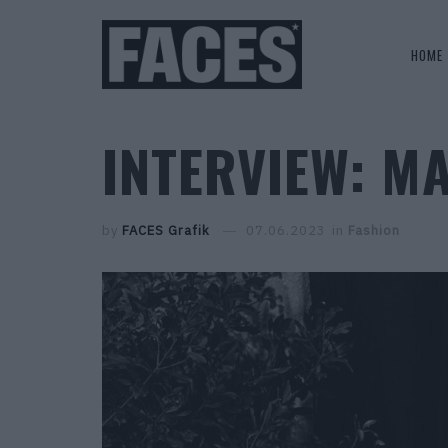
HOME
INTERVIEW: M
by
FACES Grafik
07.06.2023
in
Fashion