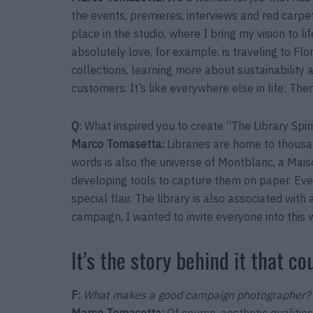
the events, premieres, interviews and red carpe
place in the studio, where I bring my vision to l
absolutely love, for example, is traveling to Flo
collections, learning more about sustainability
customers. It’s like everywhere else in life: The
Q
: What inspired you to create “The Library Spi
Marco Tomasetta
:
Libraries are home to thousa
words is also the universe of Montblanc, a Ma
developing tools to capture them on paper. Every
special flair. The library is also associated with
campaign, I wanted to invite everyone into this 
It’s the story behind it that co
F:
What makes a good campaign photographer?
Marco Tomasetta
:
Of course, aesthetic qualities