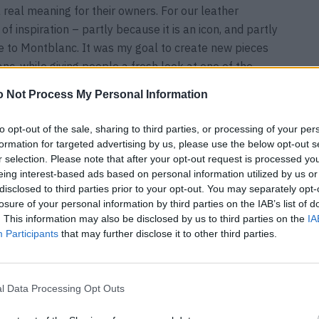
 real meaning for their owners. For our leather
of inspiration – partly because it is an icon, and partly
ue to Montblanc. It was my goal to create new pieces
nc, while giving people a fresh look at one of the
 Not Process My Personal Information
through your fingers
to opt-out of the sale, sharing to third parties, or processing of your per
formation for targeted advertising by us, please use the below opt-out s
r selection. Please note that after your opt-out request is processed y
lanc collection?
eing interest-based ads based on personal information utilized by us or
yday life, the Meisterstück Duffle Bag is my favorite
disclosed to third parties prior to your opt-out. You may separately opt-
 the perfect companion for a quick getaway. However, I
losure of your personal information by third parties on the IAB’s list of
lar system of the Meisterstück4810 collection, which
. This information may also be disclosed by us to third parties on the
IA
Participants
that may further disclose it to other third parties.
m a small one. There are countless variations and fun
re completely new for Montblanc.
l Data Processing Opt Outs
 and in what situations does it literally slip through your