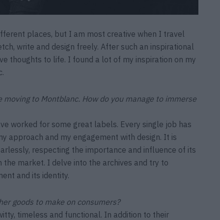
different places, but I am most creative when I travel
ch, write and design freely. After such an inspirational
ve thoughts to life. I found a lot of my inspiration on my
c.
ore moving to Montblanc. How do you manage to immerse
ve worked for some great labels. Every single job has
my approach and my engagement with design. It is
arlessly, respecting the importance and influence of its
n the market. I delve into the archives and try to
ent and its identity.
ther goods to make on consumers?
tty, timeless and functional. In addition to their