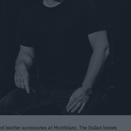
d leather accessories at Montblanc. The Italian knows