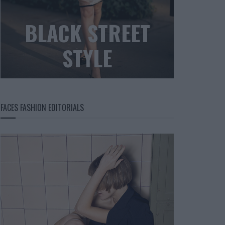
BLACK STREET
STYLE
FACES FASHION EDITORIALS