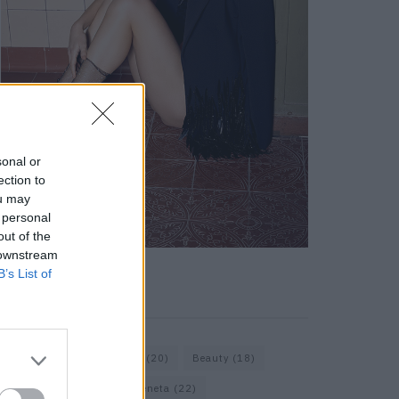
sonal or
ection to
ou may
 personal
out of the
 downstream
B’s List of
KEYWORD SEARCH
Bags
(15)
Balenciaga
(20)
Beauty
(18)
Berlin
(19)
Bottega Veneta
(22)