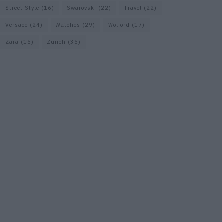
Street Style
(16)
Swarovski
(22)
Travel
(22)
Versace
(24)
Watches
(29)
Wolford
(17)
Zara
(15)
Zurich
(35)