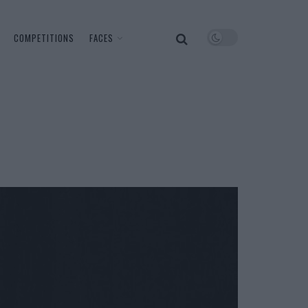
COMPETITIONS
FACES