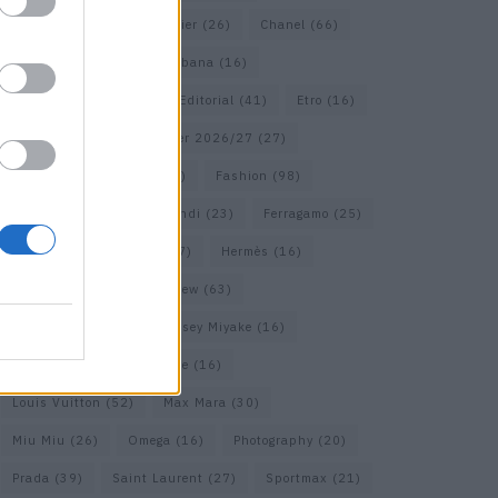
Calvin Klein
(17)
Cartier
(26)
Chanel
(66)
Dior
(49)
Dolce & Gabbana
(16)
Dries van Noten
(18)
Editorial
(41)
Etro
(16)
Falcon
(35)
Fall/Winter 2026/27
(27)
Fall/ Winter 2026/27
(26)
Fashion
(98)
Fashion Week
(23)
Fendi
(23)
Ferragamo
(25)
Gucci
(64)
Hermes
(17)
Hermès
(16)
homepage
(62)
Interview
(63)
Isabel Marant
(22)
Issey Miyake
(16)
Jimmy Choo
(16)
Loewe
(16)
Louis Vuitton
(52)
Max Mara
(30)
Miu Miu
(26)
Omega
(16)
Photography
(20)
Prada
(39)
Saint Laurent
(27)
Sportmax
(21)