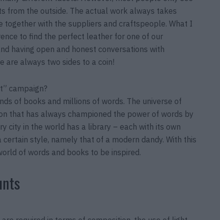
ts from the outside. The actual work always takes
ife together with the suppliers and craftspeople. What I
rence to find the perfect leather for one of our
 and having open and honest conversations with
re are always two sides to a coin!
rit” campaign?
nds of books and millions of words. The universe of
ison that has always championed the power of words by
 city in the world has a library – each with its own
 a certain style, namely that of a modern dandy. With this
world of words and books to be inspired.
unts
 are required in terms of composition, the use of light