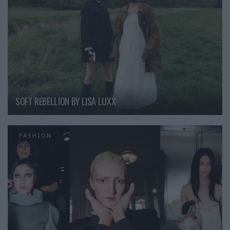
SOFT REBELLION BY LISA LUXX
FASHION