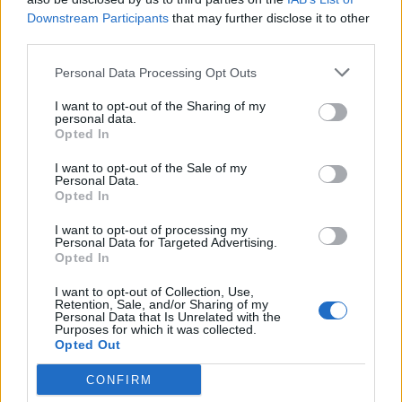
Downstream Participants
that may further disclose it to other
LOAD MORE
third parties.
Personal Data Processing Opt Outs
POST GALLERY
I want to opt-out of the Sharing of my
personal data.
Opted In
I want to opt-out of the Sale of my
Personal Data.
Opted In
I want to opt-out of processing my
Personal Data for Targeted Advertising.
Opted In
I want to opt-out of Collection, Use,
Retention, Sale, and/or Sharing of my
Personal Data that Is Unrelated with the
Purposes for which it was collected.
Opted Out
CONFIRM