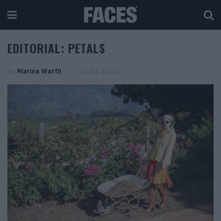
EDITORIAL: PETALS
by
Marina Warth
21.04.2020