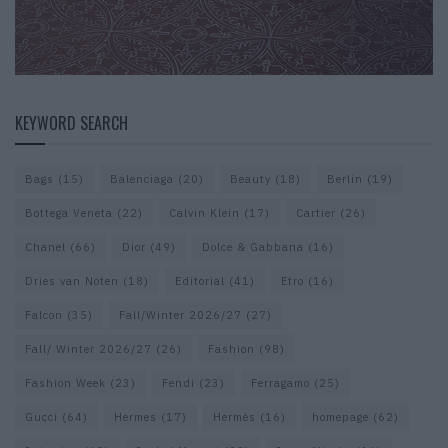
KEYWORD SEARCH
Bags
(15)
Balenciaga
(20)
Beauty
(18)
Berlin
(19)
Bottega Veneta
(22)
Calvin Klein
(17)
Cartier
(26)
Chanel
(66)
Dior
(49)
Dolce & Gabbana
(16)
Dries van Noten
(18)
Editorial
(41)
Etro
(16)
Falcon
(35)
Fall/Winter 2026/27
(27)
Fall/ Winter 2026/27
(26)
Fashion
(98)
Fashion Week
(23)
Fendi
(23)
Ferragamo
(25)
Gucci
(64)
Hermes
(17)
Hermès
(16)
homepage
(62)