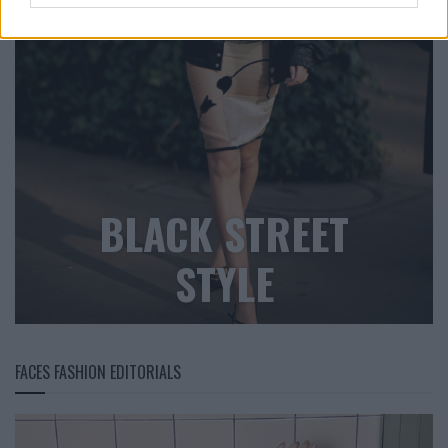
BLACK STREET
STYLE
FACES FASHION EDITORIALS