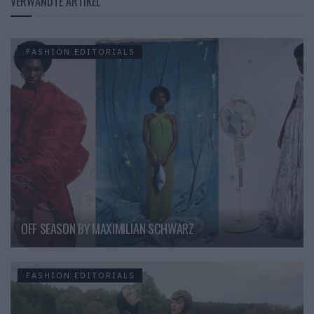
VERWANDTE ARTIKEL
FASHION EDITORIALS
OFF SEASON BY MAXIMILIAN SCHWARZ
FASHION EDITORIALS