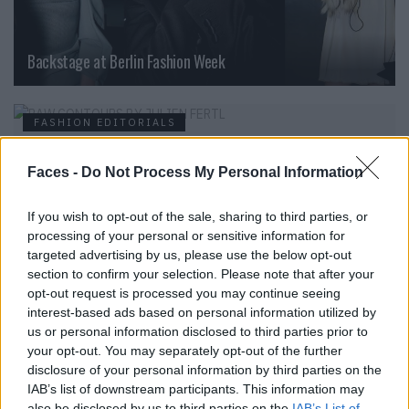
Backstage at Berlin Fashion Week
FASHION EDITORIALS
Faces -
Do Not Process My Personal Information
If you wish to opt-out of the sale, sharing to third parties, or
processing of your personal or sensitive information for
targeted advertising by us, please use the below opt-out
section to confirm your selection. Please note that after your
opt-out request is processed you may continue seeing
interest-based ads based on personal information utilized by
us or personal information disclosed to third parties prior to
RAW CONTOURS BY JULIEN FERTL
your opt-out. You may separately opt-out of the further
disclosure of your personal information by third parties on the
IAB’s list of downstream participants. This information may
also be disclosed by us to third parties on the
IAB’s List of