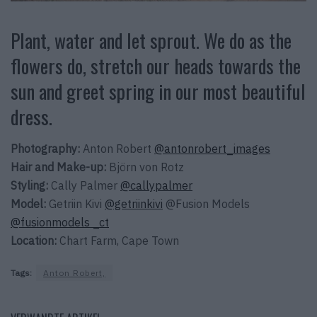
Plant, water and let sprout. We do as the
flowers do, stretch our heads towards the
sun and greet spring in our most beautiful
dress.
Photography:
Anton Robert
@antonrobert_images
Hair and Make-up:
Björn von Rotz
Styling:
Cally Palmer
@callypalmer
Model:
Getriin Kivi
@getriinkivi
@Fusion Models
@fusionmodels _ct
Location:
Chart Farm, Cape Town
Tags:
Anton Robert,