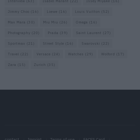
Interview
(63)
Isabel Marant
(22)
Issey Miyake
(16)
Jimmy Choo
(16)
Loewe
(16)
Louis Vuitton
(52)
Max Mara
(30)
Miu Miu
(26)
Omega
(16)
Photography
(20)
Prada
(39)
Saint Laurent
(27)
Sportmax
(21)
Street Style
(16)
Swarovski
(22)
Travel
(22)
Versace
(24)
Watches
(29)
Wolford
(17)
Zara
(15)
Zurich
(35)
contact
Imprint
Terms of use
FACES Card