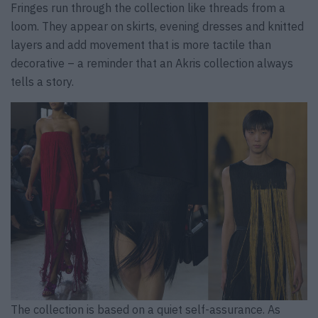
Fringes run through the collection like threads from a
loom. They appear on skirts, evening dresses and knitted
layers and add movement that is more tactile than
decorative – a reminder that an Akris collection always
tells a story.
The collection is based on a quiet self-assurance. As