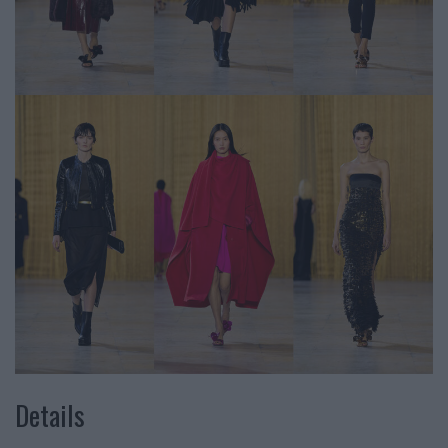
Details