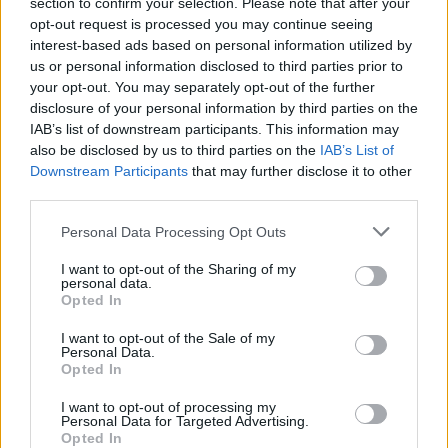
section to confirm your selection. Please note that after your
opt-out request is processed you may continue seeing
You can find more articles for the fall/winter 2026/27
interest-based ads based on personal information utilized by
season on faces.ch
here
.
us or personal information disclosed to third parties prior to
your opt-out. You may separately opt-out of the further
Teaser photo & detail looks: © Launchmetrics
SpotlightSM
disclosure of your personal information by third parties on the
IAB’s list of downstream participants. This information may
Looks: © Akris
also be disclosed by us to third parties on the
IAB’s List of
Downstream Participants
that may further disclose it to other
Tags:
Akris
Albert Kiemler
Fall/ Winter 2026/27
third parties.
Fall/Winter 2026/27
Personal Data Processing Opt Outs
Paris Fashion Week Fall/Winter 2026/27
I want to opt-out of the Sharing of my
personal data.
VERWANDTE ARTIKEL
Opted In
I want to opt-out of the Sale of my
Personal Data.
Opted In
FASHION
I want to opt-out of processing my
Personal Data for Targeted Advertising.
Opted In