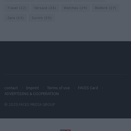
Travel
(22)
Versace
(24)
Watches
(29)
Wolford
(17)
Zara
(15)
Zurich
(35)
contact
Imprint
Terms of use
FACES Card
ADVERTISING & COOPERATION
© 2025 FACES MEDIA GROUP