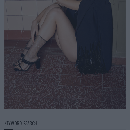
KEYWORD SEARCH