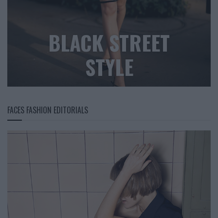
BLACK STREET
STYLE
FACES FASHION EDITORIALS