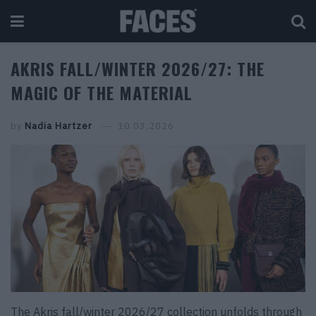
AKRIS FALL/WINTER 2026/27: THE
MAGIC OF THE MATERIAL
by
Nadia Hartzer
10.03.2026
The Akris fall/winter 2026/27 collection unfolds through