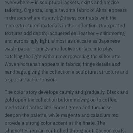
everywhere – in sculptural jackets, skirts and precise
tailoring. Organza, long a favorite fabric of Akris, appears
in dresses where its airy lightness contrasts with the
more structured materials in the collection. Unexpected
textures add depth; lacquered eel leather – shimmering
and surprisingly light, almost as delicate as Japanese
washi paper – brings a reflective surface into play,
catching the light without overpowering the silhouette.
Woven horsehair appears in fabrics, fringe details and
handbags, giving the collection a sculptural structure and
a special tactile tension.
The color story develops calmly and gradually. Black and
gold open the collection before moving on to coffee,
merlot and anthracite. Forest green and turquoise
deepen the palette, while magenta and caladium red
provide a strong color accent at the finale. The
silhouettes remain controlled throughout: Cocoon coats,