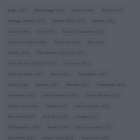
Bags
(15)
Balenciaga
(20)
Beauty
(18)
Berlin
(19)
Bottega Veneta
(22)
Calvin Klein
(17)
Cartier
(26)
Chanel
(66)
Dior
(49)
Dolce & Gabbana
(16)
Dries van Noten
(18)
Editorial
(41)
Etro
(16)
Falcon
(35)
Fall/Winter 2026/27
(27)
Fall/ Winter 2026/27
(26)
Fashion
(98)
Fashion Week
(23)
Fendi
(23)
Ferragamo
(25)
Gucci
(64)
Hermes
(17)
Hermès
(16)
homepage
(62)
Interview
(63)
Isabel Marant
(22)
Issey Miyake
(16)
Jimmy Choo
(16)
Loewe
(16)
Louis Vuitton
(52)
Max Mara
(30)
Miu Miu
(26)
Omega
(16)
Photography
(20)
Prada
(39)
Saint Laurent
(27)
Sportmax
(21)
Street Style
(16)
Swarovski
(22)