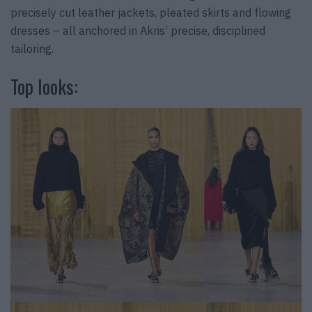
precisely cut leather jackets, pleated skirts and flowing
dresses – all anchored in Akris’ precise, disciplined
tailoring.
Top looks: