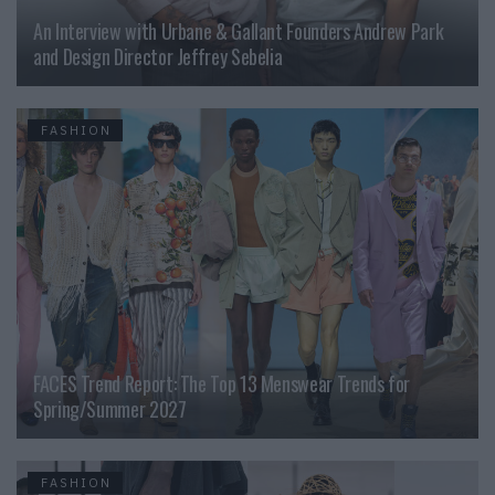
An Interview with Urbane & Gallant Founders Andrew Park
and Design Director Jeffrey Sebelia
FASHION
FACES Trend Report: The Top 13 Menswear Trends for
Spring/Summer 2027
FASHION