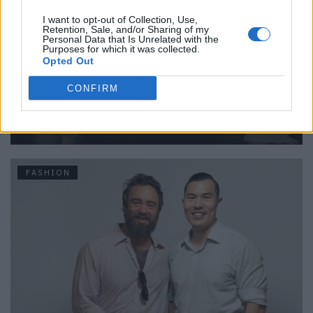
I want to opt-out of Collection, Use,
Retention, Sale, and/or Sharing of my
Personal Data that Is Unrelated with the
Purposes for which it was collected.
Opted Out
CONFIRM
Backstage at Berlin Fashion Week
FASHION