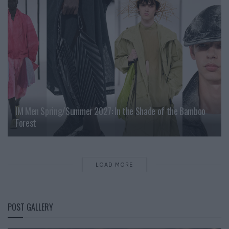
IM Men Spring/Summer 2027: In the Shade of the Bamboo
Forest
LOAD MORE
POST GALLERY