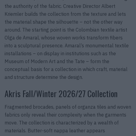
the authority of the fabric. Creative Director Albert
Kriemler builds the collection from the texture and lets
the material shape the silhouette – not the other way
around. The starting point is the Colombian textile artist
Olga de Amaral, whose woven works transform fibers
into a sculptural presence. Amaral’s monumental textile
installations – on display in institutions such as the
Museum of Modern Art and the Tate – form the
conceptual basis for a collection in which craft, material
and structure determine the design.
Akris Fall/Winter 2026/27 Collection
Fragmented brocades, panels of organza tiles and woven
fabrics only reveal their complexity when the garments
move. The collection is characterized by a wealth of
materials. Butter-soft nappa leather appears