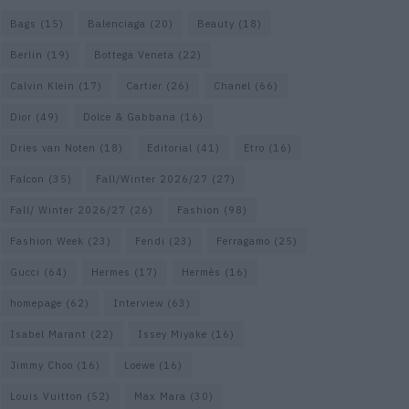
Bags
(15)
Balenciaga
(20)
Beauty
(18)
Berlin
(19)
Bottega Veneta
(22)
Calvin Klein
(17)
Cartier
(26)
Chanel
(66)
Dior
(49)
Dolce & Gabbana
(16)
Dries van Noten
(18)
Editorial
(41)
Etro
(16)
Falcon
(35)
Fall/Winter 2026/27
(27)
Fall/ Winter 2026/27
(26)
Fashion
(98)
Fashion Week
(23)
Fendi
(23)
Ferragamo
(25)
Gucci
(64)
Hermes
(17)
Hermès
(16)
homepage
(62)
Interview
(63)
Isabel Marant
(22)
Issey Miyake
(16)
Jimmy Choo
(16)
Loewe
(16)
Louis Vuitton
(52)
Max Mara
(30)