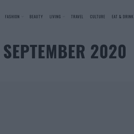
FASHION
BEAUTY
LIVING
TRAVEL
CULTURE
EAT & DRINK
 SEPTEMBER 2020