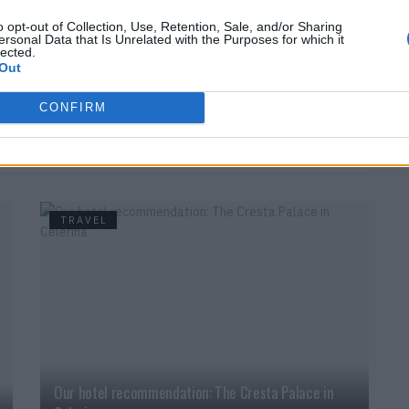
es
o opt-out of Collection, Use, Retention, Sale, and/or Sharing
ersonal Data that Is Unrelated with the Purposes for which it
k, relax and simply enjoy being here.
www.yeti.ch
lected.
Out
balance
Movie
Yeti
CONFIRM
TRAVEL
Our hotel recommendation: The Cresta Palace in