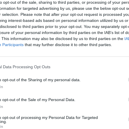
to opt-out of the sale, sharing to third parties, or processing of your per
formation for targeted advertising by us, please use the below opt-out s
, traveling across Europe at most, but saving the flights
r selection. Please note that after your opt-out request is processed y
eing interest-based ads based on personal information utilized by us or
ruins our plans. The good news – quite apart from the
disclosed to third parties prior to your opt-out. You may separately opt-
ountry may not have an exotic kitsch beach, but it does
losure of your personal information by third parties on the IAB’s list of
f likes on Instagram: The global carbon footprint in
. This information may also be disclosed by us to third parties on the
IA
ad news is that despite lower emissions, CO2 levels in
Participants
that may further disclose it to other third parties.
e to rise, albeit at a somewhat slower rate due to the
change something, now!
l Data Processing Opt Outs
o opt-out of the Sharing of my personal data.
In
o opt-out of the Sale of my Personal Data.
untry. Boring? Certainly not, or have you ever spent
In
nd, enjoyed the view out into the countryside and spent
to opt-out of processing my Personal Data for Targeted
ch offers six different alpine huts from rustic to
ing.
In
 outside, the fire crackles inside and we simply switch