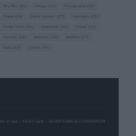
Miu Miu
(26)
Omega
(16)
Photography
(20)
Prada
(39)
Saint Laurent
(27)
Sportmax
(21)
Street Style
(16)
Swarovski
(22)
Travel
(22)
Versace
(24)
Watches
(29)
Wolford
(17)
Zara
(15)
Zurich
(35)
ms of use
FACES Card
ADVERTISING & COOPERATION