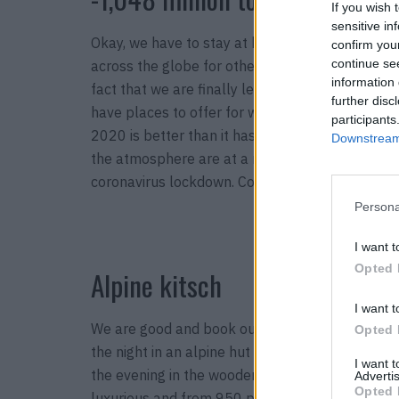
If you wish 
sensitive in
Okay, we have to stay at home for the most part
confirm you
continue se
across the globe for other years when no virus 
information 
fact that we are finally learning that our own c
further disc
have places to offer for which we collect tons o
participants
2020 is better than it has been for years. The b
Downstream 
the atmosphere are at a record high and continu
coronavirus lockdown. Conclusion: We have to 
Persona
I want t
Opted 
Alpine kitsch
I want t
We are good and book our vacation in our own co
Opted 
the night in an alpine hut in the Bernese Oberla
I want 
the evening in the wooden hot tub? Exactly. Yeti.
Advertis
Opted 
luxurious and from 950 per week. The cows graze