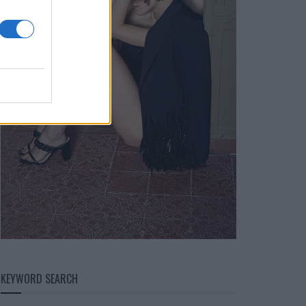
KEYWORD SEARCH