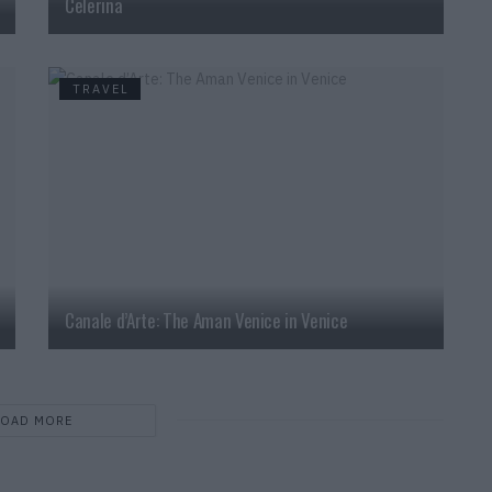
Celerina
TRAVEL
Canale d’Arte: The Aman Venice in Venice
LOAD MORE