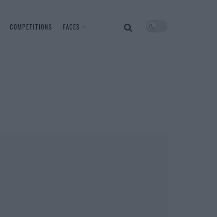
COMPETITIONS
FACES