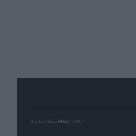
© 2025 FACES MEDIA GROUP