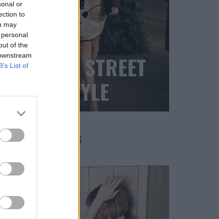
sonal or
ection to
ou may
 personal
out of the
 downstream
BLACK STREET
B’s List of
STYLE
FACES FASHION EDITORIALS