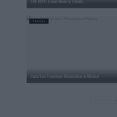
THE HYPE: Travel News & Trends
TRAVEL
Casa San Francisco: Minimalism in Mexico