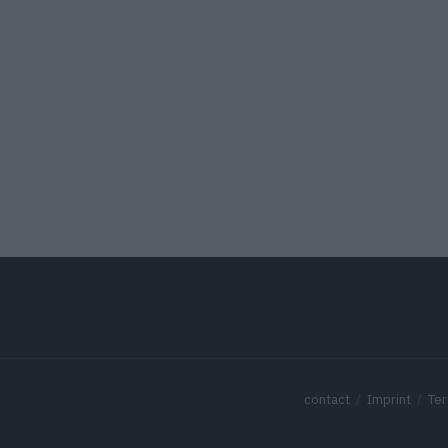
contact
Imprint
Ter