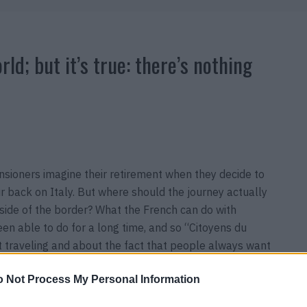
orld; but it’s true: there’s nothing
pensioners imagine their retirement when they decide to
 back on Italy. But where should the journey actually
 side of the border? What the French can do with
een able to do for a long time, and so “Citoyens du
t traveling and about the fact that people always want
 from 27. August 2020 in theaters
 Not Process My Personal Information