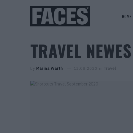
HOME
TRAVEL NEWES
by
Marina Warth
13.08.2020
in
Travel