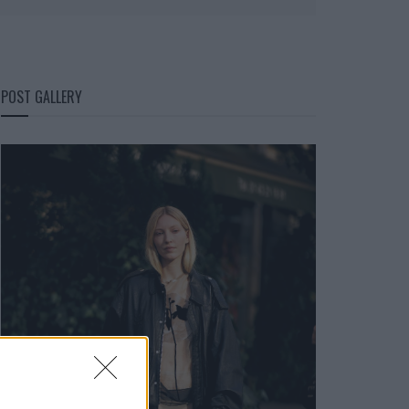
POST GALLERY