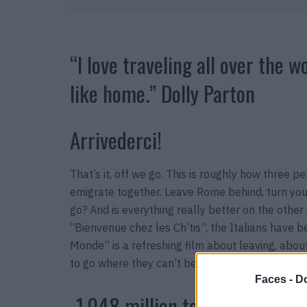
“I love traveling all over the w
like home.” Dolly Parton
Arrivederci!
That’s it, off we go. This is roughly how three 
emigrate together. Leave Rome behind, turn your
go? And is everything really better on the other
“Bienvenue chez les Ch’tis”, the Italians have b
Monde” is a refreshing film about leaving, abou
to go where they can’t be.
“Citoyens du Monde”,
Faces -
Do
-1,048 million tons