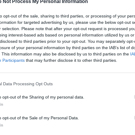
 Not Process My Personal Information
to opt-out of the sale, sharing to third parties, or processing of your per
formation for targeted advertising by us, please use the below opt-out s
r selection. Please note that after your opt-out request is processed y
eing interest-based ads based on personal information utilized by us or
disclosed to third parties prior to your opt-out. You may separately opt-
losure of your personal information by third parties on the IAB’s list of
. This information may also be disclosed by us to third parties on the
IA
Participants
that may further disclose it to other third parties.
l Data Processing Opt Outs
o opt-out of the Sharing of my personal data.
In
o opt-out of the Sale of my Personal Data.
In