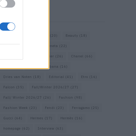
KEYWORD SEARCH
Bags
(15)
Balenciaga
(20)
Beauty
(18)
Berlin
(19)
Bottega Veneta
(22)
Calvin Klein
(17)
Cartier
(26)
Chanel
(66)
Dior
(49)
Dolce & Gabbana
(16)
Dries van Noten
(18)
Editorial
(41)
Etro
(16)
Falcon
(35)
Fall/Winter 2026/27
(27)
Fall/ Winter 2026/27
(26)
Fashion
(98)
Fashion Week
(23)
Fendi
(23)
Ferragamo
(25)
Gucci
(64)
Hermes
(17)
Hermès
(16)
homepage
(62)
Interview
(63)