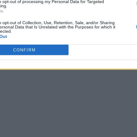
to opt-out of processing my Personal Data for Targeted
ing.
In
o opt-out of Collection, Use, Retention, Sale, and/or Sharing
ersonal Data that Is Unrelated with the Purposes for which it
lected.
Out
CONFIRM