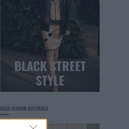
BLACK STREET
STYLE
FACES FASHION EDITORIALS