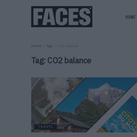
HOME
Home
Tag
CO2 balance
Tag:
CO2 balance
TRAVEL