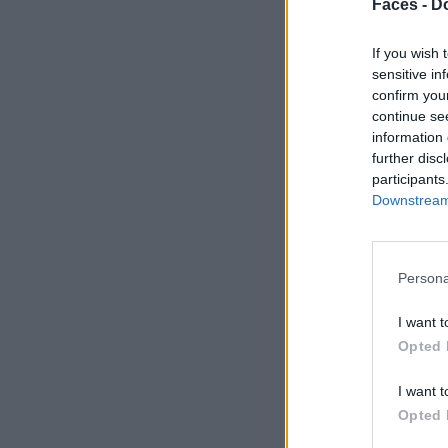
Faces -
Do
If you wish 
sensitive in
confirm you
continue se
information 
further disc
participants
Downstream 
Persona
I want t
Opted 
I want t
Opted 