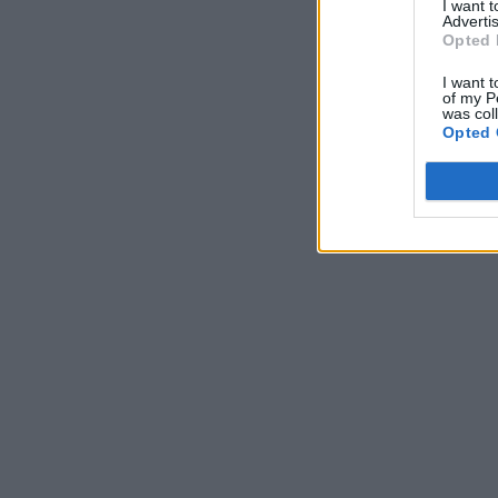
I want 
Advertis
Opted 
I want t
of my P
was col
Opted 