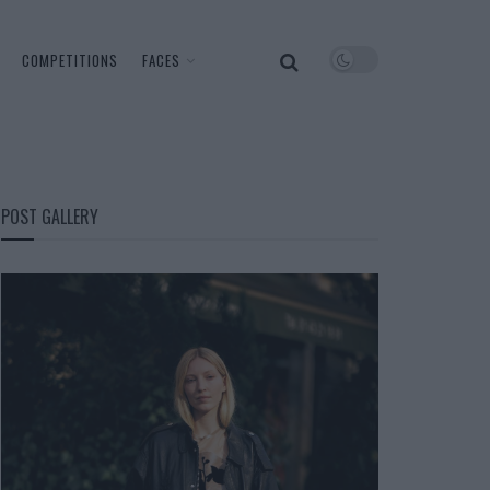
COMPETITIONS
FACES
POST GALLERY