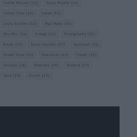
Isabel Marant
(22)
Issey Miyake
(16)
Jimmy Choo
(16)
Loewe
(16)
Louis Vuitton
(52)
Max Mara
(30)
Miu Miu
(26)
Omega
(16)
Photography
(20)
Prada
(39)
Saint Laurent
(27)
Sportmax
(21)
Street Style
(16)
Swarovski
(22)
Travel
(22)
Versace
(24)
Watches
(29)
Wolford
(17)
Zara
(15)
Zurich
(35)