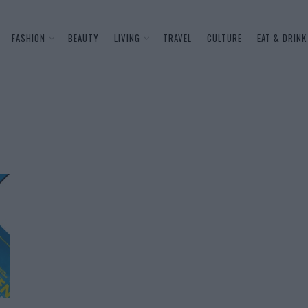
FASHION
BEAUTY
LIVING
TRAVEL
CULTURE
EAT & DRINK