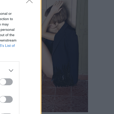
sonal or
ection to
ou may
 personal
out of the
 downstream
B’s List of