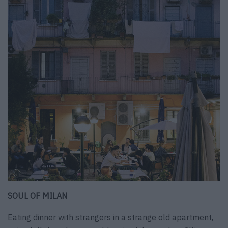
SOUL OF MILAN
Eating dinner with strangers in a strange old apartment,