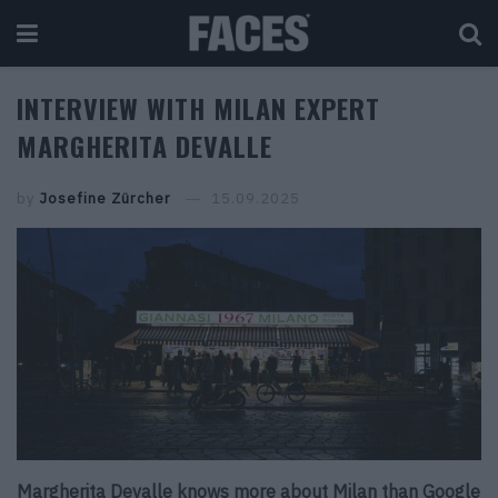
INTERVIEW WITH MILAN EXPERT
MARGHERITA DEVALLE
by
Josefine Zürcher
15.09.2025
Margherita Devalle knows more about Milan than Google