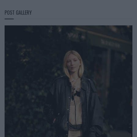
POST GALLERY