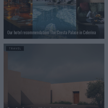
Our hotel recommendation: The Cresta Palace in Celerina
TRAVEL