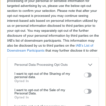
processing of your personal or sensitive information for
people or locals. Even a tattoo artist or a fisherman
targeted advertising by us, please use the below opt-out
could help you find a fantastic gem. Because they know
section to confirm your selection. Please note that after your
what they’re talking about.
opt-out request is processed you may continue seeing
interest-based ads based on personal information utilized by
F:
Where do you get your inspiration from when you’re
us or personal information disclosed to third parties prior to
preparing for an upcoming trip?
your opt-out. You may separately opt-out of the further
disclosure of your personal information by third parties on the
MD:
From weird blogs, from local creatives, from
IAB’s list of downstream participants. This information may
also be disclosed by us to third parties on the
IAB’s List of
underground travel guides like my editor Jonglez – that’s
Downstream Participants
that may further disclose it to other
how I got to know it – but mostly I just intuitively walk
third parties.
and talk to strangers on the ground.
Personal Data Processing Opt Outs
F:
Do you discover new places more by chance, just
I want to opt-out of the Sharing of my
wandering around, or are you someone who has a very
personal data.
detailed itinerary?
Opted In
I want to opt-out of the Sale of my
MD:
I make a few plans, but I mainly travel on a whim.
Personal Data.
The best things happen when you lose yourself.
Opted In