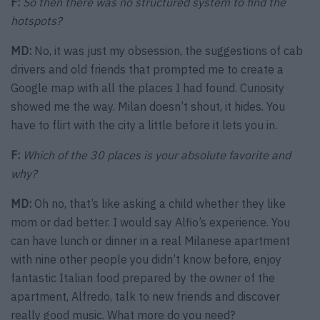
F:
So then there was no structured system to find the
hotspots?
MD:
No, it was just my obsession, the suggestions of cab
drivers and old friends that prompted me to create a
Google map with all the places I had found. Curiosity
showed me the way. Milan doesn’t shout, it hides. You
have to flirt with the city a little before it lets you in.
F:
Which of the 30 places is your absolute favorite and
why?
MD:
Oh no, that’s like asking a child whether they like
mom or dad better. I would say Alfio’s experience. You
can have lunch or dinner in a real Milanese apartment
with nine other people you didn’t know before, enjoy
fantastic Italian food prepared by the owner of the
apartment, Alfredo, talk to new friends and discover
really good music. What more do you need?