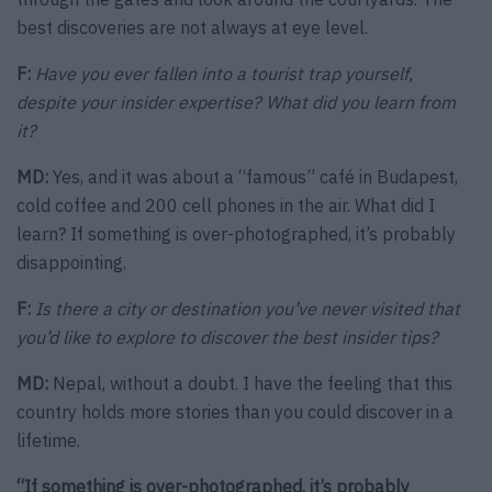
best discoveries are not always at eye level.
F:
Have you ever fallen into a tourist trap yourself,
despite your insider expertise? What did you learn from
it?
MD:
Yes, and it was about a “famous” café in Budapest,
cold coffee and 200 cell phones in the air. What did I
learn? If something is over-photographed, it’s probably
disappointing.
F:
Is there a city or destination you’ve never visited that
you’d like to explore to discover the best insider tips?
MD:
Nepal, without a doubt. I have the feeling that this
country holds more stories than you could discover in a
lifetime.
“If something is over-photographed, it’s probably