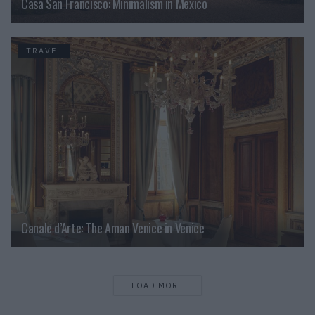
Casa San Francisco: Minimalism in Mexico
TRAVEL
Canale d’Arte: The Aman Venice in Venice
LOAD MORE