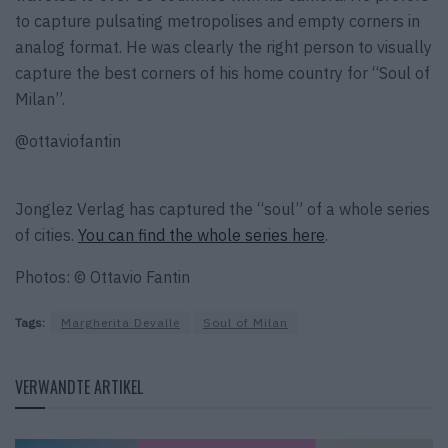
to capture pulsating metropolises and empty corners in
analog format. He was clearly the right person to visually
capture the best corners of his home country for “Soul of
Milan”.
@ottaviofantin
Jonglez Verlag has captured the “soul” of a whole series
of cities.
You can find the whole series here
.
Photos: © Ottavio Fantin
Tags:
Margherita Devalle
Soul of Milan
VERWANDTE ARTIKEL