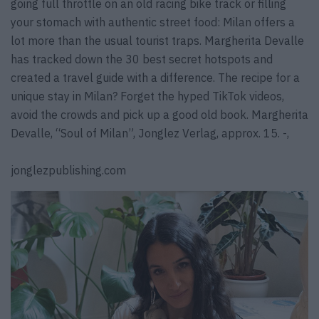
going full throttle on an old racing bike track or filling
your stomach with authentic street food: Milan offers a
lot more than the usual tourist traps. Margherita Devalle
has tracked down the 30 best secret hotspots and
created a travel guide with a difference. The recipe for a
unique stay in Milan? Forget the hyped TikTok videos,
avoid the crowds and pick up a good old book. Margherita
Devalle, “Soul of Milan”, Jonglez Verlag, approx. 15. -,
jonglezpublishing.com