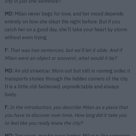
city in just one sentence?
MD:
Milan never begs for love, and her mood depends
entirely on how she slept the night before. But if you
catch her on a good day, she’ll take your heart by storm
without even trying.
F:
That was two sentences, but we’ll let it slide. And if
Milan were an object or souvenir, what would it be?
MD:
An old streetcar. Worn out but still in running order, it
transports stories through the hidden corners of the city.
It is a little old-fashioned, unpredictable and always
lively.
F:
In the introduction, you describe Milan as a place that
you have to discover over time. How long did it take you
to feel like you really knew the city?
MD:
Ten years, maybe even longer. Milan is like someone