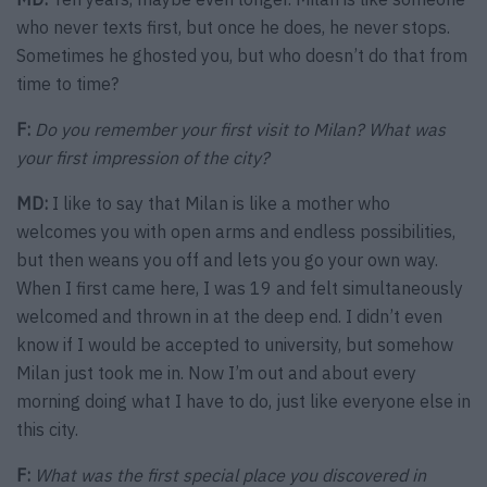
who never texts first, but once he does, he never stops.
Sometimes he ghosted you, but who doesn’t do that from
time to time?
F:
Do you remember your first visit to Milan? What was
your first impression of the city?
MD:
I like to say that Milan is like a mother who
welcomes you with open arms and endless possibilities,
but then weans you off and lets you go your own way.
When I first came here, I was 19 and felt simultaneously
welcomed and thrown in at the deep end. I didn’t even
know if I would be accepted to university, but somehow
Milan just took me in. Now I’m out and about every
morning doing what I have to do, just like everyone else in
this city.
F:
What was the first special place you discovered in