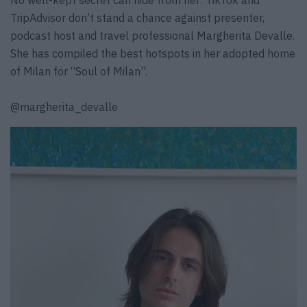
TripAdvisor don’t stand a chance against presenter,
podcast host and travel professional Margherita Devalle.
She has compiled the best hotspots in her adopted home
of Milan for “Soul of Milan”.
@margherita_devalle