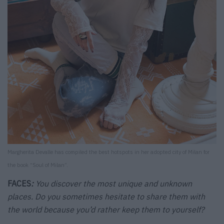
Margherita Devalle has compiled the best hotspots in her adopted city of Milan for
the book “Soul of Milan”.
FACES
:
You discover the most unique and unknown
places. Do you sometimes hesitate to share them with
the world because you’d rather keep them to yourself?