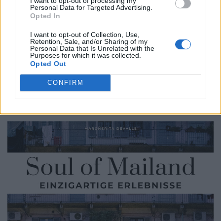
I want to opt-out of processing my
F:
Let’s assume that someone really has had enough of
Personal Data for Targeted Advertising.
Milan. What would be the nearest excursion destination
Opted In
you would recommend?
I want to opt-out of Collection, Use,
Retention, Sale, and/or Sharing of my
MD:
Chiaravalle Abbey. After 20 minutes you are in
Personal Data that Is Unrelated with the
Purposes for which it was collected.
another century. Pure silence, total relaxation and a
Opted Out
really good trattoria where you can enjoy Milanese
CONFIRM
cuisine, the Trattoria al Laghetto.
Here are some of the best tips from “Soul of Milan”.