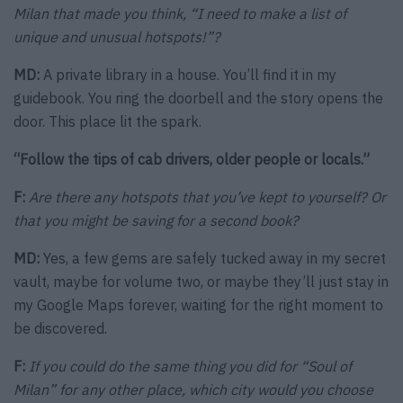
Milan that made you think, “I need to make a list of
unique and unusual hotspots!”?
MD:
A private library in a house. You’ll find it in my
guidebook. You ring the doorbell and the story opens the
door. This place lit the spark.
“Follow the tips of cab drivers, older people or locals.”
F:
Are there any hotspots that you’ve kept to yourself? Or
that you might be saving for a second book?
MD:
Yes, a few gems are safely tucked away in my secret
vault, maybe for volume two, or maybe they’ll just stay in
my Google Maps forever, waiting for the right moment to
be discovered.
F:
If you could do the same thing you did for “Soul of
Milan” for any other place, which city would you choose