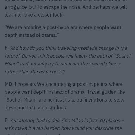
arrogance, but to escape the noise. And perhaps we will
learn to take a closer look.
“We are entering a post-hype era where people want
depth instead of drama.”
F:
And how do you think traveling itself will change in the
future? Do you think people will follow the path of “Soul of
Milan” and actually try to seek out the special places
rather than the usual ones?
MD:
I hope so. We are entering a post-hype era where
people want depth instead of drama. Travel guides like
“Soul of Milan” are not just lists, but invitations to slow
down and take a closer look.
F:
You already had to describe Milan in just 30 places –
let’s make it even harder: how would you describe the