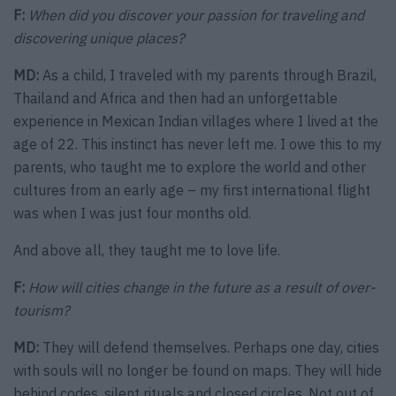
F:
When did you discover your passion for traveling and
discovering unique places?
MD:
As a child, I traveled with my parents through Brazil,
Thailand and Africa and then had an unforgettable
experience in Mexican Indian villages where I lived at the
age of 22. This instinct has never left me. I owe this to my
parents, who taught me to explore the world and other
cultures from an early age – my first international flight
was when I was just four months old.
And above all, they taught me to love life.
F:
How will cities change in the future as a result of over-
tourism?
MD:
They will defend themselves. Perhaps one day, cities
with souls will no longer be found on maps. They will hide
behind codes, silent rituals and closed circles. Not out of