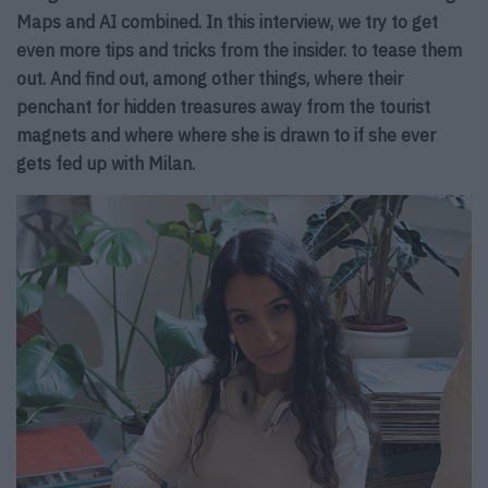
Maps and AI combined.
In this interview, we try to get
even more tips and tricks from the insider.
to tease them
out. And find out, among other things, where their
penchant for
hidden treasures away from the tourist
magnets and where
where she is drawn to if she ever
gets fed up with Milan.