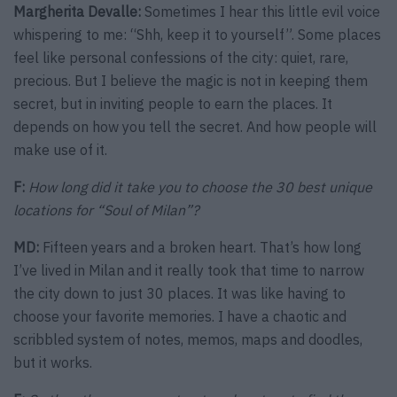
Margherita Devalle:
Sometimes I hear this little evil voice
whispering to me: “Shh, keep it to yourself”. Some places
feel like personal confessions of the city: quiet, rare,
precious. But I believe the magic is not in keeping them
secret, but in inviting people to earn the places. It
depends on how you tell the secret. And how people will
make use of it.
F:
How long did it take you to choose the 30 best unique
locations for “Soul of Milan”?
MD:
Fifteen years and a broken heart. That’s how long
I’ve lived in Milan and it really took that time to narrow
the city down to just 30 places. It was like having to
choose your favorite memories. I have a chaotic and
scribbled system of notes, memos, maps and doodles,
but it works.