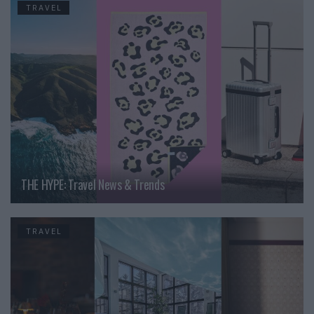
TRAVEL
THE HYPE: Travel News & Trends
TRAVEL