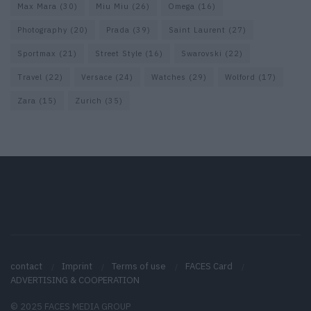
Max Mara
(30)
Miu Miu
(26)
Omega
(16)
Photography
(20)
Prada
(39)
Saint Laurent
(27)
Sportmax
(21)
Street Style
(16)
Swarovski
(22)
Travel
(22)
Versace
(24)
Watches
(29)
Wolford
(17)
Zara
(15)
Zurich
(35)
contact
Imprint
Terms of use
FACES Card
ADVERTISING & COOPERATION
© 2025 FACES MEDIA GROUP