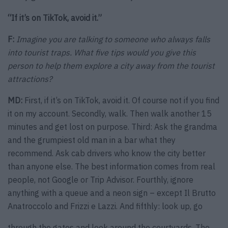
“If it’s on TikTok, avoid it.”
F:
Imagine you are talking to someone who always falls
into tourist traps. What five tips would you give this
person to help them explore a city away from the tourist
attractions?
MD:
First, if it’s on TikTok, avoid it. Of course not if you find
it on my account. Secondly, walk. Then walk another 15
minutes and get lost on purpose. Third: Ask the grandma
and the grumpiest old man in a bar what they
recommend. Ask cab drivers who know the city better
than anyone else. The best information comes from real
people, not Google or Trip Advisor. Fourthly, ignore
anything with a queue and a neon sign – except Il Brutto
Anatroccolo and Frizzi e Lazzi. And fifthly: look up, go
through the gates and look around the courtyards. The