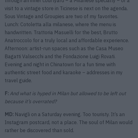
through an inner courtyard – a Milanese specialty – or a
visit to a vintage store in Ticinese is next on the agenda.
Sous Vintage and Groupies are two of my favorites.
Lunch: Cotoletta alla milanese, where the menu is
handwritten. Trattoria Masuelli for the best, Brutto
Anatroccolo for a truly local and affordable experience.
Afternoon: artist-run spaces such as the Casa Museo
Bagatti Valsecchi and the Fondazione Luigi Rovati.
Evening and night in Chinatown for a fun time with
authentic street food and karaoke – addresses in my
travel guide.
F:
And what is hyped in Milan but allowed to be left out
because it’s overrated?
MD:
Navigli on a Saturday evening. Too touristy. It’s an
Instagram postcard, not a place. The soul of Milan would
rather be discovered than sold.