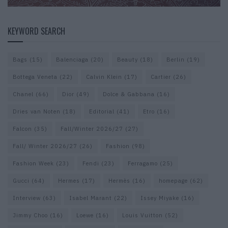
KEYWORD SEARCH
Bags
(15)
Balenciaga
(20)
Beauty
(18)
Berlin
(19)
Bottega Veneta
(22)
Calvin Klein
(17)
Cartier
(26)
Chanel
(66)
Dior
(49)
Dolce & Gabbana
(16)
Dries van Noten
(18)
Editorial
(41)
Etro
(16)
Falcon
(35)
Fall/Winter 2026/27
(27)
Fall/ Winter 2026/27
(26)
Fashion
(98)
Fashion Week
(23)
Fendi
(23)
Ferragamo
(25)
Gucci
(64)
Hermes
(17)
Hermès
(16)
homepage
(62)
Interview
(63)
Isabel Marant
(22)
Issey Miyake
(16)
Jimmy Choo
(16)
Loewe
(16)
Louis Vuitton
(52)