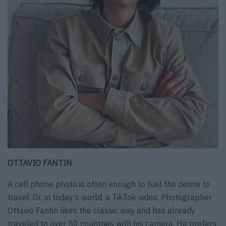
OTTAVIO FANTIN
A cell phone photo is often enough to fuel the desire to
travel. Or, in today’s world, a TikTok video. Photographer
Ottavio Fantin likes the classic way and has already
traveled to over 50 countries with his camera. He prefers