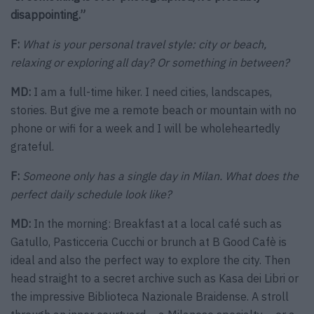
disappointing.”
F:
What is your personal travel style: city or beach,
relaxing or exploring all day? Or something in between?
MD:
I am a full-time hiker. I need cities, landscapes,
stories. But give me a remote beach or mountain with no
phone or wifi for a week and I will be wholeheartedly
grateful.
F:
Someone only has a single day in Milan. What does the
perfect daily schedule look like?
MD:
In the morning: Breakfast at a local café such as
Gatullo, Pasticceria Cucchi or brunch at B Good Cafè is
ideal and also the perfect way to explore the city. Then
head straight to a secret archive such as Kasa dei Libri or
the impressive Biblioteca Nazionale Braidense. A stroll