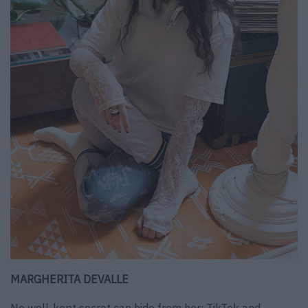
MARGHERITA DEVALLE
No well-kept secret can hide from her: TikTok and