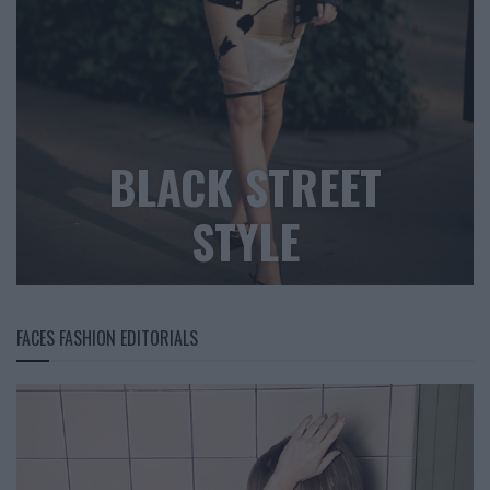
BLACK STREET
STYLE
FACES FASHION EDITORIALS