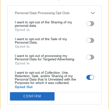
third parties.
Personal Data Processing Opt Outs
I want to opt-out of the Sharing of my
personal data.
Opted In
I want to opt-out of the Sale of my
Personal Data.
Opted In
I want to opt-out of processing my
Personal Data for Targeted Advertising.
Opted In
I want to opt-out of Collection, Use,
Retention, Sale, and/or Sharing of my
Personal Data that Is Unrelated with the
Purposes for which it was collected.
Opted Out
CONFIRM