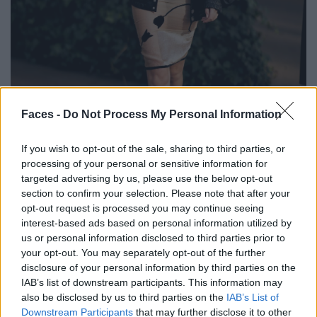
BLACK STREET
Faces -
Do Not Process My Personal Information
STYLE
If you wish to opt-out of the sale, sharing to third parties, or
processing of your personal or sensitive information for
targeted advertising by us, please use the below opt-out
section to confirm your selection. Please note that after your
opt-out request is processed you may continue seeing
FACES FASHION EDITORIALS
interest-based ads based on personal information utilized by
us or personal information disclosed to third parties prior to
your opt-out. You may separately opt-out of the further
disclosure of your personal information by third parties on the
IAB’s list of downstream participants. This information may
also be disclosed by us to third parties on the
IAB’s List of
Downstream Participants
that may further disclose it to other