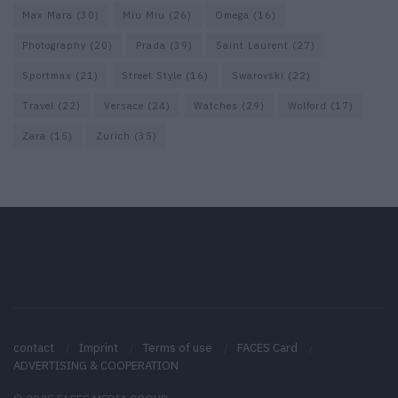
Max Mara
(30)
Miu Miu
(26)
Omega
(16)
Photography
(20)
Prada
(39)
Saint Laurent
(27)
Sportmax
(21)
Street Style
(16)
Swarovski
(22)
Travel
(22)
Versace
(24)
Watches
(29)
Wolford
(17)
Zara
(15)
Zurich
(35)
contact
Imprint
Terms of use
FACES Card
ADVERTISING & COOPERATION