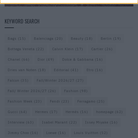
KEYWORD SEARCH
Bags
(15)
Balenciaga
(20)
Beauty
(18)
Berlin
(19)
Bottega Veneta
(22)
Calvin Klein
(17)
Cartier
(26)
Chanel
(66)
Dior
(49)
Dolce & Gabbana
(16)
Dries van Noten
(18)
Editorial
(41)
Etro
(16)
Falcon
(35)
Fall/Winter 2026/27
(27)
Fall/ Winter 2026/27
(26)
Fashion
(98)
Fashion Week
(23)
Fendi
(23)
Ferragamo
(25)
Gucci
(64)
Hermes
(17)
Hermès
(16)
homepage
(62)
Interview
(63)
Isabel Marant
(22)
Issey Miyake
(16)
Jimmy Choo
(16)
Loewe
(16)
Louis Vuitton
(52)