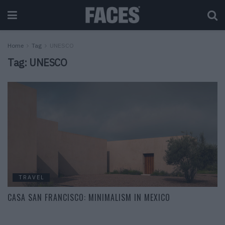
Home
Tag
UNESCO
Tag:
UNESCO
TRAVEL
CASA SAN FRANCISCO: MINIMALISM IN MEXICO