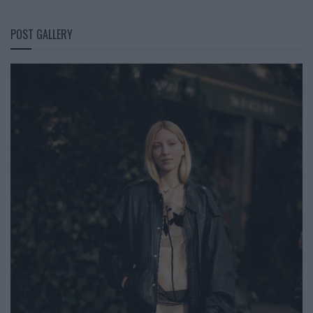
POST GALLERY