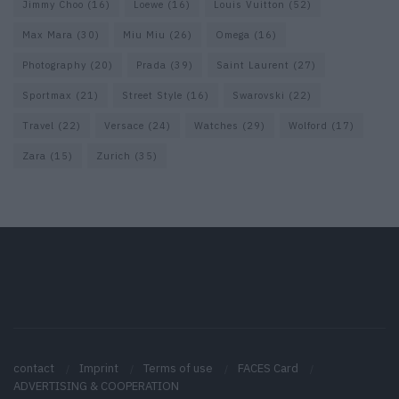
Jimmy Choo
(16)
Loewe
(16)
Louis Vuitton
(52)
Max Mara
(30)
Miu Miu
(26)
Omega
(16)
Photography
(20)
Prada
(39)
Saint Laurent
(27)
Sportmax
(21)
Street Style
(16)
Swarovski
(22)
Travel
(22)
Versace
(24)
Watches
(29)
Wolford
(17)
Zara
(15)
Zurich
(35)
contact
Imprint
Terms of use
FACES Card
ADVERTISING & COOPERATION