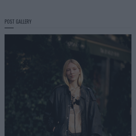
POST GALLERY