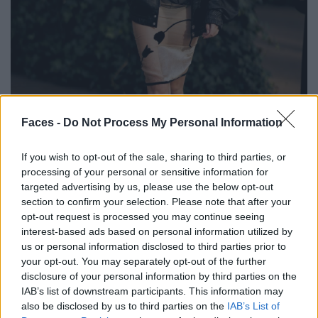
Faces -
Do Not Process My Personal Information
BLACK STREET
If you wish to opt-out of the sale, sharing to third parties, or
STYLE
processing of your personal or sensitive information for
targeted advertising by us, please use the below opt-out
section to confirm your selection. Please note that after your
opt-out request is processed you may continue seeing
interest-based ads based on personal information utilized by
FACES FASHION EDITORIALS
us or personal information disclosed to third parties prior to
your opt-out. You may separately opt-out of the further
disclosure of your personal information by third parties on the
IAB’s list of downstream participants. This information may
also be disclosed by us to third parties on the
IAB’s List of