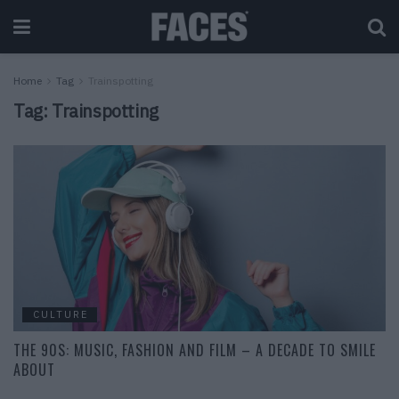
Home
Tag
Trainspotting
Tag:
Trainspotting
CULTURE
THE 90S: MUSIC, FASHION AND FILM – A DECADE TO SMILE
ABOUT