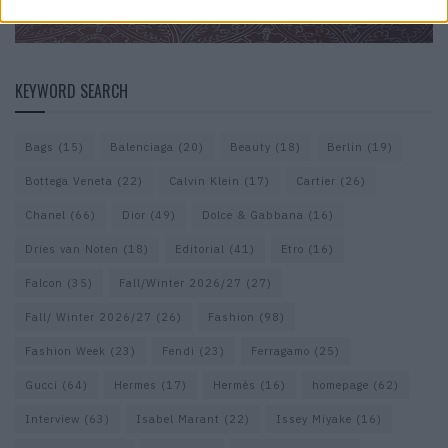
KEYWORD SEARCH
Bags
(15)
Balenciaga
(20)
Beauty
(18)
Berlin
(19)
Bottega Veneta
(22)
Calvin Klein
(17)
Cartier
(26)
Chanel
(66)
Dior
(49)
Dolce & Gabbana
(16)
Dries van Noten
(18)
Editorial
(41)
Etro
(16)
Falcon
(35)
Fall/Winter 2026/27
(27)
Fall/ Winter 2026/27
(26)
Fashion
(98)
Fashion Week
(23)
Fendi
(23)
Ferragamo
(25)
Gucci
(64)
Hermes
(17)
Hermès
(16)
homepage
(62)
Interview
(63)
Isabel Marant
(22)
Issey Miyake
(16)