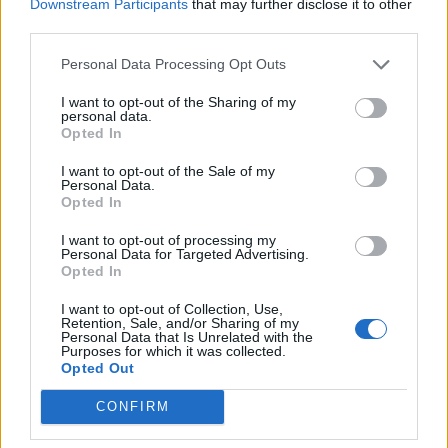
Downstream Participants
that may further disclose it to other
third parties.
Personal Data Processing Opt Outs
I want to opt-out of the Sharing of my
personal data.
Opted In
I want to opt-out of the Sale of my
Personal Data.
Opted In
I want to opt-out of processing my
Personal Data for Targeted Advertising.
Opted In
I want to opt-out of Collection, Use,
Retention, Sale, and/or Sharing of my
Personal Data that Is Unrelated with the
Purposes for which it was collected.
Opted Out
CONFIRM