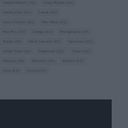
Isabel Marant
(22)
Issey Miyake
(16)
Jimmy Choo
(16)
Loewe
(16)
Louis Vuitton
(52)
Max Mara
(30)
Miu Miu
(26)
Omega
(16)
Photography
(20)
Prada
(39)
Saint Laurent
(27)
Sportmax
(21)
Street Style
(16)
Swarovski
(22)
Travel
(22)
Versace
(24)
Watches
(29)
Wolford
(17)
Zara
(15)
Zurich
(35)