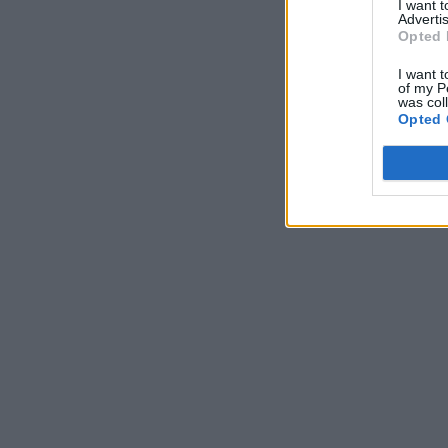
I want 
Advertis
Opted 
I want t
of my P
was col
Opted 