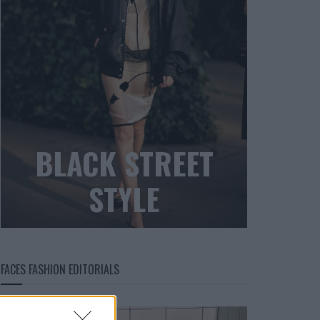
BLACK STREET
STYLE
FACES FASHION EDITORIALS