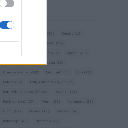
KEYWORD SEARCH
Bags
(15)
Balenciaga
(20)
Beauty
(18)
Berlin
(19)
Bottega Veneta
(22)
Calvin Klein
(17)
Cartier
(26)
Chanel
(66)
Dior
(49)
Dolce & Gabbana
(16)
Dries van Noten
(18)
Editorial
(41)
Etro
(16)
Falcon
(35)
Fall/Winter 2026/27
(27)
Fall/ Winter 2026/27
(26)
Fashion
(98)
Fashion Week
(23)
Fendi
(23)
Ferragamo
(25)
Gucci
(64)
Hermes
(17)
Hermès
(16)
homepage
(62)
Interview
(63)