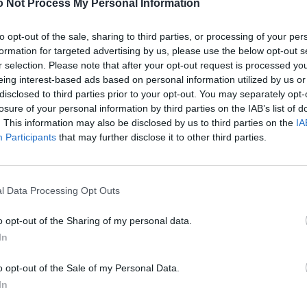
 Not Process My Personal Information
FASHION EDITORIALS
to opt-out of the sale, sharing to third parties, or processing of your per
formation for targeted advertising by us, please use the below opt-out s
BAROQUE NOUVEAU BY ROBERT LARSEN
r selection. Please note that after your opt-out request is processed y
eing interest-based ads based on personal information utilized by us or
disclosed to third parties prior to your opt-out. You may separately opt-
losure of your personal information by third parties on the IAB’s list of
. This information may also be disclosed by us to third parties on the
IA
Participants
that may further disclose it to other third parties.
l Data Processing Opt Outs
FASHION
o opt-out of the Sharing of my personal data.
VANITY FUR: THE MOST BEAUTIFUL NECKLACES
In
o opt-out of the Sale of my Personal Data.
In