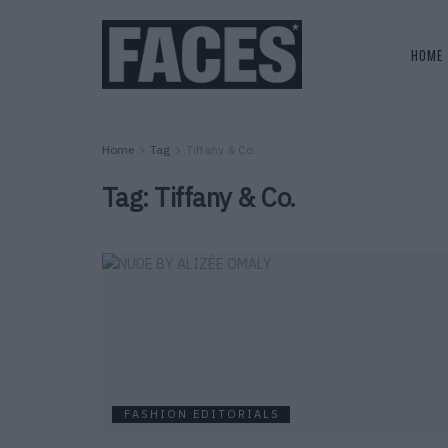
HOME
Home
Tag
Tiffany & Co.
Tag:
Tiffany & Co.
FASHION EDITORIALS