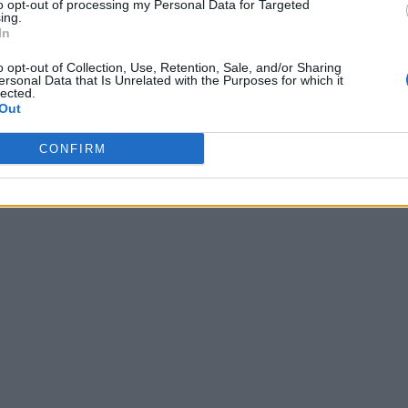
to opt-out of processing my Personal Data for Targeted
ing.
In
o opt-out of Collection, Use, Retention, Sale, and/or Sharing
ersonal Data that Is Unrelated with the Purposes for which it
lected.
Out
CONFIRM