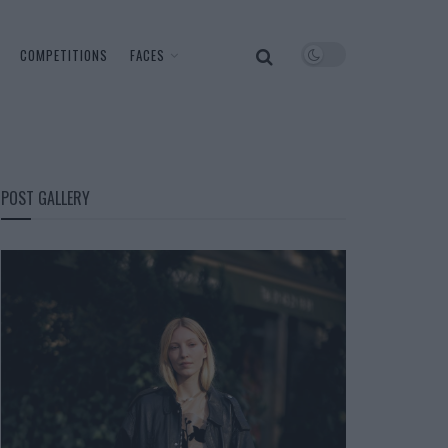
COMPETITIONS
FACES
POST GALLERY