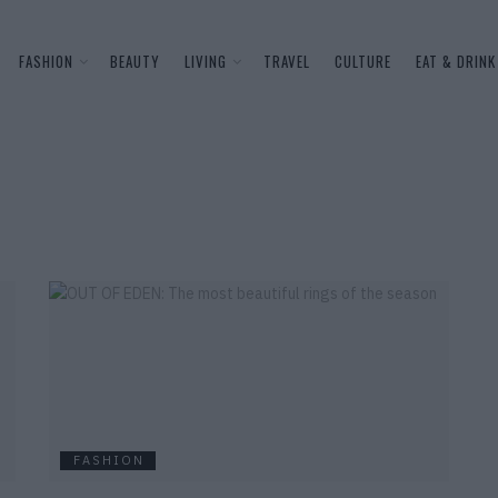
FASHION
BEAUTY
LIVING
TRAVEL
CULTURE
EAT & DRINK
FASHION