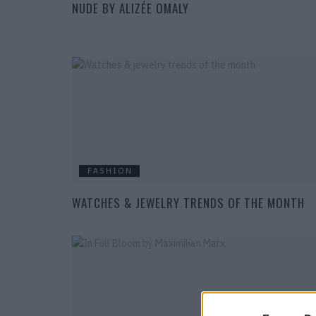
NUDE BY ALIZÉE OMALY
FASHION
WATCHES & JEWELRY TRENDS OF THE MONTH