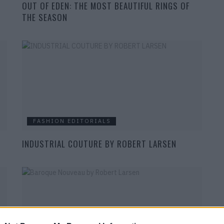
OUT OF EDEN: THE MOST BEAUTIFUL RINGS OF
THE SEASON
FASHION EDITORIALS
INDUSTRIAL COUTURE BY ROBERT LARSEN