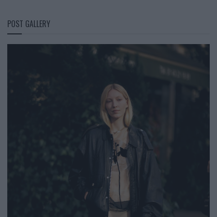
POST GALLERY