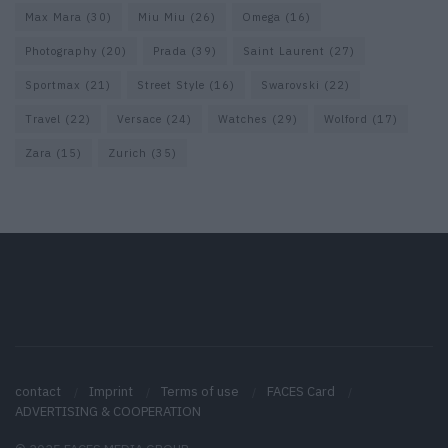
Max Mara
(30)
Miu Miu
(26)
Omega
(16)
Photography
(20)
Prada
(39)
Saint Laurent
(27)
Sportmax
(21)
Street Style
(16)
Swarovski
(22)
Travel
(22)
Versace
(24)
Watches
(29)
Wolford
(17)
Zara
(15)
Zurich
(35)
contact
Imprint
Terms of use
FACES Card
ADVERTISING & COOPERATION