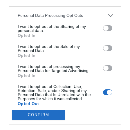
third parties.
Personal Data Processing Opt Outs
I want to opt-out of the Sharing of my
personal data.
Opted In
I want to opt-out of the Sale of my
Personal Data.
Opted In
I want to opt-out of processing my
Personal Data for Targeted Advertising.
Opted In
I want to opt-out of Collection, Use,
Retention, Sale, and/or Sharing of my
Personal Data that Is Unrelated with the
Purposes for which it was collected.
Opted Out
CONFIRM