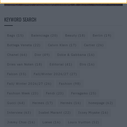
KEYWORD SEARCH
Bags
(15)
Balenciaga
(20)
Beauty
(18)
Berlin
(19)
Bottega Veneta
(22)
Calvin Klein
(17)
Cartier
(26)
Chanel
(66)
Dior
(49)
Dolce & Gabbana
(16)
Dries van Noten
(18)
Editorial
(41)
Etro
(16)
Falcon
(35)
Fall/Winter 2026/27
(27)
Fall/ Winter 2026/27
(26)
Fashion
(98)
Fashion Week
(23)
Fendi
(23)
Ferragamo
(25)
Gucci
(64)
Hermes
(17)
Hermès
(16)
homepage
(62)
Interview
(63)
Isabel Marant
(22)
Issey Miyake
(16)
Jimmy Choo
(16)
Loewe
(16)
Louis Vuitton
(52)