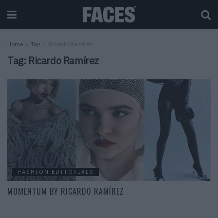
Home
Tag
Ricardo Ramírez
Tag:
Ricardo Ramírez
FASHION EDITORIALS
MOMENTUM BY RICARDO RAMÍREZ