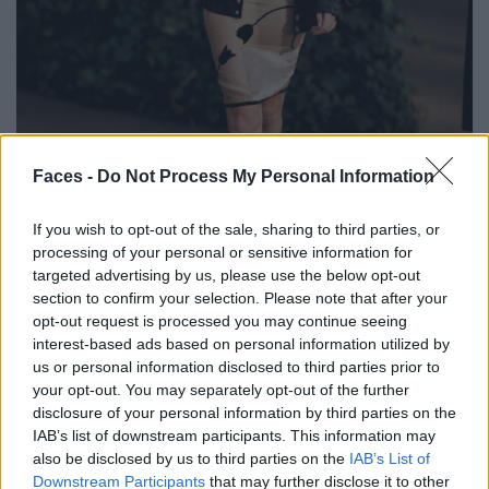
BLACK STREET
Faces -
Do Not Process My Personal Information
STYLE
If you wish to opt-out of the sale, sharing to third parties, or
processing of your personal or sensitive information for
targeted advertising by us, please use the below opt-out
section to confirm your selection. Please note that after your
opt-out request is processed you may continue seeing
FACES FASHION EDITORIALS
interest-based ads based on personal information utilized by
us or personal information disclosed to third parties prior to
your opt-out. You may separately opt-out of the further
disclosure of your personal information by third parties on the
IAB’s list of downstream participants. This information may
also be disclosed by us to third parties on the
IAB’s List of
Downstream Participants
that may further disclose it to other