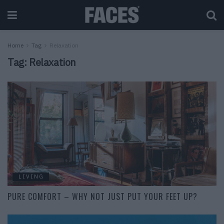
Home
Tag
Relaxation
Tag:
Relaxation
LIVING
PURE COMFORT – WHY NOT JUST PUT YOUR FEET UP?