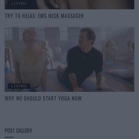
LIVING
TRY TO RELAX: EMS NECK MASSAGER
LIVING
WHY WE SHOULD START YOGA NOW
POST GALLERY