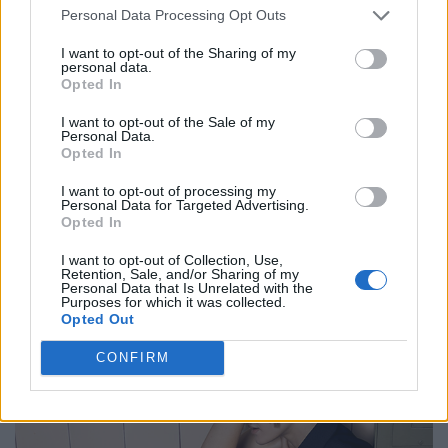
Personal Data Processing Opt Outs
I want to opt-out of the Sharing of my
personal data.
BLACK STREET
Opted In
I want to opt-out of the Sale of my
STYLE
Personal Data.
Opted In
I want to opt-out of processing my
Personal Data for Targeted Advertising.
Opted In
FACES FASHION EDITORIALS
I want to opt-out of Collection, Use,
Retention, Sale, and/or Sharing of my
Personal Data that Is Unrelated with the
Purposes for which it was collected.
Opted Out
CONFIRM