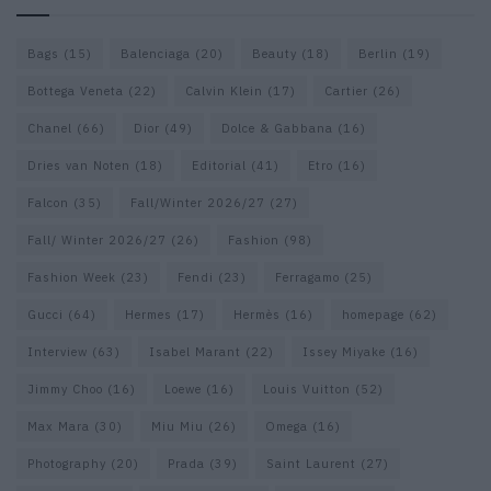
Bags
(15)
Balenciaga
(20)
Beauty
(18)
Berlin
(19)
Bottega Veneta
(22)
Calvin Klein
(17)
Cartier
(26)
Chanel
(66)
Dior
(49)
Dolce & Gabbana
(16)
Dries van Noten
(18)
Editorial
(41)
Etro
(16)
Falcon
(35)
Fall/Winter 2026/27
(27)
Fall/ Winter 2026/27
(26)
Fashion
(98)
Fashion Week
(23)
Fendi
(23)
Ferragamo
(25)
Gucci
(64)
Hermes
(17)
Hermès
(16)
homepage
(62)
Interview
(63)
Isabel Marant
(22)
Issey Miyake
(16)
Jimmy Choo
(16)
Loewe
(16)
Louis Vuitton
(52)
Max Mara
(30)
Miu Miu
(26)
Omega
(16)
Photography
(20)
Prada
(39)
Saint Laurent
(27)