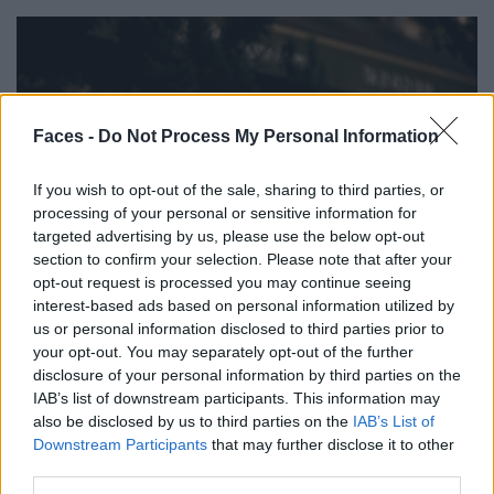
Faces -
Do Not Process My Personal Information
If you wish to opt-out of the sale, sharing to third parties, or
processing of your personal or sensitive information for
targeted advertising by us, please use the below opt-out
section to confirm your selection. Please note that after your
opt-out request is processed you may continue seeing
interest-based ads based on personal information utilized by
us or personal information disclosed to third parties prior to
your opt-out. You may separately opt-out of the further
disclosure of your personal information by third parties on the
IAB’s list of downstream participants. This information may
also be disclosed by us to third parties on the
IAB’s List of
Downstream Participants
that may further disclose it to other
third parties.