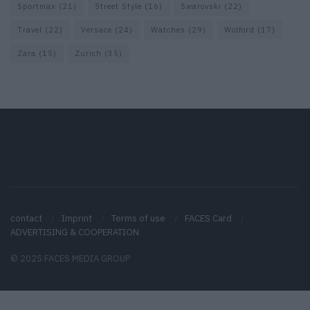
Sportmax
(21)
Street Style
(16)
Swarovski
(22)
Travel
(22)
Versace
(24)
Watches
(29)
Wolford
(17)
Zara
(15)
Zurich
(35)
contact
Imprint
Terms of use
FACES Card
ADVERTISING & COOPERATION
© 2025 FACES MEDIA GROUP