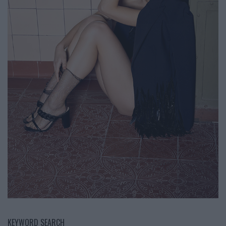
KEYWORD SEARCH