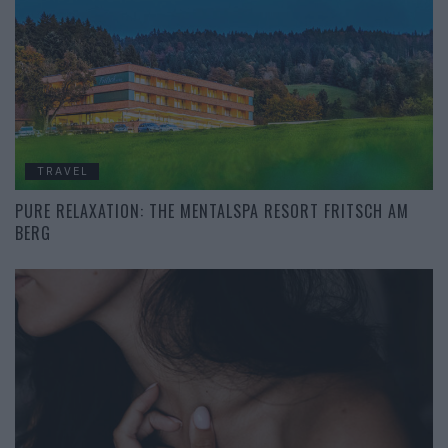
TRAVEL
PURE RELAXATION: THE MENTALSPA RESORT FRITSCH AM
BERG