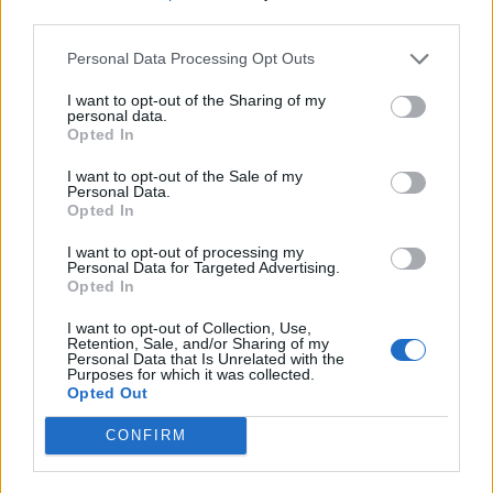
third parties.
Personal Data Processing Opt Outs
I want to opt-out of the Sharing of my
personal data.
Opted In
I want to opt-out of the Sale of my
Personal Data.
Opted In
I want to opt-out of processing my
Personal Data for Targeted Advertising.
Opted In
I want to opt-out of Collection, Use,
Retention, Sale, and/or Sharing of my
Personal Data that Is Unrelated with the
Purposes for which it was collected.
Opted Out
CONFIRM