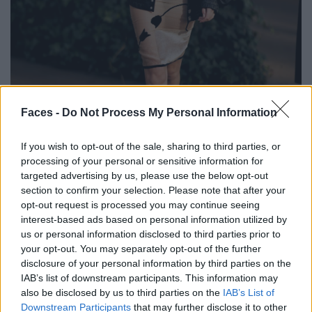
BLACK STREET
Faces -
Do Not Process My Personal Information
STYLE
If you wish to opt-out of the sale, sharing to third parties, or
processing of your personal or sensitive information for
targeted advertising by us, please use the below opt-out
section to confirm your selection. Please note that after your
opt-out request is processed you may continue seeing
FACES FASHION EDITORIALS
interest-based ads based on personal information utilized by
us or personal information disclosed to third parties prior to
your opt-out. You may separately opt-out of the further
disclosure of your personal information by third parties on the
IAB’s list of downstream participants. This information may
also be disclosed by us to third parties on the
IAB’s List of
Downstream Participants
that may further disclose it to other