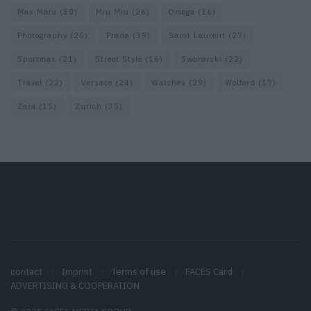
Max Mara
(30)
Miu Miu
(26)
Omega
(16)
Photography
(20)
Prada
(39)
Saint Laurent
(27)
Sportmax
(21)
Street Style
(16)
Swarovski
(22)
Travel
(22)
Versace
(24)
Watches
(29)
Wolford
(17)
Zara
(15)
Zurich
(35)
contact
Imprint
Terms of use
FACES Card
ADVERTISING & COOPERATION