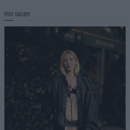
POST GALLERY