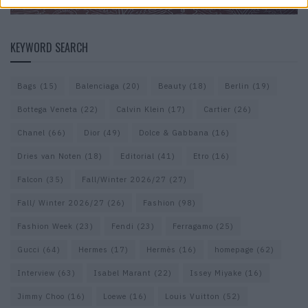
KEYWORD SEARCH
Bags
(15)
Balenciaga
(20)
Beauty
(18)
Berlin
(19)
Bottega Veneta
(22)
Calvin Klein
(17)
Cartier
(26)
Chanel
(66)
Dior
(49)
Dolce & Gabbana
(16)
Dries van Noten
(18)
Editorial
(41)
Etro
(16)
Falcon
(35)
Fall/Winter 2026/27
(27)
Fall/ Winter 2026/27
(26)
Fashion
(98)
Fashion Week
(23)
Fendi
(23)
Ferragamo
(25)
Gucci
(64)
Hermes
(17)
Hermès
(16)
homepage
(62)
Interview
(63)
Isabel Marant
(22)
Issey Miyake
(16)
Jimmy Choo
(16)
Loewe
(16)
Louis Vuitton
(52)