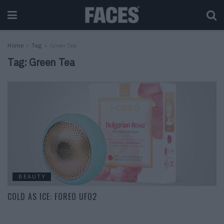
Home
Tag
Green Tea
Tag:
Green Tea
BEAUTY
COLD AS ICE: FOREO UFO2