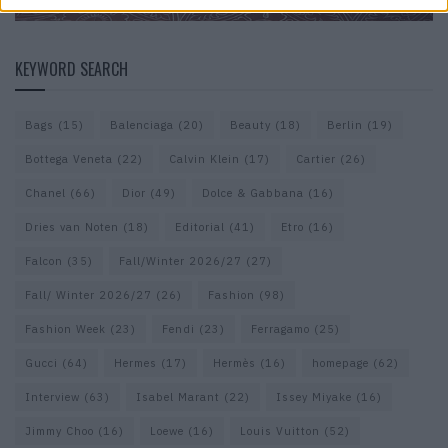
KEYWORD SEARCH
Bags
(15)
Balenciaga
(20)
Beauty
(18)
Berlin
(19)
Bottega Veneta
(22)
Calvin Klein
(17)
Cartier
(26)
Chanel
(66)
Dior
(49)
Dolce & Gabbana
(16)
Dries van Noten
(18)
Editorial
(41)
Etro
(16)
Falcon
(35)
Fall/Winter 2026/27
(27)
Fall/ Winter 2026/27
(26)
Fashion
(98)
Fashion Week
(23)
Fendi
(23)
Ferragamo
(25)
Gucci
(64)
Hermes
(17)
Hermès
(16)
homepage
(62)
Interview
(63)
Isabel Marant
(22)
Issey Miyake
(16)
Jimmy Choo
(16)
Loewe
(16)
Louis Vuitton
(52)