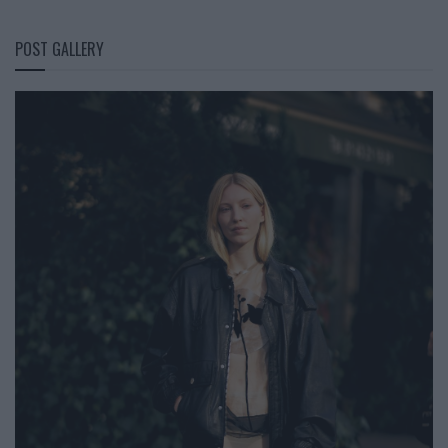
POST GALLERY