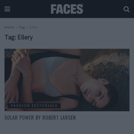
Home
Tag
Ellery
Tag:
Ellery
FASHION EDITORIALS
SOLAR POWER BY ROBERT LARSEN