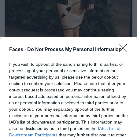
BLACK STREET
Faces -
Do Not Process My Personal Information
STYLE
If you wish to opt-out of the sale, sharing to third parties, or
processing of your personal or sensitive information for
targeted advertising by us, please use the below opt-out
section to confirm your selection. Please note that after your
opt-out request is processed you may continue seeing
FACES FASHION EDITORIALS
interest-based ads based on personal information utilized by
us or personal information disclosed to third parties prior to
your opt-out. You may separately opt-out of the further
disclosure of your personal information by third parties on the
IAB’s list of downstream participants. This information may
also be disclosed by us to third parties on the
IAB’s List of
Downstream Participants
that may further disclose it to other