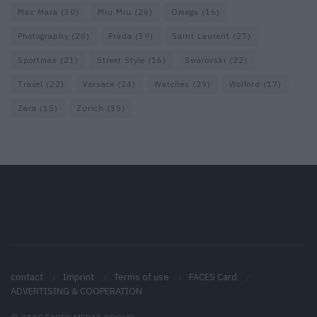
Max Mara
(30)
Miu Miu
(26)
Omega
(16)
Photography
(20)
Prada
(39)
Saint Laurent
(27)
Sportmax
(21)
Street Style
(16)
Swarovski
(22)
Travel
(22)
Versace
(24)
Watches
(29)
Wolford
(17)
Zara
(15)
Zurich
(35)
contact
Imprint
Terms of use
FACES Card
ADVERTISING & COOPERATION