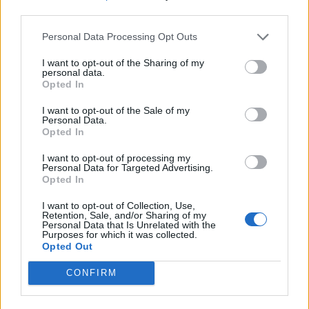
third parties.
Personal Data Processing Opt Outs
I want to opt-out of the Sharing of my
personal data.
Opted In
I want to opt-out of the Sale of my
Personal Data.
Opted In
I want to opt-out of processing my
Personal Data for Targeted Advertising.
Opted In
I want to opt-out of Collection, Use,
Retention, Sale, and/or Sharing of my
Personal Data that Is Unrelated with the
Purposes for which it was collected.
Opted Out
CONFIRM