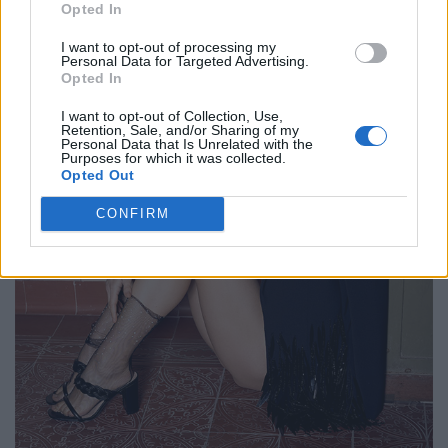
Opted In
I want to opt-out of processing my
Personal Data for Targeted Advertising.
Opted In
I want to opt-out of Collection, Use,
Retention, Sale, and/or Sharing of my
Personal Data that Is Unrelated with the
Purposes for which it was collected.
Opted Out
CONFIRM