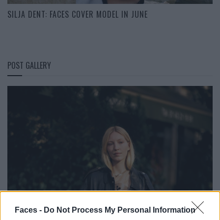
SILJA DENT: FACES COVER MODEL IN JUNE
POST GALLERY
Faces -
Do Not Process My Personal Information