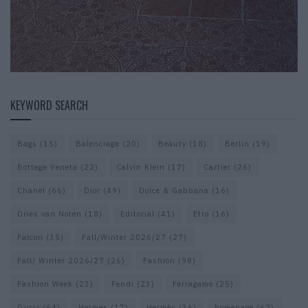
KEYWORD SEARCH
Bags
(15)
Balenciaga
(20)
Beauty
(18)
Berlin
(19)
Bottega Veneta
(22)
Calvin Klein
(17)
Cartier
(26)
Chanel
(66)
Dior
(49)
Dolce & Gabbana
(16)
Dries van Noten
(18)
Editorial
(41)
Etro
(16)
Falcon
(35)
Fall/Winter 2026/27
(27)
Fall/ Winter 2026/27
(26)
Fashion
(98)
Fashion Week
(23)
Fendi
(23)
Ferragamo
(25)
Gucci
(64)
Hermes
(17)
Hermès
(16)
homepage
(62)