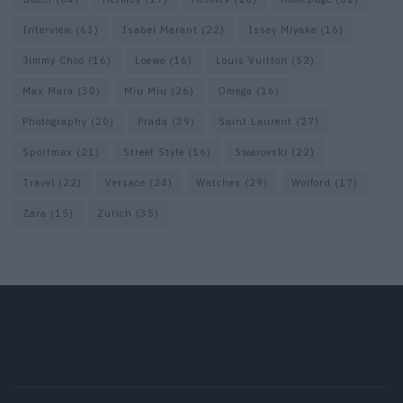
Interview
(63)
Isabel Marant
(22)
Issey Miyake
(16)
Jimmy Choo
(16)
Loewe
(16)
Louis Vuitton
(52)
Max Mara
(30)
Miu Miu
(26)
Omega
(16)
Photography
(20)
Prada
(39)
Saint Laurent
(27)
Sportmax
(21)
Street Style
(16)
Swarovski
(22)
Travel
(22)
Versace
(24)
Watches
(29)
Wolford
(17)
Zara
(15)
Zurich
(35)