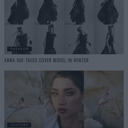
FASHION
ANNA SHI: FACES COVER MODEL IN WINTER
CULTURE