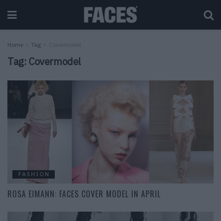
Home
Tag
Covermodel
Tag:
Covermodel
FASHION
ROSA EIMANN: FACES COVER MODEL IN APRIL