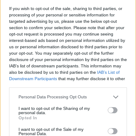
If you wish to opt-out of the sale, sharing to third parties, or
processing of your personal or sensitive information for
targeted advertising by us, please use the below opt-out
section to confirm your selection. Please note that after your
opt-out request is processed you may continue seeing
interest-based ads based on personal information utilized by
us or personal information disclosed to third parties prior to
your opt-out. You may separately opt-out of the further
disclosure of your personal information by third parties on the
IAB’s list of downstream participants. This information may
also be disclosed by us to third parties on the
IAB’s List of
BLACK STREET
Downstream Participants
that may further disclose it to other
third parties.
STYLE
Personal Data Processing Opt Outs
I want to opt-out of the Sharing of my
personal data.
Opted In
FACES FASHION EDITORIALS
I want to opt-out of the Sale of my
Personal Data.