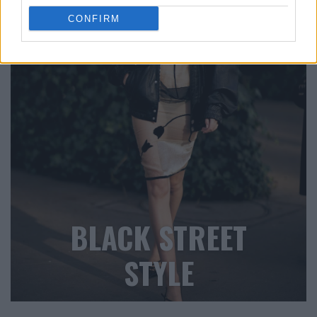
CONFIRM
BLACK STREET
STYLE