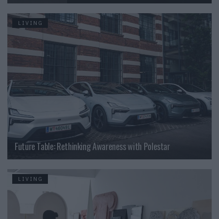
LIVING
Future Table: Rethinking Awareness with Polestar
LIVING