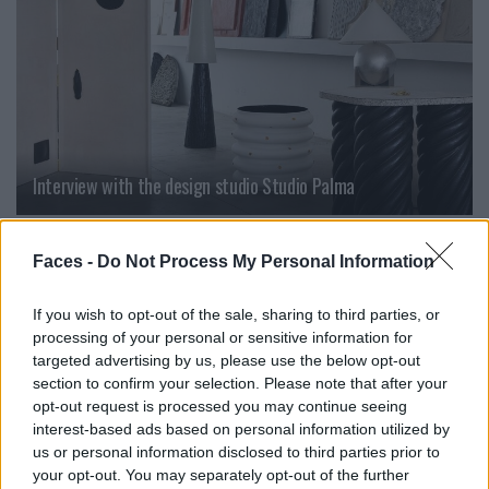
Interview with the design studio Studio Palma
LIVING
Faces -
Do Not Process My Personal Information
If you wish to opt-out of the sale, sharing to third parties, or
processing of your personal or sensitive information for
targeted advertising by us, please use the below opt-out
section to confirm your selection. Please note that after your
opt-out request is processed you may continue seeing
interest-based ads based on personal information utilized by
us or personal information disclosed to third parties prior to
your opt-out. You may separately opt-out of the further