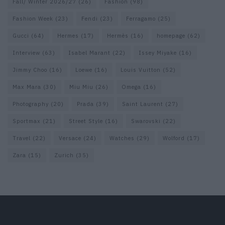
Fall/ Winter 2026/27
(26)
Fashion
(98)
Fashion Week
(23)
Fendi
(23)
Ferragamo
(25)
Gucci
(64)
Hermes
(17)
Hermès
(16)
homepage
(62)
Interview
(63)
Isabel Marant
(22)
Issey Miyake
(16)
Jimmy Choo
(16)
Loewe
(16)
Louis Vuitton
(52)
Max Mara
(30)
Miu Miu
(26)
Omega
(16)
Photography
(20)
Prada
(39)
Saint Laurent
(27)
Sportmax
(21)
Street Style
(16)
Swarovski
(22)
Travel
(22)
Versace
(24)
Watches
(29)
Wolford
(17)
Zara
(15)
Zurich
(35)