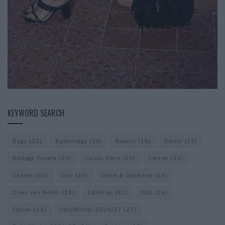
KEYWORD SEARCH
Bags
(15)
Balenciaga
(20)
Beauty
(18)
Berlin
(19)
Bottega Veneta
(22)
Calvin Klein
(17)
Cartier
(26)
Chanel
(66)
Dior
(49)
Dolce & Gabbana
(16)
Dries van Noten
(18)
Editorial
(41)
Etro
(16)
Falcon
(35)
Fall/Winter 2026/27
(27)