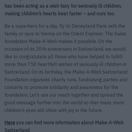
has been acting as a wish fairy for seriously ill children,
making children’s hearts beat faster – and ours too.
Be a superhero for a day, fly to Disneyland Paris with the
family or race to Vienna on the Orient Express: The Swiss
foundation Make-A-Wish makes it possible. On the
occasion of its 20th anniversary in Switzerland, we would
like to congratulate all those who have helped to fulfill
more than 750 heartfelt wishes of seriously ill children in
Switzerland. On its birthday, the Make-A-Wish Switzerland
Foundation organizes charity runs, fundraising parties and
concerts to promote solidarity and awareness for the
foundation. Let’s use our reach together and spread the
good message further into the world so that many more
children’s eyes will shine with joy in the future.
Here
you can find more information about Make-A-Wish
Switzerland.