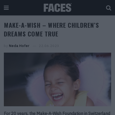
MAKE-A-WISH – WHERE CHILDREN’S
DREAMS COME TRUE
by
Neda Hofer
22.06.2023
For 20 years, the Make-A-Wish Foundation in Switzerland