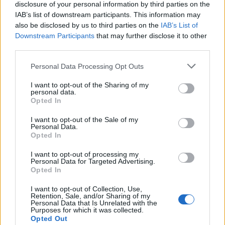
disclosure of your personal information by third parties on the
IAB’s list of downstream participants. This information may
THE HYPE: Living & Design News & Trends
also be disclosed by us to third parties on the
IAB’s List of
Downstream Participants
that may further disclose it to other
third parties.
LOAD MORE
Personal Data Processing Opt Outs
I want to opt-out of the Sharing of my
personal data.
Opted In
POST GALLERY
I want to opt-out of the Sale of my
Personal Data.
Opted In
I want to opt-out of processing my
Personal Data for Targeted Advertising.
Opted In
I want to opt-out of Collection, Use,
Retention, Sale, and/or Sharing of my
Personal Data that Is Unrelated with the
Purposes for which it was collected.
Opted Out