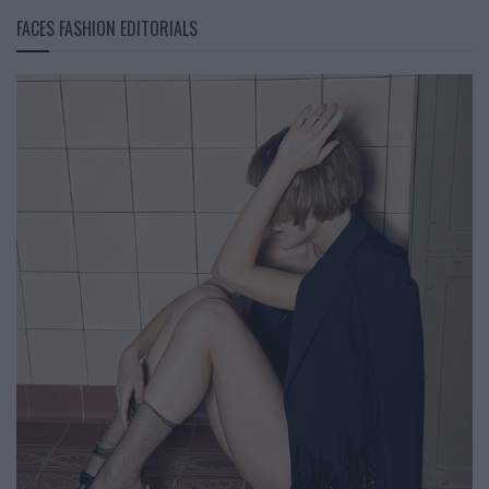
FACES FASHION EDITORIALS