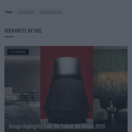
Tags:
Children
Foundation
VERWANDTE ARTIKEL
LIVING
Design Highlights from the Salone del Mobile 2026