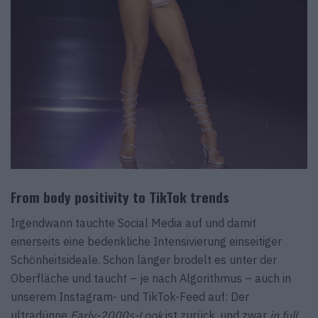
From body positivity to TikTok trends
Irgendwann tauchte Social Media auf und damit
einerseits eine bedenkliche Intensivierung einseitiger
Schönheitsideale. Schon länger brodelt es unter der
Oberfläche und taucht – je nach Algorithmus – auch in
unserem Instagram- und TikTok-Feed auf: Der
ultradünne
Early-2000s-Look
ist zurück, und zwar
in full