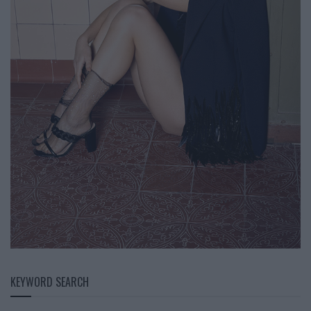
KEYWORD SEARCH