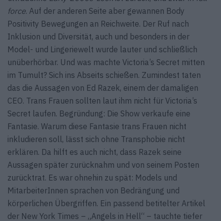
force
. Auf der anderen Seite aber gewannen Body
Positivity Bewegungen an Reichweite. Der Ruf nach
Inklusion und Diversität, auch und besonders in der
Model- und Lingeriewelt wurde lauter und schließlich
unüberhörbar. Und was machte Victoria’s Secret mitten
im Tumult? Sich ins Abseits schießen. Zumindest taten
das die Aussagen von Ed Razek, einem der damaligen
CEO. Trans Frauen sollten laut ihm nicht für Victoria’s
Secret laufen. Begründung: Die Show verkaufe eine
Fantasie. Warum diese Fantasie trans Frauen nicht
inkludieren soll, lässt sich ohne Transphobie nicht
erklären. Da hilft es auch nicht, dass Razek seine
Aussagen später zurücknahm und von seinem Posten
zurücktrat. Es war ohnehin zu spät: Models und
MitarbeiterInnen sprachen von Bedrängung und
körperlichen Übergriffen. Ein passend betitelter Artikel
der New York Times – „Angels in Hell“ – tauchte tiefer