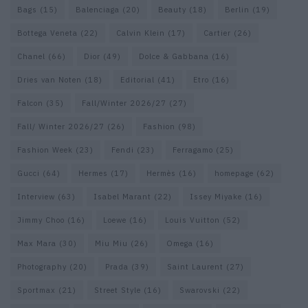
Bags
(15)
Balenciaga
(20)
Beauty
(18)
Berlin
(19)
Bottega Veneta
(22)
Calvin Klein
(17)
Cartier
(26)
Chanel
(66)
Dior
(49)
Dolce & Gabbana
(16)
Dries van Noten
(18)
Editorial
(41)
Etro
(16)
Falcon
(35)
Fall/Winter 2026/27
(27)
Fall/ Winter 2026/27
(26)
Fashion
(98)
Fashion Week
(23)
Fendi
(23)
Ferragamo
(25)
Gucci
(64)
Hermes
(17)
Hermès
(16)
homepage
(62)
Interview
(63)
Isabel Marant
(22)
Issey Miyake
(16)
Jimmy Choo
(16)
Loewe
(16)
Louis Vuitton
(52)
Max Mara
(30)
Miu Miu
(26)
Omega
(16)
Photography
(20)
Prada
(39)
Saint Laurent
(27)
Sportmax
(21)
Street Style
(16)
Swarovski
(22)