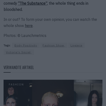
comedy
“The Substance”
, the whole thing ends in
bloodshed.
In or out? To form your own opinion, you can watch the
whole show
here
.
Photos: © Launchmetrics
Tags:
Body Positivity
Fashion Show,
Lingerie
Victoria's Secret,
VERWANDTE ARTIKEL
FASHION