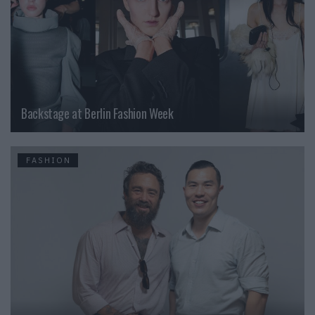
Backstage at Berlin Fashion Week
FASHION