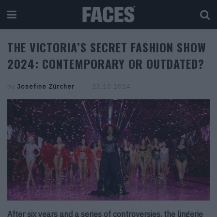
THE VICTORIA’S SECRET FASHION SHOW
2024: CONTEMPORARY OR OUTDATED?
by
Josefine Zürcher
23.10.2024
After six years and a series of controversies, the lingerie