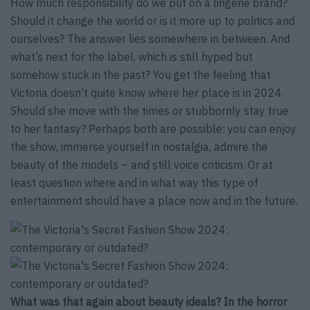
How much responsibility do we put on a lingerie brand?
Should it change the world or is it more up to politics and
ourselves? The answer lies somewhere in between. And
what’s next for the label, which is still hyped but
somehow stuck in the past? You get the feeling that
Victoria doesn’t quite know where her place is in 2024.
Should she move with the times or stubbornly stay true
to her fantasy? Perhaps both are possible: you can enjoy
the show, immerse yourself in nostalgia, admire the
beauty of the models – and still voice criticism. Or at
least question where and in what way this type of
entertainment should have a place now and in the future.
What was that again about beauty ideals? In the horror