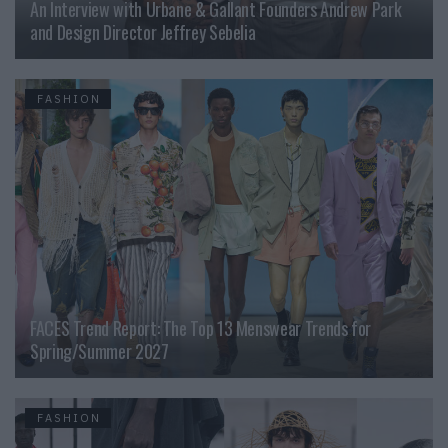
An Interview with Urbane & Gallant Founders Andrew Park
and Design Director Jeffrey Sebelia
FASHION
FACES Trend Report: The Top 13 Menswear Trends for
Spring/Summer 2027
FASHION