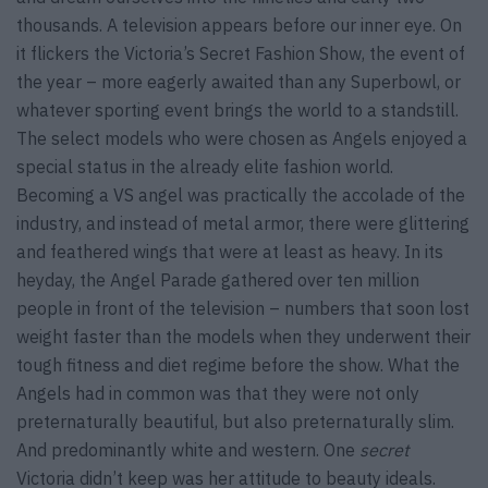
thousands. A television appears before our inner eye. On
it flickers the Victoria’s Secret Fashion Show, the event of
the year – more eagerly awaited than any Superbowl, or
whatever sporting event brings the world to a standstill.
The select models who were chosen as Angels enjoyed a
special status in the already elite fashion world.
Becoming a VS angel was practically the accolade of the
industry, and instead of metal armor, there were glittering
and feathered wings that were at least as heavy. In its
heyday, the Angel Parade gathered over ten million
people in front of the television – numbers that soon lost
weight faster than the models when they underwent their
tough fitness and diet regime before the show. What the
Angels had in common was that they were not only
preternaturally beautiful, but also preternaturally slim.
And predominantly white and western. One
secret
Victoria didn’t keep was her attitude to beauty ideals.