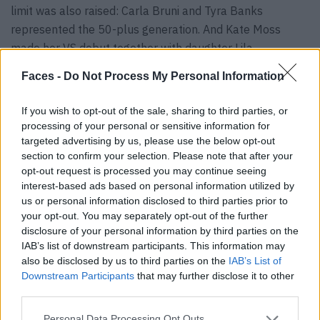
limit was also raised: Carla Bruni and Tyra Banks
represented the 50-plus generation. And Kate Moss
made her VS debut together with daughter Lila.
Observant eyes will have noticed that almost everyone
Faces -
Do Not Process My Personal Information
who fell a tiny bit outside the clearly defined Victoria’s
Secret frame wore more clothes than those angels who
If you wish to opt-out of the sale, sharing to third parties, or
fit the original VS look. Tyra Banks and Kate Moss were
processing of your personal or sensitive information for
downright covered up by lingerie standards. The
original
targeted advertising by us, please use the below opt-out
section to confirm your selection. Please note that after your
angels
, such as Adriana Lima, Alessandra Ambrosio and
opt-out request is processed you may continue seeing
Candice Swanepoel, as well as the new guard – the Hadid
interest-based ads based on personal information utilized by
sisters – who fit the classic Victoria’s Secret image, were
us or personal information disclosed to third parties prior to
a lot more revealing.
your opt-out. You may separately opt-out of the further
disclosure of your personal information by third parties on the
IAB’s list of downstream participants. This information may
also be disclosed by us to third parties on the
IAB’s List of
Downstream Participants
that may further disclose it to other
third parties.
How much politics is in lingerie?
Personal Data Processing Opt Outs