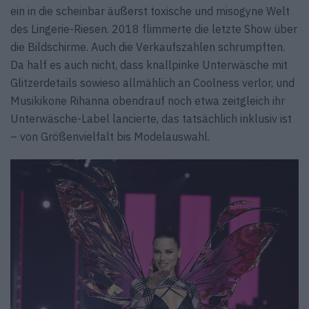
ein in die scheinbar äußerst toxische und misogyne Welt
des Lingerie-Riesen. 2018 flimmerte die letzte Show über
die Bildschirme. Auch die Verkaufszahlen schrumpften.
Da half es auch nicht, dass knallpinke Unterwäsche mit
Glitzerdetails sowieso allmählich an Coolness verlor, und
Musikikone Rihanna obendrauf noch etwa zeitgleich ihr
Unterwäsche-Label lancierte, das tatsächlich inklusiv ist
– von Größenvielfalt bis Modelauswahl.