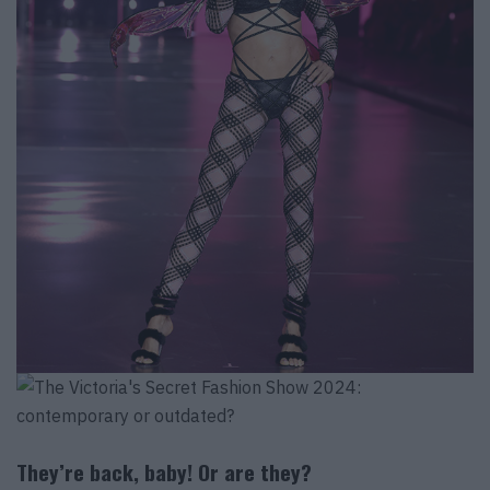
They’re back, baby! Or are they?