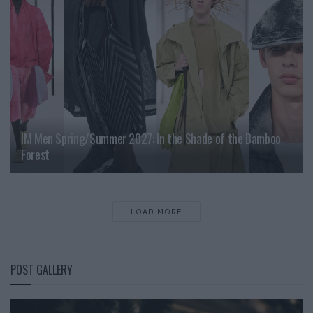
IM Men Spring/Summer 2027: In the Shade of the Bamboo
Forest
LOAD MORE
POST GALLERY