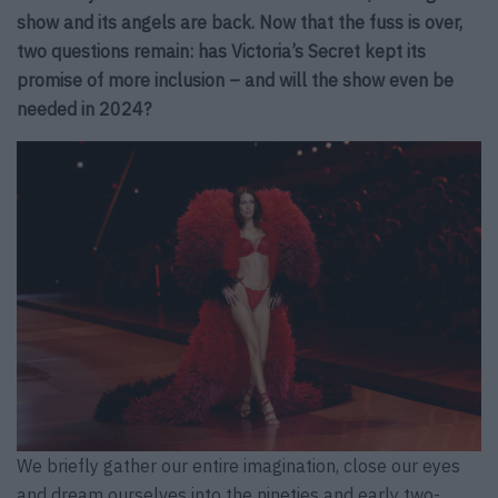
show and its angels are back. Now that the fuss is over,
two questions remain: has Victoria’s Secret kept its
promise of more inclusion – and will the show even be
needed in 2024?
We briefly gather our entire imagination, close our eyes
and dream ourselves into the nineties and early two-