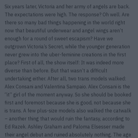
Six years later, Victoria and her army of angels are back.
The expectations were high. The response? Oh well. Are
there so many bad things happening in the world right
now that beautiful underwear and angel wings aren’t
enough for a round of sweet escapism? Have we
outgrown Victoria’s Secret, while the younger generation
never grew into the uber-feminine creations in the first
place? First of all, the show itself: It was indeed more
diverse than before. But that wasn’t a difficult
undertaking either. After all, two trans models walked:
Alex Consani and Valentina Sampaio. Alex Consani is the
“it” girl of the moment anyway. So she should be booked
first and foremost because she is good, not because she
is trans. A few plus-size models also walked the catwalk
– another thing that would ruin the fantasy, according to
Ed Razek. Ashley Graham and Paloma Elsesser made
their angel debut and ruined absolutely nothing. The age