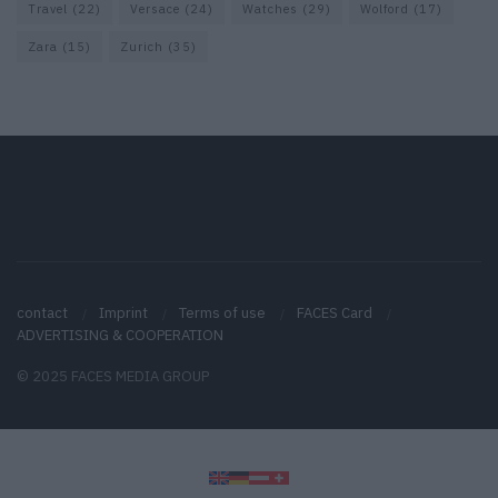
Travel
(22)
Versace
(24)
Watches
(29)
Wolford
(17)
Zara
(15)
Zurich
(35)
contact
Imprint
Terms of use
FACES Card
ADVERTISING & COOPERATION
© 2025 FACES MEDIA GROUP