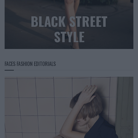
BLACK STREET
STYLE
FACES FASHION EDITORIALS