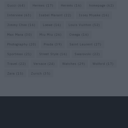
Gucci
(64)
Hermes
(17)
Hermès
(16)
homepage
(62)
Interview
(63)
Isabel Marant
(22)
Issey Miyake
(16)
Jimmy Choo
(16)
Loewe
(16)
Louis Vuitton
(52)
Max Mara
(30)
Miu Miu
(26)
Omega
(16)
Photography
(20)
Prada
(39)
Saint Laurent
(27)
Sportmax
(21)
Street Style
(16)
Swarovski
(22)
Travel
(22)
Versace
(24)
Watches
(29)
Wolford
(17)
Zara
(15)
Zurich
(35)