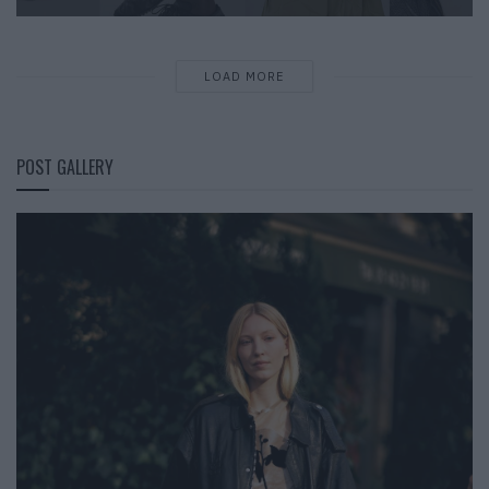
LOAD MORE
POST GALLERY