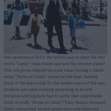
Who remembers 2019, the fateful year in which the Met
motto “Camp” made heads spin and the internet shake?
Only one group rejoiced because Susan Sontag’s classic
essay “Notes on Camp” served as the basic building
block of the dress code for the fashion event of the year:
students who were studying something to do with
literature and regularly had to justify their unprofitable
fields of study. “Notes on Camp”? Easy. Read a thousand
times, interpreted, turned upside down and dissected