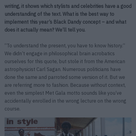
writing, it shows which stylists and celebrities have a good
understanding of the text. What is the best way to
implement this year’s Black Dandy concept – and what
does it actually mean? We’ll tell you.
“To understand the present, you have to know history.”
We didn’t engage in philosophical brain acrobatics
ourselves for this quote, but stole it from the American
astrophysicist Carl Sagan. Numerous politicians have
done the same and parroted some version of it. But we
are referring more to fashion. Because without context,
even the simplest Met Gala motto sounds like you’ve
accidentally enrolled in the wrong lecture on the wrong
course.