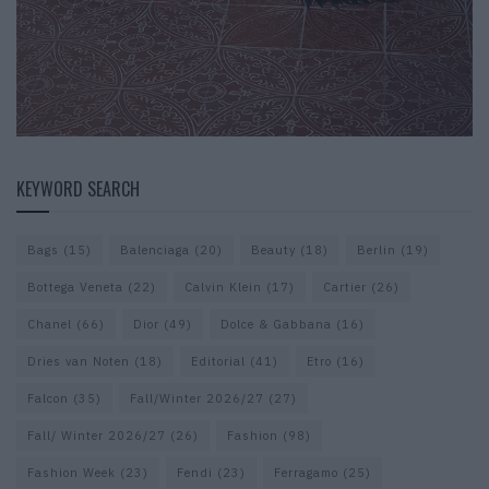
KEYWORD SEARCH
Bags
(15)
Balenciaga
(20)
Beauty
(18)
Berlin
(19)
Bottega Veneta
(22)
Calvin Klein
(17)
Cartier
(26)
Chanel
(66)
Dior
(49)
Dolce & Gabbana
(16)
Dries van Noten
(18)
Editorial
(41)
Etro
(16)
Falcon
(35)
Fall/Winter 2026/27
(27)
Fall/ Winter 2026/27
(26)
Fashion
(98)
Fashion Week
(23)
Fendi
(23)
Ferragamo
(25)