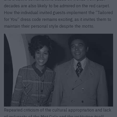
decades are also likely to be admired on the red carpet.
How the individual invited guests implement the “Tailored
for You” dress code remains exciting, as it invites them to
maintain their personal style despite the motto.
Repeated criticism of the cultural appropriation and lack
of inclusivity of the Met Gala and the institution itself