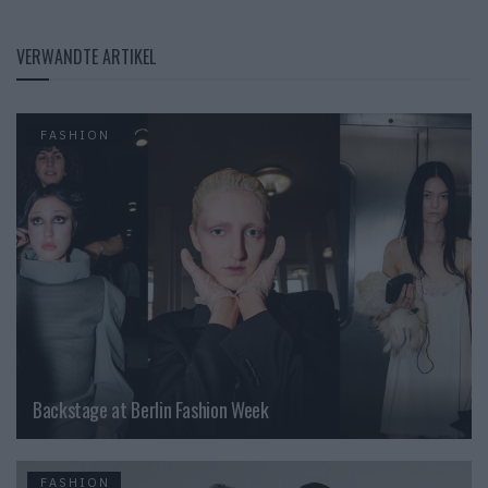
VERWANDTE ARTIKEL
FASHION
Backstage at Berlin Fashion Week
FASHION