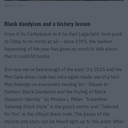
Cardi B, 2019
Black dandyism and a history lesson
From K for Catholicism to K for Karl Lagerfeld, from punk
to China to no motto at all – since 1995, the fashion
happening of the year has given so much to talk about
that it could fill books.
But now we’ve had enough of the past. It’s 2025 and the
Met Gala dress code has once again made use of a text
that belongs on everyone’s reading list: “Slaves to
Fashion: Black Dandyism and the Styling of Black
Diasporic Identity” by Monica L. Miller. “Superfine:
Tailoring Black Style” is the gala’s motto, and “Tailored
for You” is the official dress code. The gasps of the
stylists and stars can be heard right up to this point. What