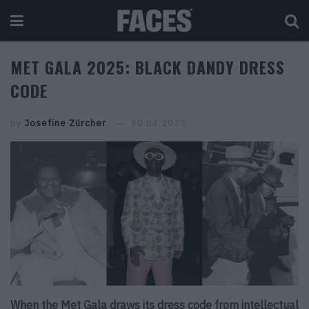
MET GALA 2025: BLACK DANDY DRESS
CODE
by
Josefine Zürcher
30.04.2025
When the Met Gala draws its dress code from intellectual