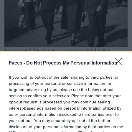
In a nutshell, the theme is a tribute to the fashion
heritage of Black men. An accompanying exhibition at the
Faces -
Do Not Process My Personal Information
Met shows items of clothing, paintings and photographs
that illustrate how Black men have dressed throughout
If you wish to opt-out of the sale, sharing to third parties, or
history. It shows how important clothing and style have
processing of your personal or sensitive information for
been in the formation of Black identities. This is the first
targeted advertising by us, please use the below opt-out
section to confirm your selection. Please note that after your
time since 2003 that the accompanying exhibition has
opt-out request is processed you may continue seeing
focused exclusively on menswear.
interest-based ads based on personal information utilized by
us or personal information disclosed to third parties prior to
And who is this dandy now? The term “dandy” originally
your opt-out. You may separately opt-out of the further
came from Europe and referred to middle-class men who
disclosure of your personal information by third parties on the