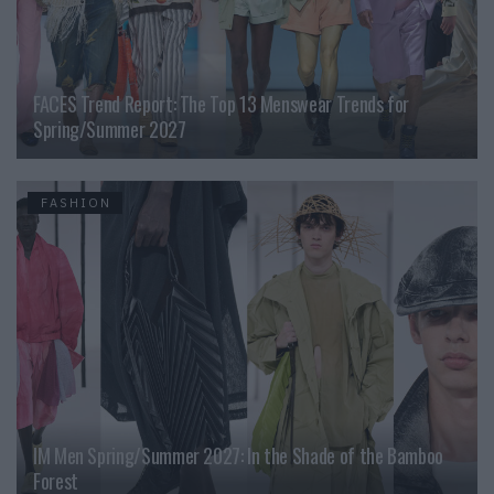
FACES Trend Report: The Top 13 Menswear Trends for
Spring/Summer 2027
FASHION
IM Men Spring/Summer 2027: In the Shade of the Bamboo
Forest