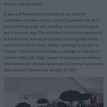
down to the last letter.
It was a different story for some of our favorite
celebrities and their stylists. Camp? Campsite? Oh no, it
has something to do with standing out and overdoing it,
but in an ironic way. The confusion led to little missteps à
la Karlie Kloss, who appeared in a simple golden dress
and still posted on social media: “Looking camp right in
the eye”. She looked more like a schoolgirl at the prom. I
wonder what Lady Gaga, Queen of Camp par excellence,
who theatrically peeled herself out of several layers over
the course of the evening, thought of this?