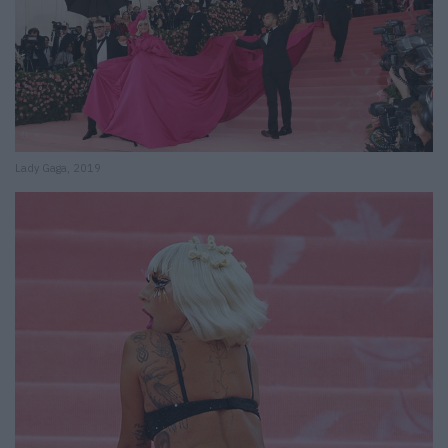
Lady Gaga, 2019