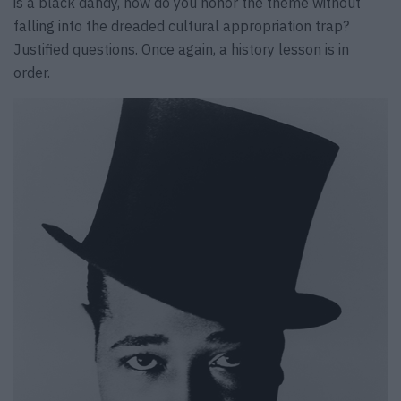
is a black dandy, how do you honor the theme without
falling into the dreaded cultural appropriation trap?
Justified questions. Once again, a history lesson is in
order.