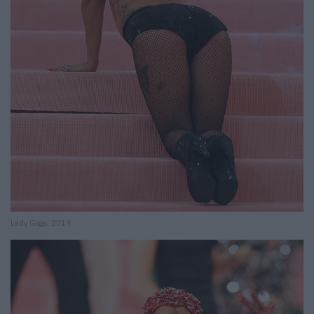
Lady Gaga, 2019