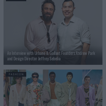
An Interview with Urbane & Gallant Founders Andrew Park
and Design Director Jeffrey Sebelia
FASHION