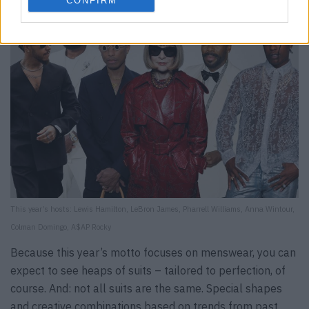
CONFIRM
This year’s hosts: Lewis Hamilton, LeBron James, Pharrell Williams, Anna Wintour,
Colman Domingo, A$AP Rocky
Because this year’s motto focuses on menswear, you can
expect to see heaps of suits – tailored to perfection, of
course. And: not all suits are the same. Special shapes
and creative combinations based on trends from past