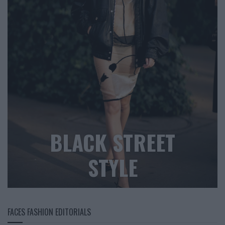
BLACK STREET
STYLE
FACES FASHION EDITORIALS