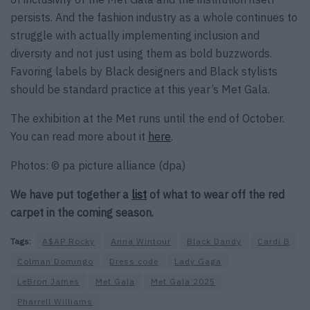
persists. And the fashion industry as a whole continues to
struggle with actually implementing inclusion and
diversity and not just using them as bold buzzwords.
Favoring labels by Black designers and Black stylists
should be standard practice at this year’s Met Gala.
The exhibition at the Met runs until the end of October.
You can read more about it
here
.
Photos: © pa picture alliance (dpa)
We have put together a
list
of what to wear off the red
carpet in the coming season.
Tags:
A$AP Rocky
Anna Wintour
Black Dandy
Cardi B
Colman Domingo
Dress code
Lady Gaga
LeBron James
Met Gala
Met Gala 2025
Pharrell Williams