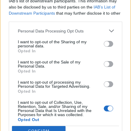
enjoyed a lavish lifestyle: good food, art and socializing
IAB’s list of downstream participants. This information may
also be disclosed by us to third parties on the
IAB’s List of
filled their days. The black dandy only emerged later –
Downstream Participants
that may further disclose it to other
colonialism sends its regards. As slaves were often
third parties.
unable to choose what they wore, clothing was essential
in shaping their own identity. It allowed Black men to
Personal Data Processing Opt Outs
rebel against the established norm of what a Black man
I want to opt-out of the Sharing of my
should look like.
personal data.
Opted In
The dandy at the gala
I want to opt-out of the Sale of my
Personal Data.
Opted In
In the 21st century, a Black Dandy could be anyone from
the remarkable group of Met Gala hosts: Colman
I want to opt-out of processing my
Personal Data for Targeted Advertising.
Domingo, Pharrell Williams, Lewis Hamilton and A$AP
Opted In
Rocky lead through the evening as co-hosts, as does
LeBron James, who serves as honorary co-chair. And
I want to opt-out of Collection, Use,
Retention, Sale, and/or Sharing of my
since we’re only talking about men, there’s also a female
Personal Data that Is Unrelated with the
Purposes for which it was collected.
version of the dandy: The dandizette traditionally wore
Opted Out
pink shoes, a white dress and gloves.