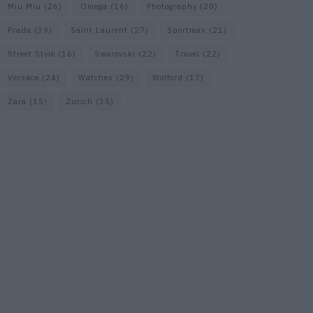
Miu Miu
(26)
Omega
(16)
Photography
(20)
Prada
(39)
Saint Laurent
(27)
Sportmax
(21)
Street Style
(16)
Swarovski
(22)
Travel
(22)
Versace
(24)
Watches
(29)
Wolford
(17)
Zara
(15)
Zurich
(35)