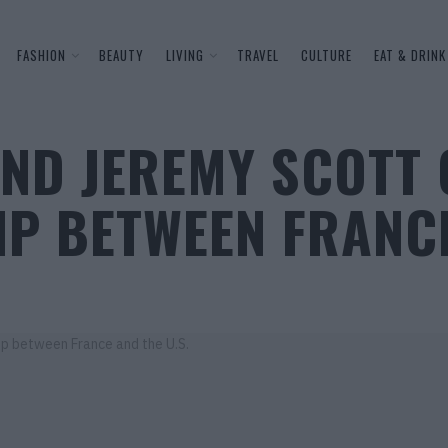
FASHION
BEAUTY
LIVING
TRAVEL
CULTURE
EAT & DRINK
ND JEREMY SCOTT 
IP BETWEEN FRANCE