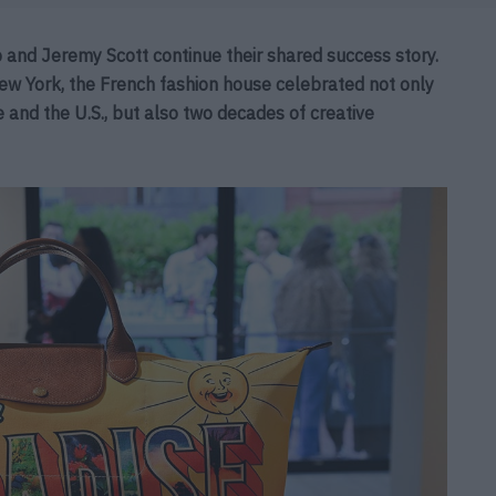
nd Jeremy Scott continue their shared success story.
New York, the French fashion house celebrated not only
and the U.S., but also two decades of creative