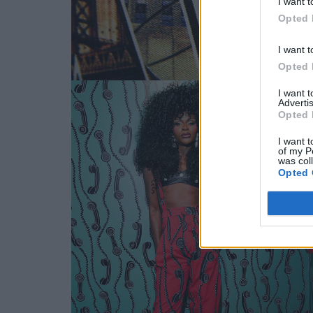
I want t
Opted 
I want t
Opted 
I want 
Advertis
Opted 
I want t
of my P
was col
Opted 