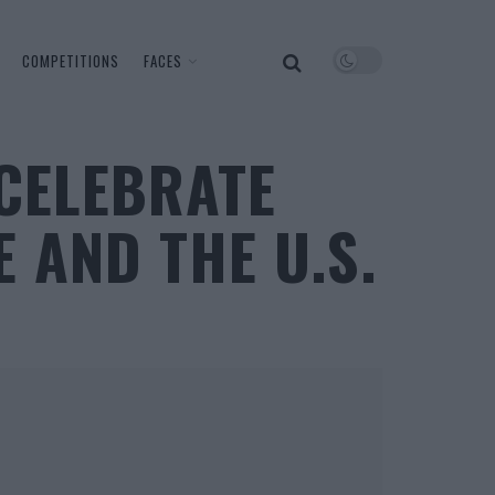
COMPETITIONS
FACES
CELEBRATE
 AND THE U.S.