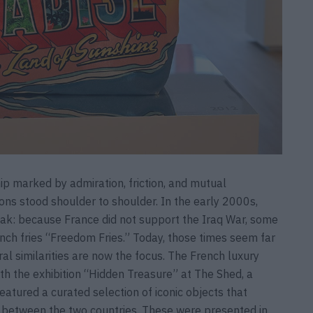
ip marked by admiration, friction, and mutual
ions stood shoulder to shoulder. In the early 2000s,
peak: because France did not support the Iraq War, some
ch fries “Freedom Fries.” Today, those times seem far
ural similarities are now the focus. The French luxury
ith the exhibition “Hidden Treasure” at The Shed, a
featured a curated selection of iconic objects that
ns between the two countries. These were presented in