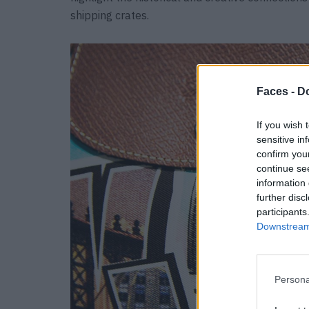
shipping crates.
Faces -
Do
If you wish 
sensitive in
confirm you
continue se
information 
further disc
participants
Downstream 
Persona