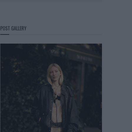
POST GALLERY