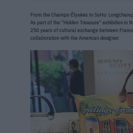
From the Champs-Élysées to SoHo: Longchamp a
As part of the “Hidden Treasure” exhibition in 
250 years of cultural exchange between France 
collaboration with the American designer.