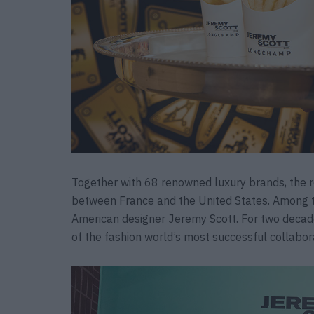
Together with 68 renowned luxury brands, the r
between France and the United States. Among t
American designer Jeremy Scott. For two deca
of the fashion world’s most successful collabor