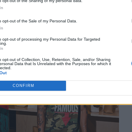
o opt-out of the Sharing of my personal data.
In
o opt-out of the Sale of my Personal Data.
In
to opt-out of processing my Personal Data for Targeted
ing.
In
o opt-out of Collection, Use, Retention, Sale, and/or Sharing
ersonal Data that Is Unrelated with the Purposes for which it
lected.
Out
CONFIRM