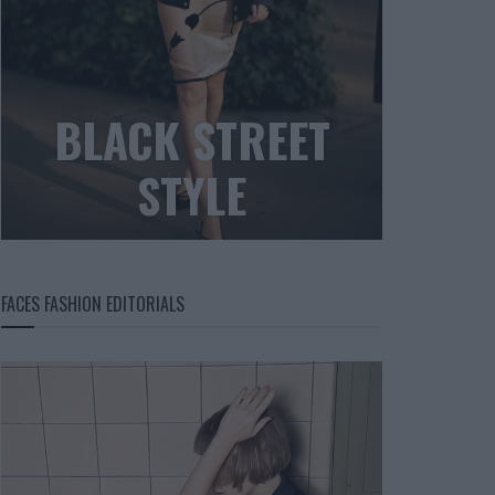
BLACK STREET
STYLE
FACES FASHION EDITORIALS