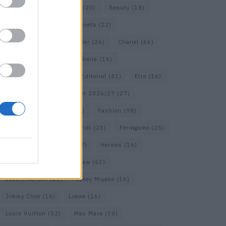
Bags
(15)
Balenciaga
(20)
Beauty
(18)
Berlin
(19)
Bottega Veneta
(22)
Calvin Klein
(17)
Cartier
(26)
Chanel
(66)
Dior
(49)
Dolce & Gabbana
(16)
Dries van Noten
(18)
Editorial
(41)
Etro
(16)
Falcon
(35)
Fall/Winter 2026/27
(27)
Fall/ Winter 2026/27
(26)
Fashion
(98)
Fashion Week
(23)
Fendi
(23)
Ferragamo
(25)
Gucci
(64)
Hermes
(17)
Hermès
(16)
homepage
(62)
Interview
(63)
Isabel Marant
(22)
Issey Miyake
(16)
Jimmy Choo
(16)
Loewe
(16)
Louis Vuitton
(52)
Max Mara
(30)