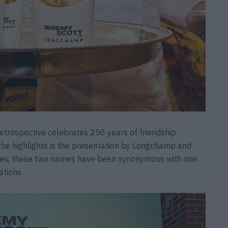
etrospective celebrates 250 years of friendship
he highlights is the presentation by Longchamp and
des, these two names have been synonymous with one
ations.