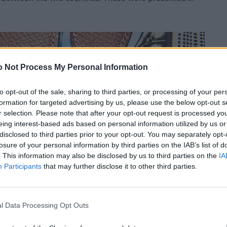
 Not Process My Personal Information
to opt-out of the sale, sharing to third parties, or processing of your per
formation for targeted advertising by us, please use the below opt-out s
r selection. Please note that after your opt-out request is processed y
eing interest-based ads based on personal information utilized by us or
disclosed to third parties prior to your opt-out. You may separately opt-
losure of your personal information by third parties on the IAB’s list of
. This information may also be disclosed by us to third parties on the
IA
Participants
that may further disclose it to other third parties.
l Data Processing Opt Outs