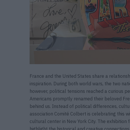
France and the United States share a relationsh
inspiration. During both world wars, the two nat
however, political tensions reached a curious 
Americans promptly renamed their beloved Fren
behind us. Instead of political differences, cult
association Comité Colbert is celebrating this w
cultural center in New York City. The exhibition 
highlight the historical and creative connectio