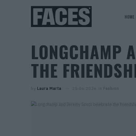
HOME
LONGCHAMP A
THE FRIENDSH
by
Laura Marta
25.06.2026
in
Fashion