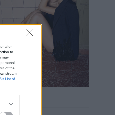
sonal or
ection to
ou may
 personal
out of the
 downstream
B’s List of
KEYWORD SEARCH