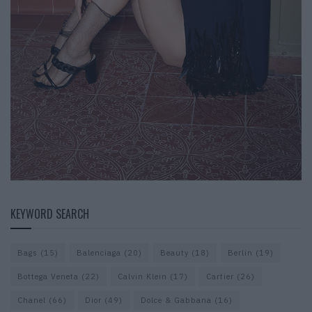
KEYWORD SEARCH
Bags
(15)
Balenciaga
(20)
Beauty
(18)
Berlin
(19)
Bottega Veneta
(22)
Calvin Klein
(17)
Cartier
(26)
Chanel
(66)
Dior
(49)
Dolce & Gabbana
(16)