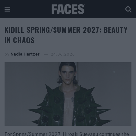
KIDILL SPRING/SUMMER 2027: BEAUTY
IN CHAOS
by
Nadia Hartzer
24.06.2026
For Spring/Summer 2027, Hiroaki Sueyasu continues the