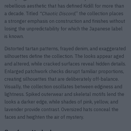
rebellious aesthetic that has defined Kidill for more than
a decade. Titled
“Chaotic Discord
,” the collection places
a stronger emphasis on construction and finishes without
losing the unpredictability for which the Japanese label
is known.
Distorted tartan patterns, frayed denim, and exaggerated
silhouettes define the collection. The looks appear aged
and altered, while cracked surfaces reveal hidden details.
Enlarged patchwork checks disrupt familiar proportions,
creating silhouettes that are deliberately off-balance.
Visually, the collection oscillates between edginess and
lightness. Spiked outerwear and skeletal motifs lend the
looks a darker edge, while shades of pink, yellow, and
lavender provide contrast. Oversized hats conceal the
faces and heighten the air of mystery.