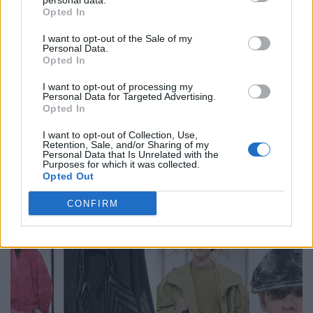
personal data.
Opted In
I want to opt-out of the Sale of my
Personal Data.
Opted In
I want to opt-out of processing my
Personal Data for Targeted Advertising.
Opted In
I want to opt-out of Collection, Use,
Retention, Sale, and/or Sharing of my
Personal Data that Is Unrelated with the
FACES Trend Report: The Top 13 Menswear Trends for
Purposes for which it was collected.
Spring/Summer 2027
Opted Out
CONFIRM
FASHION