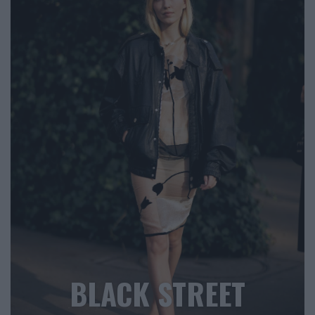
BLACK STREET