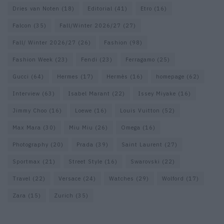
Dries van Noten
(18)
Editorial
(41)
Etro
(16)
Falcon
(35)
Fall/Winter 2026/27
(27)
Fall/ Winter 2026/27
(26)
Fashion
(98)
Fashion Week
(23)
Fendi
(23)
Ferragamo
(25)
Gucci
(64)
Hermes
(17)
Hermès
(16)
homepage
(62)
Interview
(63)
Isabel Marant
(22)
Issey Miyake
(16)
Jimmy Choo
(16)
Loewe
(16)
Louis Vuitton
(52)
Max Mara
(30)
Miu Miu
(26)
Omega
(16)
Photography
(20)
Prada
(39)
Saint Laurent
(27)
Sportmax
(21)
Street Style
(16)
Swarovski
(22)
Travel
(22)
Versace
(24)
Watches
(29)
Wolford
(17)
Zara
(15)
Zurich
(35)