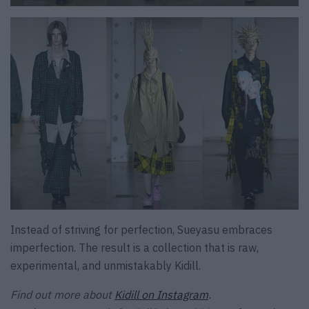
Instead of striving for perfection, Sueyasu embraces
imperfection. The result is a collection that is raw,
experimental, and unmistakably Kidill.
Find out more about
Kidill on Instagram
.