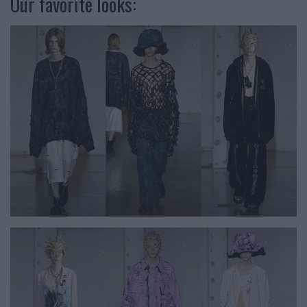
Our favorite looks: