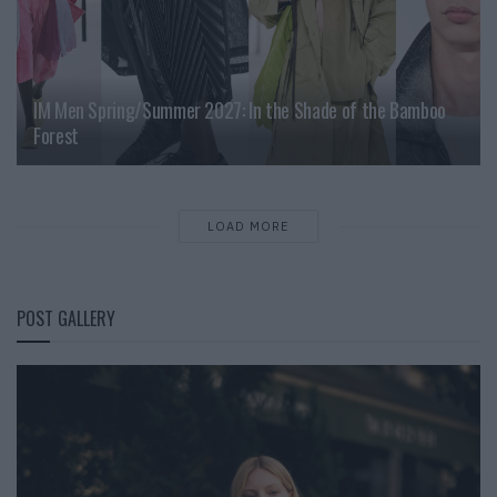
IM Men Spring/Summer 2027: In the Shade of the Bamboo
Forest
LOAD MORE
POST GALLERY