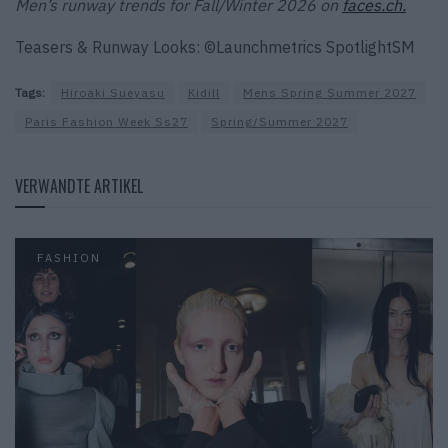
Men’s runway trends for Fall/Winter 2026 on
faces.ch.
Teasers & Runway Looks: ©Launchmetrics SpotlightSM
Tags:
Hiroaki Sueyasu
Kidill
Mens Spring Summer 2027
Paris Fashion Week Ss27
Spring/Summer 2027
VERWANDTE ARTIKEL
FASHION