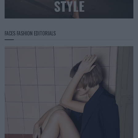
STYLE
FACES FASHION EDITORIALS