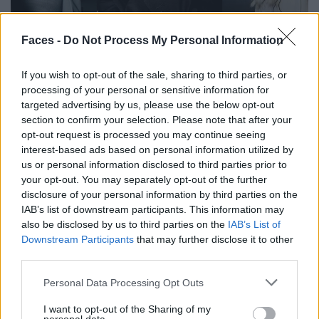
Faces -
Do Not Process My Personal Information
Backstage at Berlin Fashion Week
If you wish to opt-out of the sale, sharing to third parties, or
processing of your personal or sensitive information for
FASHION
targeted advertising by us, please use the below opt-out
section to confirm your selection. Please note that after your
opt-out request is processed you may continue seeing
interest-based ads based on personal information utilized by
us or personal information disclosed to third parties prior to
your opt-out. You may separately opt-out of the further
disclosure of your personal information by third parties on the
IAB’s list of downstream participants. This information may
also be disclosed by us to third parties on the
IAB’s List of
Downstream Participants
that may further disclose it to other
An Interview with Urbane & Gallant Founders Andrew Park
third parties.
and Design Director Jeffrey Sebelia
Personal Data Processing Opt Outs
I want to opt-out of the Sharing of my
FASHION