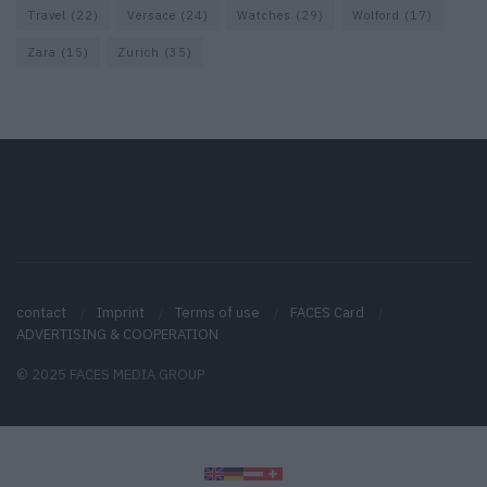
Travel
(22)
Versace
(24)
Watches
(29)
Wolford
(17)
Zara
(15)
Zurich
(35)
contact
Imprint
Terms of use
FACES Card
ADVERTISING & COOPERATION
© 2025 FACES MEDIA GROUP