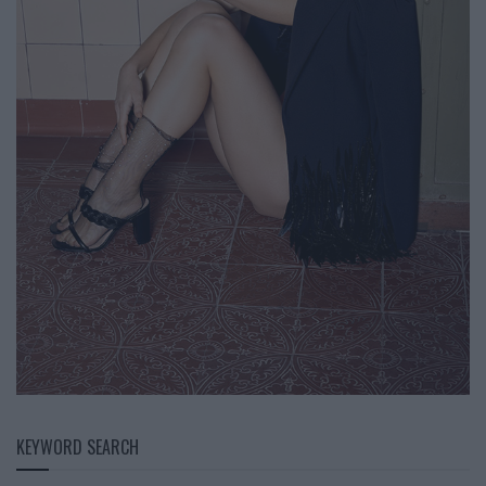
KEYWORD SEARCH