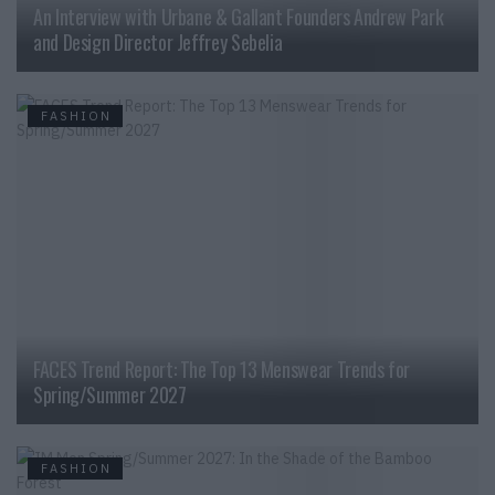
An Interview with Urbane & Gallant Founders Andrew Park
and Design Director Jeffrey Sebelia
FASHION
FACES Trend Report: The Top 13 Menswear Trends for
Spring/Summer 2027
FASHION