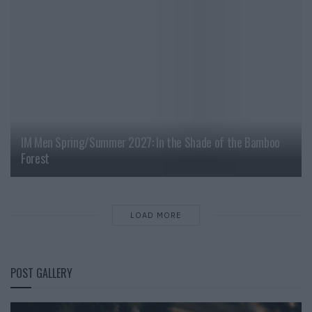
IM Men Spring/Summer 2027: In the Shade of the Bamboo
Forest
LOAD MORE
POST GALLERY