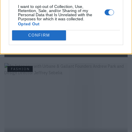
I want to opt-out of Collection, Use,
Retention, Sale, and/or Sharing of my
Personal Data that Is Unrelated with the
Purposes for which it was collected.
Opted Out
CONFIRM
Backstage at Berlin Fashion Week
FASHION