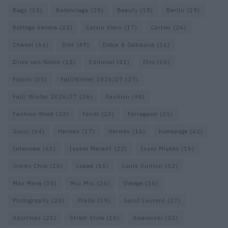
Bags
(15)
Balenciaga
(20)
Beauty
(18)
Berlin
(19)
Bottega Veneta
(22)
Calvin Klein
(17)
Cartier
(26)
Chanel
(66)
Dior
(49)
Dolce & Gabbana
(16)
Dries van Noten
(18)
Editorial
(41)
Etro
(16)
Falcon
(35)
Fall/Winter 2026/27
(27)
Fall/ Winter 2026/27
(26)
Fashion
(98)
Fashion Week
(23)
Fendi
(23)
Ferragamo
(25)
Gucci
(64)
Hermes
(17)
Hermès
(16)
homepage
(62)
Interview
(63)
Isabel Marant
(22)
Issey Miyake
(16)
Jimmy Choo
(16)
Loewe
(16)
Louis Vuitton
(52)
Max Mara
(30)
Miu Miu
(26)
Omega
(16)
Photography
(20)
Prada
(39)
Saint Laurent
(27)
Sportmax
(21)
Street Style
(16)
Swarovski
(22)