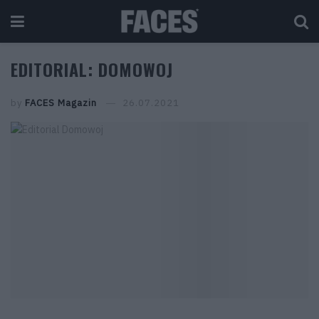
EDITORIAL: DOMOWOJ
by
FACES Magazin
26.07.2021