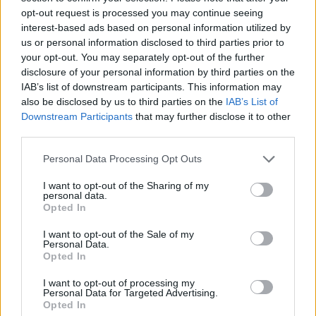
Models:
Mia @Izaio Model,
izaio.de
,
@miafingfriedmann
,
opt-out request is processed you may continue seeing
interest-based ads based on personal information utilized by
Marika @Her Management,
her-management.com
,
us or personal information disclosed to third parties prior to
@marika.welling
your opt-out. You may separately opt-out of the further
Location:
Gebrüder Fritz Locations
disclosure of your personal information by third parties on the
@gebrueder_fritz_locations
IAB’s list of downstream participants. This information may
also be disclosed by us to third parties on the
IAB’s List of
Downstream Participants
that may further disclose it to other
Tags:
Anna Seipp
Astrid Mogren
Ediotrial
Fashion
third parties.
Fritz Brothers Locations
Her Management
Izaio Model
Personal Data Processing Opt Outs
Julia Brunner
Karolina Woznicka
I want to opt-out of the Sharing of my
personal data.
VERWANDTE ARTIKEL
Opted In
I want to opt-out of the Sale of my
Personal Data.
Opted In
FASHION
I want to opt-out of processing my
Personal Data for Targeted Advertising.
Opted In