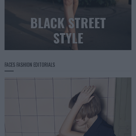
BLACK STREET
STYLE
FACES FASHION EDITORIALS