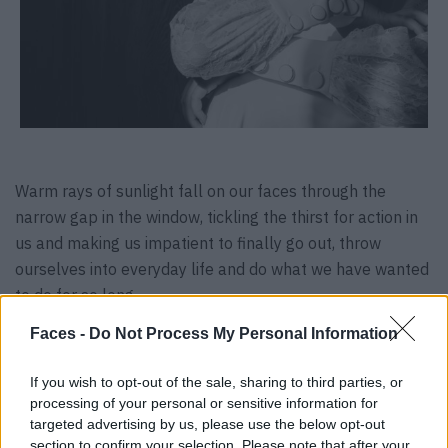
Warm rays of sunlight fall on our faces through the
narrow gap in the window, tickling the thirst for action in
us and making us impatient to finally go out, throw
ourselves into everyday life and do what we have wanted
to do for so long.
Faces -
Do Not Process My Personal Information
Photography & Art Direction:
Karolina Woznicka,
@whitepick_
If you wish to opt-out of the sale, sharing to third parties, or
Styling:
Anna Seipp,
@a.s_berlin_
processing of your personal or sensitive information for
Hair & Make-up:
Astrid Mogren,
@astrid.mogren
targeted advertising by us, please use the below opt-out
Assistant:
Julia Brunner
section to confirm your selection. Please note that after your