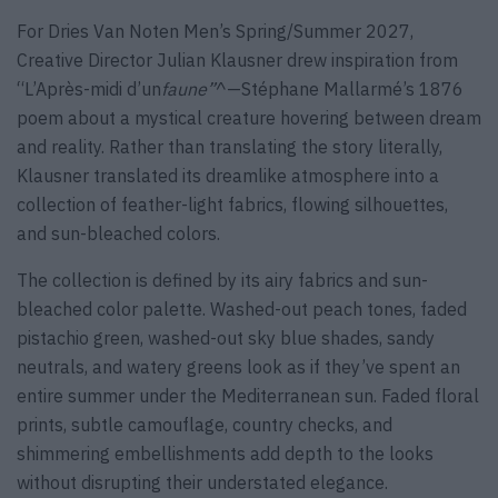
For Dries Van Noten Men’s Spring/Summer 2027,
Creative Director Julian Klausner drew inspiration from
“L’Après-midi d’un
faune”
^—Stéphane Mallarmé’s 1876
poem about a mystical creature hovering between dream
and reality. Rather than translating the story literally,
Klausner translated its dreamlike atmosphere into a
collection of feather-light fabrics, flowing silhouettes,
and sun-bleached colors.
The collection is defined by its airy fabrics and sun-
bleached color palette. Washed-out peach tones, faded
pistachio green, washed-out sky blue shades, sandy
neutrals, and watery greens look as if they’ve spent an
entire summer under the Mediterranean sun. Faded floral
prints, subtle camouflage, country checks, and
shimmering embellishments add depth to the looks
without disrupting their understated elegance.