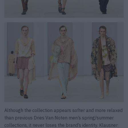
Although the collection appears softer and more relaxed
than previous Dries Van Noten men’s spring/summer
collections, it never loses the brand’s identity. Klausner