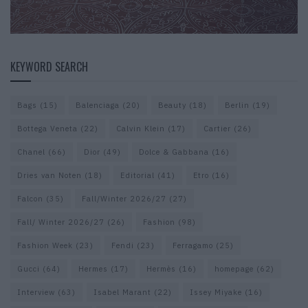
KEYWORD SEARCH
Bags
(15)
Balenciaga
(20)
Beauty
(18)
Berlin
(19)
Bottega Veneta
(22)
Calvin Klein
(17)
Cartier
(26)
Chanel
(66)
Dior
(49)
Dolce & Gabbana
(16)
Dries van Noten
(18)
Editorial
(41)
Etro
(16)
Falcon
(35)
Fall/Winter 2026/27
(27)
Fall/ Winter 2026/27
(26)
Fashion
(98)
Fashion Week
(23)
Fendi
(23)
Ferragamo
(25)
Gucci
(64)
Hermes
(17)
Hermès
(16)
homepage
(62)
Interview
(63)
Isabel Marant
(22)
Issey Miyake
(16)