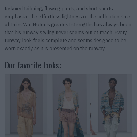
Relaxed tailoring, flowing pants, and short shorts
emphasize the effortless lightness of the collection. One
of Dries Van Noten’s greatest strengths has always been
that his runway styling never seems out of reach. Every
runway look feels complete and seems designed to be
worn exactly as it is presented on the runway.
Our favorite looks: