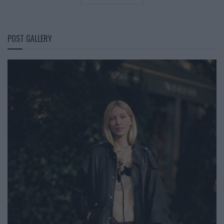
POST GALLERY