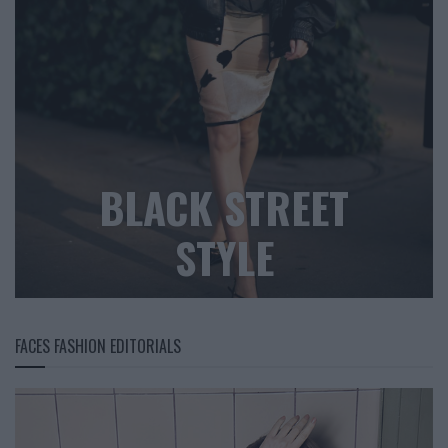
BLACK STREET
STYLE
FACES FASHION EDITORIALS