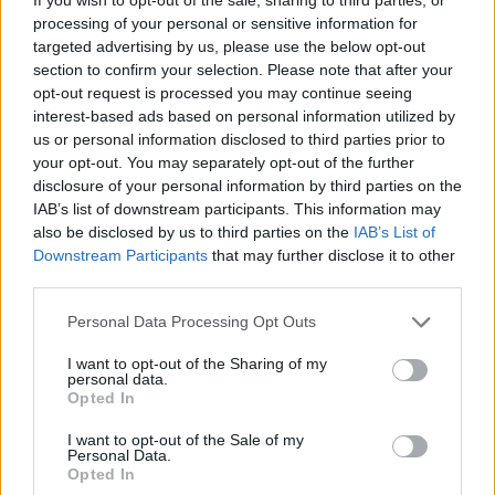
processing of your personal or sensitive information for
targeted advertising by us, please use the below opt-out
FASHION
section to confirm your selection. Please note that after your
opt-out request is processed you may continue seeing
interest-based ads based on personal information utilized by
us or personal information disclosed to third parties prior to
your opt-out. You may separately opt-out of the further
disclosure of your personal information by third parties on the
IAB’s list of downstream participants. This information may
also be disclosed by us to third parties on the
IAB’s List of
Downstream Participants
that may further disclose it to other
third parties.
Personal Data Processing Opt Outs
Backstage at Berlin Fashion Week
I want to opt-out of the Sharing of my
personal data.
Opted In
FASHION
I want to opt-out of the Sale of my
Personal Data.
Opted In