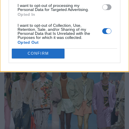
I want to opt-out of processing my
Personal Data for Targeted Advertising.
Opted In
I want to opt-out of Collection, Use,
Retention, Sale, and/or Sharing of my
Personal Data that Is Unrelated with the
Purposes for which it was collected.
An Interview with Urbane & Gallant Founders Andrew Park
Opted Out
and Design Director Jeffrey Sebelia
CONFIRM
FASHION