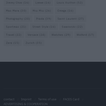
Jimmy Choo
(16)
Loewe
(16)
Louis Vuitton
(52)
Max Mara
(30)
Miu Miu
(26)
Omega
(16)
Photography
(20)
Prada
(39)
Saint Laurent
(27)
Sportmax
(21)
Street Style
(16)
Swarovski
(22)
Travel
(22)
Versace
(24)
Watches
(29)
Wolford
(17)
Zara
(15)
Zurich
(35)
contact
Imprint
Terms of use
FACES Card
ADVERTISING & COOPERATION