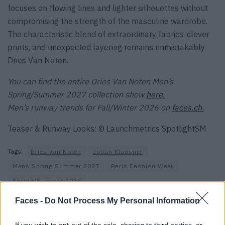
focuses on flowing lines and lighter silhouettes without
compromising the strength of the masculine wardrobe.
The characteristic blend of extraordinary fabrics, clever
prints, and unexpected layering remains unmistakably
Dries Van Noten.
You can find the entire Dries Van Noten Men’s
Spring/Summer 2027 collection show
here.
Men’s runway trends for Fall/Winter 2026 on
faces.ch.
Teaser & Runway Looks: © Launchmetrics SpotlightSM
Tags:
Dries van Noten
Julian Klausner
Mens Spring Summer 2027
Paris Fashion Week
Spring/Summer 2027
Faces -
Do Not Process My Personal Information
VERWANDTE ARTIKEL
If you wish to opt-out of the sale, sharing to third parties, or