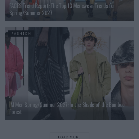
FACES Trend Report: The Top 13 Menswear Trends for
Spring/Summer 2027
FASHION
IM Men Spring/Summer 2027: In the Shade of the Bamboo
Forest
LOAD MORE