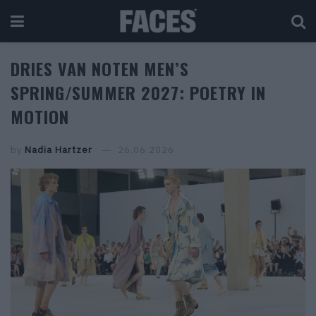
DRIES VAN NOTEN MEN’S
SPRING/SUMMER 2027: POETRY IN
MOTION
by
Nadia Hartzer
26.06.2026