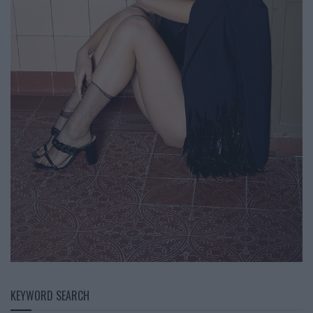
KEYWORD SEARCH