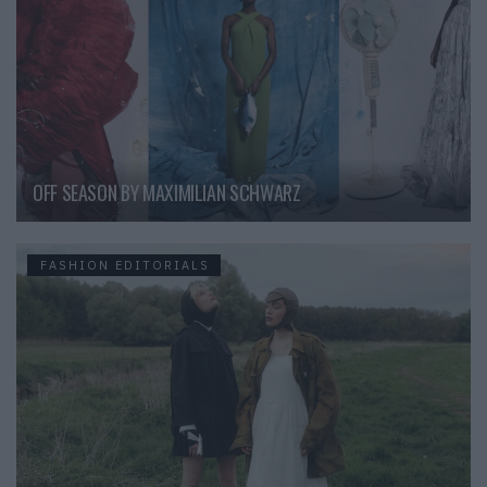
OFF SEASON BY MAXIMILIAN SCHWARZ
FASHION EDITORIALS