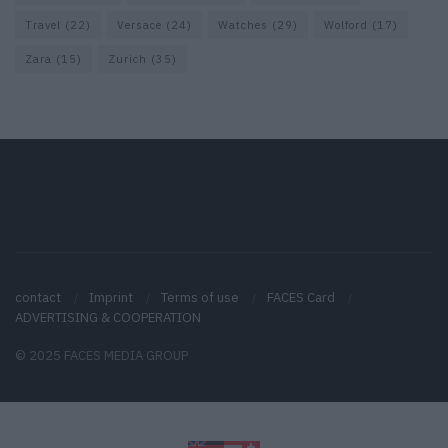
Travel
(22)
Versace
(24)
Watches
(29)
Wolford
(17)
Zara
(15)
Zurich
(35)
contact
Imprint
Terms of use
FACES Card
ADVERTISING & COOPERATION
© 2025 FACES MEDIA GROUP