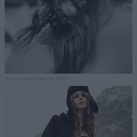
Top from SANIKAI. Necklace from MONIES.