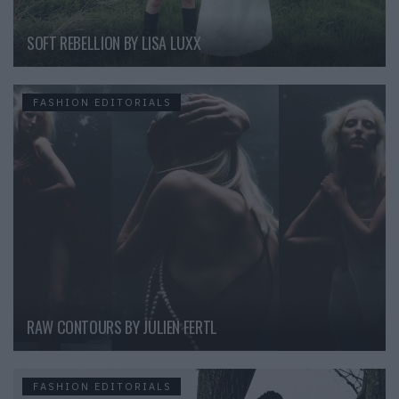
SOFT REBELLION BY LISA LUXX
FASHION EDITORIALS
RAW CONTOURS BY JULIEN FERTL
FASHION EDITORIALS