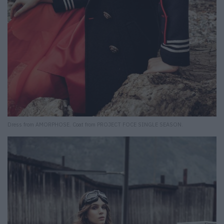
Dress from AMORPHOSE. Coat from PROJECT FOCE SINGLE SEASON.