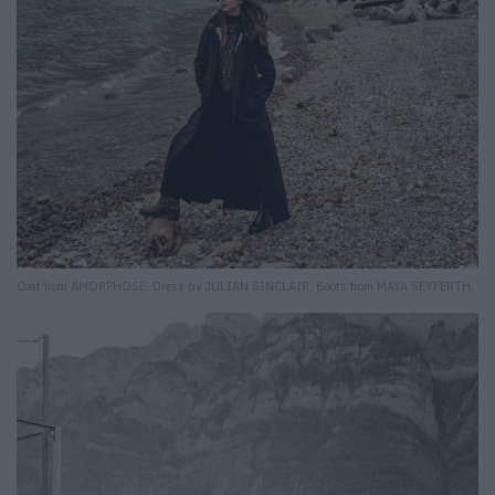
Coat from AMORPHOSE. Dress by JULIAN SINCLAIR. Boots from MAYA SEYFERTH.