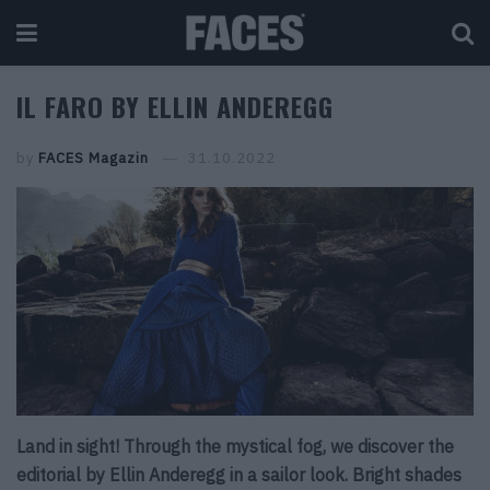
IL FARO BY ELLIN ANDEREGG
by
FACES Magazin
31.10.2022
Land in sight! Through the mystical fog, we discover the
editorial by Ellin Anderegg in a sailor look. Bright shades