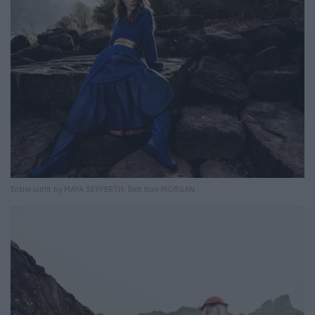
Entire outfit by MAYA SEYFERTH. Belt from MORGAN.