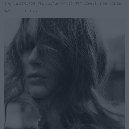
Gilet from WOOLRICH. Vinyl coat from MAYA SEYFERTH. Dress from SANIKAI. Belt
from BLUEBLOODLABEL.