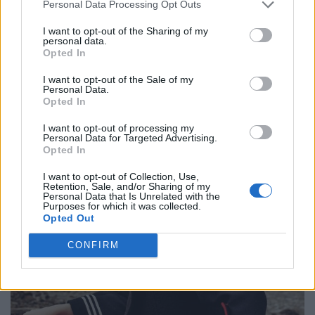
Personal Data Processing Opt Outs
Dress by JDSARTOFDESIGN. Coat from WOOLRICH. Boots from CULT.
I want to opt-out of the Sharing of my
personal data.
Opted In
I want to opt-out of the Sale of my
Personal Data.
Opted In
I want to opt-out of processing my
Personal Data for Targeted Advertising.
Opted In
I want to opt-out of Collection, Use,
Retention, Sale, and/or Sharing of my
Personal Data that Is Unrelated with the
Purposes for which it was collected.
Opted Out
CONFIRM