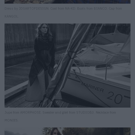
Dress by JDSARTOFDESIGN. Coat from NA-KD. Boots from BIANCO. Cap from
KANGOL.
Jupe from AMORPHOSE. Sweater and gilet from STUDIOB3. Necklace from
MONIES.