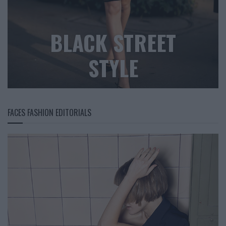
BLACK STREET
STYLE
FACES FASHION EDITORIALS