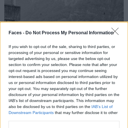
Faces -
Do Not Process My Personal Information
If you wish to opt-out of the sale, sharing to third parties, or
processing of your personal or sensitive information for
targeted advertising by us, please use the below opt-out
section to confirm your selection. Please note that after your
opt-out request is processed you may continue seeing
interest-based ads based on personal information utilized by
us or personal information disclosed to third parties prior to
your opt-out. You may separately opt-out of the further
disclosure of your personal information by third parties on the
IAB’s list of downstream participants. This information may
also be disclosed by us to third parties on the
IAB’s List of
Downstream Participants
that may further disclose it to other
third parties.