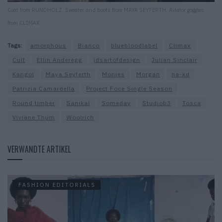
Coat from RUNDHOLZ. Sweater and boots from MAYA SEYFERTH. Aviator goggles
from CLIMAX.
Tags:
amorphous
Bianco
bluebloodlabel
Climax
Cult
Ellin Anderegg
jdsartofdesign
Julian Sinclair
Kangol
Maya Seyferth
Monies
Morgan
na-kd
Patrizia Camardella
Project Foce Single Season
Round timber
Sanikai
Someday
Studiob3
Tosca
Viviane Thum
Woolrich
VERWANDTE ARTIKEL
FASHION EDITORIALS