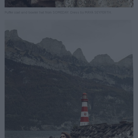
Puffer coat and bowler hat from SOMEDAY. Dress by MAYA SEYFERTH.