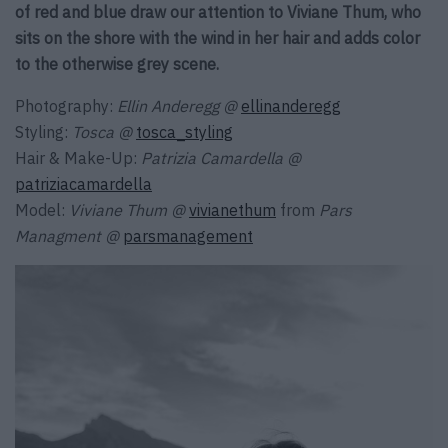
of red and blue draw our attention to Viviane Thum, who
sits on the shore with the wind in her hair and adds color
to the otherwise grey scene.
Photography:
Ellin Anderegg
@
ellinanderegg
Styling:
Tosca
@
tosca_styling
Hair & Make-Up:
Patrizia Camardella @
patriziacamardella
Model:
Viviane Thum @
vivianethum
from
Pars
Managment @
parsmanagement