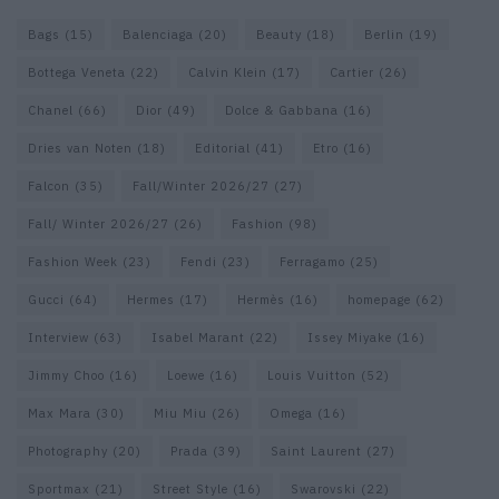
Bags
(15)
Balenciaga
(20)
Beauty
(18)
Berlin
(19)
Bottega Veneta
(22)
Calvin Klein
(17)
Cartier
(26)
Chanel
(66)
Dior
(49)
Dolce & Gabbana
(16)
Dries van Noten
(18)
Editorial
(41)
Etro
(16)
Falcon
(35)
Fall/Winter 2026/27
(27)
Fall/ Winter 2026/27
(26)
Fashion
(98)
Fashion Week
(23)
Fendi
(23)
Ferragamo
(25)
Gucci
(64)
Hermes
(17)
Hermès
(16)
homepage
(62)
Interview
(63)
Isabel Marant
(22)
Issey Miyake
(16)
Jimmy Choo
(16)
Loewe
(16)
Louis Vuitton
(52)
Max Mara
(30)
Miu Miu
(26)
Omega
(16)
Photography
(20)
Prada
(39)
Saint Laurent
(27)
Sportmax
(21)
Street Style
(16)
Swarovski
(22)