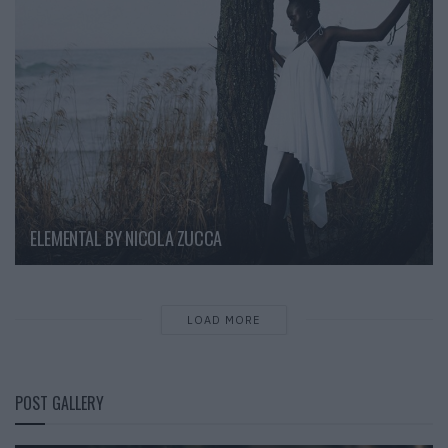
ELEMENTAL BY NICOLA ZUCCA
LOAD MORE
POST GALLERY