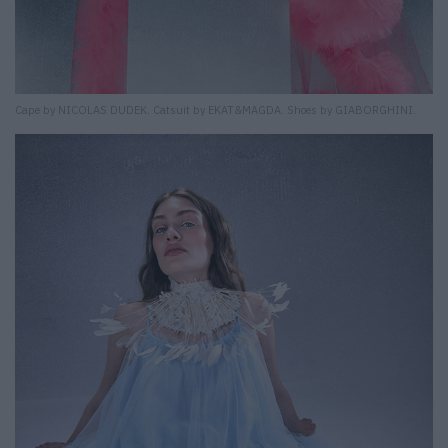
Cape by NICOLAS DUDEK. Catsuit by EKAT&MAGDA. Shoes by GIABORGHINI.