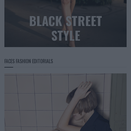
BLACK STREET
STYLE
FACES FASHION EDITORIALS