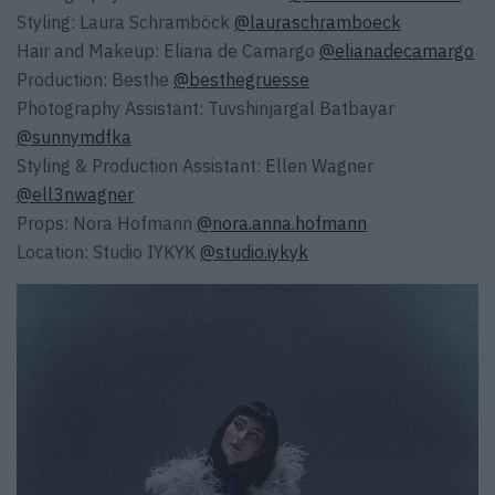
Styling: Laura Schramböck
@lauraschramboeck
Hair and Makeup: Eliana de Camargo
@elianadecamargo
Production: Besthe
@besthegruesse
Photography Assistant: Tuvshinjargal Batbayar
@sunnymdfka
Styling & Production Assistant: Ellen Wagner
@ell3nwagner
Props: Nora Hofmann
@nora.anna.hofmann
Location: Studio IYKYK
@studio.iykyk