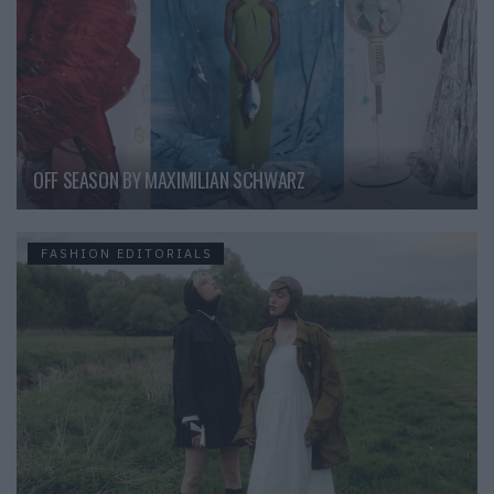
OFF SEASON BY MAXIMILIAN SCHWARZ
FASHION EDITORIALS