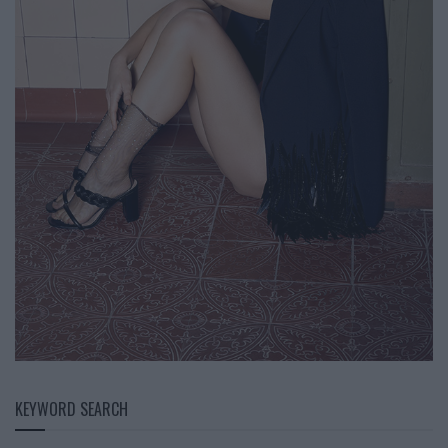
KEYWORD SEARCH