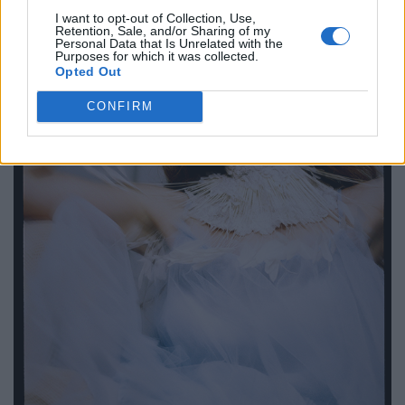
I want to opt-out of Collection, Use,
Retention, Sale, and/or Sharing of my
Personal Data that Is Unrelated with the
Purposes for which it was collected.
Opted Out
CONFIRM