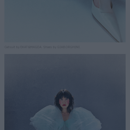
Catsuit by EKAT&MAGDA. Shoes by GIABORGHINI.