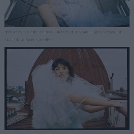
Necklace by EVA POLESCHINSKI. Dress by SISTER JANE. Tights by SWEDISH
STOCKINGS. Shoes by CAMPER.