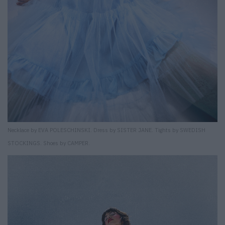
Necklace by EVA POLESCHINSKI. Dress by SISTER JANE. Tights by SWEDISH
STOCKINGS. Shoes by CAMPER.