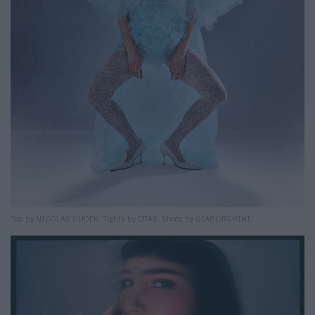
Top by NICOLAS DUDEK. Tights by CRAS. Shoes by GIABORGHINI.