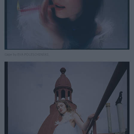
Cape by EVA POLESCHINSKI.