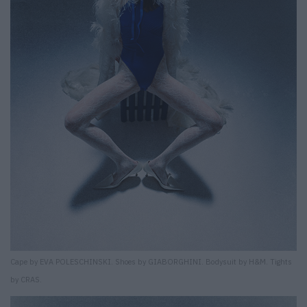
Cape by EVA POLESCHINSKI. Shoes by GIABORGHINI. Bodysuit by H&M. Tights
by CRAS.