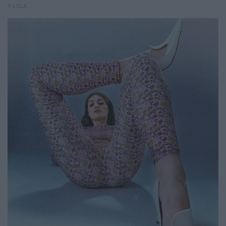
Y LOLA.