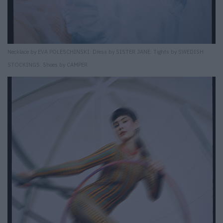
Necklace by EVA POLESCHINSKI. Dress by SISTER JANE. Tights by SWEDISH
STOCKINGS. Shoes by CAMPER.