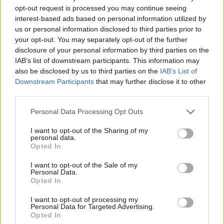
opt-out request is processed you may continue seeing
interest-based ads based on personal information utilized by
us or personal information disclosed to third parties prior to
Catsuit by EKAT&MAGDA. Shoes by BIMBA Y LOLA.
your opt-out. You may separately opt-out of the further
disclosure of your personal information by third parties on the
IAB’s list of downstream participants. This information may
also be disclosed by us to third parties on the
IAB’s List of
Downstream Participants
that may further disclose it to other
third parties.
Personal Data Processing Opt Outs
I want to opt-out of the Sharing of my
personal data.
Opted In
I want to opt-out of the Sale of my
Personal Data.
Opted In
Necklace by EVA POLESCHINSKI. Dress by SISTER JANE. Tights by SWEDISH
I want to opt-out of processing my
STOCKINGS. Shoes by CAMPER.
Personal Data for Targeted Advertising.
Opted In