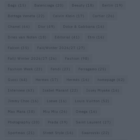
Bags
(15)
Balenciaga
(20)
Beauty
(18)
Berlin
(19)
Bottega Veneta
(22)
Calvin Klein
(17)
Cartier
(26)
Chanel
(66)
Dior
(49)
Dolce & Gabbana
(16)
Dries van Noten
(18)
Editorial
(41)
Etro
(16)
Falcon
(35)
Fall/Winter 2026/27
(27)
Fall/ Winter 2026/27
(26)
Fashion
(98)
Fashion Week
(23)
Fendi
(23)
Ferragamo
(25)
Gucci
(64)
Hermes
(17)
Hermès
(16)
homepage
(62)
Interview
(63)
Isabel Marant
(22)
Issey Miyake
(16)
Jimmy Choo
(16)
Loewe
(16)
Louis Vuitton
(52)
Max Mara
(30)
Miu Miu
(26)
Omega
(16)
Photography
(20)
Prada
(39)
Saint Laurent
(27)
Sportmax
(21)
Street Style
(16)
Swarovski
(22)