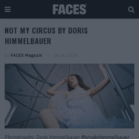
NOT MY CIRCUS BY DORIS
HIMMELBAUER
by
FACES Magazin
16.06.2026
Photography: Doris Himmelbauer
@studiohimmelbauer