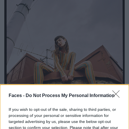
Faces -
Do Not Process My Personal Information
If you wish to opt-out of the sale, sharing to third parties, or
processing of your personal or sensitive information for
targeted advertising by us, please use the below opt-out
section to confirm your selection. Please note that after your