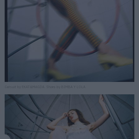
Catsuit by EKAT&MAGDA. Shoes by BIMBA Y LOLA.