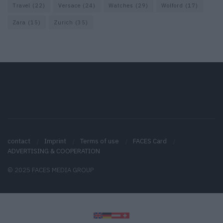
Travel
(22)
Versace
(24)
Watches
(29)
Wolford
(17)
Zara
(15)
Zurich
(35)
contact
Imprint
Terms of use
FACES Card
ADVERTISING & COOPERATION
© 2025 FACES MEDIA GROUP