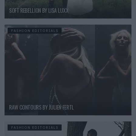
SOFT REBELLION BY LISA LUXX
FASHION EDITORIALS
RAW CONTOURS BY JULIEN FERTL
FASHION EDITORIALS