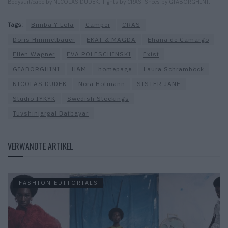
Bodysuit/cape by NICOLAS DUDEK. Tights by CRAS. Shoes by GIABORGHINI.
Tags:
Bimba Y Lola
Camper
CRAS
Doris Himmelbauer
EKAT & MAGDA
Eliana de Camargo
Ellen Wagner
EVA POLESCHINSKI
Exist
GIABORGHINI
H&M
homepage
Laura Schramböck
NICOLAS DUDEK
Nora Hofmann
SISTER JANE
Studio IYKYK
Swedish Stockings
Tuvshinjargal Batbayar
VERWANDTE ARTIKEL
FASHION EDITORIALS