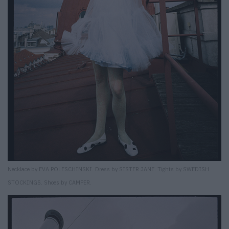
Necklace by EVA POLESCHINSKI. Dress by SISTER JANE. Tights by SWEDISH
STOCKINGS. Shoes by CAMPER.