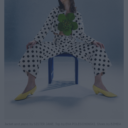
Jacket and jeans by SISTER JANE. Top by EVA POLESCHINSKI. Shoes by BIMBA