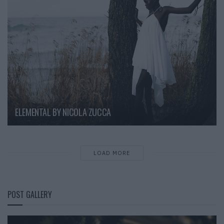
ELEMENTAL BY NICOLA ZUCCA
LOAD MORE
POST GALLERY