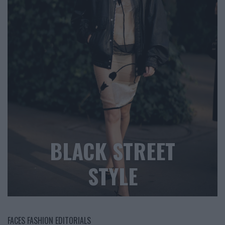
BLACK STREET
STYLE
FACES FASHION EDITORIALS