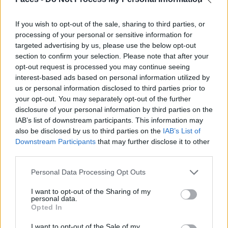
If you wish to opt-out of the sale, sharing to third parties, or
processing of your personal or sensitive information for
targeted advertising by us, please use the below opt-out
section to confirm your selection. Please note that after your
Shaboozey
opt-out request is processed you may continue seeing
interest-based ads based on personal information utilized by
us or personal information disclosed to third parties prior to
your opt-out. You may separately opt-out of the further
disclosure of your personal information by third parties on the
IAB’s list of downstream participants. This information may
also be disclosed by us to third parties on the
IAB’s List of
Downstream Participants
that may further disclose it to other
third parties.
Personal Data Processing Opt Outs
I want to opt-out of the Sharing of my
personal data.
Opted In
Paris Hilton
I want to opt-out of the Sale of my