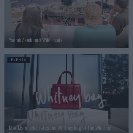
Yannik Zamboni x Wild Foods
EVENTS
Max Mara celebrates the Whitney bag at the Whitney