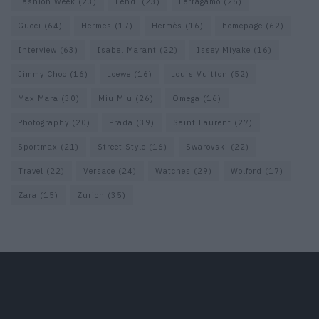
Fashion Week
(23)
Fendi
(23)
Ferragamo
(25)
Gucci
(64)
Hermes
(17)
Hermès
(16)
homepage
(62)
Interview
(63)
Isabel Marant
(22)
Issey Miyake
(16)
Jimmy Choo
(16)
Loewe
(16)
Louis Vuitton
(52)
Max Mara
(30)
Miu Miu
(26)
Omega
(16)
Photography
(20)
Prada
(39)
Saint Laurent
(27)
Sportmax
(21)
Street Style
(16)
Swarovski
(22)
Travel
(22)
Versace
(24)
Watches
(29)
Wolford
(17)
Zara
(15)
Zurich
(35)