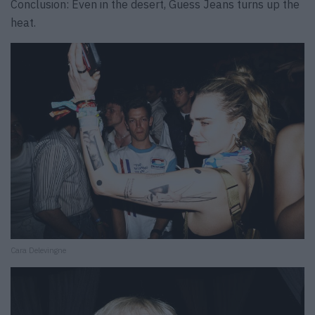
Conclusion: Even in the desert, Guess Jeans turns up the
heat.
Cara Delevingne