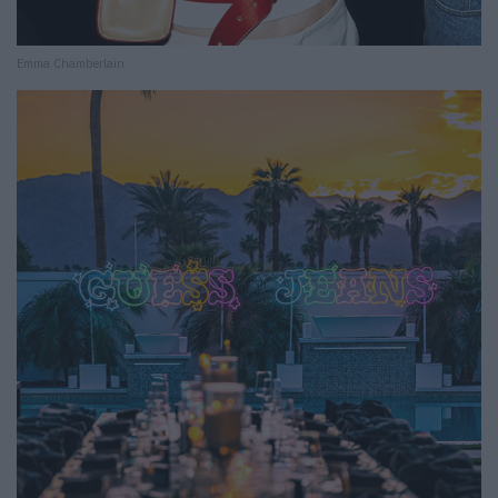
Emma Chamberlain