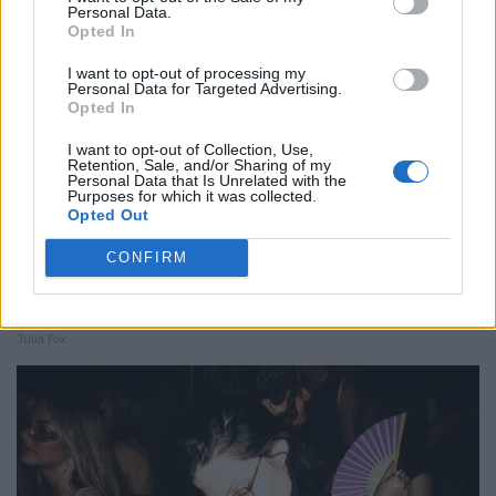
Personal Data.
Opted In
I want to opt-out of processing my
Personal Data for Targeted Advertising.
Opted In
I want to opt-out of Collection, Use,
Retention, Sale, and/or Sharing of my
Personal Data that Is Unrelated with the
Purposes for which it was collected.
Opted Out
CONFIRM
Julia Fox