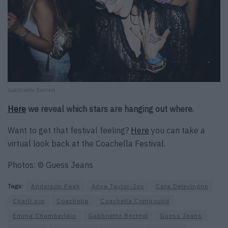
Gabbriette Bechtel
Here
we reveal which stars are hanging out where.
Want to get that festival feeling?
Here
you can take a
virtual look back at the Coachella Festival.
Photos: © Guess Jeans
Tags:
Anderson Paak
Anya Taylor-Joy
Cara Delevingne
Charli xcx
Coachella
Coachella Compound
Emma Chamberlain
Gabbriette Bechtel
Guess Jeans