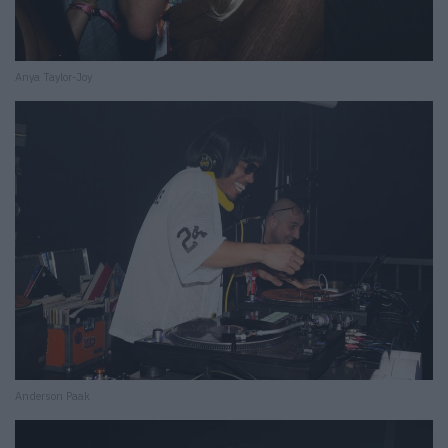
Anya Taylor-Joy
Anderson Paak