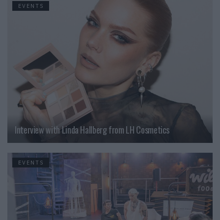
EVENTS
Interview with Linda Hallberg from LH Cosmetics
EVENTS