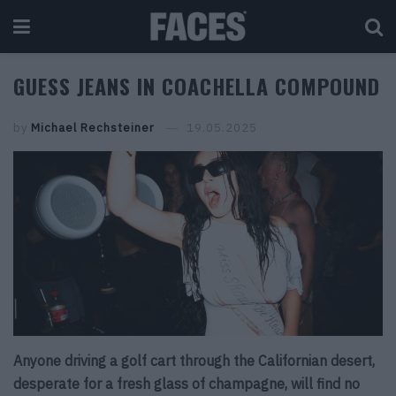
GUESS JEANS IN COACHELLA COMPOUND
by
Michael Rechsteiner
19.05.2025
Anyone driving a golf cart through the Californian desert,
desperate for a fresh glass of champagne, will find no