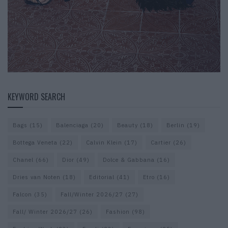
KEYWORD SEARCH
Bags
(15)
Balenciaga
(20)
Beauty
(18)
Berlin
(19)
Bottega Veneta
(22)
Calvin Klein
(17)
Cartier
(26)
Chanel
(66)
Dior
(49)
Dolce & Gabbana
(16)
Dries van Noten
(18)
Editorial
(41)
Etro
(16)
Falcon
(35)
Fall/Winter 2026/27
(27)
Fall/ Winter 2026/27
(26)
Fashion
(98)