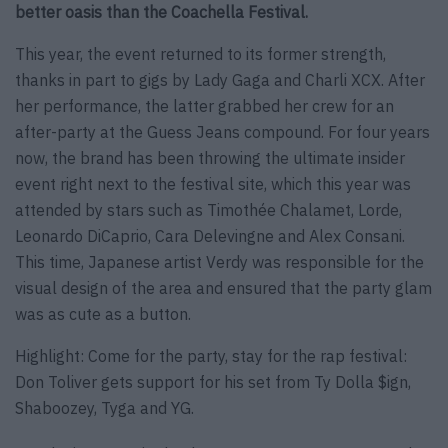
better oasis than the Coachella Festival.
This year, the event returned to its former strength,
thanks in part to gigs by Lady Gaga and Charli XCX. After
her performance, the latter grabbed her crew for an
after-party at the Guess Jeans compound. For four years
now, the brand has been throwing the ultimate insider
event right next to the festival site, which this year was
attended by stars such as Timothée Chalamet, Lorde,
Leonardo DiCaprio, Cara Delevingne and Alex Consani.
This time, Japanese artist Verdy was responsible for the
visual design of the area and ensured that the party glam
was as cute as a button.
Highlight: Come for the party, stay for the rap festival:
Don Toliver gets support for his set from Ty Dolla $ign,
Shaboozey, Tyga and YG.