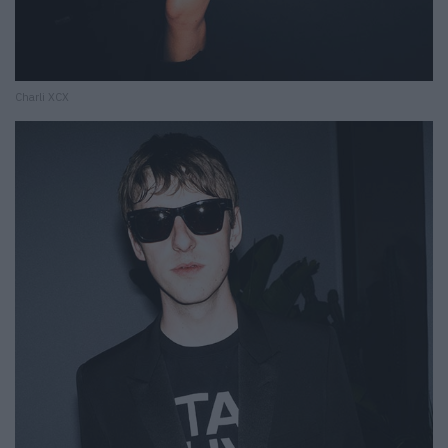
Charli XCX