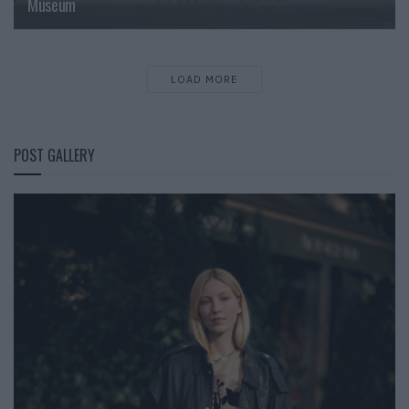
Museum
LOAD MORE
POST GALLERY