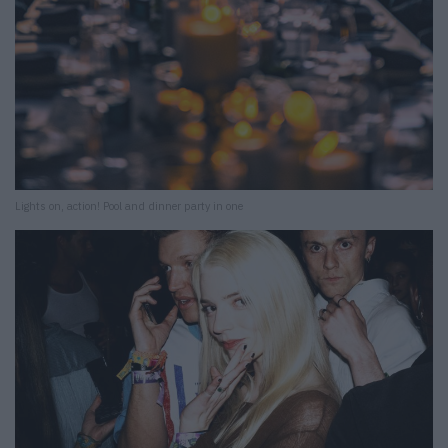
Lights on, action! Pool and dinner party in one