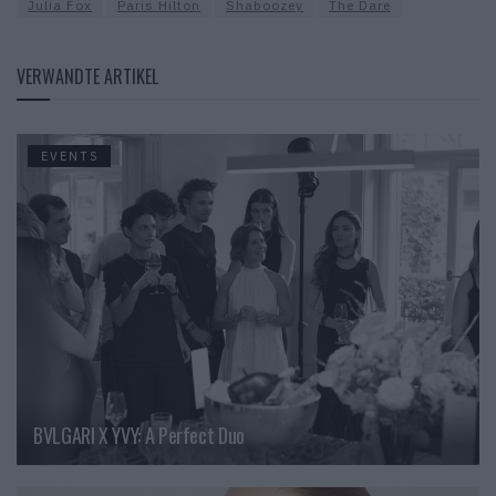
Julia Fox
Paris Hilton
Shaboozey
The Dare
VERWANDTE ARTIKEL
EVENTS
BVLGARI X YVY: A Perfect Duo