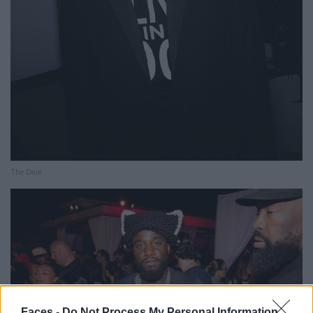
The Dare
Faces -
Do Not Process My Personal Information