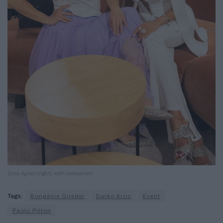
Irina Agnes
(right) with companion
Tags:
Bongénie Grieder
Darko Kizic
Event
Paolo Pitton