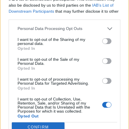
also be disclosed by us to third parties on the
IAB’s List of
Downstream Participants
that may further disclose it to other
third parties.
Personal Data Processing Opt Outs
I want to opt-out of the Sharing of my
personal data.
Opted In
I want to opt-out of the Sale of my
Personal Data.
Opted In
I want to opt-out of processing my
Personal Data for Targeted Advertising.
Opted In
I want to opt-out of Collection, Use,
Retention, Sale, and/or Sharing of my
Personal Data that Is Unrelated with the
Purposes for which it was collected.
Opted Out
CONFIRM