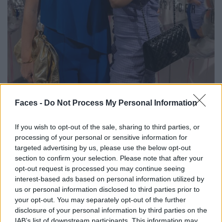
Faces -
Do Not Process My Personal Information
If you wish to opt-out of the sale, sharing to third parties, or
processing of your personal or sensitive information for
targeted advertising by us, please use the below opt-out
section to confirm your selection. Please note that after your
opt-out request is processed you may continue seeing
Dr. Rosalia Luketina
&
Vibeke Torp
interest-based ads based on personal information utilized by
us or personal information disclosed to third parties prior to
your opt-out. You may separately opt-out of the further
disclosure of your personal information by third parties on the
IAB’s list of downstream participants. This information may