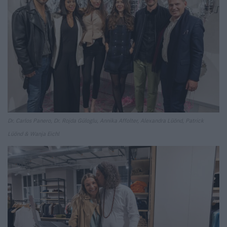
Dr. Carlos Panero, Dr. Rojda Güloglu, Annika Affolter, Alexandra Lüönd, Patrick
Lüönd & Wanja Eichl