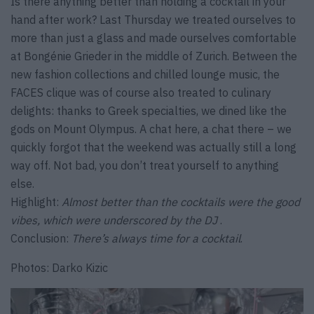
Is there anything better than holding a cocktail in your
hand after work? Last Thursday we treated ourselves to
more than just a glass and made ourselves comfortable
at Bongénie Grieder in the middle of Zurich. Between the
new fashion collections and chilled lounge music, the
FACES clique was of course also treated to culinary
delights: thanks to Greek specialties, we dined like the
gods on Mount Olympus. A chat here, a chat there – we
quickly forgot that the weekend was actually still a long
way off. Not bad, you don’t treat yourself to anything
else.
Highlight:
Almost better than the cocktails were the good
vibes, which were underscored by the DJ
.
Conclusion:
There’s always time for a cocktail
.
Photos: Darko Kizic