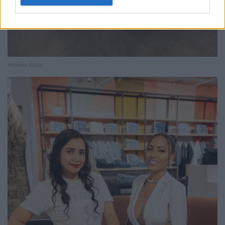
Mimoza Rudaj