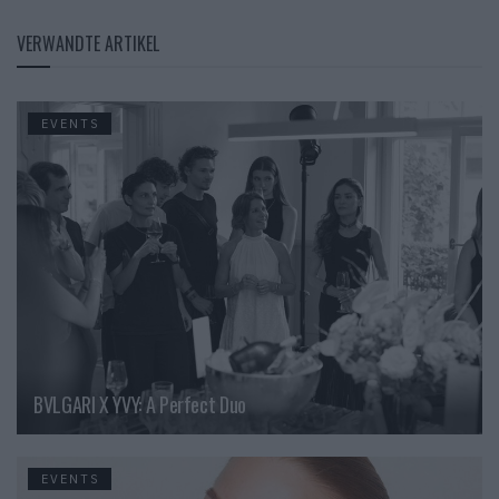
VERWANDTE ARTIKEL
EVENTS
BVLGARI X YVY: A Perfect Duo
EVENTS