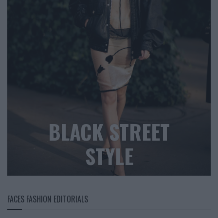
BLACK STREET
STYLE
FACES FASHION EDITORIALS