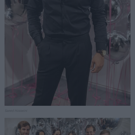
Saeed Hosseini