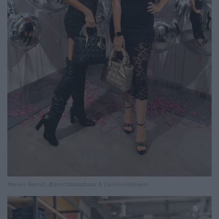
Mariam Nemati,
@zurichfoodadvisor &
Carolin Hillesheim