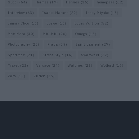
Gucci
(64)
Hermes
(17)
Hermès
(16)
homepage
(62)
Interview
(63)
Isabel Marant
(22)
Issey Miyake
(16)
Jimmy Choo
(16)
Loewe
(16)
Louis Vuitton
(52)
Max Mara
(30)
Miu Miu
(26)
Omega
(16)
Photography
(20)
Prada
(39)
Saint Laurent
(27)
Sportmax
(21)
Street Style
(16)
Swarovski
(22)
Travel
(22)
Versace
(24)
Watches
(29)
Wolford
(17)
Zara
(15)
Zurich
(35)