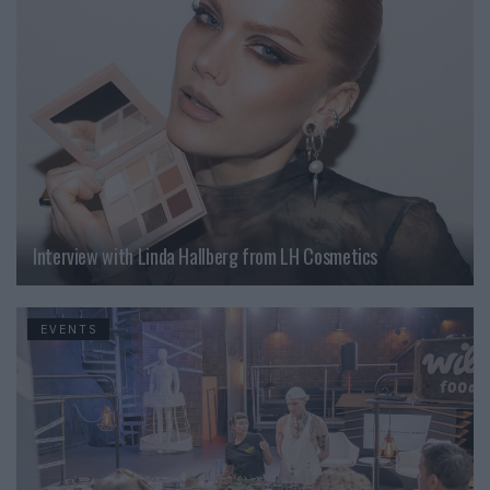
Interview with Linda Hallberg from LH Cosmetics
EVENTS