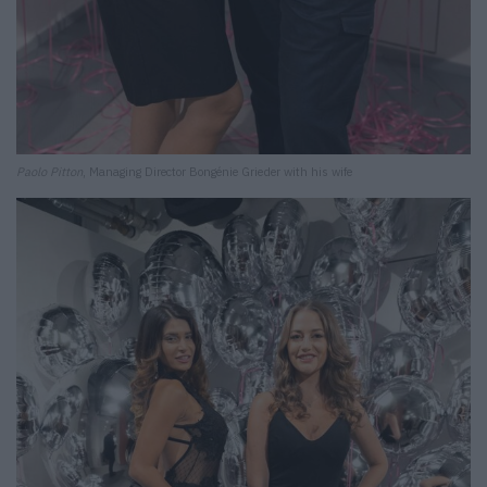
Paolo Pitton
, Managing Director Bongénie Grieder with his wife