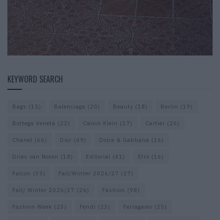
KEYWORD SEARCH
Bags
(15)
Balenciaga
(20)
Beauty
(18)
Berlin
(19)
Bottega Veneta
(22)
Calvin Klein
(17)
Cartier
(26)
Chanel
(66)
Dior
(49)
Dolce & Gabbana
(16)
Dries van Noten
(18)
Editorial
(41)
Etro
(16)
Falcon
(35)
Fall/Winter 2026/27
(27)
Fall/ Winter 2026/27
(26)
Fashion
(98)
Fashion Week
(23)
Fendi
(23)
Ferragamo
(25)