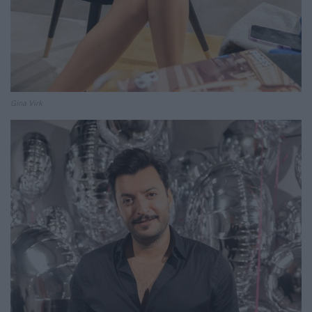
Gina Virk