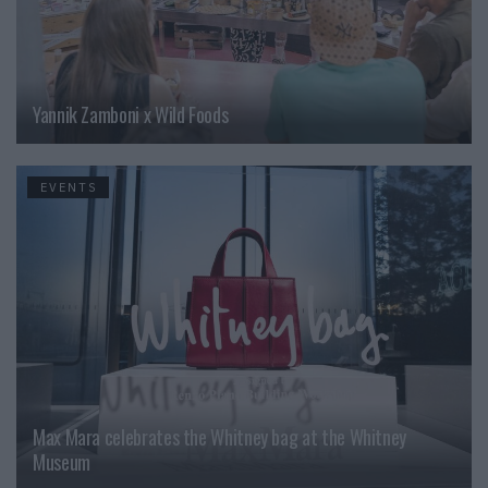
Yannik Zamboni x Wild Foods
EVENTS
Max Mara celebrates the Whitney bag at the Whitney
Museum