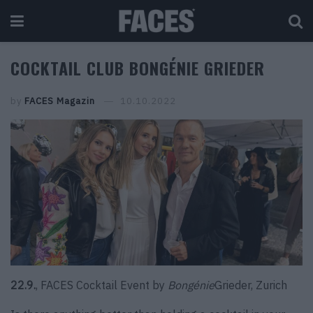
COCKTAIL CLUB BONGÉNIE GRIEDER
by
FACES Magazin
10.10.2022
22.9.
, FACES Cocktail Event by
Bongénie
Grieder, Zurich