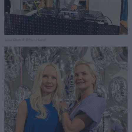
Luisa Eisert
&
Shkamb Loshi