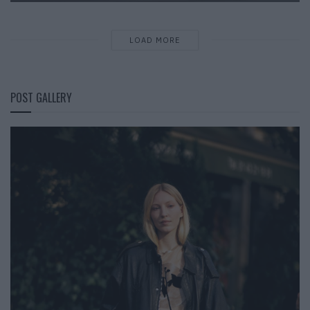
LOAD MORE
POST GALLERY