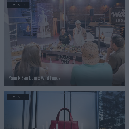
EVENTS
Yannik Zamboni x Wild Foods
EVENTS