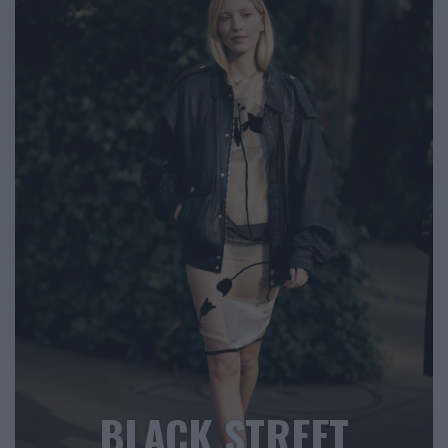
BLACK STREET