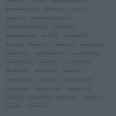
Chanel
(66)
Dior
(49)
Dolce & Gabbana
(16)
Dries van Noten
(18)
Editorial
(41)
Etro
(16)
Falcon
(35)
Fall/Winter 2026/27
(27)
Fall/ Winter 2026/27
(26)
Fashion
(98)
Fashion Week
(23)
Fendi
(23)
Ferragamo
(25)
Gucci
(64)
Hermes
(17)
Hermès
(16)
homepage
(62)
Interview
(63)
Isabel Marant
(22)
Issey Miyake
(16)
Jimmy Choo
(16)
Loewe
(16)
Louis Vuitton
(52)
Max Mara
(30)
Miu Miu
(26)
Omega
(16)
Photography
(20)
Prada
(39)
Saint Laurent
(27)
Sportmax
(21)
Street Style
(16)
Swarovski
(22)
Travel
(22)
Versace
(24)
Watches
(29)
Wolford
(17)
Zara
(15)
Zurich
(35)