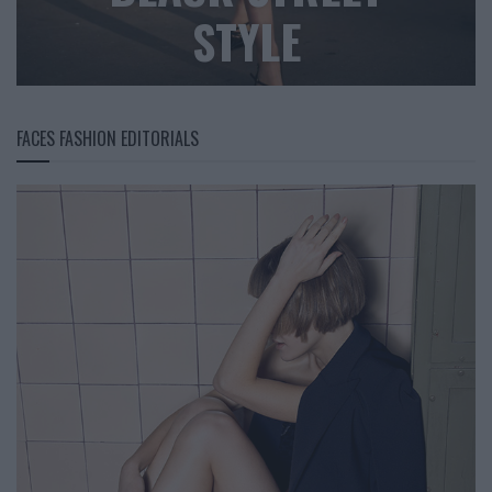
STYLE
FACES FASHION EDITORIALS