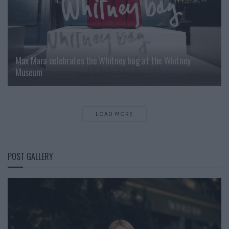
Max Mara celebrates the Whitney bag at the Whitney
Museum
LOAD MORE
POST GALLERY