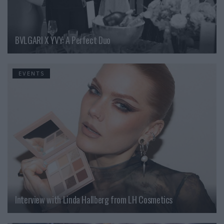
BVLGARI X YVY: A Perfect Duo
EVENTS
Interview with Linda Hallberg from LH Cosmetics