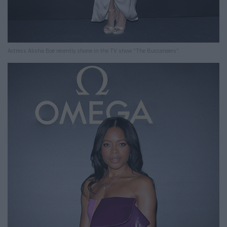
Actress Alisha Boe recently shone in the TV show “The Buccaneers”.