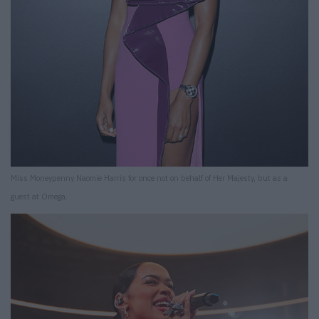
Miss Moneypenny Naomie Harris for once not on behalf of Her Majesty, but as a
guest at Omega.