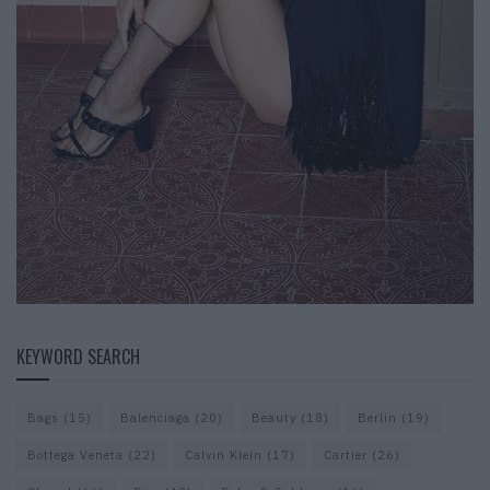
KEYWORD SEARCH
Bags
(15)
Balenciaga
(20)
Beauty
(18)
Berlin
(19)
Bottega Veneta
(22)
Calvin Klein
(17)
Cartier
(26)