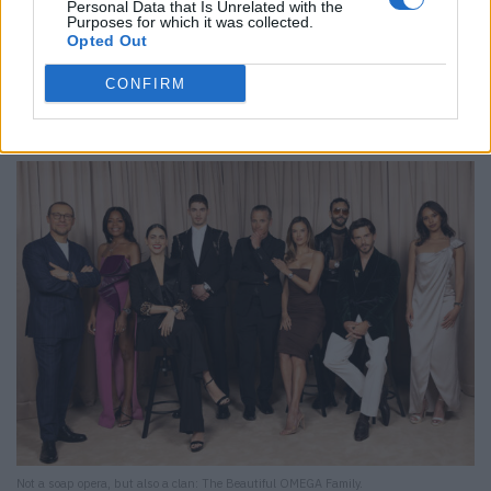
Personal Data that Is Unrelated with the
Purposes for which it was collected.
Opted Out
CONFIRM
The classic Speedmaster look has been enhanced with diamonds and is available
in gold or stainless steel and with various straps.
Not a soap opera, but also a clan: The Beautiful OMEGA Family.