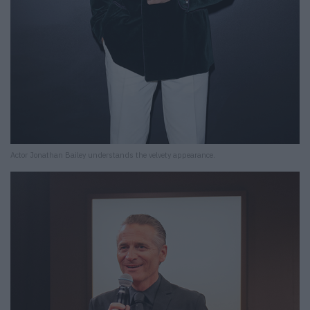
Actor Jonathan Bailey understands the velvety appearance.