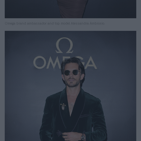
Omega brand ambassador and top model Alessandra Ambrosio.