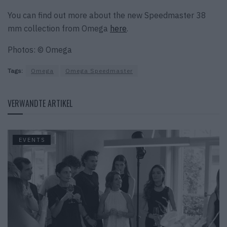
You can find out more about the new Speedmaster 38
mm collection from Omega
here
.
Photos: © Omega
Tags:
Omega
Omega Speedmaster
VERWANDTE ARTIKEL
EVENTS