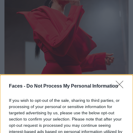
Faces -
Do Not Process My Personal Information
If you wish to opt-out of the sale, sharing to third parties, or
processing of your personal or sensitive information for
targeted advertising by us, please use the below opt-out
section to confirm your selection. Please note that after your
opt-out request is processed you may continue seeing
Musical interlude: The English R&B star Tamera sets the beat.
interest-based ads based on personal information utilized by