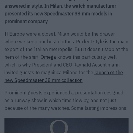
answered in style. In Milan, the watch manufacturer
presented its new Speedmaster 38 mm models in
prominent company.
If Europe were a closet, Milan would be the drawer
where we keep our best clothes. Perfect style is the main
export of the Italian metropolis. But it doesn’t stop at the
hem of the shirt.
Omega
knows this particularly well,
which is why President and CEO Raynald Aeschlimann
invited guests to magnifica Milano for the
launch of the
new Speedmaster 38 mm collection
.
Prominent guests experienced a presentation designed
as a runway show in which time flew by, and not just
because of the many watches. Some lasting impressions: