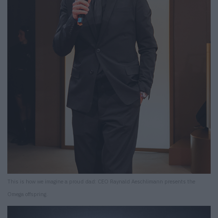
This is how we imagine a proud dad: CEO Raynald Aeschlimann presents the
Omega offspring.