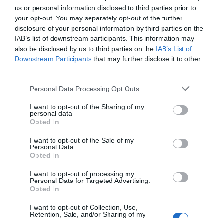
us or personal information disclosed to third parties prior to
your opt-out. You may separately opt-out of the further
disclosure of your personal information by third parties on the
IAB’s list of downstream participants. This information may
also be disclosed by us to third parties on the
IAB’s List of
Downstream Participants
that may further disclose it to other
third parties.
Personal Data Processing Opt Outs
I want to opt-out of the Sharing of my
personal data.
Opted In
I want to opt-out of the Sale of my
The real stars of the evening in the spotlight.
Personal Data.
Opted In
I want to opt-out of processing my
Personal Data for Targeted Advertising.
Opted In
I want to opt-out of Collection, Use,
Retention, Sale, and/or Sharing of my