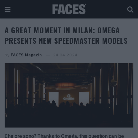
A GREAT MOMENT IN MILAN: OMEGA
PRESENTS NEW SPEEDMASTER MODELS
by
FACES Magazin
24.04.2024
Che ore sono? Thanks to Omega, this question can be