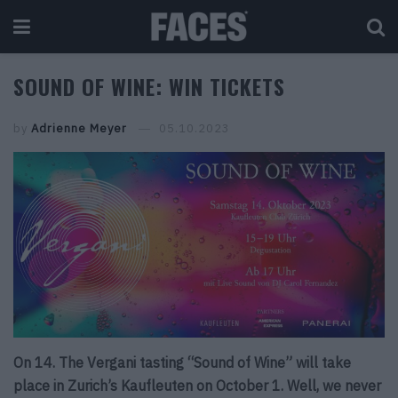
SOUND OF WINE: WIN TICKETS
by
Adrienne Meyer
05.10.2023
On 14. The Vergani tasting “Sound of Wine” will take
place in Zurich’s Kaufleuten on October 1. Well, we never