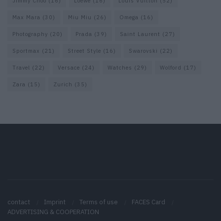
Jimmy Choo
(16)
Loewe
(16)
Louis Vuitton
(52)
Max Mara
(30)
Miu Miu
(26)
Omega
(16)
Photography
(20)
Prada
(39)
Saint Laurent
(27)
Sportmax
(21)
Street Style
(16)
Swarovski
(22)
Travel
(22)
Versace
(24)
Watches
(29)
Wolford
(17)
Zara
(15)
Zurich
(35)
contact
Imprint
Terms of use
FACES Card
ADVERTISING & COOPERATION