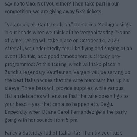
say no to vino. Not you either? Then take part in our
competition, we are giving away 5×2 tickets.
“Volare oh, oh. Cantare oh, oh.” Domenico Modugno sings
in our heads when we think of the Vergani tasting “Sound
of Wine”, which will take place on October 14, 2023.
After all, we undoubtedly feel like flying and singing at an
event like this, as a good atmosphere is already pre-
programmed: At this tasting, which will take place in
Zurich’s legendary Kaufleuten, Vergani will be serving up
the best Italian wines that the wine merchant has up his
sleeve. Three bars will provide supplies, while various
Italian delicacies will ensure that the wine doesn’t go to
your head – yes, that can also happen at a Degu.
Especially when DJane Carol Fernandez gets the party
going with her sounds from 5 pm.
Fancy a Saturday full of Italianità? Then try your luck