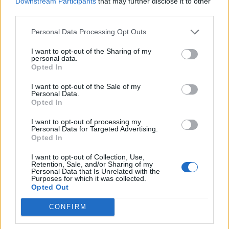
Downstream Participants
that may further disclose it to other
third parties.
The Hype: Food trends of the month
Personal Data Processing Opt Outs
EAT & DRINK
I want to opt-out of the Sharing of my
personal data.
Opted In
I want to opt-out of the Sale of my
Personal Data.
Opted In
I want to opt-out of processing my
Personal Data for Targeted Advertising.
Opted In
I want to opt-out of Collection, Use,
Retention, Sale, and/or Sharing of my
Personal Data that Is Unrelated with the
Food trends of the month
Purposes for which it was collected.
Opted Out
CONFIRM
LOAD MORE