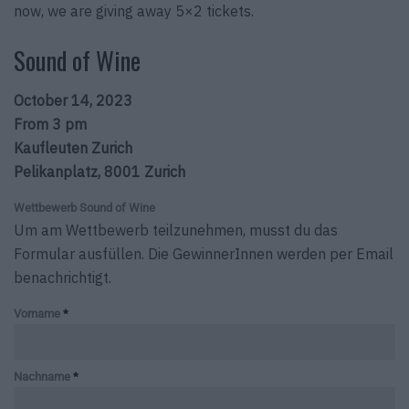
now, we are giving away 5×2 tickets.
Sound of Wine
October 14, 2023
From 3 pm
Kaufleuten Zurich
Pelikanplatz, 8001 Zurich
Wettbewerb Sound of Wine
Um am Wettbewerb teilzunehmen, musst du das
Formular ausfüllen. Die GewinnerInnen werden per Email
benachrichtigt.
Vorname
*
Nachname
*