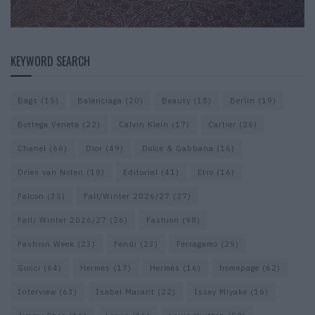
KEYWORD SEARCH
Bags
(15)
Balenciaga
(20)
Beauty
(18)
Berlin
(19)
Bottega Veneta
(22)
Calvin Klein
(17)
Cartier
(26)
Chanel
(66)
Dior
(49)
Dolce & Gabbana
(16)
Dries van Noten
(18)
Editorial
(41)
Etro
(16)
Falcon
(35)
Fall/Winter 2026/27
(27)
Fall/ Winter 2026/27
(26)
Fashion
(98)
Fashion Week
(23)
Fendi
(23)
Ferragamo
(25)
Gucci
(64)
Hermes
(17)
Hermès
(16)
homepage
(62)
Interview
(63)
Isabel Marant
(22)
Issey Miyake
(16)