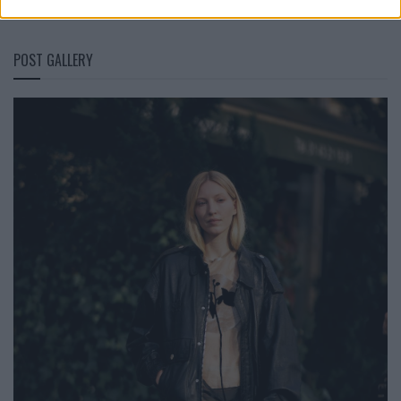
POST GALLERY