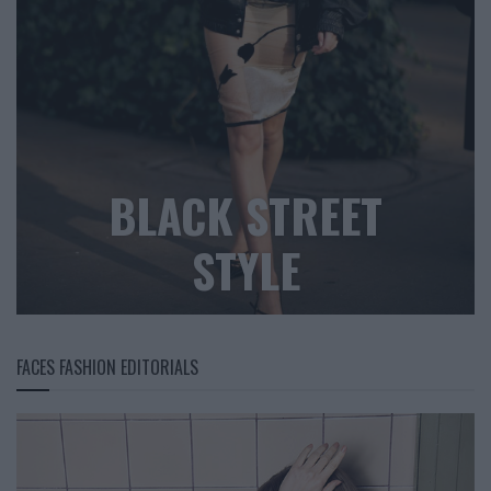
BLACK STREET
STYLE
FACES FASHION EDITORIALS