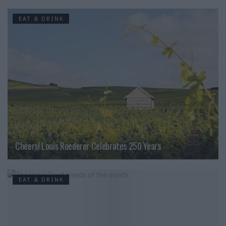
EAT & DRINK
Cheers! Louis Roederer Celebrates 250 Years
EAT & DRINK