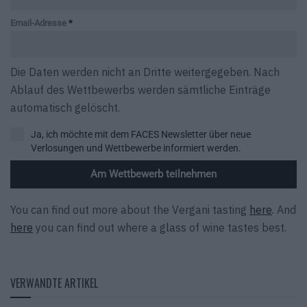
Email-Adresse
*
Die Daten werden nicht an Dritte weitergegeben. Nach
Ablauf des Wettbewerbs werden sämtliche Einträge
automatisch gelöscht.
Ja, ich möchte mit dem FACES Newsletter über neue
Verlosungen und Wettbewerbe informiert werden.
Am Wettbewerb teilnehmen
You can find out more about the Vergani tasting
here
. And
here
you can find out where a glass of wine tastes best.
VERWANDTE ARTIKEL