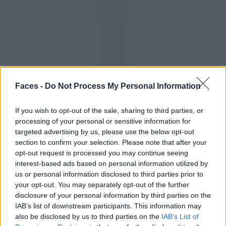
The Hype: Food trends of the month
Faces -
Do Not Process My Personal Information
If you wish to opt-out of the sale, sharing to third parties, or
EAT & DRINK
processing of your personal or sensitive information for
targeted advertising by us, please use the below opt-out
section to confirm your selection. Please note that after your
opt-out request is processed you may continue seeing
interest-based ads based on personal information utilized by
us or personal information disclosed to third parties prior to
your opt-out. You may separately opt-out of the further
disclosure of your personal information by third parties on the
IAB’s list of downstream participants. This information may
also be disclosed by us to third parties on the
IAB’s List of