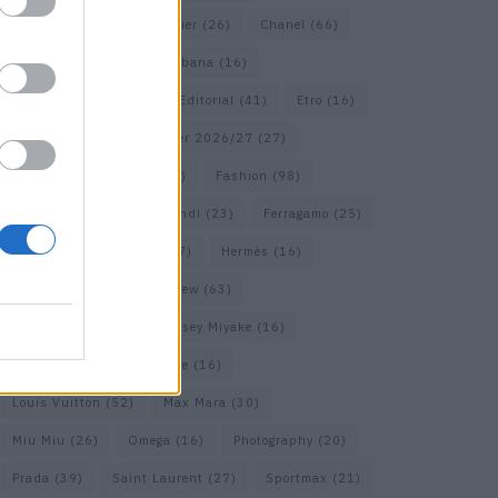
Calvin Klein
(17)
Cartier
(26)
Chanel
(66)
Dior
(49)
Dolce & Gabbana
(16)
Dries van Noten
(18)
Editorial
(41)
Etro
(16)
Falcon
(35)
Fall/Winter 2026/27
(27)
Fall/ Winter 2026/27
(26)
Fashion
(98)
Fashion Week
(23)
Fendi
(23)
Ferragamo
(25)
Gucci
(64)
Hermes
(17)
Hermès
(16)
homepage
(62)
Interview
(63)
Isabel Marant
(22)
Issey Miyake
(16)
Jimmy Choo
(16)
Loewe
(16)
Louis Vuitton
(52)
Max Mara
(30)
Miu Miu
(26)
Omega
(16)
Photography
(20)
Prada
(39)
Saint Laurent
(27)
Sportmax
(21)