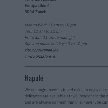
Europaallee 4
8004 Zurich
Mon to Wed: 11 am to 10 pm
Thu: 11 am to 11 pm
Fri to Sat: 11 am to midnight
Sun and public holidays: 3 to 10 pm
vito.ch/europaallee
@vito.pizzaforever
Napulé
We no longer have to travel miles to enjoy one 
delicacies are available at two locations in the
and are always so fresh that in summer you can 