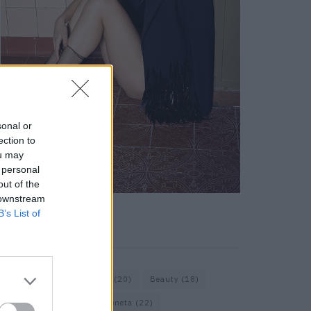
sonal or
ection to
ou may
 personal
out of the
 downstream
B’s List of
KEYWORD SEARCH
Bags
(15)
Balenciaga
(20)
Beauty
(18)
Berlin
(19)
Bottega Veneta
(22)