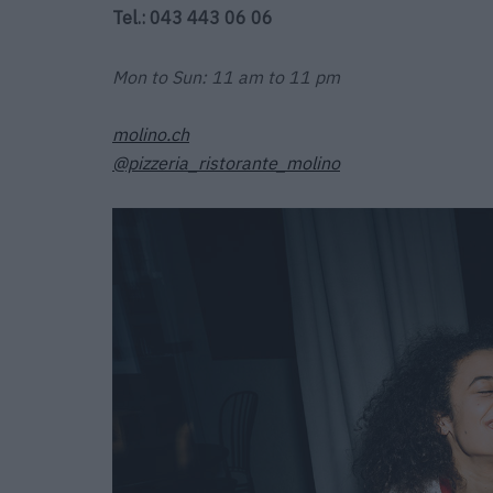
Tel.: 043 443 06 06
Mon to Sun: 11 am to 11 pm
molino.ch
@pizzeria_ristorante_molino