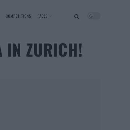
COMPETITIONS
FACES
A IN ZURICH!