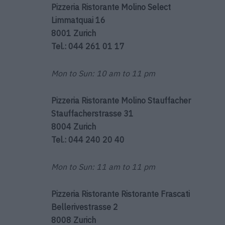
Pizzeria Ristorante Molino
Select
Limmatquai 16
8001 Zurich
Tel.: 044 261 01 17
Mon to Sun: 10 am to 11 pm
Pizzeria Ristorante Molino Stauffacher
Stauffacherstrasse 31
8004 Zurich
Tel.: 044 240 20 40
Mon to Sun: 11 am to 11 pm
Pizzeria Ristorante Ristorante Frascati
Bellerivestrasse 2
8008 Zurich