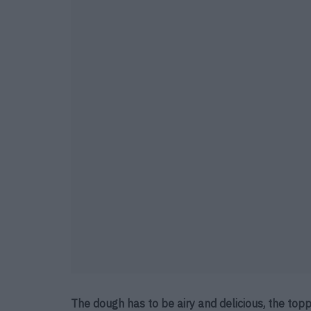
The dough has to be airy and delicious, the topp