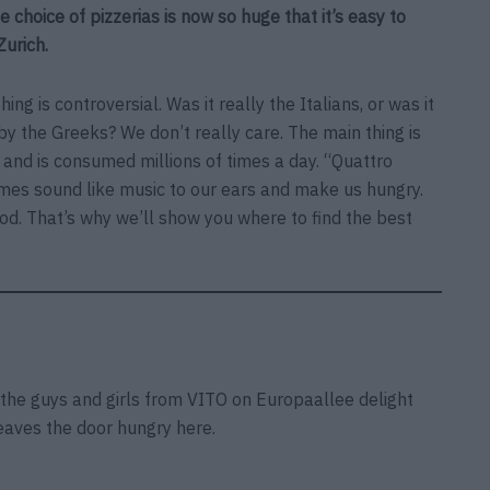
e choice of pizzerias is now so huge that it’s easy to
Zurich.
ing is controversial. Was it really the Italians, or was it
by the Greeks? We don’t really care. The main thing is
t and is consumed millions of times a day. “Quattro
ames sound like music to our ears and make us hungry.
od. That’s why we’ll show you where to find the best
 the guys and girls from VITO on Europaallee delight
leaves the door hungry here.