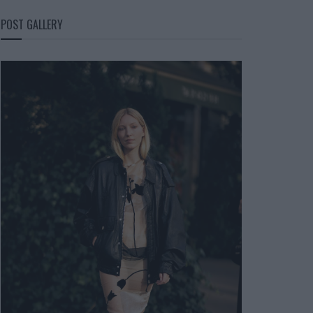
POST GALLERY