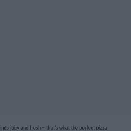
ings juicy and fresh – that’s what the perfect pizza