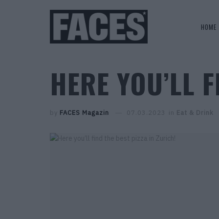
HOME
HERE YOU’LL F
by
FACES Magazin
07.03.2023
in
Eat & Drink