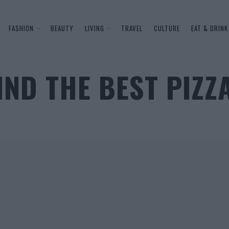
FASHION
BEAUTY
LIVING
TRAVEL
CULTURE
EAT & DRINK
IND THE BEST PIZZ