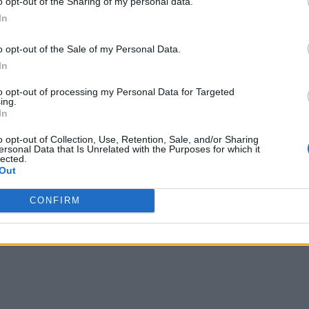
o opt-out of the Sharing of my personal data.
In
o opt-out of the Sale of my Personal Data.
In
to opt-out of processing my Personal Data for Targeted
ing.
In
lino, you’ll feel like you’re in the south as soon as you
 the hosts, the jokes of the pizzaioli and the crispy
o opt-out of Collection, Use, Retention, Sale, and/or Sharing
ersonal Data that Is Unrelated with the Purposes for which it
 in the Mediterranean.
lected.
Out
CONFIRM