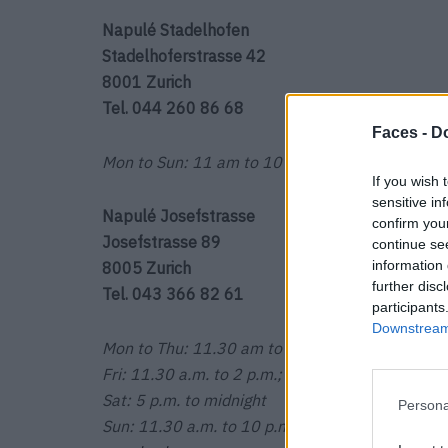
Napulé Stadelhofen
Stadelhoferstrasse 42
8001 Zurich
Tel. 044 260 86 68
Faces -
Do
Mon to Sun: 11 am to 10 pm
If you wish 
sensitive in
Napulé Josefstrasse
confirm you
Josefstrasse 89
continue se
information 
8005 Zurich
further disc
Tel. 043 366 82 61
participants
Downstream 
Mon to Thu: 11.30 am to 2 pm; 5 pm to 10 pm
Fri: 11.30 a.m. to 2 p.m.; 5 p.m. to midnight
Sat: 5 p.m. to midnight
Persona
Sun: 11.30 a.m. to 10 p.m.