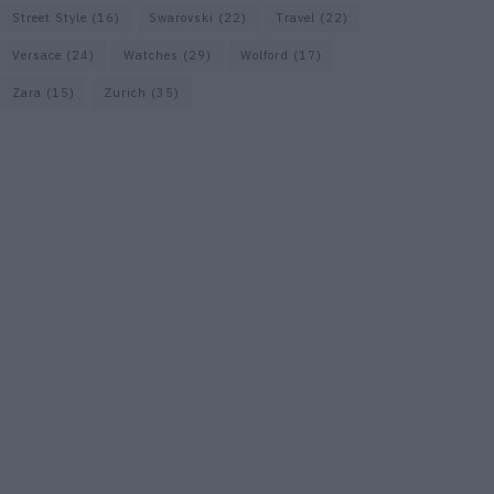
Street Style
(16)
Swarovski
(22)
Travel
(22)
Versace
(24)
Watches
(29)
Wolford
(17)
Zara
(15)
Zurich
(35)