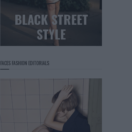
BLACK STREET
STYLE
FACES FASHION EDITORIALS