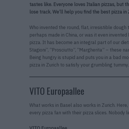
tastes like. Everyone loves Italian pizzas, but th
lose track. We’ll help you find the best pizza in 
Who invented the round, flat, irresistible dough th
perhaps made in China, or was it even invented 
pizza. It has become an integral part of our die
Stagioni”, “Prosciutto”, “Margherita” – these n
Being hungry is stupid and puts you in a bad mo
pizza in Zurich to satisfy your grumbling tummy.
VITO Europaallee
What works in Basel also works in Zurich. Here,
every pizza fan with their pizza slices. Nobody 
VITO Europaallee