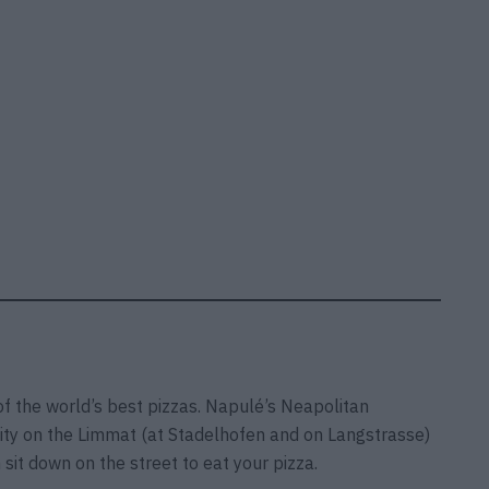
of the world’s best pizzas. Napulé’s Neapolitan
 city on the Limmat (at Stadelhofen and on Langstrasse)
sit down on the street to eat your pizza.