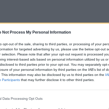
 Not Process My Personal Information
to opt-out of the sale, sharing to third parties, or processing of your per
formation for targeted advertising by us, please use the below opt-out s
r selection. Please note that after your opt-out request is processed y
eing interest-based ads based on personal information utilized by us or
disclosed to third parties prior to your opt-out. You may separately opt-
losure of your personal information by third parties on the IAB’s list of
. This information may also be disclosed by us to third parties on the
IA
Participants
that may further disclose it to other third parties.
l Data Processing Opt Outs