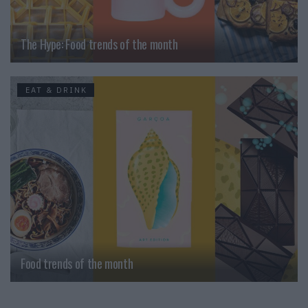
The Hype: Food trends of the month
EAT & DRINK
Food trends of the month