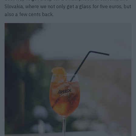
Slovakia, where we not only get a glass for five euros, but
also a few cents back.