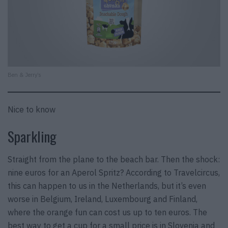
Ben & Jerry’s
Nice to know
Sparkling
Straight from the plane to the beach bar. Then the shock:
nine euros for an Aperol Spritz? According to Travelcircus,
this can happen to us in the Netherlands, but it’s even
worse in Belgium, Ireland, Luxembourg and Finland,
where the orange fun can cost us up to ten euros. The
best way to get a cup for a small price is in Slovenia and