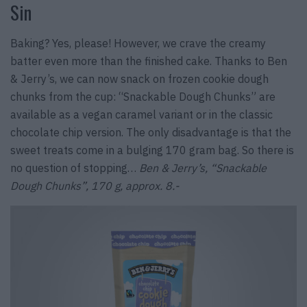
Sin
Baking? Yes, please! However, we crave the creamy
batter even more than the finished cake. Thanks to Ben
& Jerry’s, we can now snack on frozen cookie dough
chunks from the cup: “Snackable Dough Chunks” are
available as a vegan caramel variant or in the classic
chocolate chip version. The only disadvantage is that the
sweet treats come in a bulging 170 gram bag. So there is
no question of stopping…
Ben & Jerry’s, “Snackable
Dough Chunks”, 170 g, approx. 8.-