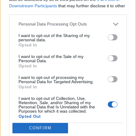
Downstream Participants
that may further disclose it to other
third parties.
EAT & DRINK
Personal Data Processing Opt Outs
I want to opt-out of the Sharing of my
personal data.
Opted In
I want to opt-out of the Sale of my
Personal Data.
Opted In
I want to opt-out of processing my
Personal Data for Targeted Advertising.
Opted In
Cheers! Louis Roederer Celebrates 250 Years
I want to opt-out of Collection, Use,
Retention, Sale, and/or Sharing of my
Personal Data that Is Unrelated with the
Purposes for which it was collected.
Opted Out
EAT & DRINK
CONFIRM