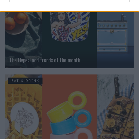
The Hype: Food trends of the month
EAT & DRINK