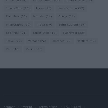
Interview
(63)
Isabel Marant
(22)
Issey Miyake
(16)
Jimmy Choo
(16)
Loewe
(16)
Louis Vuitton
(52)
Max Mara
(30)
Miu Miu
(26)
Omega
(16)
Photography
(20)
Prada
(39)
Saint Laurent
(27)
Sportmax
(21)
Street Style
(16)
Swarovski
(22)
Travel
(22)
Versace
(24)
Watches
(29)
Wolford
(17)
Zara
(15)
Zurich
(35)
contact
Imprint
Terms of use
FACES Card