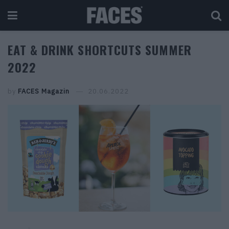
EAT & DRINK SHORTCUTS SUMMER
2022
by
FACES Magazin
20.06.2022