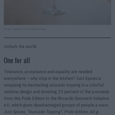
Photo: Pexels Kristina Paukshtite
Unfuck the world
One for all
Tolerance, acceptance and equality are needed
everywhere – why stop in the kitchen? Just Spices is
wrapping its bestselling avocado topping in a colorful
rainbow design and donating 25 percent of the proceeds
from this Pride Edition to the Riccardo Simonetti Initiative
e.V., which gives disadvantaged groups of people a voice.
Just Spices, “Avocado Topping”, Pride Edition, 60 g,