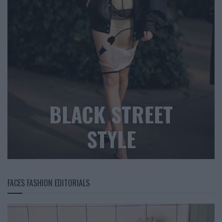
BLACK STREET
STYLE
FACES FASHION EDITORIALS