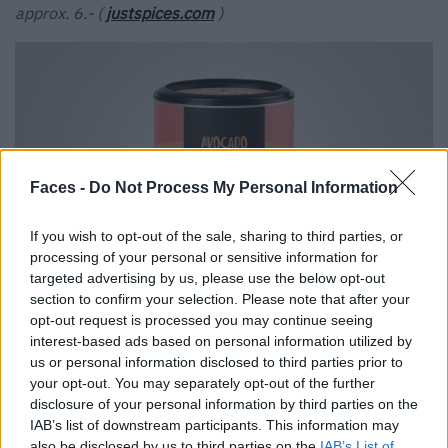
approx. 6.- (
justspices.com
)
Faces -
Do Not Process My Personal Information
If you wish to opt-out of the sale, sharing to third parties, or
processing of your personal or sensitive information for
targeted advertising by us, please use the below opt-out
section to confirm your selection. Please note that after your
opt-out request is processed you may continue seeing
Just Spices
interest-based ads based on personal information utilized by
us or personal information disclosed to third parties prior to
your opt-out. You may separately opt-out of the further
Tags:
Aperol Spritz
Avocado
Ben & Jerry’s
Topping
disclosure of your personal information by third parties on the
IAB’s list of downstream participants. This information may
VERWANDTE ARTIKEL
also be disclosed by us to third parties on the
IAB’s List of