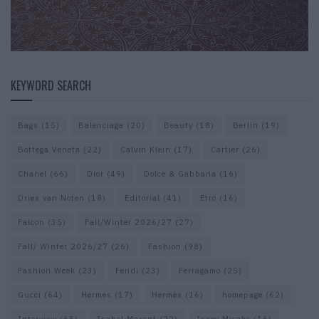
KEYWORD SEARCH
Bags
(15)
Balenciaga
(20)
Beauty
(18)
Berlin
(19)
Bottega Veneta
(22)
Calvin Klein
(17)
Cartier
(26)
Chanel
(66)
Dior
(49)
Dolce & Gabbana
(16)
Dries van Noten
(18)
Editorial
(41)
Etro
(16)
Falcon
(35)
Fall/Winter 2026/27
(27)
Fall/ Winter 2026/27
(26)
Fashion
(98)
Fashion Week
(23)
Fendi
(23)
Ferragamo
(25)
Gucci
(64)
Hermes
(17)
Hermès
(16)
homepage
(62)