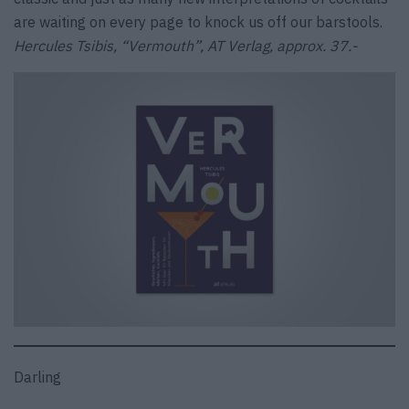
are waiting on every page to knock us off our barstools.
Hercules Tsibis, “Vermouth”, AT Verlag, approx. 37.-
Darling