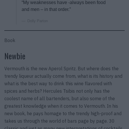
“My weaknesses have -always been food
and men – in that order.”
Dolly Parton
Book
Newbie
Vermouth is the new Aperol Spritz. But where does the
trendy liqueur actually come from, what is its history and
what is the best way to drink this wine flavored with
spices and herbs? Hercules Tsibis not only has the
coolest name of all bartenders, but also some of the
greatest knowledge when it comes to Vermouth. In his
new book, he pays homage to the trendy high-proof and
takes us through the world of bars page by page. 30
classic and just as many new interpretations of cocktails