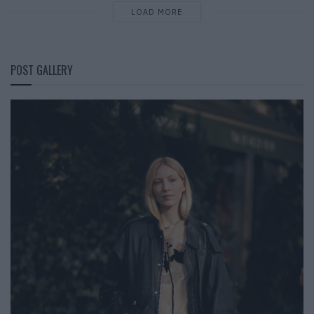
LOAD MORE
POST GALLERY